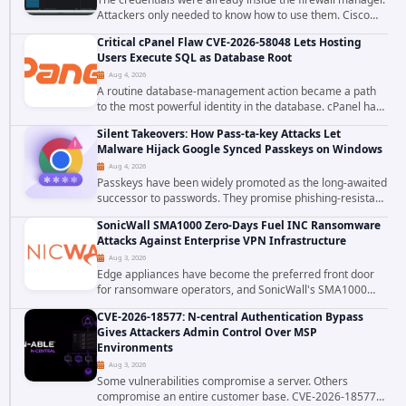
Attackers only needed to know how to use them. Cisco
has confirmed active exploitation of CVE-2026-20316, a
Critical cPanel Flaw CVE-2026-58048 Lets Hosting
static-credential...
Users Execute SQL as Database Root
Aug 4, 2026
A routine database-management action became a path
to the most powerful identity in the database. cPanel has
patched CVE-2026-58048, a critical flaw that allows an
Silent Takeovers: How Pass-ta-key Attacks Let
authenticated hosting customer with...
Malware Hijack Google Synced Passkeys on Windows
Aug 4, 2026
Passkeys have been widely promoted as the long-awaited
successor to passwords. They promise phishing-resistant
authentication through public-key cryptography, device-
SonicWall SMA1000 Zero-Days Fuel INC Ransomware
bound credentials, and biometric...
Attacks Against Enterprise VPN Infrastructure
Aug 3, 2026
Edge appliances have become the preferred front door
for ransomware operators, and SonicWall's SMA1000
platform is the latest reminder why. Security researchers
CVE-2026-18577: N-central Authentication Bypass
have linked the INC Ransomware group...
Gives Attackers Admin Control Over MSP
Environments
Aug 3, 2026
Some vulnerabilities compromise a server. Others
compromise an entire customer base. CVE-2026-18577