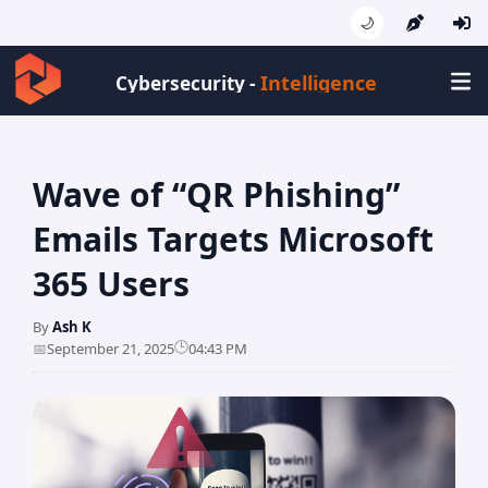
🌙
Intelligence
Cybersecurity -
Wave of “QR Phishing”
Emails Targets Microsoft
365 Users
By
Ash K
🕒
📅
September 21, 2025
04:43 PM