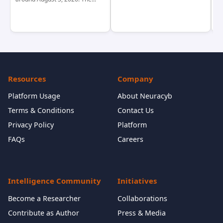
Resources
Company
Platform Usage
About Neuracyb
Terms & Conditions
Contact Us
Privacy Policy
Platform
FAQs
Careers
Intelligence Community
Initiatives
Become a Researcher
Collaborations
Contribute as Author
Press & Media