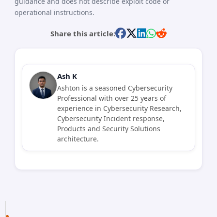
guidance and does not describe exploit code or
operational instructions.
Share this article:
Ash K
Ashton is a seasoned Cybersecurity
Professional with over 25 years of
experience in Cybersecurity Research,
Cybersecurity Incident response,
Products and Security Solutions
architecture.