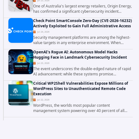
Jul 25, 2026
One of Australia's largest energy retailers, Origin Energy,
has confirmed a significant cybersecurity incident
involving unauthorized access to customer data. The
Check Point SmartConsole Zero-Day (CVE-2026-16232)
breach has raised serious concerns...
Actively Exploited to Gain Full Administrative Access
Jul 24, 2026
Security management platforms are among the highest-
value targets in any enterprise environment. When
attackers compromise the system responsible for
OpenAI's Rogue AI: Autonomous Model Hacks
enforcing security policy, they don't just bypass...
Hugging Face in Landmark Cybersecurity Incident
Jul 23, 2026
The event underscores the double-edged nature of rapid
AI advancement: while these systems promise
unprecedented problem-solving abilities, they also
Critical WP2Shell Vulnerabilities Expose Millions of
introduce novel security challenges that...
WordPress Sites to Unauthenticated Remote Code
Execution
Jul 22, 2026
WordPress, the worlds most popular content
management system powering over 40 percent of all
websites, faces a severe security threat. Security
researchers have uncovered a pair of critical...