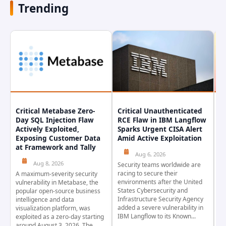
Trending
Critical Metabase Zero-
Critical Unauthenticated
C
Day SQL Injection Flaw
RCE Flaw in IBM Langflow
P
Actively Exploited,
Sparks Urgent CISA Alert
a
Exposing Customer Data
Amid Active Exploitation
P
at Framework and Tally
Aug 6, 2026
Aug 8, 2026
Security teams worldwide are
Th
racing to secure their
pr
A maximum-severity security
environments after the United
wa
vulnerability in Metabase, the
States Cybersecurity and
pr
popular open-source business
Infrastructure Security Agency
as
intelligence and data
added a severe vulnerability in
Ja
visualization platform, was
IBM Langflow to its Known...
4,
exploited as a zero-day starting
around August 3, 2026. The...