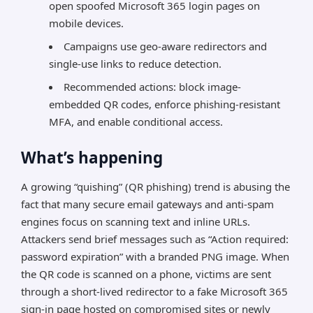
open spoofed Microsoft 365 login pages on
mobile devices.
Campaigns use geo-aware redirectors and
single-use links to reduce detection.
Recommended actions: block image-
embedded QR codes, enforce phishing-resistant
MFA, and enable conditional access.
What’s happening
A growing “quishing” (QR phishing) trend is abusing the
fact that many secure email gateways and anti-spam
engines focus on scanning text and inline URLs.
Attackers send brief messages such as “Action required:
password expiration” with a branded PNG image. When
the QR code is scanned on a phone, victims are sent
through a short-lived redirector to a fake Microsoft 365
sign-in page hosted on compromised sites or newly