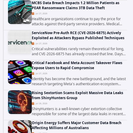
MCBS Data Breach Impacts 1.2 Million Patients as
the ransomware attack that targeted...
PEAR Ransomware Claims 3TB Data Theft
Jul 27, 2026
Healthcare organizations continue to pay the price for
attacks against third-party service providers. Medical
Computer Business Services (MCBS), a revenue cycle
ServiceNow Pre-Auth RCE (CVE-2026-6875) Actively
management and medical billing company...
Exploited as Attackers Bypass Published Techniques
Jul 27, 2026
Critical vulnerabilities rarely remain theoretical for long,
and CVE-2026-6875 has already crossed that line. Days
after public disclosure, threat intelligence researchers
Critical Facebook and Meta Account Takeover Flaws
confirmed active...
Expose Users to Rapid Compromise
Jul 27, 2026
Identity has become the new battleground, and the latest
research targeting Meta's authentication ecosystem
reinforces why. A newly disclosed chain of critical
Rising Sextortion Scams Exploit Massive Data Leaks
vulnerabilities demonstrates how...
from ShinyHunters Group
Jul 26, 2026
ShinyHunters is a well-known cyber extortion collective
responsible for some of the largest data leaks in recent
years. The group has repeatedly targeted major
Origin Energy Suffers Major Customer Data Breach
corporations and organizations,...
Affecting Millions of Australians