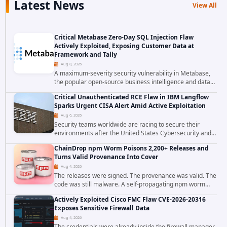
Latest News
View All
Critical Metabase Zero-Day SQL Injection Flaw
Actively Exploited, Exposing Customer Data at
Framework and Tally
Aug 8, 2026
A maximum-severity security vulnerability in Metabase,
the popular open-source business intelligence and data
visualization platform, was exploited as a zero-day
Critical Unauthenticated RCE Flaw in IBM Langflow
starting around August 3, 2026. The...
Sparks Urgent CISA Alert Amid Active Exploitation
Aug 6, 2026
Security teams worldwide are racing to secure their
environments after the United States Cybersecurity and
Infrastructure Security Agency added a severe
ChainDrop npm Worm Poisons 2,200+ Releases and
vulnerability in IBM Langflow to its Known...
Turns Valid Provenance Into Cover
Aug 4, 2026
The releases were signed. The provenance was valid. The
code was still malware. A self-propagating npm worm
tracked as ChainDrop tore through the JavaScript
Actively Exploited Cisco FMC Flaw CVE-2026-20316
ecosystem on August 4, 2026, compromising...
Exposes Sensitive Firewall Data
Aug 4, 2026
The credentials were already inside the firewall manager.