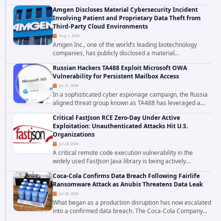
falls firmly into the second category. The actively
Amgen Discloses Material Cybersecurity Incident
exploited authentication bypass in N-able's...
Involving Patient and Proprietary Data Theft from
Third-Party Cloud Environments
Aug 1, 2026
Amgen Inc., one of the world’s leading biotechnology
companies, has publicly disclosed a material
cybersecurity incident that involved unauthorized access
Russian Hackers TA488 Exploit Microsoft OWA
to data stored in cloud environments managed...
Vulnerability for Persistent Mailbox Access
Jul 31, 2026
In a sophisticated cyber espionage campaign, the Russia
aligned threat group known as TA488 has leveraged a
cross site scripting vulnerability in Microsoft Outlook Web
Critical FastJson RCE Zero-Day Under Active
Access to achieve long term...
Exploitation: Unauthenticated Attacks Hit U.S.
Organizations
Jul 28, 2026
A critical remote code execution vulnerability in the
widely used FastJson Java library is being actively
exploited in the wild, targeting organizations across the
Coca-Cola Confirms Data Breach Following Fairlife
United States. Security researchers...
Ransomware Attack as Anubis Threatens Data Leak
Jul 28, 2026
What began as a production disruption has now escalated
into a confirmed data breach. The Coca-Cola Company
has acknowledged that cybercriminals stole data during