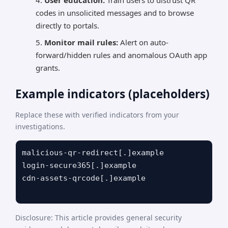
User education:
Train users to distrust QR
codes in unsolicited messages and to browse
directly to portals.
Monitor mail rules:
Alert on auto-
forward/hidden rules and anomalous OAuth app
grants.
Example indicators (placeholders)
Replace these with verified indicators from your
investigations.
malicious-qr-redirect[.]example

login-secure365[.]example

cdn-assets-qrcode[.]example

Disclosure: This article provides general security