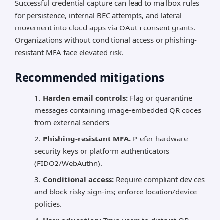
Successful credential capture can lead to mailbox rules
for persistence, internal BEC attempts, and lateral
movement into cloud apps via OAuth consent grants.
Organizations without conditional access or phishing-
resistant MFA face elevated risk.
Recommended mitigations
Harden email controls:
Flag or quarantine
messages containing image-embedded QR codes
from external senders.
Phishing-resistant MFA:
Prefer hardware
security keys or platform authenticators
(FIDO2/WebAuthn).
Conditional access:
Require compliant devices
and block risky sign-ins; enforce location/device
policies.