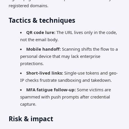
registered domains.
Tactics & techniques
QR code lure:
The URL lives only in the code,
not the email body.
Mobile handoff:
Scanning shifts the flow to a
personal device that may lack enterprise
protections.
Short-lived links:
Single-use tokens and geo-
IP checks frustrate sandboxing and takedown.
MFA fatigue follow-up:
Some victims are
spammed with push prompts after credential
capture.
Risk & impact