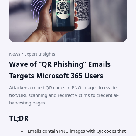
News • Expert Insights
Wave of “QR Phishing” Emails
Targets Microsoft 365 Users
Attackers embed QR codes in PNG images to evade
text/URL scanning and redirect victims to credential-
harvesting pages.
TL;DR
Emails contain PNG images with QR codes that