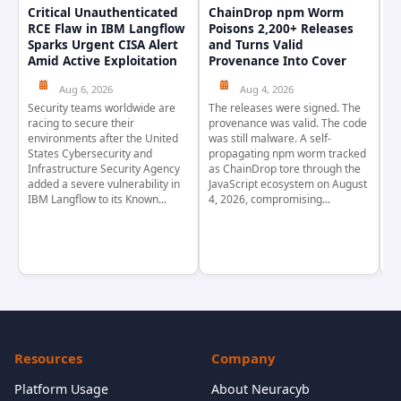
Critical Unauthenticated
ChainDrop npm Worm
A
RCE Flaw in IBM Langflow
Poisons 2,200+ Releases
F
Sparks Urgent CISA Alert
and Turns Valid
E
Amid Active Exploitation
Provenance Into Cover
D
Aug 6, 2026
Aug 4, 2026
Security teams worldwide are
The releases were signed. The
Th
racing to secure their
provenance was valid. The code
in
environments after the United
was still malware. A self-
At
States Cybersecurity and
propagating npm worm tracked
ho
Infrastructure Security Agency
as ChainDrop tore through the
co
added a severe vulnerability in
JavaScript ecosystem on August
CV
IBM Langflow to its Known...
4, 2026, compromising...
cr
Resources
Company
Platform Usage
About Neuracyb