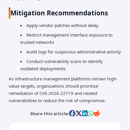
Mitigation Recommendations
Apply vendor patches without delay
Restrict management interface exposure to
trusted networks
Audit logs for suspicious administrative activity
Conduct vulnerability scans to identify
outdated deployments
As infrastructure management platforms remain high-
value targets, organizations should prioritize
remediation of CVE-2026-22719 and related
vulnerabilities to reduce the risk of compromise.
Share this article: