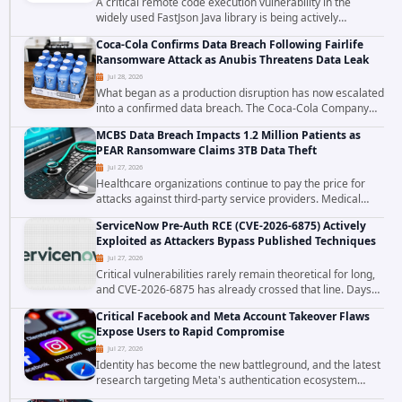
A critical remote code execution vulnerability in the
widely used FastJson Java library is being actively
exploited in the wild, targeting organizations across the
Coca-Cola Confirms Data Breach Following Fairlife
United States. Security researchers...
Ransomware Attack as Anubis Threatens Data Leak
Jul 28, 2026
What began as a production disruption has now escalated
into a confirmed data breach. The Coca-Cola Company
has acknowledged that cybercriminals stole data during
MCBS Data Breach Impacts 1.2 Million Patients as
the ransomware attack that targeted...
PEAR Ransomware Claims 3TB Data Theft
Jul 27, 2026
Healthcare organizations continue to pay the price for
attacks against third-party service providers. Medical
Computer Business Services (MCBS), a revenue cycle
ServiceNow Pre-Auth RCE (CVE-2026-6875) Actively
management and medical billing company...
Exploited as Attackers Bypass Published Techniques
Jul 27, 2026
Critical vulnerabilities rarely remain theoretical for long,
and CVE-2026-6875 has already crossed that line. Days
after public disclosure, threat intelligence researchers
Critical Facebook and Meta Account Takeover Flaws
confirmed active...
Expose Users to Rapid Compromise
Jul 27, 2026
Identity has become the new battleground, and the latest
research targeting Meta's authentication ecosystem
reinforces why. A newly disclosed chain of critical