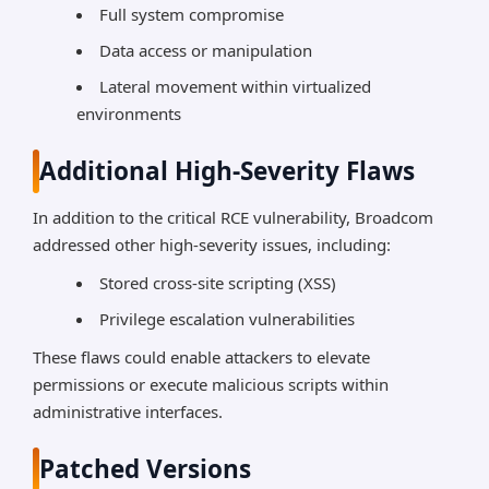
Full system compromise
Data access or manipulation
Lateral movement within virtualized
environments
Additional High-Severity Flaws
In addition to the critical RCE vulnerability, Broadcom
addressed other high-severity issues, including:
Stored cross-site scripting (XSS)
Privilege escalation vulnerabilities
These flaws could enable attackers to elevate
permissions or execute malicious scripts within
administrative interfaces.
Patched Versions