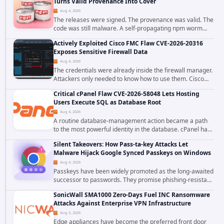
Turns Valid Provenance Into Cover
Aug 4, 2026
The releases were signed. The provenance was valid. The
code was still malware. A self-propagating npm worm
tracked as ChainDrop tore through the JavaScript
Actively Exploited Cisco FMC Flaw CVE-2026-20316
ecosystem on August 4, 2026, compromising...
Exposes Sensitive Firewall Data
Aug 4, 2026
The credentials were already inside the firewall manager.
Attackers only needed to know how to use them. Cisco
has confirmed active exploitation of CVE-2026-20316, a
Critical cPanel Flaw CVE-2026-58048 Lets Hosting
static-credential...
Users Execute SQL as Database Root
Aug 4, 2026
A routine database-management action became a path
to the most powerful identity in the database. cPanel has
patched CVE-2026-58048, a critical flaw that allows an
Silent Takeovers: How Pass-ta-key Attacks Let
authenticated hosting customer with...
Malware Hijack Google Synced Passkeys on Windows
Aug 4, 2026
Passkeys have been widely promoted as the long-awaited
successor to passwords. They promise phishing-resistant
authentication through public-key cryptography, device-
SonicWall SMA1000 Zero-Days Fuel INC Ransomware
bound credentials, and biometric...
Attacks Against Enterprise VPN Infrastructure
Aug 3, 2026
Edge appliances have become the preferred front door