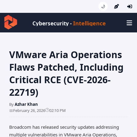
🌙
Intelligence
Cybersecurity -
VMware Aria Operations
Flaws Patched, Including
Critical RCE (CVE-2026-
22719)
By
Azhar Khan
🕒
📅
February 26, 2026
02:10 PM
Broadcom has released security updates addressing
multiple vulnerabilities in VMware Aria Operations,