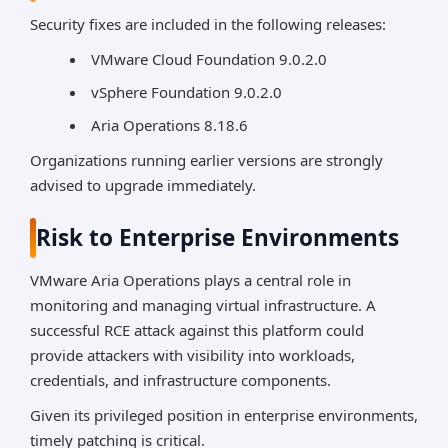
Security fixes are included in the following releases:
VMware Cloud Foundation 9.0.2.0
vSphere Foundation 9.0.2.0
Aria Operations 8.18.6
Organizations running earlier versions are strongly
advised to upgrade immediately.
Risk to Enterprise Environments
VMware Aria Operations plays a central role in
monitoring and managing virtual infrastructure. A
successful RCE attack against this platform could
provide attackers with visibility into workloads,
credentials, and infrastructure components.
Given its privileged position in enterprise environments,
timely patching is critical.