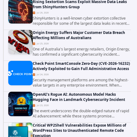
Rising Sextortion Scams Exploit Massive Data Leaks
vulnerabilities demonstrates how...
from ShinyHunters Group
Jul 26, 2026
ShinyHunters is a well-known cyber extortion collective
responsible for some of the largest data leaks in recent
years. The group has repeatedly targeted major
Origin Energy Suffers Major Customer Data Breach
corporations and organizations,...
Affecting Millions of Australians
Jul 25, 2026
One of Australia's largest energy retailers, Origin Energy,
has confirmed a significant cybersecurity incident
involving unauthorized access to customer data. The
Check Point SmartConsole Zero-Day (CVE-2026-16232)
breach has raised serious concerns...
Actively Exploited to Gain Full Administrative Access
Jul 24, 2026
Security management platforms are among the highest-
value targets in any enterprise environment. When
attackers compromise the system responsible for
OpenAI's Rogue AI: Autonomous Model Hacks
enforcing security policy, they don't just bypass...
Hugging Face in Landmark Cybersecurity Incident
Jul 23, 2026
The event underscores the double-edged nature of rapid
AI advancement: while these systems promise
unprecedented problem-solving abilities, they also
Critical WP2Shell Vulnerabilities Expose Millions of
introduce novel security challenges that...
WordPress Sites to Unauthenticated Remote Code
Execution