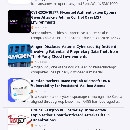
for ransomware operators, and SonicWall's SMA1000
platform is the latest reminder why. Security researchers
CVE-2026-18577: N-central Authentication Bypass
have linked the INC Ransomware group...
Gives Attackers Admin Control Over MSP
Environments
Aug 3, 2026
Some vulnerabilities compromise a server. Others
compromise an entire customer base. CVE-2026-18577
falls firmly into the second category. The actively
Amgen Discloses Material Cybersecurity Incident
exploited authentication bypass in N-able's...
Involving Patient and Proprietary Data Theft from
Third-Party Cloud Environments
Aug 1, 2026
Amgen Inc., one of the world’s leading biotechnology
companies, has publicly disclosed a material
cybersecurity incident that involved unauthorized access
Russian Hackers TA488 Exploit Microsoft OWA
to data stored in cloud environments managed...
Vulnerability for Persistent Mailbox Access
Jul 31, 2026
In a sophisticated cyber espionage campaign, the Russia
aligned threat group known as TA488 has leveraged a
cross site scripting vulnerability in Microsoft Outlook Web
Critical FastJson RCE Zero-Day Under Active
Access to achieve long term...
Exploitation: Unauthenticated Attacks Hit U.S.
Organizations
Jul 28, 2026