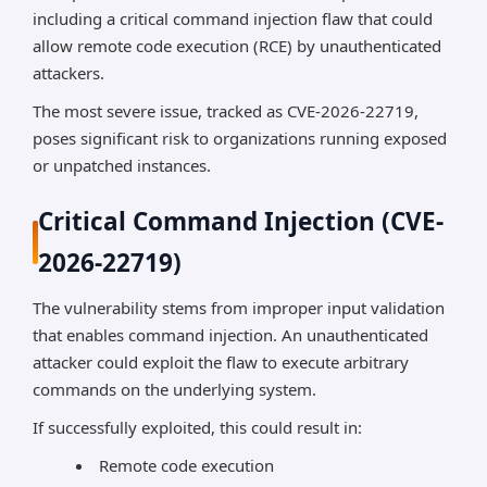
including a critical command injection flaw that could
allow remote code execution (RCE) by unauthenticated
attackers.
The most severe issue, tracked as CVE-2026-22719,
poses significant risk to organizations running exposed
or unpatched instances.
Critical Command Injection (CVE-
2026-22719)
The vulnerability stems from improper input validation
that enables command injection. An unauthenticated
attacker could exploit the flaw to execute arbitrary
commands on the underlying system.
If successfully exploited, this could result in:
Remote code execution