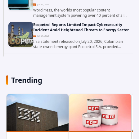
Jul 22, 2026
WordPress, the worlds most popular content
management system powering over 40 percent of all
websites, faces a severe security threat. Security
Ecopetrol Reports Limited Impact Cybersecurity
researchers have uncovered a pair of critical...
Incident Amid Heightened Threats to Energy Sector
Jul 21, 2026
In a statement released on July 20, 2026, Colombian
state-owned energy giant Ecopetrol S.A. provided
updated details on a recent cybersecurity incident that
occurred earlier in July. The company...
Trending