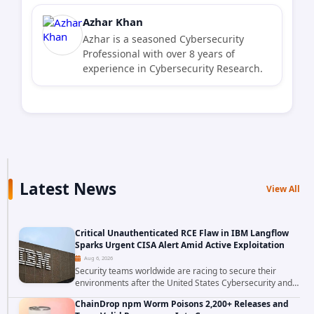
Azhar Khan
Azhar is a seasoned Cybersecurity
Professional with over 8 years of
experience in Cybersecurity Research.
Latest News
View All
Critical Unauthenticated RCE Flaw in IBM Langflow
Sparks Urgent CISA Alert Amid Active Exploitation
Aug 6, 2026
Security teams worldwide are racing to secure their
environments after the United States Cybersecurity and
Infrastructure Security Agency added a severe
ChainDrop npm Worm Poisons 2,200+ Releases and
vulnerability in IBM Langflow to its Known...