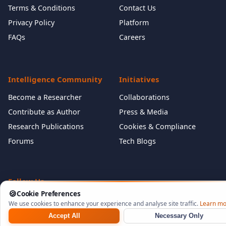
Terms & Conditions
Contact Us
Privacy Policy
Platform
FAQs
Careers
Intelligence Community
Initiatives
Become a Researcher
Collaborations
Contribute as Author
Press & Media
Research Publications
Cookies & Compliance
Forums
Tech Blogs
Follow Us
🍪
Cookie Preferences
We use cookies to enhance your experience and analyse site traffic.
Learn mo
Accept All
Necessary Only