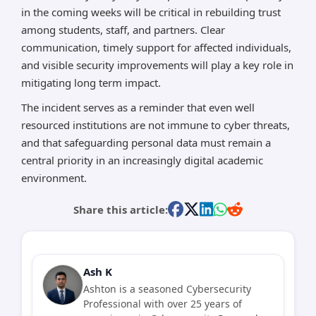
in the coming weeks will be critical in rebuilding trust
among students, staff, and partners. Clear
communication, timely support for affected individuals,
and visible security improvements will play a key role in
mitigating long term impact.
The incident serves as a reminder that even well
resourced institutions are not immune to cyber threats,
and that safeguarding personal data must remain a
central priority in an increasingly digital academic
environment.
Share this article:
Ash K
Ashton is a seasoned Cybersecurity
Professional with over 25 years of