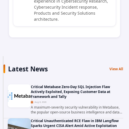
experience in Cybersecurity Research,
Cybersecurity Incident response,
Products and Security Solutions
architecture.
Latest News
View All
Critical Metabase Zero-Day SQL Injection Flaw
Actively Exploited, Exposing Customer Data at
Framework and Tally
Aug 8, 2026
A maximum-severity security vulnerability in Metabase,
the popular open-source business intelligence and data
visualization platform, was exploited as a zero-day
Critical Unauthenticated RCE Flaw in IBM Langflow
starting around August 3, 2026. The...
Sparks Urgent CISA Alert Amid Active Exploitation