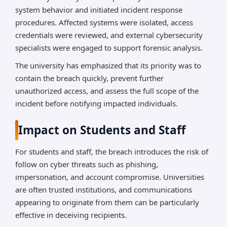
system behavior and initiated incident response
procedures. Affected systems were isolated, access
credentials were reviewed, and external cybersecurity
specialists were engaged to support forensic analysis.
The university has emphasized that its priority was to
contain the breach quickly, prevent further
unauthorized access, and assess the full scope of the
incident before notifying impacted individuals.
Impact on Students and Staff
For students and staff, the breach introduces the risk of
follow on cyber threats such as phishing,
impersonation, and account compromise. Universities
are often trusted institutions, and communications
appearing to originate from them can be particularly
effective in deceiving recipients.