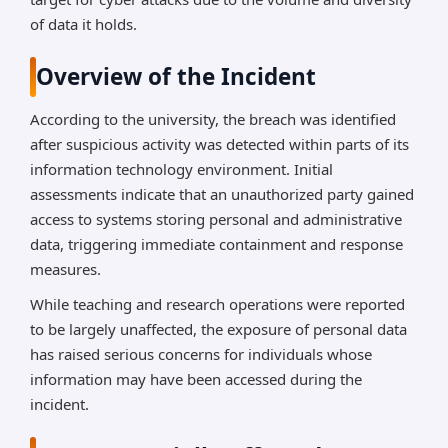
of data it holds.
Overview of the Incident
According to the university, the breach was identified
after suspicious activity was detected within parts of its
information technology environment. Initial
assessments indicate that an unauthorized party gained
access to systems storing personal and administrative
data, triggering immediate containment and response
measures.
While teaching and research operations were reported
to be largely unaffected, the exposure of personal data
has raised serious concerns for individuals whose
information may have been accessed during the
incident.