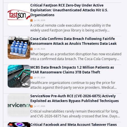
cross site scripting vulnerability in Microsoft Outlook Web
Critical FastJson RCE Zero-Day Under Active
Access to achieve long term...
Exploitation: Unauthenticated Attacks Hit U.S.
Organizations
Jul 28, 2026
A critical remote code execution vulnerability in the
widely used FastJson Java library is being actively
exploited in the wild, targeting organizations across the
Coca-Cola Confirms Data Breach Following Fairlife
United States. Security researchers...
Ransomware Attack as Anubis Threatens Data Leak
Jul 28, 2026
What began as a production disruption has now escalated
into a confirmed data breach. The Coca-Cola Company
has acknowledged that cybercriminals stole data during
MCBS Data Breach Impacts 1.2 Million Patients as
the ransomware attack that targeted...
PEAR Ransomware Claims 3TB Data Theft
Jul 27, 2026
Healthcare organizations continue to pay the price for
attacks against third-party service providers. Medical
Computer Business Services (MCBS), a revenue cycle
ServiceNow Pre-Auth RCE (CVE-2026-6875) Actively
management and medical billing company...
Exploited as Attackers Bypass Published Techniques
Jul 27, 2026
Critical vulnerabilities rarely remain theoretical for long,
and CVE-2026-6875 has already crossed that line. Days
after public disclosure, threat intelligence researchers
Critical Facebook and Meta Account Takeover Flaws
confirmed active...