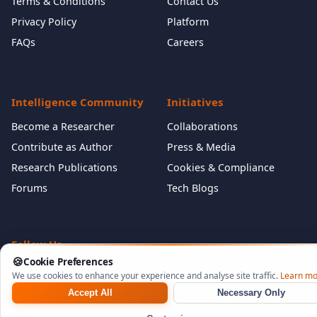
Terms & Conditions
Contact Us
Privacy Policy
Platform
FAQs
Careers
Intelligence Community
Initiatives
Become a Researcher
Collaborations
Contribute as Author
Press & Media
Research Publications
Cookies & Compliance
Forums
Tech Blogs
Follow Us
🍪
Cookie Preferences
We use cookies to enhance your experience and analyse site traffic.
Learn mo
Accept All
Necessary Only
©
2026
NeuraCyb Security Labs. All rights reserved.