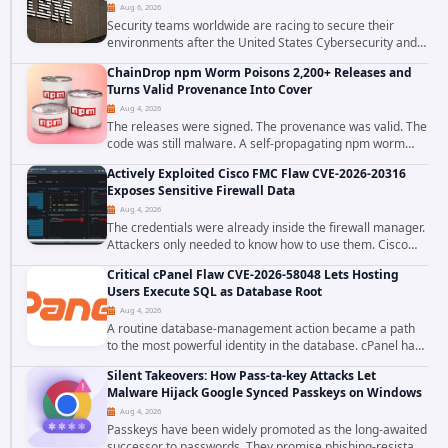
Aug 6, 2026
Security teams worldwide are racing to secure their
environments after the United States Cybersecurity and
Infrastructure Security Agency added a severe
ChainDrop npm Worm Poisons 2,200+ Releases and
vulnerability in IBM Langflow to its Known...
Turns Valid Provenance Into Cover
Aug 4, 2026
The releases were signed. The provenance was valid. The
code was still malware. A self-propagating npm worm
tracked as ChainDrop tore through the JavaScript
Actively Exploited Cisco FMC Flaw CVE-2026-20316
ecosystem on August 4, 2026, compromising...
Exposes Sensitive Firewall Data
Aug 4, 2026
The credentials were already inside the firewall manager.
Attackers only needed to know how to use them. Cisco
has confirmed active exploitation of CVE-2026-20316, a
Critical cPanel Flaw CVE-2026-58048 Lets Hosting
static-credential...
Users Execute SQL as Database Root
Aug 4, 2026
A routine database-management action became a path
to the most powerful identity in the database. cPanel has
patched CVE-2026-58048, a critical flaw that allows an
Silent Takeovers: How Pass-ta-key Attacks Let
authenticated hosting customer with...
Malware Hijack Google Synced Passkeys on Windows
Aug 4, 2026
Passkeys have been widely promoted as the long-awaited
successor to passwords. They promise phishing-resistant