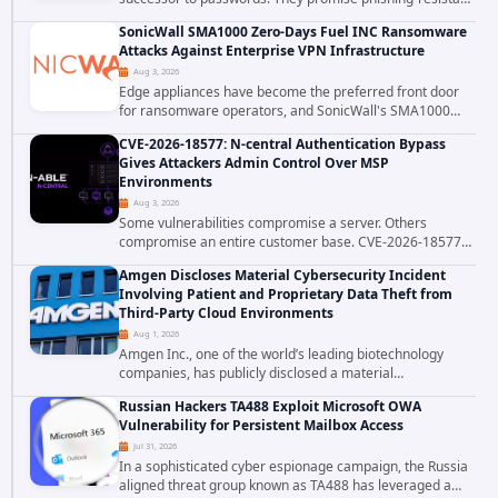
authentication through public-key cryptography, device-
SonicWall SMA1000 Zero-Days Fuel INC Ransomware
bound credentials, and biometric...
Attacks Against Enterprise VPN Infrastructure
Aug 3, 2026
Edge appliances have become the preferred front door
for ransomware operators, and SonicWall's SMA1000
platform is the latest reminder why. Security researchers
CVE-2026-18577: N-central Authentication Bypass
have linked the INC Ransomware group...
Gives Attackers Admin Control Over MSP
Environments
Aug 3, 2026
Some vulnerabilities compromise a server. Others
compromise an entire customer base. CVE-2026-18577
falls firmly into the second category. The actively
Amgen Discloses Material Cybersecurity Incident
exploited authentication bypass in N-able's...
Involving Patient and Proprietary Data Theft from
Third-Party Cloud Environments
Aug 1, 2026
Amgen Inc., one of the world’s leading biotechnology
companies, has publicly disclosed a material
cybersecurity incident that involved unauthorized access
Russian Hackers TA488 Exploit Microsoft OWA
to data stored in cloud environments managed...
Vulnerability for Persistent Mailbox Access
Jul 31, 2026
In a sophisticated cyber espionage campaign, the Russia
aligned threat group known as TA488 has leveraged a