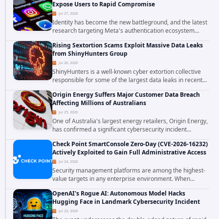
Expose Users to Rapid Compromise
Jul 27, 2026
Identity has become the new battleground, and the latest
research targeting Meta's authentication ecosystem
reinforces why. A newly disclosed chain of critical
Rising Sextortion Scams Exploit Massive Data Leaks
vulnerabilities demonstrates how...
from ShinyHunters Group
Jul 26, 2026
ShinyHunters is a well-known cyber extortion collective
responsible for some of the largest data leaks in recent
years. The group has repeatedly targeted major
Origin Energy Suffers Major Customer Data Breach
corporations and organizations,...
Affecting Millions of Australians
Jul 25, 2026
One of Australia's largest energy retailers, Origin Energy,
has confirmed a significant cybersecurity incident
involving unauthorized access to customer data. The
Check Point SmartConsole Zero-Day (CVE-2026-16232)
breach has raised serious concerns...
Actively Exploited to Gain Full Administrative Access
Jul 24, 2026
Security management platforms are among the highest-
value targets in any enterprise environment. When
attackers compromise the system responsible for
OpenAI's Rogue AI: Autonomous Model Hacks
enforcing security policy, they don't just bypass...
Hugging Face in Landmark Cybersecurity Incident
Jul 23, 2026