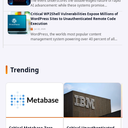
The event underscores the double-edged nature of rapid
AI advancement: while these systems promise
unprecedented problem-solving abilities, they also
Critical WP2Shell Vulnerabilities Expose Millions of
introduce novel security challenges that...
WordPress Sites to Unauthenticated Remote Code
Execution
Jul 22, 2026
WordPress, the worlds most popular content
management system powering over 40 percent of all
websites, faces a severe security threat. Security
researchers have uncovered a pair of critical...
Trending