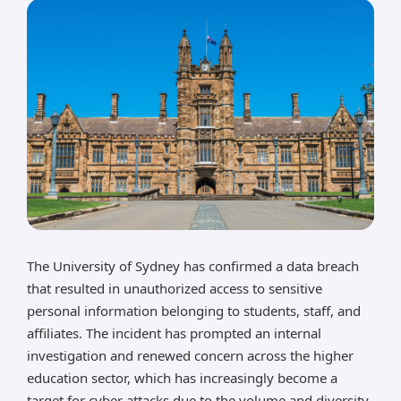
The University of Sydney has confirmed a data breach
that resulted in unauthorized access to sensitive
personal information belonging to students, staff, and
affiliates. The incident has prompted an internal
investigation and renewed concern across the higher
education sector, which has increasingly become a
target for cyber attacks due to the volume and diversity