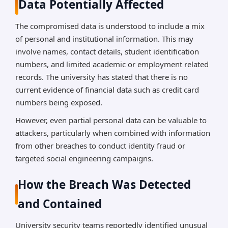
Data Potentially Affected
The compromised data is understood to include a mix
of personal and institutional information. This may
involve names, contact details, student identification
numbers, and limited academic or employment related
records. The university has stated that there is no
current evidence of financial data such as credit card
numbers being exposed.
However, even partial personal data can be valuable to
attackers, particularly when combined with information
from other breaches to conduct identity fraud or
targeted social engineering campaigns.
How the Breach Was Detected
and Contained
University security teams reportedly identified unusual