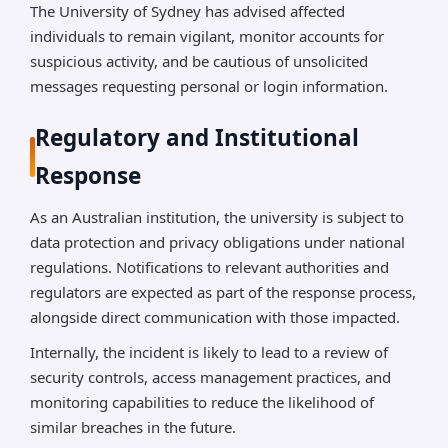
The University of Sydney has advised affected
individuals to remain vigilant, monitor accounts for
suspicious activity, and be cautious of unsolicited
messages requesting personal or login information.
Regulatory and Institutional
Response
As an Australian institution, the university is subject to
data protection and privacy obligations under national
regulations. Notifications to relevant authorities and
regulators are expected as part of the response process,
alongside direct communication with those impacted.
Internally, the incident is likely to lead to a review of
security controls, access management practices, and
monitoring capabilities to reduce the likelihood of
similar breaches in the future.