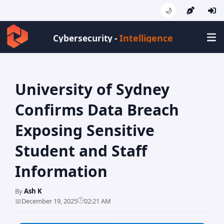
🌙
Intelligence
Cybersecurity -
University of Sydney
Confirms Data Breach
Exposing Sensitive
Student and Staff
Information
By
Ash K
🕒
📅
December 19, 2025
02:21 AM