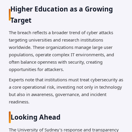
Higher Education as a Growing
Target
The breach reflects a broader trend of cyber attacks
targeting universities and research institutions
worldwide. These organizations manage large user
populations, operate complex IT environments, and
often balance openness with security, creating
opportunities for attackers.
Experts note that institutions must treat cybersecurity as
a core operational risk, investing not only in technology
but also in awareness, governance, and incident
readiness.
Looking Ahead
The University of Sydney’s response and transparency