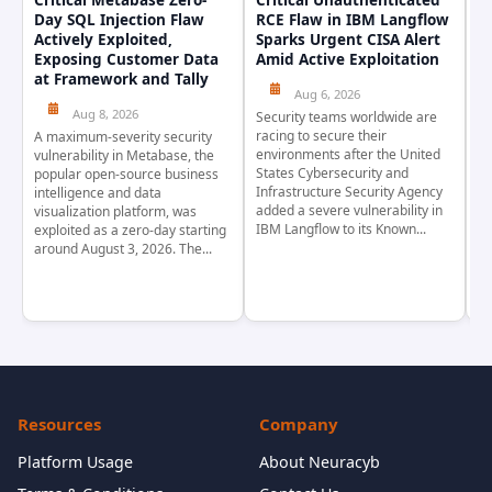
Critical Metabase Zero-
Critical Unauthenticated
C
Day SQL Injection Flaw
RCE Flaw in IBM Langflow
P
Actively Exploited,
Sparks Urgent CISA Alert
a
Exposing Customer Data
Amid Active Exploitation
P
at Framework and Tally
Aug 6, 2026
Aug 8, 2026
Security teams worldwide are
Th
racing to secure their
pr
A maximum-severity security
environments after the United
wa
vulnerability in Metabase, the
States Cybersecurity and
pr
popular open-source business
Infrastructure Security Agency
as
intelligence and data
added a severe vulnerability in
Ja
visualization platform, was
IBM Langflow to its Known...
4,
exploited as a zero-day starting
around August 3, 2026. The...
Resources
Company
Platform Usage
About Neuracyb