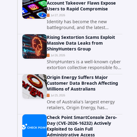
Account Takeover Flaws Expose
intelligence researchers confirmed
Users to Rapid Compromise
active...
Jul 27, 2026
Identity has become the new
battleground, and the latest
research targeting Meta's
Rising Sextortion Scams Exploit
authentication ecosystem reinforces
Massive Data Leaks from
why. A newly disclosed chain of
ShinyHunters Group
critical vulnerabilities demonstrates
Jul 26, 2026
how...
ShinyHunters is a well-known cyber
extortion collective responsible for
some of the largest data leaks in
Origin Energy Suffers Major
recent years. The group has
Customer Data Breach Affecting
repeatedly targeted major
Millions of Australians
corporations and organizations,...
Jul 25, 2026
One of Australia's largest energy
retailers, Origin Energy, has
confirmed a significant
Check Point SmartConsole Zero-
cybersecurity incident involving
Day (CVE-2026-16232) Actively
unauthorized access to customer
Exploited to Gain Full
data. The breach has raised serious
Administrative Access
concerns...