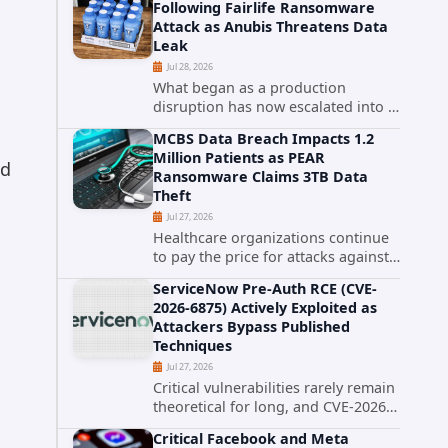
Following Fairlife Ransomware
organizations across the United
Attack as Anubis Threatens Data
States. Security researchers...
Leak
Jul 28, 2026
What began as a production
disruption has now escalated into a
confirmed data breach. The Coca-
MCBS Data Breach Impacts 1.2
Cola Company has acknowledged
Million Patients as PEAR
that cybercriminals stole data
id
Ransomware Claims 3TB Data
during the ransomware attack that
Theft
targeted...
Jul 27, 2026
Healthcare organizations continue
to pay the price for attacks against
third-party service providers.
ServiceNow Pre-Auth RCE (CVE-
Medical Computer Business
2026-6875) Actively Exploited as
Services (MCBS), a revenue cycle
Attackers Bypass Published
management and medical billing
Techniques
company...
Jul 27, 2026
Critical vulnerabilities rarely remain
theoretical for long, and CVE-2026-
6875 has already crossed that line.
Critical Facebook and Meta
Days after public disclosure, threat