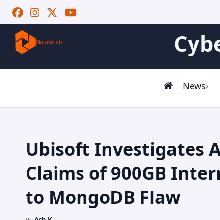
Cybe
News
Ubisoft Investigates 
Claims of 900GB Inter
to MongoDB Flaw
By
Ash K