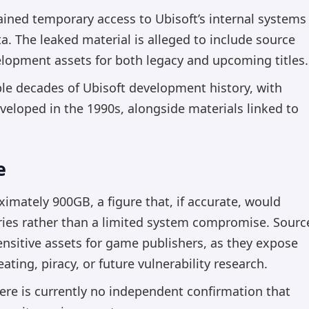
ined temporary access to Ubisoft’s internal systems
a. The leaked material is alleged to include source
elopment assets for both legacy and upcoming titles.
ple decades of Ubisoft development history, with
veloped in the 1990s, alongside materials linked to
e
imately 900GB, a figure that, if accurate, would
ries rather than a limited system compromise. Sourc
nsitive assets for game publishers, as they expose
ating, piracy, or future vulnerability research.
here is currently no independent confirmation that