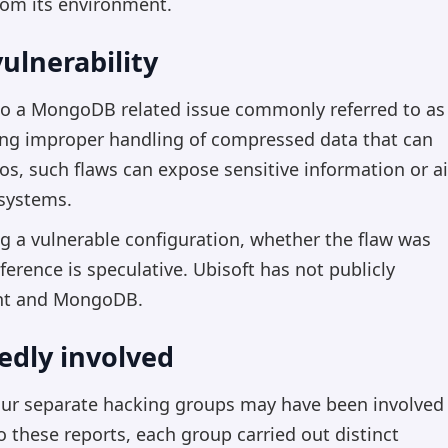
rom its environment.
ulnerability
 to a MongoDB related issue commonly referred to as
lving improper handling of compressed data that can
ios, such flaws can expose sensitive information or a
 systems.
g a vulnerable configuration, whether the flaw was
erence is speculative. Ubisoft has not publicly
ent and MongoDB.
edly involved
four separate hacking groups may have been involved
to these reports, each group carried out distinct