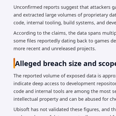
Unconfirmed reports suggest that attackers ga
and extracted large volumes of proprietary dat
code, internal tooling, build systems, and dev
According to the claims, the data spans multi
some files reportedly dating back to games de
more recent and unreleased projects.
Alleged breach size and scop
The reported volume of exposed data is approx
indicate deep access to development reposito
code and internal tools are among the most se
intellectual property and can be abused for che
Ubisoft has not validated these figures, and t