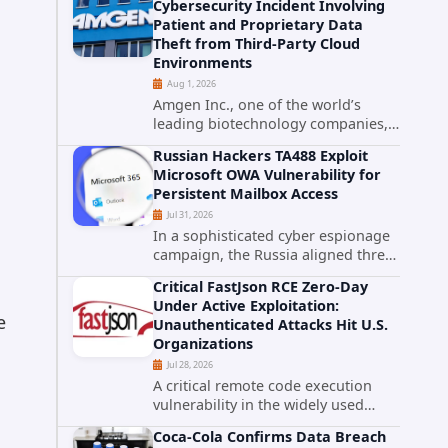
Cybersecurity Incident Involving
category. The actively exploited
Patient and Proprietary Data
authentication bypass in N-able's...
Theft from Third-Party Cloud
Environments
Aug 1, 2026
Amgen Inc., one of the world’s
leading biotechnology companies,
has publicly disclosed a material
Russian Hackers TA488 Exploit
cybersecurity incident that involved
Microsoft OWA Vulnerability for
unauthorized access to data stored
Persistent Mailbox Access
in cloud environments managed...
Jul 31, 2026
In a sophisticated cyber espionage
campaign, the Russia aligned threat
group known as TA488 has
Critical FastJson RCE Zero-Day
leveraged a cross site scripting
Under Active Exploitation:
vulnerability in Microsoft Outlook
e
Unauthenticated Attacks Hit U.S.
Web Access to achieve long term...
Organizations
Jul 28, 2026
A critical remote code execution
vulnerability in the widely used
FastJson Java library is being actively
Coca-Cola Confirms Data Breach
exploited in the wild, targeting