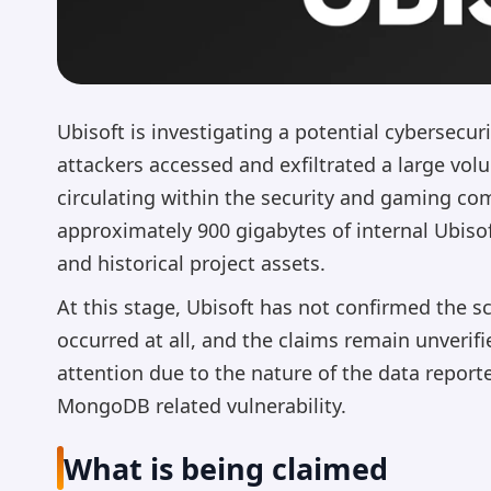
Ubisoft is investigating a potential cybersecu
attackers accessed and exfiltrated a large vo
circulating within the security and gaming co
approximately 900 gigabytes of internal Ubiso
and historical project assets.
At this stage, Ubisoft has not confirmed the sc
occurred at all, and the claims remain unverif
attention due to the nature of the data report
MongoDB related vulnerability.
What is being claimed