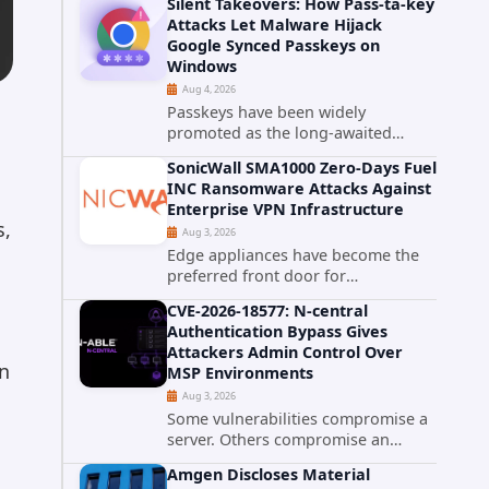
Silent Takeovers: How Pass-ta-key
cPanel has patched CVE-2026-
Attacks Let Malware Hijack
58048, a critical flaw that allows an
Google Synced Passkeys on
authenticated hosting customer
Windows
with...
Aug 4, 2026
Passkeys have been widely
promoted as the long-awaited
successor to passwords. They
SonicWall SMA1000 Zero-Days Fuel
promise phishing-resistant
INC Ransomware Attacks Against
authentication through public-key
Enterprise VPN Infrastructure
cryptography, device-bound
s,
Aug 3, 2026
credentials, and biometric...
Edge appliances have become the
preferred front door for
ransomware operators, and
CVE-2026-18577: N-central
SonicWall's SMA1000 platform is the
Authentication Bypass Gives
latest reminder why. Security
Attackers Admin Control Over
researchers have linked the INC
wn
MSP Environments
Ransomware group...
Aug 3, 2026
Some vulnerabilities compromise a
server. Others compromise an
entire customer base. CVE-2026-
Amgen Discloses Material
18577 falls firmly into the second