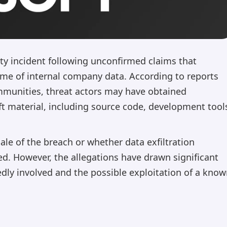
rity incident following unconfirmed claims that
lume of internal company data. According to reports
mmunities, threat actors may have obtained
ft material, including source code, development tool
ale of the breach or whether data exfiltration
ied. However, the allegations have drawn significant
edly involved and the possible exploitation of a kno