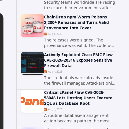
Security teams worldwide are racing
to secure their environments after
the United States Cybersecurity and
ChainDrop npm Worm Poisons
Infrastructure Security Agency
2,200+ Releases and Turns Valid
added a severe vulnerability in IBM
Provenance Into Cover
Langflow to its Known...
Aug 4, 2026
The releases were signed. The
provenance was valid. The code was
still malware. A self-propagating
Actively Exploited Cisco FMC Flaw
npm worm tracked as ChainDrop
CVE-2026-20316 Exposes Sensitive
tore through the JavaScript
Firewall Data
ecosystem on August 4, 2026,
Aug 4, 2026
compromising...
The credentials were already inside
the firewall manager. Attackers only
needed to know how to use them.
Critical cPanel Flaw CVE-2026-
Cisco has confirmed active
58048 Lets Hosting Users Execute
exploitation of CVE-2026-20316, a
SQL as Database Root
static-credential...
Aug 4, 2026
A routine database-management
action became a path to the most
powerful identity in the database.