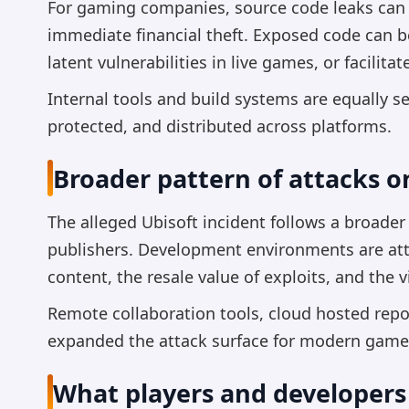
For gaming companies, source code leaks can
immediate financial theft. Exposed code can b
latent vulnerabilities in live games, or facilitat
Internal tools and build systems are equally s
protected, and distributed across platforms.
Broader pattern of attacks 
The alleged Ubisoft incident follows a broade
publishers. Development environments are attr
content, the resale value of exploits, and the 
Remote collaboration tools, cloud hosted rep
expanded the attack surface for modern game
What players and developers