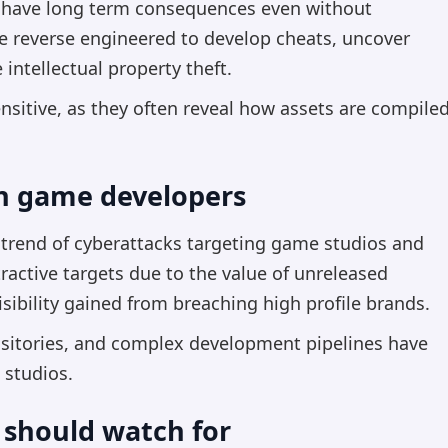
 have long term consequences even without
e reverse engineered to develop cheats, uncover
e intellectual property theft.
ensitive, as they often reveal how assets are compiled
on game developers
r trend of cyberattacks targeting game studios and
active targets due to the value of unreleased
visibility gained from breaching high profile brands.
ositories, and complex development pipelines have
 studios.
 should watch for