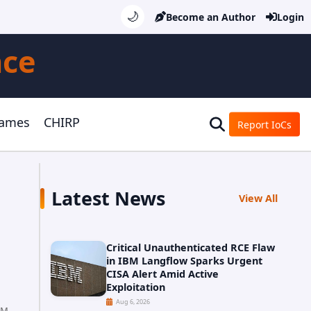
🌙
Become an Author
Login
nce
Games
CHIRP
Report IoCs
Latest News
View All
Critical Unauthenticated RCE Flaw
in IBM Langflow Sparks Urgent
CISA Alert Amid Active
Exploitation
Aug 6, 2026
AM