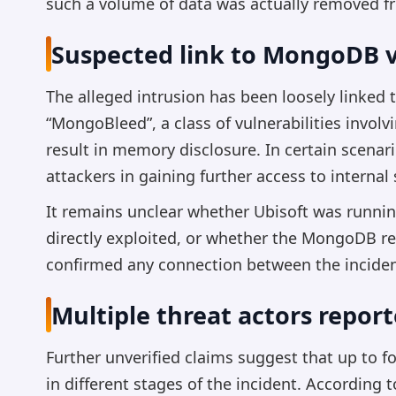
such a volume of data was actually removed f
Suspected link to MongoDB v
The alleged intrusion has been loosely linked
“MongoBleed”, a class of vulnerabilities invo
result in memory disclosure. In certain scenar
attackers in gaining further access to internal
It remains unclear whether Ubisoft was runnin
directly exploited, or whether the MongoDB ref
confirmed any connection between the incid
Multiple threat actors report
Further unverified claims suggest that up to 
in different stages of the incident. According 