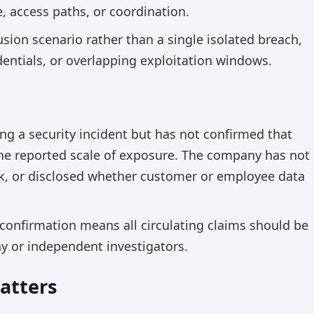
e, access paths, or coordination.
usion scenario rather than a single isolated breach,
edentials, or overlapping exploitation windows.
ing a security incident but has not confirmed that
 the reported scale of exposure. The company has not
ack, or disclosed whether customer or employee data
 confirmation means all circulating claims should be
ny or independent investigators.
atters