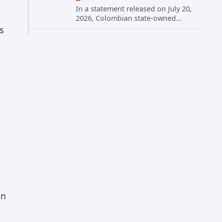
In a statement released on July 20,
2026, Colombian state-owned
energy giant Ecopetrol S.A.
s
provided updated details on a
recent cybersecurity incident that
occurred earlier in July. The
company...
on