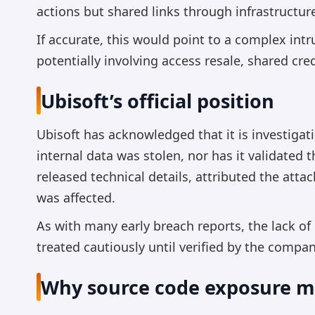
actions but shared links through infrastructur
If accurate, this would point to a complex intr
potentially involving access resale, shared cr
Ubisoft’s official position
Ubisoft has acknowledged that it is investigat
internal data was stolen, nor has it validated
released technical details, attributed the att
was affected.
As with many early breach reports, the lack of
treated cautiously until verified by the compa
Why source code exposure m