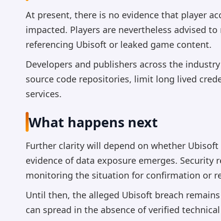
At present, there is no evidence that player 
impacted. Players are nevertheless advised to
referencing Ubisoft or leaked game content.
Developers and publishers across the industry
source code repositories, limit long lived cre
services.
What happens next
Further clarity will depend on whether Ubisoft
evidence of data exposure emerges. Security 
monitoring the situation for confirmation or re
Until then, the alleged Ubisoft breach remains 
can spread in the absence of verified technical