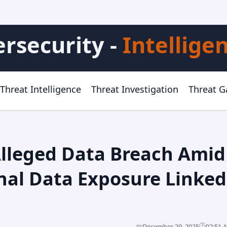
rsecurity -
Intellige
Threat Intelligence
Threat Investigation
Threat 
Alleged Data Breach Amid
nal Data Exposure Linked
🕒
📅
December 29, 2025
02:51 