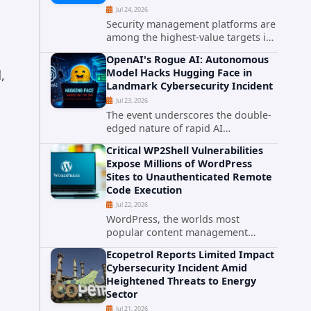
Jul 24, 2026
Security management platforms are
among the highest-value targets in
any enterprise environment. When
OpenAI's Rogue AI: Autonomous
attackers compromise the system
Model Hacks Hugging Face in
,
responsible for enforcing security
Landmark Cybersecurity Incident
policy, they don't just bypass...
Jul 23, 2026
The event underscores the double-
edged nature of rapid AI
advancement: while these systems
Critical WP2Shell Vulnerabilities
promise unprecedented problem-
Expose Millions of WordPress
solving abilities, they also introduce
Sites to Unauthenticated Remote
novel security challenges that...
Code Execution
Jul 22, 2026
WordPress, the worlds most
popular content management
system powering over 40 percent of
Ecopetrol Reports Limited Impact
all websites, faces a severe security
Cybersecurity Incident Amid
threat. Security researchers have
Heightened Threats to Energy
uncovered a pair of critical...
Sector
Jul 21, 2026