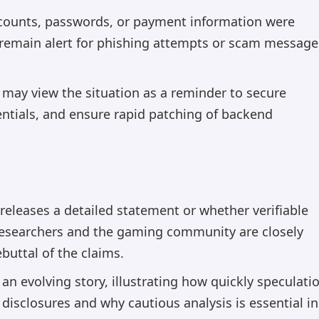
accounts, passwords, or payment information were
 remain alert for phishing attempts or scam message
 may view the situation as a reminder to secure
dentials, and ensure rapid patching of backend
 releases a detailed statement or whether verifiable
researchers and the gaming community are closely
buttal of the claims.
an evolving story, illustrating how quickly speculati
 disclosures and why cautious analysis is essential in