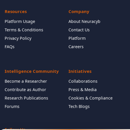
Resources
Company
Platform Usage
About Neuracyb
Terms & Conditions
Contact Us
Privacy Policy
Platform
FAQs
Careers
Intelligence Community
Initiatives
Become a Researcher
Collaborations
Contribute as Author
Press & Media
Research Publications
Cookies & Compliance
Forums
Tech Blogs
Follow Us