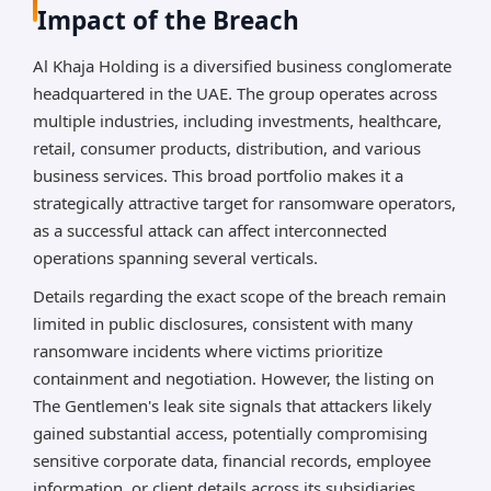
Impact of the Breach
Al Khaja Holding is a diversified business conglomerate
headquartered in the UAE. The group operates across
multiple industries, including investments, healthcare,
retail, consumer products, distribution, and various
business services. This broad portfolio makes it a
strategically attractive target for ransomware operators,
as a successful attack can affect interconnected
operations spanning several verticals.
Details regarding the exact scope of the breach remain
limited in public disclosures, consistent with many
ransomware incidents where victims prioritize
containment and negotiation. However, the listing on
The Gentlemen's leak site signals that attackers likely
gained substantial access, potentially compromising
sensitive corporate data, financial records, employee
information, or client details across its subsidiaries.