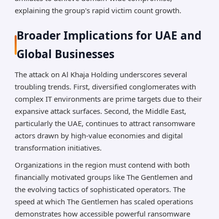
explaining the group's rapid victim count growth.
Broader Implications for UAE and
Global Businesses
The attack on Al Khaja Holding underscores several
troubling trends. First, diversified conglomerates with
complex IT environments are prime targets due to their
expansive attack surfaces. Second, the Middle East,
particularly the UAE, continues to attract ransomware
actors drawn by high-value economies and digital
transformation initiatives.
Organizations in the region must contend with both
financially motivated groups like The Gentlemen and
the evolving tactics of sophisticated operators. The
speed at which The Gentlemen has scaled operations
demonstrates how accessible powerful ransomware