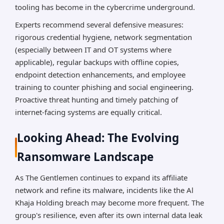
tooling has become in the cybercrime underground.
Experts recommend several defensive measures:
rigorous credential hygiene, network segmentation
(especially between IT and OT systems where
applicable), regular backups with offline copies,
endpoint detection enhancements, and employee
training to counter phishing and social engineering.
Proactive threat hunting and timely patching of
internet-facing systems are equally critical.
Looking Ahead: The Evolving
Ransomware Landscape
As The Gentlemen continues to expand its affiliate
network and refine its malware, incidents like the Al
Khaja Holding breach may become more frequent. The
group's resilience, even after its own internal data leak