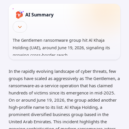
AI Summary
The Gentlemen ransomware group hit Al Khaja
Holding (UAE), around June 19, 2026, signaling its
growing cross-border reach.
It uses RaaS with worm-like propagation, GPO
In the rapidly evolving landscape of cyber threats, few
abuse, BYOVD, and double extortion; per-file
groups have scaled as aggressively as The Gentlemen, a
encryption uses Curve25519/XChaCha20 with strong
ransomware-as-a-service operation that has claimed
evasion.
hundreds of victims since its emergence in mid-2025.
Consequences: multi-vertical disruption and
On or around June 19, 2026, the group added another
regulatory risk for UAE’s digital economy; defenses:
high-profile name to its list: Al Khaja Holding, a
credential hygiene, network segmentation, offline
prominent diversified business group based in the
backups, EDR hardening, and threat hunting.
United Arab Emirates. This incident highlights the
growing sophistication of modern ransomware actors