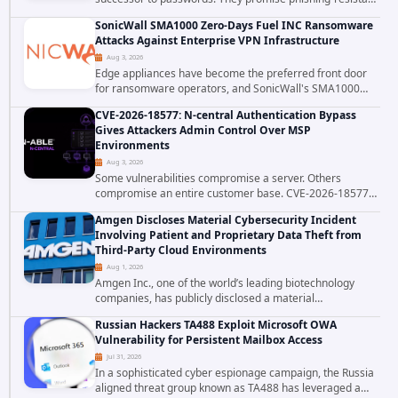
authentication through public-key cryptography, device-
SonicWall SMA1000 Zero-Days Fuel INC Ransomware
bound credentials, and biometric...
Attacks Against Enterprise VPN Infrastructure
Aug 3, 2026
Edge appliances have become the preferred front door
for ransomware operators, and SonicWall's SMA1000
platform is the latest reminder why. Security researchers
CVE-2026-18577: N-central Authentication Bypass
have linked the INC Ransomware group...
Gives Attackers Admin Control Over MSP
Environments
Aug 3, 2026
Some vulnerabilities compromise a server. Others
compromise an entire customer base. CVE-2026-18577
falls firmly into the second category. The actively
Amgen Discloses Material Cybersecurity Incident
exploited authentication bypass in N-able's...
Involving Patient and Proprietary Data Theft from
Third-Party Cloud Environments
Aug 1, 2026
Amgen Inc., one of the world’s leading biotechnology
companies, has publicly disclosed a material
cybersecurity incident that involved unauthorized access
Russian Hackers TA488 Exploit Microsoft OWA
to data stored in cloud environments managed...
Vulnerability for Persistent Mailbox Access
Jul 31, 2026
In a sophisticated cyber espionage campaign, the Russia
aligned threat group known as TA488 has leveraged a