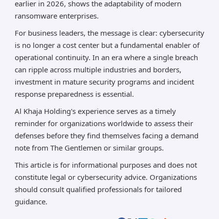
earlier in 2026, shows the adaptability of modern
ransomware enterprises.
For business leaders, the message is clear: cybersecurity
is no longer a cost center but a fundamental enabler of
operational continuity. In an era where a single breach
can ripple across multiple industries and borders,
investment in mature security programs and incident
response preparedness is essential.
Al Khaja Holding's experience serves as a timely
reminder for organizations worldwide to assess their
defenses before they find themselves facing a demand
note from The Gentlemen or similar groups.
This article is for informational purposes and does not
constitute legal or cybersecurity advice. Organizations
should consult qualified professionals for tailored
guidance.