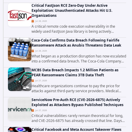
cross site scripting vulnerability in Microsoft Outlook Web
Critical FastJson RCE Zero-Day Under Active
Access to achieve long term...
Exploitation: Unauthenticated Attacks Hit U.S.
Organizations
Jul 28, 2026
A critical remote code execution vulnerability in the
widely used FastJson Java library is being actively
exploited in the wild, targeting organizations across the
Coca-Cola Confirms Data Breach Following Fairlife
United States. Security researchers...
Ransomware Attack as Anubis Threatens Data Leak
Jul 28, 2026
What began as a production disruption has now escalated
into a confirmed data breach. The Coca-Cola Company
has acknowledged that cybercriminals stole data during
MCBS Data Breach Impacts 1.2 Million Patients as
the ransomware attack that targeted...
PEAR Ransomware Claims 3TB Data Theft
Jul 27, 2026
Healthcare organizations continue to pay the price for
attacks against third-party service providers. Medical
Computer Business Services (MCBS), a revenue cycle
ServiceNow Pre-Auth RCE (CVE-2026-6875) Actively
management and medical billing company...
Exploited as Attackers Bypass Published Techniques
Jul 27, 2026
Critical vulnerabilities rarely remain theoretical for long,
and CVE-2026-6875 has already crossed that line. Days
after public disclosure, threat intelligence researchers
Critical Facebook and Meta Account Takeover Flaws
confirmed active...