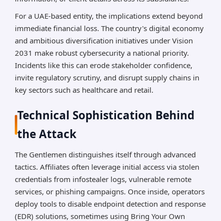
For a UAE-based entity, the implications extend beyond
immediate financial loss. The country's digital economy
and ambitious diversification initiatives under Vision
2031 make robust cybersecurity a national priority.
Incidents like this can erode stakeholder confidence,
invite regulatory scrutiny, and disrupt supply chains in
key sectors such as healthcare and retail.
Technical Sophistication Behind
the Attack
The Gentlemen distinguishes itself through advanced
tactics. Affiliates often leverage initial access via stolen
credentials from infostealer logs, vulnerable remote
services, or phishing campaigns. Once inside, operators
deploy tools to disable endpoint detection and response
(EDR) solutions, sometimes using Bring Your Own