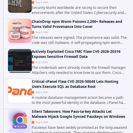
Aug 6, 2026
Security teams worldwide are racing to secure their
environments after the United States Cybersecurity and
Infrastructure Security Agency added a severe
ChainDrop npm Worm Poisons 2,200+ Releases and
vulnerability in IBM Langflow to its Known...
Turns Valid Provenance Into Cover
Aug 4, 2026
The releases were signed. The provenance was valid. The
code was still malware. A self-propagating npm worm
tracked as ChainDrop tore through the JavaScript
Actively Exploited Cisco FMC Flaw CVE-2026-20316
ecosystem on August 4, 2026, compromising...
Exposes Sensitive Firewall Data
Aug 4, 2026
The credentials were already inside the firewall manager.
Attackers only needed to know how to use them. Cisco
has confirmed active exploitation of CVE-2026-20316, a
Critical cPanel Flaw CVE-2026-58048 Lets Hosting
static-credential...
Users Execute SQL as Database Root
Aug 4, 2026
A routine database-management action became a path
to the most powerful identity in the database. cPanel has
patched CVE-2026-58048, a critical flaw that allows an
Silent Takeovers: How Pass-ta-key Attacks Let
authenticated hosting customer with...
Malware Hijack Google Synced Passkeys on Windows
Aug 4, 2026
Passkeys have been widely promoted as the long-awaited
successor to passwords. They promise phishing-resistant