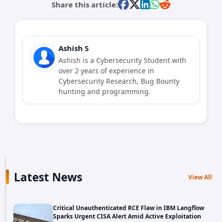
Share this article:
Ashish S
Ashish is a Cybersecurity Student with
over 2 years of experience in
Cybersecurity Research, Bug Bounty
hunting and programming.
Latest News
View All
Critical Unauthenticated RCE Flaw in IBM Langflow
Sparks Urgent CISA Alert Amid Active Exploitation