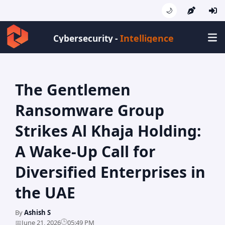
🌙
Intelligence
Cybersecurity -
The Gentlemen
Ransomware Group
Strikes Al Khaja Holding:
A Wake-Up Call for
Diversified Enterprises in
the UAE
By
Ashish S
🕒
📅
June 21, 2026
05:49 PM