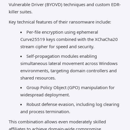
Vulnerable Driver (BYOVD) techniques and custom EDR-
killer suites.
Key technical features of their ransomware include:
Per-file encryption using ephemeral
Curve25519 keys combined with the XChaCha20
stream cipher for speed and security.
Self-propagation modules enabling
simultaneous lateral movement across Windows
environments, targeting domain controllers and
shared resources.
Group Policy Object (GPO) manipulation for
widespread deployment.
Robust defense evasion, including log clearing
and process termination.
This combination allows even moderately skilled
affiliates to achieve domain-wide compromise,