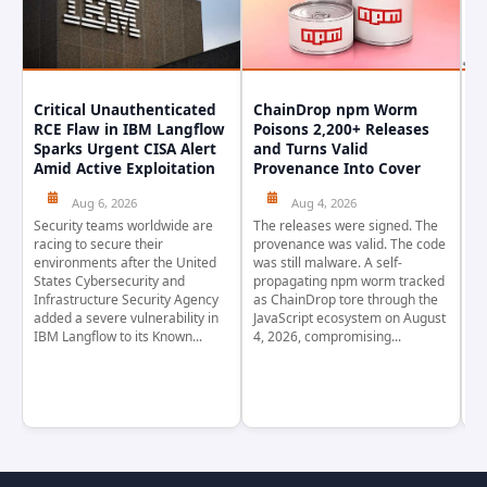
Critical Unauthenticated
ChainDrop npm Worm
A
RCE Flaw in IBM Langflow
Poisons 2,200+ Releases
F
Sparks Urgent CISA Alert
and Turns Valid
E
Amid Active Exploitation
Provenance Into Cover
D
Aug 6, 2026
Aug 4, 2026
Security teams worldwide are
The releases were signed. The
Th
racing to secure their
provenance was valid. The code
in
environments after the United
was still malware. A self-
At
States Cybersecurity and
propagating npm worm tracked
ho
Infrastructure Security Agency
as ChainDrop tore through the
co
added a severe vulnerability in
JavaScript ecosystem on August
CV
IBM Langflow to its Known...
4, 2026, compromising...
cr