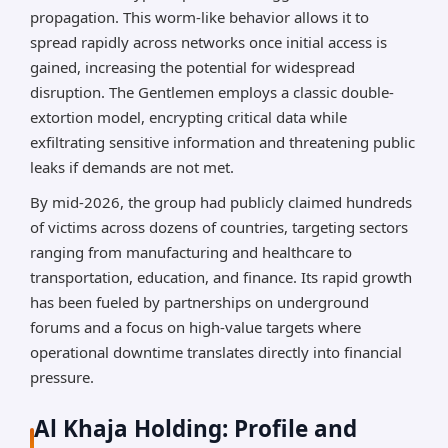
propagation. This worm-like behavior allows it to
spread rapidly across networks once initial access is
gained, increasing the potential for widespread
disruption. The Gentlemen employs a classic double-
extortion model, encrypting critical data while
exfiltrating sensitive information and threatening public
leaks if demands are not met.
By mid-2026, the group had publicly claimed hundreds
of victims across dozens of countries, targeting sectors
ranging from manufacturing and healthcare to
transportation, education, and finance. Its rapid growth
has been fueled by partnerships on underground
forums and a focus on high-value targets where
operational downtime translates directly into financial
pressure.
Al Khaja Holding: Profile and