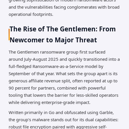
*AI can make mistakes, so please verify important
and the vulnerabilities facing conglomerates with broad
information.
operational footprints.
The Rise of The Gentlemen: From
Newcomer to Major Threat
The Gentlemen ransomware group first surfaced
around July-August 2025 and quickly transitioned into a
full-fledged Ransomware-as-a-Service model by
September of that year. What sets the group apart is its
generous affiliate revenue split, often reported at up to
90 percent for partners, combined with powerful
tooling that lowers the barrier for less-skilled operators
while delivering enterprise-grade impact.
Written primarily in Go and obfuscated using Garble,
the group's malware stands out for its dual capabilities:
robust file encryption paired with aggressive self-