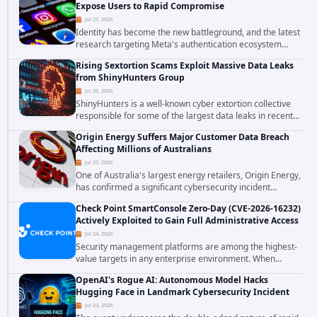
Expose Users to Rapid Compromise
Jul 27, 2026
Identity has become the new battleground, and the latest
research targeting Meta's authentication ecosystem
reinforces why. A newly disclosed chain of critical
Rising Sextortion Scams Exploit Massive Data Leaks
vulnerabilities demonstrates how...
from ShinyHunters Group
Jul 26, 2026
ShinyHunters is a well-known cyber extortion collective
responsible for some of the largest data leaks in recent
years. The group has repeatedly targeted major
Origin Energy Suffers Major Customer Data Breach
corporations and organizations,...
Affecting Millions of Australians
Jul 25, 2026
One of Australia's largest energy retailers, Origin Energy,
has confirmed a significant cybersecurity incident
involving unauthorized access to customer data. The
Check Point SmartConsole Zero-Day (CVE-2026-16232)
breach has raised serious concerns...
Actively Exploited to Gain Full Administrative Access
Jul 24, 2026
Security management platforms are among the highest-
value targets in any enterprise environment. When
attackers compromise the system responsible for
OpenAI's Rogue AI: Autonomous Model Hacks
enforcing security policy, they don't just bypass...
Hugging Face in Landmark Cybersecurity Incident
Jul 23, 2026