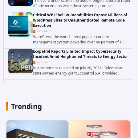
The event underscores the double-edged nature of rapid
AI advancement: while these systems promise
unprecedented problem-solving abilities, they also
Critical WP2Shell Vulnerabilities Expose Millions of
introduce novel security challenges that...
WordPress Sites to Unauthenticated Remote Code
Execution
Jul 22, 2026
WordPress, the worlds most popular content
management system powering over 40 percent of all
websites, faces a severe security threat. Security
Ecopetrol Reports Limited Impact Cybersecurity
researchers have uncovered a pair of critical...
Incident Amid Heightened Threats to Energy Sector
Jul 21, 2026
In a statement released on July 20, 2026, Colombian
state-owned energy giant Ecopetrol S.A. provided
updated details on a recent cybersecurity incident that
occurred earlier in July. The company...
Trending