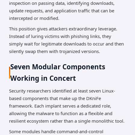
inspection on passing data, identifying downloads,
update requests, and application traffic that can be
intercepted or modified.
This position gives attackers extraordinary leverage.
Instead of luring victims with phishing links, they
simply wait for legitimate downloads to occur and then
silently swap them with trojanized versions.
Seven Modular Components
Working in Concert
Security researchers identified at least seven Linux-
based components that make up the DKniFe
framework. Each implant serves a dedicated role,
allowing the malware to function as a flexible and
resilient ecosystem rather than a single monolithic tool.
Some modules handle command-and-control