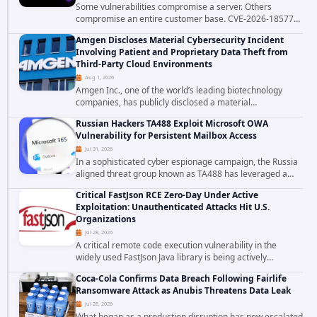
Some vulnerabilities compromise a server. Others
compromise an entire customer base. CVE-2026-18577
falls firmly into the second category. The actively
Amgen Discloses Material Cybersecurity Incident
exploited authentication bypass in N-able's...
Involving Patient and Proprietary Data Theft from
Third-Party Cloud Environments
Aug 1, 2026
Amgen Inc., one of the world’s leading biotechnology
companies, has publicly disclosed a material
cybersecurity incident that involved unauthorized access
Russian Hackers TA488 Exploit Microsoft OWA
to data stored in cloud environments managed...
Vulnerability for Persistent Mailbox Access
Jul 31, 2026
In a sophisticated cyber espionage campaign, the Russia
aligned threat group known as TA488 has leveraged a
cross site scripting vulnerability in Microsoft Outlook Web
Critical FastJson RCE Zero-Day Under Active
Access to achieve long term...
Exploitation: Unauthenticated Attacks Hit U.S.
Organizations
Jul 28, 2026
A critical remote code execution vulnerability in the
widely used FastJson Java library is being actively
exploited in the wild, targeting organizations across the
Coca-Cola Confirms Data Breach Following Fairlife
United States. Security researchers...
Ransomware Attack as Anubis Threatens Data Leak
Jul 28, 2026
What began as a production disruption has now escalated