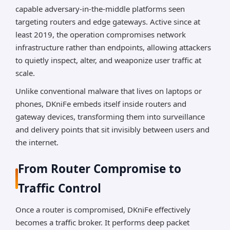
capable adversary-in-the-middle platforms seen
targeting routers and edge gateways. Active since at
least 2019, the operation compromises network
infrastructure rather than endpoints, allowing attackers
to quietly inspect, alter, and weaponize user traffic at
scale.
Unlike conventional malware that lives on laptops or
phones, DKniFe embeds itself inside routers and
gateway devices, transforming them into surveillance
and delivery points that sit invisibly between users and
the internet.
From Router Compromise to
Traffic Control
Once a router is compromised, DKniFe effectively
becomes a traffic broker. It performs deep packet