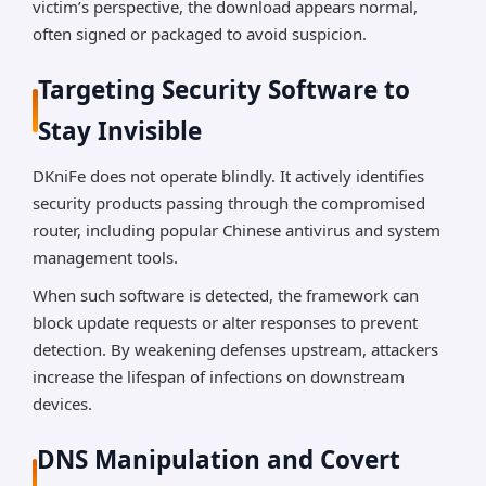
victim’s perspective, the download appears normal,
often signed or packaged to avoid suspicion.
Targeting Security Software to
Stay Invisible
DKniFe does not operate blindly. It actively identifies
security products passing through the compromised
router, including popular Chinese antivirus and system
management tools.
When such software is detected, the framework can
block update requests or alter responses to prevent
detection. By weakening defenses upstream, attackers
increase the lifespan of infections on downstream
devices.
DNS Manipulation and Covert