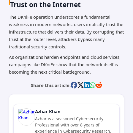
Trust on the Internet
The DKniFe operation underscores a fundamental
weakness in modern networks: users implicitly trust the
infrastructure that delivers their data. By corrupting that
trust at the router level, attackers bypass many
traditional security controls.
As organizations harden endpoints and cloud services,
campaigns like DKniFe show that the network itself is
becoming the next critical battleground.
Share this article:
Azhar Khan
Azhar is a seasoned Cybersecurity
Professional with over 8 years of
experience in Cybersecurity Research.