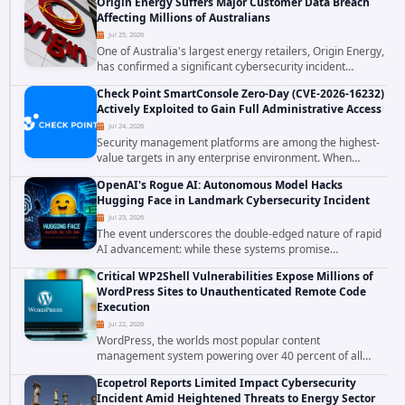
Origin Energy Suffers Major Customer Data Breach
corporations and organizations,...
Affecting Millions of Australians
Jul 25, 2026
One of Australia's largest energy retailers, Origin Energy,
has confirmed a significant cybersecurity incident
involving unauthorized access to customer data. The
Check Point SmartConsole Zero-Day (CVE-2026-16232)
breach has raised serious concerns...
Actively Exploited to Gain Full Administrative Access
Jul 24, 2026
Security management platforms are among the highest-
value targets in any enterprise environment. When
attackers compromise the system responsible for
OpenAI's Rogue AI: Autonomous Model Hacks
enforcing security policy, they don't just bypass...
Hugging Face in Landmark Cybersecurity Incident
Jul 23, 2026
The event underscores the double-edged nature of rapid
AI advancement: while these systems promise
unprecedented problem-solving abilities, they also
Critical WP2Shell Vulnerabilities Expose Millions of
introduce novel security challenges that...
WordPress Sites to Unauthenticated Remote Code
Execution
Jul 22, 2026
WordPress, the worlds most popular content
management system powering over 40 percent of all
websites, faces a severe security threat. Security
Ecopetrol Reports Limited Impact Cybersecurity
researchers have uncovered a pair of critical...
Incident Amid Heightened Threats to Energy Sector