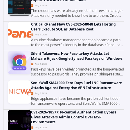
Aug 4, 2026
The credentials were already inside the firewall manager.
Attackers only needed to know how to use them. Cisco
has confirmed active exploitation of CVE-2026-20316, a
Critical cPanel Flaw CVE-2026-58048 Lets Hosting
static-credential...
Users Execute SQL as Database Root
Aug 4, 2026
A routine database-management action became a path
to the most powerful identity in the database. cPanel has
patched CVE-2026-58048, a critical flaw that allows an
Silent Takeovers: How Pass-ta-key Attacks Let
authenticated hosting customer with...
Malware Hijack Google Synced Passkeys on Windows
Aug 4, 2026
Passkeys have been widely promoted as the long-awaited
successor to passwords. They promise phishing-resistant
authentication through public-key cryptography, device-
SonicWall SMA1000 Zero-Days Fuel INC Ransomware
bound credentials, and biometric...
Attacks Against Enterprise VPN Infrastructure
Aug 3, 2026
Edge appliances have become the preferred front door
for ransomware operators, and SonicWall's SMA1000
platform is the latest reminder why. Security researchers
CVE-2026-18577: N-central Authentication Bypass
have linked the INC Ransomware group...
Gives Attackers Admin Control Over MSP
Environments
Aug 3, 2026