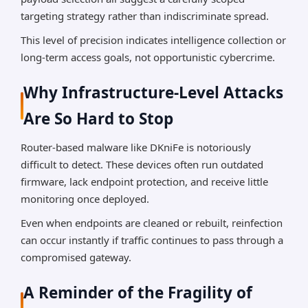
targeting strategy rather than indiscriminate spread.
This level of precision indicates intelligence collection or
long-term access goals, not opportunistic cybercrime.
Why Infrastructure-Level Attacks
Are So Hard to Stop
Router-based malware like DKniFe is notoriously
difficult to detect. These devices often run outdated
firmware, lack endpoint protection, and receive little
monitoring once deployed.
Even when endpoints are cleaned or rebuilt, reinfection
can occur instantly if traffic continues to pass through a
compromised gateway.
A Reminder of the Fragility of