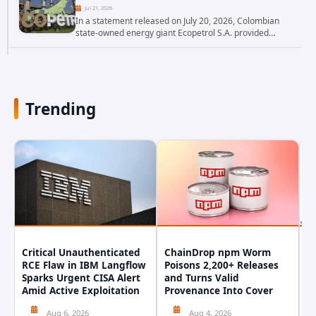
Jul 21, 2026
In a statement released on July 20, 2026, Colombian
state-owned energy giant Ecopetrol S.A. provided
updated details on a recent cybersecurity incident that
occurred earlier in July. The company...
Trending
Critical Unauthenticated
ChainDrop npm Worm
A
RCE Flaw in IBM Langflow
Poisons 2,200+ Releases
F
Sparks Urgent CISA Alert
and Turns Valid
E
Amid Active Exploitation
Provenance Into Cover
D
Aug 6, 2026
Aug 4, 2026