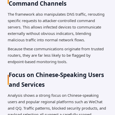
Command Channels
The framework also manipulates DNS traffic, rerouting
specific requests to attacker-controlled command
servers. This allows infected devices to communicate
externally without obvious indicators, blending
malicious traffic into normal network flows.
Because these communications originate from trusted
routers, they are far less likely to be flagged by
endpoint-based monitoring tools.
Focus on Chinese-Speaking Users
and Services
Analysis shows a strong focus on Chinese-speaking
users and popular regional platforms such as WeChat
and QQ. Traffic patterns, blocked security products, and
payload selection all suggest a carefully scoped