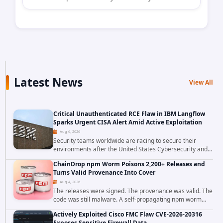
Latest News
View All
Critical Unauthenticated RCE Flaw in IBM Langflow
Sparks Urgent CISA Alert Amid Active Exploitation
Aug 6, 2026
Security teams worldwide are racing to secure their
environments after the United States Cybersecurity and
Infrastructure Security Agency added a severe
ChainDrop npm Worm Poisons 2,200+ Releases and
vulnerability in IBM Langflow to its Known...
Turns Valid Provenance Into Cover
Aug 4, 2026
The releases were signed. The provenance was valid. The
code was still malware. A self-propagating npm worm
tracked as ChainDrop tore through the JavaScript
Actively Exploited Cisco FMC Flaw CVE-2026-20316
ecosystem on August 4, 2026, compromising...
Exposes Sensitive Firewall Data