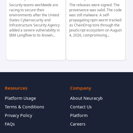
Security teams worldwide are
The releases were signed. The
Th
racing to secure their
provenance was valid. The code
in
environments after the United
was still malware. A self-
At
States Cybersecurity and
propagating npm worm tracked
ho
Infrastructure Security Agency
as ChainDrop tore through the
co
added a severe vulnerability in
JavaScript ecosystem on August
CV
IBM Langflow to its Known...
4, 2026, compromising...
cr
Resources
Company
Platform Usage
About Neuracyb
Terms & Conditions
Contact Us
Privacy Policy
Platform
FAQs
Careers