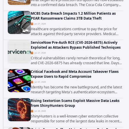
into a confirmed data breach. The Coca-Cola Company
has acknowledged that cybercriminals stole data during
MCBS Data Breach Impacts 1.2 Million Patients as
the ransomware attack that targeted...
PEAR Ransomware Claims 3TB Data Theft
Jul 27, 2026
Healthcare organizations continue to pay the price for
attacks against third-party service providers. Medical
Computer Business Services (MCBS), a revenue cycle
ServiceNow Pre-Auth RCE (CVE-2026-6875) Actively
management and medical billing company...
Exploited as Attackers Bypass Published Techniques
Jul 27, 2026
Critical vulnerabilities rarely remain theoretical for long,
and CVE-2026-6875 has already crossed that line. Days
after public disclosure, threat intelligence researchers
Critical Facebook and Meta Account Takeover Flaws
confirmed active...
Expose Users to Rapid Compromise
Jul 27, 2026
Identity has become the new battleground, and the latest
research targeting Meta's authentication ecosystem
reinforces why. A newly disclosed chain of critical
Rising Sextortion Scams Exploit Massive Data Leaks
vulnerabilities demonstrates how...
from ShinyHunters Group
Jul 26, 2026
ShinyHunters is a well-known cyber extortion collective
responsible for some of the largest data leaks in recent
years. The group has repeatedly targeted major