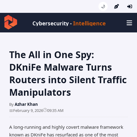
🌙
Intelligence
Cybersecurity -
The All in One Spy:
DKniFe Malware Turns
Routers into Silent Traffic
Manipulators
By
Azhar Khan
🕒
📅
February 9, 2026
09:35 AM
A long-running and highly covert malware framework
known as DKniFe has resurfaced as one of the most