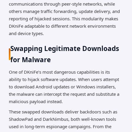
communications through peer-style networks, while
others manage traffic forwarding, update delivery, and
reporting of hijacked sessions. This modularity makes
DKniFe adaptable to different network environments
and device types.
Swapping Legitimate Downloads
for Malware
One of DKniFe’s most dangerous capabilities is its
ability to hijack software updates. When users attempt
to download Android updates or Windows installers,
the malware can intercept the request and substitute a
malicious payload instead.
These swapped downloads deliver backdoors such as
ShadowPad and DarkNimbus, both well-known tools
used in long-term espionage campaigns. From the