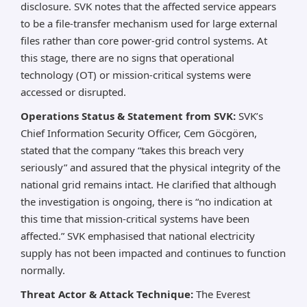
disclosure. SVK notes that the affected service appears
to be a file-transfer mechanism used for large external
files rather than core power-grid control systems. At
this stage, there are no signs that operational
technology (OT) or mission-critical systems were
accessed or disrupted.
Operations Status & Statement from SVK:
SVK’s
Chief Information Security Officer, Cem Göcgören,
stated that the company “takes this breach very
seriously” and assured that the physical integrity of the
national grid remains intact. He clarified that although
the investigation is ongoing, there is “no indication at
this time that mission-critical systems have been
affected.” SVK emphasised that national electricity
supply has not been impacted and continues to function
normally.
Threat Actor & Attack Technique:
The Everest