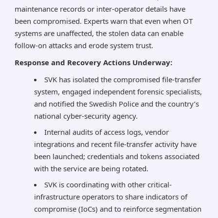
maintenance records or inter-operator details have
been compromised. Experts warn that even when OT
systems are unaffected, the stolen data can enable
follow-on attacks and erode system trust.
Response and Recovery Actions Underway:
SVK has isolated the compromised file-transfer
system, engaged independent forensic specialists,
and notified the Swedish Police and the country’s
national cyber-security agency.
Internal audits of access logs, vendor
integrations and recent file-transfer activity have
been launched; credentials and tokens associated
with the service are being rotated.
SVK is coordinating with other critical-
infrastructure operators to share indicators of
compromise (IoCs) and to reinforce segmentation