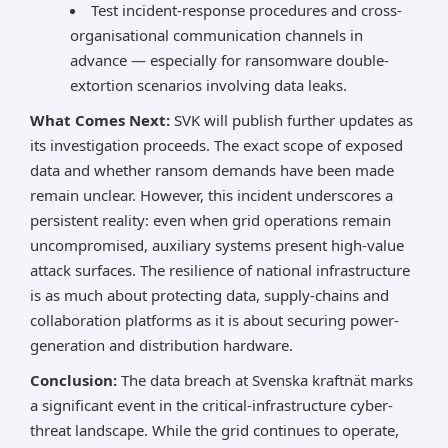
Test incident-response procedures and cross-
organisational communication channels in
advance — especially for ransomware double-
extortion scenarios involving data leaks.
What Comes Next:
SVK will publish further updates as
its investigation proceeds. The exact scope of exposed
data and whether ransom demands have been made
remain unclear. However, this incident underscores a
persistent reality: even when grid operations remain
uncompromised, auxiliary systems present high-value
attack surfaces. The resilience of national infrastructure
is as much about protecting data, supply-chains and
collaboration platforms as it is about securing power-
generation and distribution hardware.
Conclusion:
The data breach at Svenska kraftnät marks
a significant event in the critical-infrastructure cyber-
threat landscape. While the grid continues to operate,