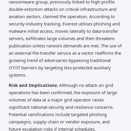
ransomware group, previously linked to high-profile
double-extortion attacks on critical-infrastructure and
aviation sectors, claimed the operation. According to
security-industry tracking, Everest utilises phishing and
malware initial access, moves laterally to data-transfer
servers, exfiltrates large volumes and then threatens
publication unless ransom demands are met. The use of
an external file-transfer service as a vector reaffirms the
growing trend of adversaries bypassing traditional
OT/IT barriers by targeting less-protected auxiliary
systems.
Risk and Implications:
Although no attack on grid
operations has been confirmed, the exposure of large
volumes of data at a major grid operator raises
significant national-security and resilience concerns.
Potential ramifications include targeted phishing
campaigns, supply-chain or vendor exposure, and
future escalation risks if internal schedules,