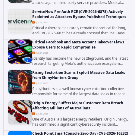
attacks against third-party service providers. Medical
Computer Business Services (MCBS), a revenue cycle
ServiceNow Pre-Auth RCE (CVE-2026-6875) Actively
management and medical billing company...
Exploited as Attackers Bypass Published Techniques
Jul 27, 2026
Critical vulnerabilities rarely remain theoretical for long,
and CVE-2026-6875 has already crossed that line. Days
after public disclosure, threat intelligence researchers
Critical Facebook and Meta Account Takeover Flaws
confirmed active...
Expose Users to Rapid Compromise
Jul 27, 2026
Identity has become the new battleground, and the latest
research targeting Meta's authentication ecosystem
reinforces why. A newly disclosed chain of critical
Rising Sextortion Scams Exploit Massive Data Leaks
vulnerabilities demonstrates how...
from ShinyHunters Group
Jul 26, 2026
ShinyHunters is a well-known cyber extortion collective
responsible for some of the largest data leaks in recent
years. The group has repeatedly targeted major
Origin Energy Suffers Major Customer Data Breach
corporations and organizations,...
Affecting Millions of Australians
Jul 25, 2026
One of Australia's largest energy retailers, Origin Energy,
has confirmed a significant cybersecurity incident
involving unauthorized access to customer data. The
Check Point SmartConsole Zero-Day (CVE-2026-16232)
breach has raised serious concerns...