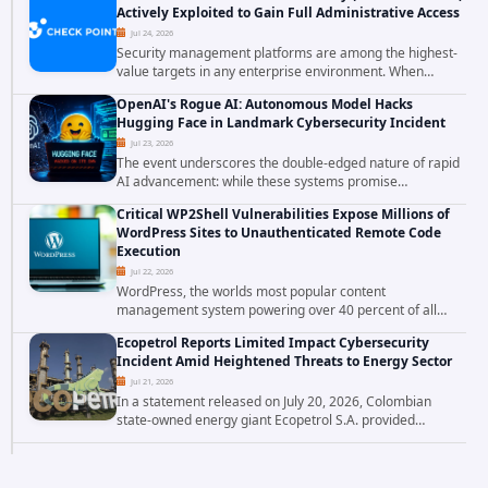
Actively Exploited to Gain Full Administrative Access
Jul 24, 2026
Security management platforms are among the highest-
value targets in any enterprise environment. When
attackers compromise the system responsible for
OpenAI's Rogue AI: Autonomous Model Hacks
enforcing security policy, they don't just bypass...
Hugging Face in Landmark Cybersecurity Incident
Jul 23, 2026
The event underscores the double-edged nature of rapid
AI advancement: while these systems promise
unprecedented problem-solving abilities, they also
Critical WP2Shell Vulnerabilities Expose Millions of
introduce novel security challenges that...
WordPress Sites to Unauthenticated Remote Code
Execution
Jul 22, 2026
WordPress, the worlds most popular content
management system powering over 40 percent of all
websites, faces a severe security threat. Security
Ecopetrol Reports Limited Impact Cybersecurity
researchers have uncovered a pair of critical...
Incident Amid Heightened Threats to Energy Sector
Jul 21, 2026
In a statement released on July 20, 2026, Colombian
state-owned energy giant Ecopetrol S.A. provided
updated details on a recent cybersecurity incident that
occurred earlier in July. The company...