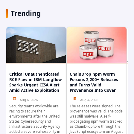
Trending
Critical Unauthenticated
ChainDrop npm Worm
A
RCE Flaw in IBM Langflow
Poisons 2,200+ Releases
F
Sparks Urgent CISA Alert
and Turns Valid
E
Amid Active Exploitation
Provenance Into Cover
D
Aug 6, 2026
Aug 4, 2026
Security teams worldwide are
The releases were signed. The
Th
racing to secure their
provenance was valid. The code
in
environments after the United
was still malware. A self-
At
States Cybersecurity and
propagating npm worm tracked
ho
Infrastructure Security Agency
as ChainDrop tore through the
co
added a severe vulnerability in
JavaScript ecosystem on August
CV