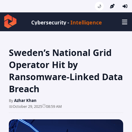
🌙
Intelligence
Cybersecurity -
Sweden’s National Grid
Operator Hit by
Ransomware-Linked Data
Breach
By
Azhar Khan
🕒
📅
October 29, 2025
08:59 AM