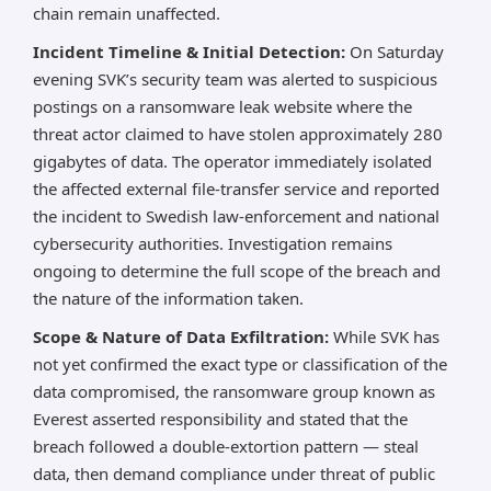
chain remain unaffected.
Incident Timeline & Initial Detection:
On Saturday
evening SVK’s security team was alerted to suspicious
postings on a ransomware leak website where the
threat actor claimed to have stolen approximately 280
gigabytes of data. The operator immediately isolated
the affected external file-transfer service and reported
the incident to Swedish law-enforcement and national
cybersecurity authorities. Investigation remains
ongoing to determine the full scope of the breach and
the nature of the information taken.
Scope & Nature of Data Exfiltration:
While SVK has
not yet confirmed the exact type or classification of the
data compromised, the ransomware group known as
Everest asserted responsibility and stated that the
breach followed a double-extortion pattern — steal
data, then demand compliance under threat of public