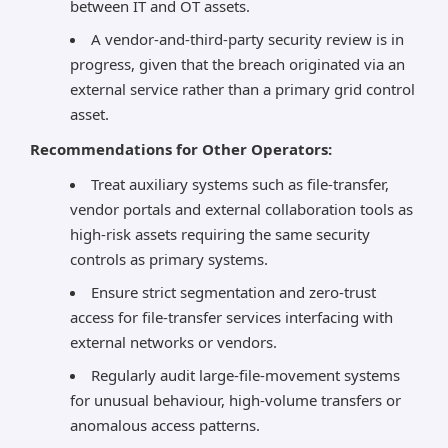
between IT and OT assets.
A vendor-and-third-party security review is in
progress, given that the breach originated via an
external service rather than a primary grid control
asset.
Recommendations for Other Operators:
Treat auxiliary systems such as file-transfer,
vendor portals and external collaboration tools as
high-risk assets requiring the same security
controls as primary systems.
Ensure strict segmentation and zero-trust
access for file-transfer services interfacing with
external networks or vendors.
Regularly audit large-file-movement systems
for unusual behaviour, high-volume transfers or
anomalous access patterns.