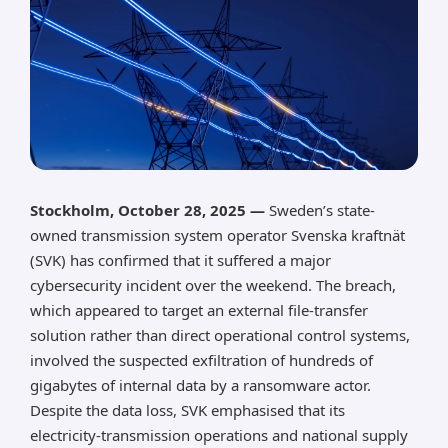
Stockholm, October 28, 2025 —
Sweden’s state-
owned transmission system operator Svenska kraftnät
(SVK) has confirmed that it suffered a major
cybersecurity incident over the weekend. The breach,
which appeared to target an external file-transfer
solution rather than direct operational control systems,
involved the suspected exfiltration of hundreds of
gigabytes of internal data by a ransomware actor.
Despite the data loss, SVK emphasised that its
electricity-transmission operations and national supply