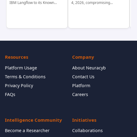
IBM Langflow to its Known...
4, 2026, compromising...
cr
Resources
Company
Platform Usage
About Neuracyb
Terms & Conditions
Contact Us
Privacy Policy
Platform
FAQs
Careers
Intelligence Community
Initiatives
Become a Researcher
Collaborations