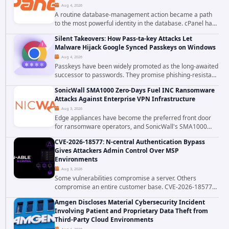
Aug 4, 2026
A routine database-management action became a path
to the most powerful identity in the database. cPanel has
patched CVE-2026-58048, a critical flaw that allows an
Silent Takeovers: How Pass-ta-key Attacks Let
authenticated hosting customer with...
Malware Hijack Google Synced Passkeys on Windows
Aug 4, 2026
Passkeys have been widely promoted as the long-awaited
successor to passwords. They promise phishing-resistant
authentication through public-key cryptography, device-
SonicWall SMA1000 Zero-Days Fuel INC Ransomware
bound credentials, and biometric...
Attacks Against Enterprise VPN Infrastructure
Aug 3, 2026
Edge appliances have become the preferred front door
for ransomware operators, and SonicWall's SMA1000
platform is the latest reminder why. Security researchers
CVE-2026-18577: N-central Authentication Bypass
have linked the INC Ransomware group...
Gives Attackers Admin Control Over MSP
Environments
Aug 3, 2026
Some vulnerabilities compromise a server. Others
compromise an entire customer base. CVE-2026-18577
falls firmly into the second category. The actively
Amgen Discloses Material Cybersecurity Incident
exploited authentication bypass in N-able's...
Involving Patient and Proprietary Data Theft from
Third-Party Cloud Environments
Aug 1, 2026