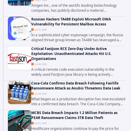
Amgen Inc., one of the world’s leading biotechnology
companies, has publicly disclosed a material
cybersecurity incident that involved unauthorized access
Russian Hackers TA488 Exploit Microsoft OWA
to data stored in cloud environments managed...
Vulnerability for Persistent Mailbox Access
Jul 31, 2026
In a sophisticated cyber espionage campaign, the Russia
aligned threat group known as TA488 has leveraged a
cross site scripting vulnerability in Microsoft Outlook Web
Critical FastJson RCE Zero-Day Under Active
Access to achieve long term...
Exploitation: Unauthenticated Attacks Hit U.S.
Organizations
Jul 28, 2026
A critical remote code execution vulnerability in the
widely used FastJson Java library is being actively
exploited in the wild, targeting organizations across the
Coca-Cola Confirms Data Breach Following Fairlife
United States. Security researchers...
Ransomware Attack as Anubis Threatens Data Leak
Jul 28, 2026
What began as a production disruption has now escalated
into a confirmed data breach. The Coca-Cola Company
has acknowledged that cybercriminals stole data during
MCBS Data Breach Impacts 1.2 Million Patients as
the ransomware attack that targeted...
PEAR Ransomware Claims 3TB Data Theft
Jul 27, 2026
Healthcare organizations continue to pay the price for