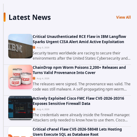
Latest News
View All
Critical Unauthenticated RCE Flaw in IBM Langflow
Sparks Urgent CISA Alert Amid Active Exploitation
Aug 6, 2026
Security teams worldwide are racing to secure their
environments after the United States Cybersecurity and
Infrastructure Security Agency added a severe
ChainDrop npm Worm Poisons 2,200+ Releases and
vulnerability in IBM Langflow to its Known...
Turns Valid Provenance Into Cover
Aug 4, 2026
The releases were signed. The provenance was valid. The
code was still malware. A self-propagating npm worm
tracked as ChainDrop tore through the JavaScript
Actively Exploited Cisco FMC Flaw CVE-2026-20316
ecosystem on August 4, 2026, compromising...
Exposes Sensitive Firewall Data
Aug 4, 2026
The credentials were already inside the firewall manager.
Attackers only needed to know how to use them. Cisco
has confirmed active exploitation of CVE-2026-20316, a
Critical cPanel Flaw CVE-2026-58048 Lets Hosting
static-credential...
Users Execute SQL as Database Root