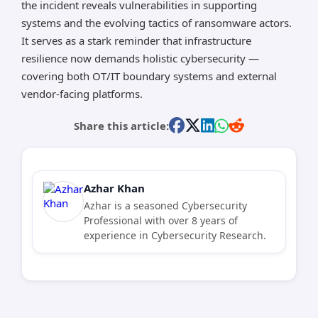
the incident reveals vulnerabilities in supporting
systems and the evolving tactics of ransomware actors.
It serves as a stark reminder that infrastructure
resilience now demands holistic cybersecurity —
covering both OT/IT boundary systems and external
vendor-facing platforms.
Share this article:
Azhar Khan
Azhar is a seasoned Cybersecurity
Professional with over 8 years of
experience in Cybersecurity Research.