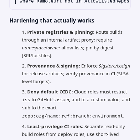
Hardening that actually works
Private registries & pinning:
Route builds
through an internal artifact proxy; require
namespace
/
owner
allow-lists; pin by digest
(SRI/lockfiles).
Provenance & signing:
Enforce
Sigstore/cosign
for release artifacts; verify provenance in CI (SLSA
level targets).
Deny default OIDC:
Cloud roles must restrict
to GitHub’s issuer,
to a custom value, and
iss
aud
to the exact
sub
.
repo:org/name:ref:branch:environment
Least-privilege CI roles:
Separate read-only
build roles from deploy roles; use short-lived