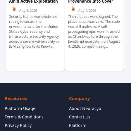
Amid Active Exploitation
Provenance Into Cover
D
Aug 6, 2026
Aug 4, 2026
Security teams worldwide are
The releases were signed. The
Th
racing to secure their
provenance was valid. The code
in
environments after the United
was still malware. A self-
At
States Cybersecurity and
propagating npm worm tracked
ho
Infrastructure Security Agency
as ChainDrop tore through the
co
added a severe vulnerability in
JavaScript ecosystem on August
CV
IBM Langflow to its Known...
4, 2026, compromising...
cr
Resources
Company
Platform Usage
About Neuracyb
Terms & Conditions
Contact Us
Privacy Policy
Platform