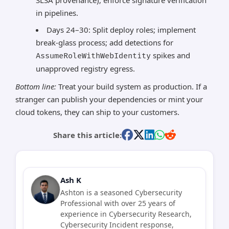
SLSA provenance); enforce signature verification
in pipelines.
Days 24–30: Split deploy roles; implement
break-glass process; add detections for
spikes and
AssumeRoleWithWebIdentity
unapproved registry egress.
Bottom line:
Treat your build system as production. If a
stranger can publish your dependencies or mint your
cloud tokens, they can ship to your customers.
Share this article:
Ash K
Ashton is a seasoned Cybersecurity
Professional with over 25 years of
experience in Cybersecurity Research,
Cybersecurity Incident response,