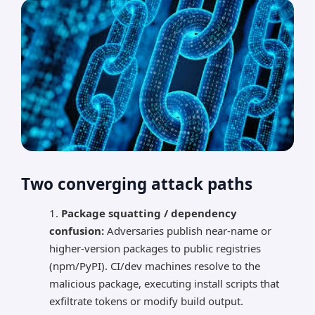
Two converging attack paths
Package squatting / dependency
confusion:
Adversaries publish near-name or
higher-version packages to public registries
(npm/PyPI). CI/dev machines resolve to the
malicious package, executing install scripts that
exfiltrate tokens or modify build output.