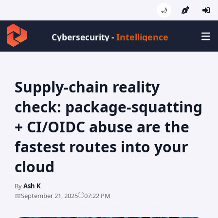
🌙
Intelligence
Cybersecurity -
Supply-chain reality
check: package-squatting
+ CI/OIDC abuse are the
fastest routes into your
cloud
By
Ash K
🕒
📅
September 21, 2025
07:22 PM