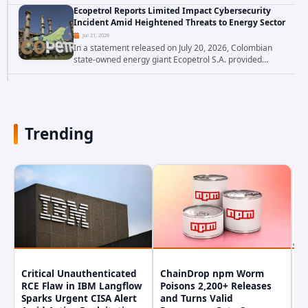
websites, faces a severe security threat. Security
Ecopetrol Reports Limited Impact Cybersecurity
researchers have uncovered a pair of critical...
Incident Amid Heightened Threats to Energy Sector
Jul 21, 2026
In a statement released on July 20, 2026, Colombian
state-owned energy giant Ecopetrol S.A. provided
updated details on a recent cybersecurity incident that
occurred earlier in July. The company...
Trending
Critical Unauthenticated
ChainDrop npm Worm
A
RCE Flaw in IBM Langflow
Poisons 2,200+ Releases
F
Sparks Urgent CISA Alert
and Turns Valid
E