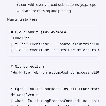
with overly broad
patterns (e.g., repo
t.com
sub
wildcard) or missing
pinning.
aud
Hunting starters
# Cloud audit (AWS example)

CloudTrail

| filter eventName = "AssumeRoleWithWebIdenti
# GitHub Actions

# Egress during package install (EDR/Proxy)

NetworkEvents

| where InitiatingProcessCommandLine has_any 