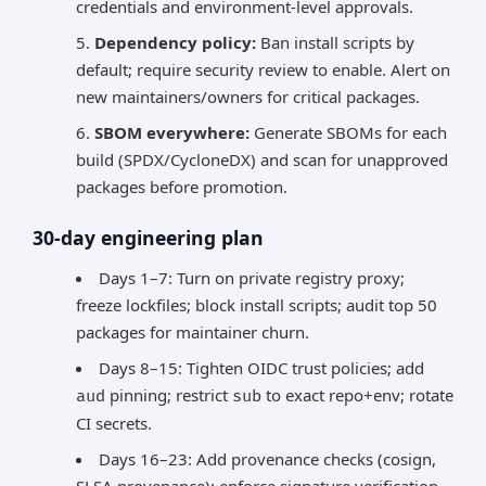
credentials and environment-level approvals.
Dependency policy:
Ban install scripts by
default; require security review to enable. Alert on
new maintainers/owners for critical packages.
SBOM everywhere:
Generate SBOMs for each
build (SPDX/CycloneDX) and scan for unapproved
packages before promotion.
30-day engineering plan
Days 1–7: Turn on private registry proxy;
freeze lockfiles; block install scripts; audit top 50
packages for maintainer churn.
Days 8–15: Tighten OIDC trust policies; add
pinning; restrict
to exact repo+env; rotate
aud
sub
CI secrets.
Days 16–23: Add provenance checks (cosign,