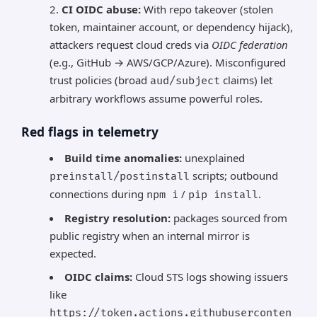
CI OIDC abuse:
With repo takeover (stolen
token, maintainer account, or dependency hijack),
attackers request cloud creds via
OIDC federation
(e.g., GitHub → AWS/GCP/Azure). Misconfigured
trust policies (broad
claims) let
aud/subject
arbitrary workflows assume powerful roles.
Red flags in telemetry
Build time anomalies:
unexplained
scripts; outbound
preinstall/postinstall
connections during
/
.
npm i
pip install
Registry resolution:
packages sourced from
public registry when an internal mirror is
expected.
OIDC claims:
Cloud STS logs showing issuers
like
https://token.actions.githubuserconten