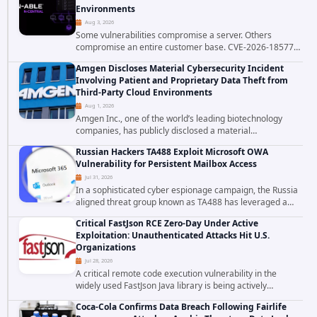
Environments
Aug 3, 2026
Some vulnerabilities compromise a server. Others
compromise an entire customer base. CVE-2026-18577
falls firmly into the second category. The actively
Amgen Discloses Material Cybersecurity Incident
exploited authentication bypass in N-able's...
Involving Patient and Proprietary Data Theft from
Third-Party Cloud Environments
Aug 1, 2026
Amgen Inc., one of the world’s leading biotechnology
companies, has publicly disclosed a material
cybersecurity incident that involved unauthorized access
Russian Hackers TA488 Exploit Microsoft OWA
to data stored in cloud environments managed...
Vulnerability for Persistent Mailbox Access
Jul 31, 2026
In a sophisticated cyber espionage campaign, the Russia
aligned threat group known as TA488 has leveraged a
cross site scripting vulnerability in Microsoft Outlook Web
Critical FastJson RCE Zero-Day Under Active
Access to achieve long term...
Exploitation: Unauthenticated Attacks Hit U.S.
Organizations
Jul 28, 2026
A critical remote code execution vulnerability in the
widely used FastJson Java library is being actively
exploited in the wild, targeting organizations across the
Coca-Cola Confirms Data Breach Following Fairlife
United States. Security researchers...