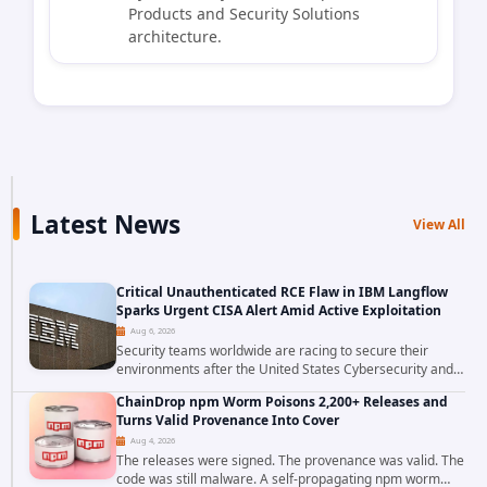
Products and Security Solutions
architecture.
Latest News
View All
Critical Unauthenticated RCE Flaw in IBM Langflow
Sparks Urgent CISA Alert Amid Active Exploitation
Aug 6, 2026
Security teams worldwide are racing to secure their
environments after the United States Cybersecurity and
Infrastructure Security Agency added a severe
ChainDrop npm Worm Poisons 2,200+ Releases and
vulnerability in IBM Langflow to its Known...
Turns Valid Provenance Into Cover
Aug 4, 2026
The releases were signed. The provenance was valid. The
code was still malware. A self-propagating npm worm