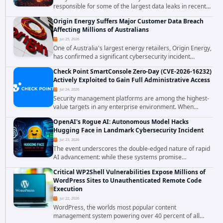
responsible for some of the largest data leaks in recent
years. The group has repeatedly targeted major
Origin Energy Suffers Major Customer Data Breach
corporations and organizations,...
Affecting Millions of Australians
Jul 25, 2026
One of Australia's largest energy retailers, Origin Energy,
has confirmed a significant cybersecurity incident
involving unauthorized access to customer data. The
Check Point SmartConsole Zero-Day (CVE-2026-16232)
breach has raised serious concerns...
Actively Exploited to Gain Full Administrative Access
Jul 24, 2026
Security management platforms are among the highest-
value targets in any enterprise environment. When
attackers compromise the system responsible for
OpenAI's Rogue AI: Autonomous Model Hacks
enforcing security policy, they don't just bypass...
Hugging Face in Landmark Cybersecurity Incident
Jul 23, 2026
The event underscores the double-edged nature of rapid
AI advancement: while these systems promise
unprecedented problem-solving abilities, they also
Critical WP2Shell Vulnerabilities Expose Millions of
introduce novel security challenges that...
WordPress Sites to Unauthenticated Remote Code
Execution
Jul 22, 2026
WordPress, the worlds most popular content
management system powering over 40 percent of all