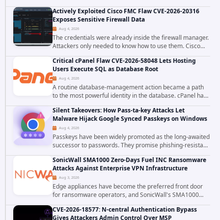
tracked as ChainDrop tore through the JavaScript
Actively Exploited Cisco FMC Flaw CVE-2026-20316
ecosystem on August 4, 2026, compromising...
Exposes Sensitive Firewall Data
Aug 4, 2026
The credentials were already inside the firewall manager.
Attackers only needed to know how to use them. Cisco
has confirmed active exploitation of CVE-2026-20316, a
Critical cPanel Flaw CVE-2026-58048 Lets Hosting
static-credential...
Users Execute SQL as Database Root
Aug 4, 2026
A routine database-management action became a path
to the most powerful identity in the database. cPanel has
patched CVE-2026-58048, a critical flaw that allows an
Silent Takeovers: How Pass-ta-key Attacks Let
authenticated hosting customer with...
Malware Hijack Google Synced Passkeys on Windows
Aug 4, 2026
Passkeys have been widely promoted as the long-awaited
successor to passwords. They promise phishing-resistant
authentication through public-key cryptography, device-
SonicWall SMA1000 Zero-Days Fuel INC Ransomware
bound credentials, and biometric...
Attacks Against Enterprise VPN Infrastructure
Aug 3, 2026
Edge appliances have become the preferred front door
for ransomware operators, and SonicWall's SMA1000
platform is the latest reminder why. Security researchers
CVE-2026-18577: N-central Authentication Bypass
have linked the INC Ransomware group...
Gives Attackers Admin Control Over MSP