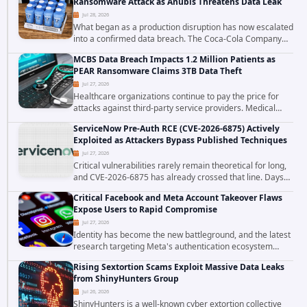
Ransomware Attack as Anubis Threatens Data Leak
Jul 28, 2026
What began as a production disruption has now escalated
into a confirmed data breach. The Coca-Cola Company
has acknowledged that cybercriminals stole data during
MCBS Data Breach Impacts 1.2 Million Patients as
the ransomware attack that targeted...
PEAR Ransomware Claims 3TB Data Theft
Jul 27, 2026
Healthcare organizations continue to pay the price for
attacks against third-party service providers. Medical
Computer Business Services (MCBS), a revenue cycle
ServiceNow Pre-Auth RCE (CVE-2026-6875) Actively
management and medical billing company...
Exploited as Attackers Bypass Published Techniques
Jul 27, 2026
Critical vulnerabilities rarely remain theoretical for long,
and CVE-2026-6875 has already crossed that line. Days
after public disclosure, threat intelligence researchers
Critical Facebook and Meta Account Takeover Flaws
confirmed active...
Expose Users to Rapid Compromise
Jul 27, 2026
Identity has become the new battleground, and the latest
research targeting Meta's authentication ecosystem
reinforces why. A newly disclosed chain of critical
Rising Sextortion Scams Exploit Massive Data Leaks
vulnerabilities demonstrates how...
from ShinyHunters Group
Jul 26, 2026
ShinyHunters is a well-known cyber extortion collective