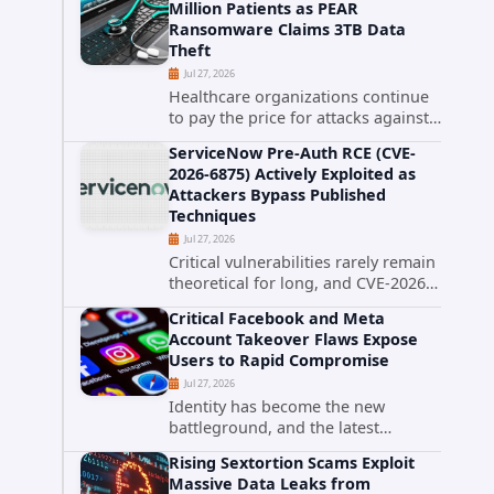
Million Patients as PEAR
that cybercriminals stole data
Ransomware Claims 3TB Data
during the ransomware attack that
Theft
targeted...
Jul 27, 2026
Healthcare organizations continue
to pay the price for attacks against
third-party service providers.
ServiceNow Pre-Auth RCE (CVE-
Medical Computer Business
2026-6875) Actively Exploited as
Services (MCBS), a revenue cycle
Attackers Bypass Published
management and medical billing
Techniques
company...
Jul 27, 2026
Critical vulnerabilities rarely remain
theoretical for long, and CVE-2026-
6875 has already crossed that line.
Critical Facebook and Meta
Days after public disclosure, threat
Account Takeover Flaws Expose
intelligence researchers confirmed
Users to Rapid Compromise
active...
Jul 27, 2026
Identity has become the new
battleground, and the latest
research targeting Meta's
Rising Sextortion Scams Exploit
authentication ecosystem reinforces
Massive Data Leaks from
why. A newly disclosed chain of