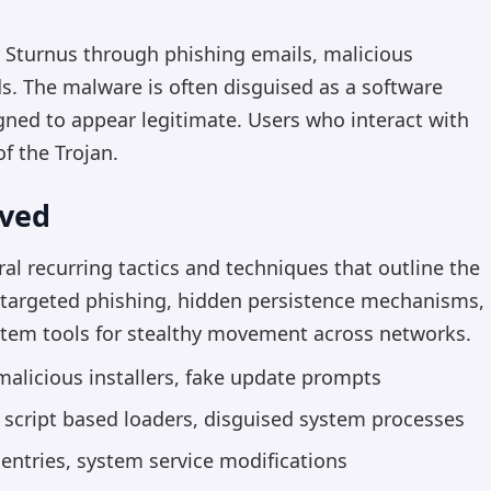
r Sturnus through phishing emails, malicious
 The malware is often disguised as a software
ned to appear legitimate. Users who interact with
f the Trojan.
rved
al recurring tactics and techniques that outline the
e targeted phishing, hidden persistence mechanisms,
ystem tools for stealthy movement across networks.
alicious installers, fake update prompts
cript based loaders, disguised system processes
 entries, system service modifications