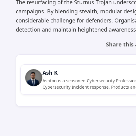
The resurfacing of the Sturnus Trojan undersc
campaigns. By blending stealth, modular desi
considerable challenge for defenders. Organis
detection and maintain heightened awareness 
Share this 
Ash K
Ashton is a seasoned Cybersecurity Profession
Cybersecurity Incident response, Products and