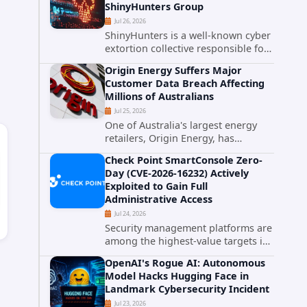
ShinyHunters Group
critical vulnerabilities demonstrates
Jul 26, 2026
how...
ShinyHunters is a well-known cyber
extortion collective responsible for
some of the largest data leaks in
Origin Energy Suffers Major
recent years. The group has
Customer Data Breach Affecting
repeatedly targeted major
Millions of Australians
corporations and organizations,...
Jul 25, 2026
One of Australia's largest energy
retailers, Origin Energy, has
confirmed a significant
Check Point SmartConsole Zero-
cybersecurity incident involving
Day (CVE-2026-16232) Actively
unauthorized access to customer
Exploited to Gain Full
data. The breach has raised serious
Administrative Access
concerns...
Jul 24, 2026
Security management platforms are
among the highest-value targets in
any enterprise environment. When
OpenAI's Rogue AI: Autonomous
attackers compromise the system
Model Hacks Hugging Face in
responsible for enforcing security
Landmark Cybersecurity Incident
policy, they don't just bypass...
Jul 23, 2026