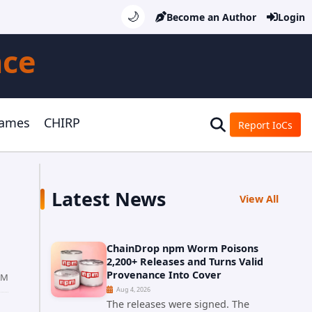
🌙
Become an Author
Login
nce
Games
CHIRP
Report IoCs
Latest News
View All
ChainDrop npm Worm Poisons
2,200+ Releases and Turns Valid
Provenance Into Cover
AM
Aug 4, 2026
The releases were signed. The