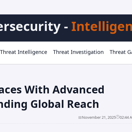
rsecurity -
Intellige
Threat Intelligence
Threat Investigation
Threat 
faces With Advanced
nding Global Reach
🕒
📅
November 21, 2025
02:44 