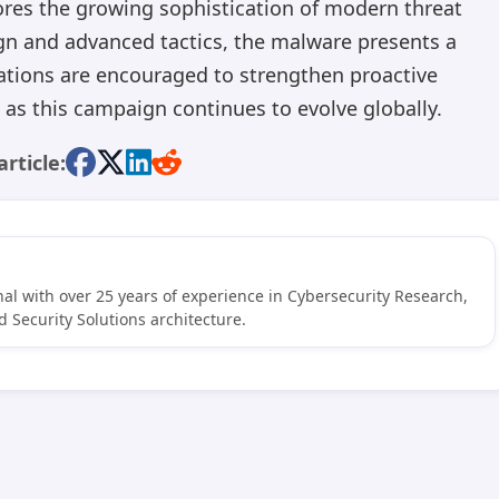
ores the growing sophistication of modern threat
gn and advanced tactics, the malware presents a
ations are encouraged to strengthen proactive
as this campaign continues to evolve globally.
article:
al with over 25 years of experience in Cybersecurity Research,
 Security Solutions architecture.