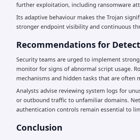
further exploitation, including ransomware at
Its adaptive behaviour makes the Trojan signifi
stronger endpoint visibility and continuous th
Recommendations for Detect
Security teams are urged to implement stronger
monitor for signs of abnormal script usage. Ro
mechanisms and hidden tasks that are often 
Analysts advise reviewing system logs for unu
or outbound traffic to unfamiliar domains. N
authentication controls remain essential to li
Conclusion