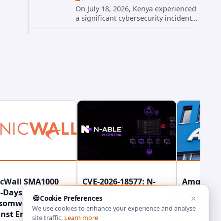
On July 18, 2026, Kenya experienced
a significant cybersecurity incident
when hackers compromised the
official website of President William
Ruto. The site, president.go.ke, was
temporarily taken...
icWall SMA1000
CVE-2026-18577: N-
Amgen Di
-Days Fuel INC
central
Material
🍪
Cookie Preferences
✕
somware Attacks
Authentication
Cybersecu
We use cookies to enhance your experience and analyse
nst Enterprise
Bypass Gives
Incident 
site traffic.
Learn more