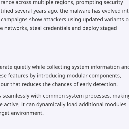
rance across multiple regions, prompting security
entified several years ago, the malware has evolved in
t campaigns show attackers using updated variants o
se networks, steal credentials and deploy staged
operate quietly while collecting system information an
these features by introducing modular components,
ur that reduces the chances of early detection.
tes seamlessly with common system processes, makin
e active, it can dynamically load additional modules
arget environment.