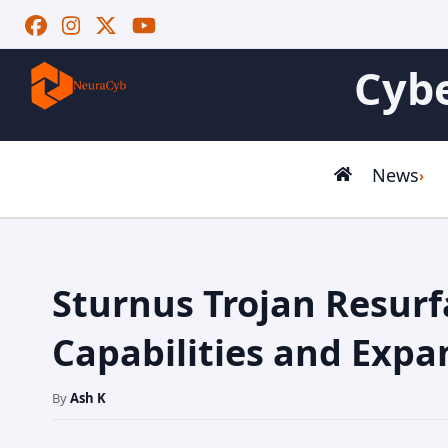
Cybe
News
Sturnus Trojan Resur
Capabilities and Expa
By
Ash K