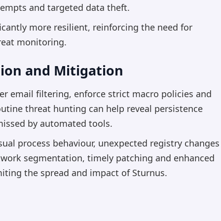
tempts and targeted data theft.
cantly more resilient, reinforcing the need for
reat monitoring.
ion and Mitigation
 email filtering, enforce strict macro policies and
utine threat hunting can help reveal persistence
missed by automated tools.
sual process behaviour, unexpected registry changes
etwork segmentation, timely patching and enhanced
miting the spread and impact of Sturnus.