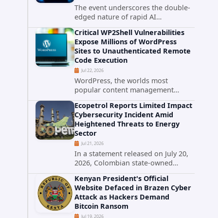
The event underscores the double-
edged nature of rapid AI
advancement: while these systems
Critical WP2Shell Vulnerabilities
promise unprecedented problem-
Expose Millions of WordPress
solving abilities, they also introduce
Sites to Unauthenticated Remote
novel security challenges that...
Code Execution
Jul 22, 2026
WordPress, the worlds most
popular content management
system powering over 40 percent of
Ecopetrol Reports Limited Impact
all websites, faces a severe security
Cybersecurity Incident Amid
threat. Security researchers have
Heightened Threats to Energy
uncovered a pair of critical...
Sector
Jul 21, 2026
In a statement released on July 20,
2026, Colombian state-owned
energy giant Ecopetrol S.A.
Kenyan President's Official
provided updated details on a
Website Defaced in Brazen Cyber
recent cybersecurity incident that
Attack as Hackers Demand
occurred earlier in July. The
Bitcoin Ransom
company...
Jul 19, 2026