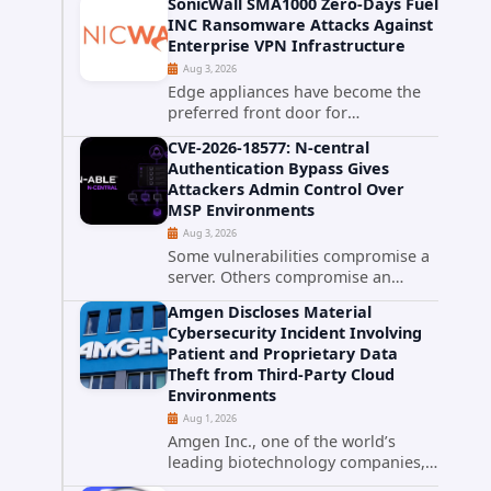
SonicWall SMA1000 Zero-Days Fuel
promise phishing-resistant
INC Ransomware Attacks Against
authentication through public-key
Enterprise VPN Infrastructure
cryptography, device-bound
Aug 3, 2026
credentials, and biometric...
Edge appliances have become the
preferred front door for
ransomware operators, and
CVE-2026-18577: N-central
SonicWall's SMA1000 platform is the
Authentication Bypass Gives
latest reminder why. Security
Attackers Admin Control Over
researchers have linked the INC
MSP Environments
Ransomware group...
Aug 3, 2026
Some vulnerabilities compromise a
server. Others compromise an
entire customer base. CVE-2026-
Amgen Discloses Material
18577 falls firmly into the second
Cybersecurity Incident Involving
category. The actively exploited
Patient and Proprietary Data
authentication bypass in N-able's...
Theft from Third-Party Cloud
Environments
Aug 1, 2026
Amgen Inc., one of the world’s
leading biotechnology companies,
has publicly disclosed a material