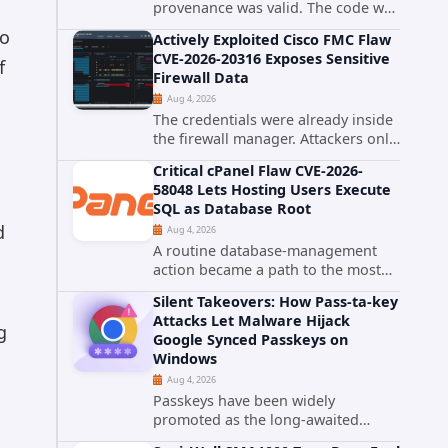
provenance was valid. The code was
still malware. A self-propagating
to
Actively Exploited Cisco FMC Flaw
npm worm tracked as ChainDrop
CVE-2026-20316 Exposes Sensitive
tore through the JavaScript
f
Firewall Data
ecosystem on August 4, 2026,
Aug 4, 2026
compromising...
The credentials were already inside
the firewall manager. Attackers only
needed to know how to use them.
Critical cPanel Flaw CVE-2026-
Cisco has confirmed active
58048 Lets Hosting Users Execute
exploitation of CVE-2026-20316, a
SQL as Database Root
static-credential...
d
Aug 4, 2026
A routine database-management
action became a path to the most
powerful identity in the database.
Silent Takeovers: How Pass-ta-key
cPanel has patched CVE-2026-
Attacks Let Malware Hijack
58048, a critical flaw that allows an
g
Google Synced Passkeys on
authenticated hosting customer
Windows
with...
Aug 4, 2026
Passkeys have been widely
promoted as the long-awaited
successor to passwords. They