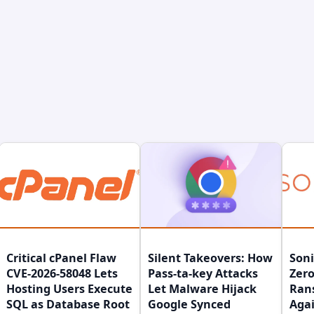
Critical cPanel Flaw
Silent Takeovers: How
Son
CVE-2026-58048 Lets
Pass-ta-key Attacks
Zero
Hosting Users Execute
Let Malware Hijack
Ran
SQL as Database Root
Google Synced
Agai