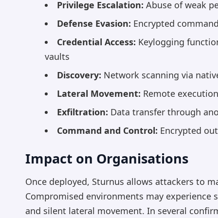
Privilege Escalation:
Abuse of weak pe
Defense Evasion:
Encrypted command 
Credential Access:
Keylogging function
vaults
Discovery:
Network scanning via native
Lateral Movement:
Remote execution u
Exfiltration:
Data transfer through ano
Command and Control:
Encrypted out
Impact on Organisations
Once deployed, Sturnus allows attackers to ma
Compromised environments may experience surve
and silent lateral movement. In several confir