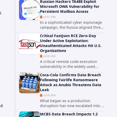
Russian Hackers TA488 Exploit
cybersecurity incident that involved
Microsoft OWA Vulnerability for
unauthorized access to data stored
Persistent Mailbox Access
s
in cloud environments managed...
Jul 31, 2026
In a sophisticated cyber espionage
campaign, the Russia aligned threat
group known as TA488 has
Critical FastJson RCE Zero-Day
leveraged a cross site scripting
Under Active Exploitation:
vulnerability in Microsoft Outlook
Unauthenticated Attacks Hit U.S.
Web Access to achieve long term...
Organizations
Jul 28, 2026
A critical remote code execution
vulnerability in the widely used
FastJson Java library is being actively
Coca-Cola Confirms Data Breach
exploited in the wild, targeting
Following Fairlife Ransomware
organizations across the United
Attack as Anubis Threatens Data
States. Security researchers...
Leak
Jul 28, 2026
What began as a production
ta
disruption has now escalated into a
confirmed data breach. The Coca-
MCBS Data Breach Impacts 1.2
Cola Company has acknowledged