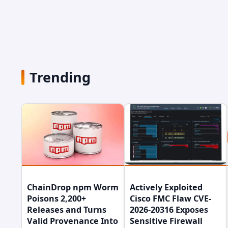
Trending
ChainDrop npm Worm
Actively Exploited
Poisons 2,200+
Cisco FMC Flaw CVE-
Releases and Turns
2026-20316 Exposes
Valid Provenance Into
Sensitive Firewall