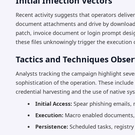
Initial Infection Vectors
Recent activity suggests that operators delive
document attachments and drive by downloads.
patch, invoice document or login prompt desig
these files unknowingly trigger the execution o
Tactics and Techniques Obse
Analysts tracking the campaign highlight sever
sophistication of the operation. These includ
credential harvesting and the use of native s
Initial Access:
Spear phishing emails, m
Execution:
Macro enabled documents, s
Persistence:
Scheduled tasks, registry