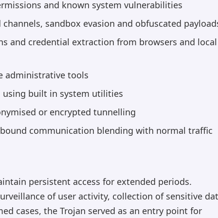
rmissions and known system vulnerabilities
channels, sandbox evasion and obfuscated payload
s and credential extraction from browsers and local
 administrative tools
sing built in system utilities
nymised or encrypted tunnelling
bound communication blending with normal traffic
intain persistent access for extended periods.
illance of user activity, collection of sensitive da
med cases, the Trojan served as an entry point for