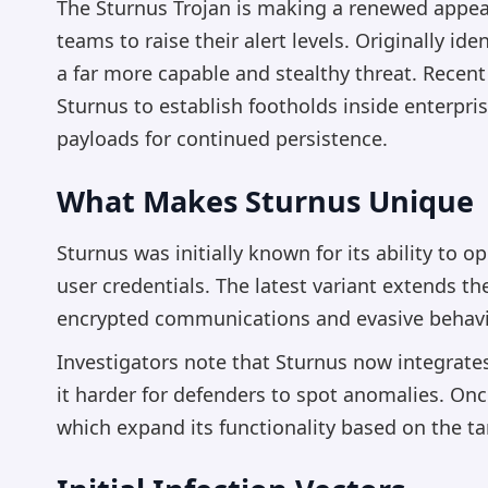
The Sturnus Trojan is making a renewed appea
teams to raise their alert levels. Originally id
a far more capable and stealthy threat. Recen
Sturnus to establish footholds inside enterpri
payloads for continued persistence.
What Makes Sturnus Unique
Sturnus was initially known for its ability to 
user credentials. The latest variant extends 
encrypted communications and evasive behavio
Investigators note that Sturnus now integra
it harder for defenders to spot anomalies. Onc
which expand its functionality based on the t