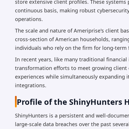
store extensive client profiles. These systems
continuous basis, making robust cybersecurit
operations.
The scale and nature of Ameriprise's client ba
cross-section of American households, rangin
individuals who rely on the firm for long-term 
In recent years, like many traditional financial
transformation efforts to meet growing client
experiences while simultaneously expanding it
integrations.
Profile of the ShinyHunters
ShinyHunters is a persistent and well-docum
large-scale data breaches over the past sever