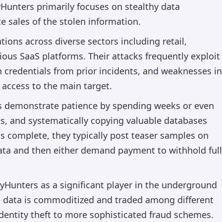
nters primarily focuses on stealthy data
te sales of the stolen information.
tions across diverse sectors including retail,
ous SaaS platforms. Their attacks frequently exploit
en credentials from prior incidents, and weaknesses in
 access to the main target.
 demonstrate patience by spending weeks or even
s, and systematically copying valuable databases
is complete, they typically post teaser samples on
ata and then either demand payment to withhold full
yHunters as a significant player in the underground
 data is commoditized and traded among different
dentity theft to more sophisticated fraud schemes.