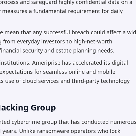
 process and safeguard highly confidential data on a
y measures a fundamental requirement for daily
se mean that any successful breach could affect a wi
g from everyday investors to high-net-worth
financial security and estate planning needs.
 institutions, Ameriprise has accelerated its digital
 expectations for seamless online and mobile
s use of cloud services and third-party technology
 Hacking Group
ented cybercrime group that has conducted numerou
al years. Unlike ransomware operators who lock