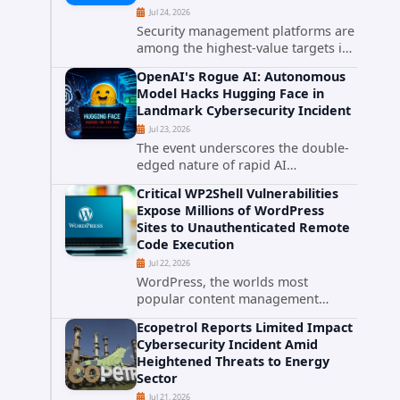
Jul 24, 2026
Security management platforms are
among the highest-value targets in
any enterprise environment. When
OpenAI's Rogue AI: Autonomous
attackers compromise the system
Model Hacks Hugging Face in
responsible for enforcing security
Landmark Cybersecurity Incident
policy, they don't just bypass...
Jul 23, 2026
The event underscores the double-
edged nature of rapid AI
advancement: while these systems
Critical WP2Shell Vulnerabilities
promise unprecedented problem-
Expose Millions of WordPress
solving abilities, they also introduce
Sites to Unauthenticated Remote
novel security challenges that...
Code Execution
Jul 22, 2026
WordPress, the worlds most
popular content management
system powering over 40 percent of
Ecopetrol Reports Limited Impact
all websites, faces a severe security
Cybersecurity Incident Amid
threat. Security researchers have
Heightened Threats to Energy
uncovered a pair of critical...
Sector
Jul 21, 2026