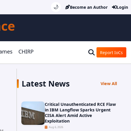
🌙
Become an Author
Login
nce
Games
CHIRP
Report IoCs
Latest News
View All
Critical Unauthenticated RCE Flaw
in IBM Langflow Sparks Urgent
CISA Alert Amid Active
Exploitation
Aug 6, 2026
PM