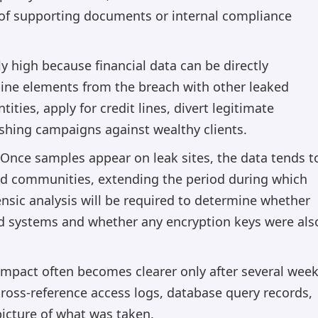
 of supporting documents or internal compliance
rly high because financial data can be directly
ine elements from the breach with other leaked
ities, apply for credit lines, divert legitimate
shing campaigns against wealthy clients.
 Once samples appear on leak sites, the data tends t
und communities, extending the period during which
ensic analysis will be required to determine whether
ed systems and whether any encryption keys were als
 impact often becomes clearer only after several wee
cross-reference access logs, database query records,
picture of what was taken.