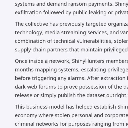
systems and demand ransom payments, ShinyHu
exfiltration followed by public leaking or priva
The collective has previously targeted organiza
technology, media streaming services, and vari
combination of technical vulnerabilities, stol
supply-chain partners that maintain privileged
Once inside a network, ShinyHunters members
months mapping systems, escalating privilege
before triggering any alarms. After extraction 
dark web forums to prove possession of the d
release or simply publish the dataset outright.
This business model has helped establish Shin
economy where stolen personal and corporate
criminal networks for purposes ranging from i