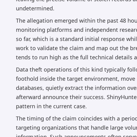
undetermined.
The allegation emerged within the past 48 hou
monitoring platforms and independent research
so far, which is a standard initial response whi
work to validate the claim and map out the br
tends to run high as the full technical details a
Data theft operations of this kind typically fo
foothold inside the target environment, move l
databases, quietly extract the information ove
afterward announce their success. ShinyHunter
pattern in the current case.
The timing of the claim coincides with a peri
targeting organizations that handle large volum
information. Such announcements often serve 