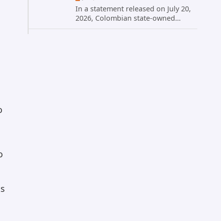
In a statement released on July 20,
2026, Colombian state-owned
energy giant Ecopetrol S.A.
provided updated details on a
recent cybersecurity incident that
occurred earlier in July. The
company...
o
o
ks