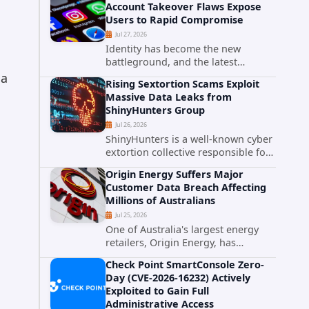
Account Takeover Flaws Expose
intelligence researchers confirmed
Users to Rapid Compromise
active...
Jul 27, 2026
Identity has become the new
battleground, and the latest
research targeting Meta's
 a
Rising Sextortion Scams Exploit
authentication ecosystem reinforces
Massive Data Leaks from
why. A newly disclosed chain of
ShinyHunters Group
critical vulnerabilities demonstrates
Jul 26, 2026
how...
ShinyHunters is a well-known cyber
extortion collective responsible for
some of the largest data leaks in
Origin Energy Suffers Major
recent years. The group has
Customer Data Breach Affecting
repeatedly targeted major
Millions of Australians
corporations and organizations,...
Jul 25, 2026
One of Australia's largest energy
retailers, Origin Energy, has
confirmed a significant
Check Point SmartConsole Zero-
cybersecurity incident involving
Day (CVE-2026-16232) Actively
unauthorized access to customer
Exploited to Gain Full
data. The breach has raised serious
Administrative Access
concerns...