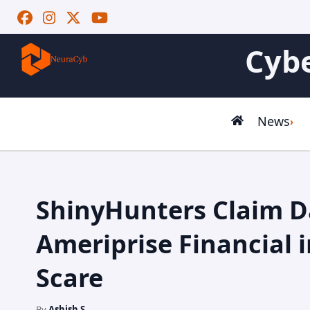
Cybe
News
ShinyHunters Claim D
Ameriprise Financial 
Scare
By
Ashish S