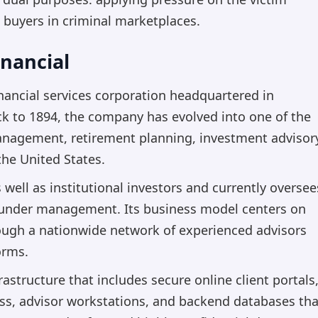
 buyers in criminal marketplaces.
nancial
nancial services corporation headquartered in
k to 1894, the company has evolved into one of the
nagement, retirement planning, investment advisor
he United States.
s well as institutional investors and currently oversee
ets under management. Its business model centers on
rough a nationwide network of experienced advisors
orms.
structure that includes secure online client portals
ess, advisor workstations, and backend databases tha