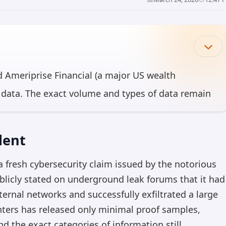
 Ameriprise Financial (a major US wealth
 data. The exact volume and types of data remain
ted. The incident highlights ongoing
sector, where personal and financial information is
dent
 fresh cybersecurity claim issued by the notorious
can make mistakes, so please verify important information.
blicly stated on underground leak forums that it had
ternal networks and successfully exfiltrated a large
unters has released only minimal proof samples,
d the exact categories of information still