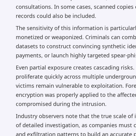
consultations. In some cases, scanned copies
records could also be included.
The sensitivity of this information is particula
monetized or weaponized. Criminals can comb
datasets to construct convincing synthetic ident
payments, or launch highly targeted spear-phi
Even partial exposure creates cascading risks.
proliferate quickly across multiple undergro
victims remain vulnerable to exploitation. For
encryption was properly applied to the affect
compromised during the intrusion.
Industry observers note that the true scale of
of detailed investigation, as companies must 
and exfiltration patterns to build an accurate 