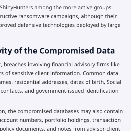
nk ShinyHunters among the more active groups
estructive ransomware campaigns, although their
proved defensive technologies deployed by large
ivity of the Compromised Data
 breaches involving financial advisory firms like
s of sensitive client information. Common data
ames, residential addresses, dates of birth, Social
 contacts, and government-issued identification
tion, the compromised databases may also contain
account numbers, portfolio holdings, transaction
 policy documents, and notes from advisor-client