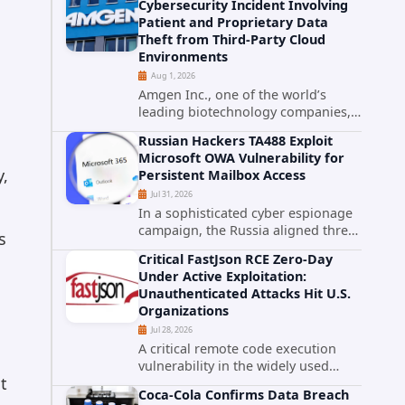
Cybersecurity Incident Involving
category. The actively exploited
Patient and Proprietary Data
authentication bypass in N-able's...
Theft from Third-Party Cloud
Environments
Aug 1, 2026
Amgen Inc., one of the world’s
leading biotechnology companies,
has publicly disclosed a material
Russian Hackers TA488 Exploit
cybersecurity incident that involved
Microsoft OWA Vulnerability for
unauthorized access to data stored
y,
Persistent Mailbox Access
in cloud environments managed...
Jul 31, 2026
In a sophisticated cyber espionage
campaign, the Russia aligned threat
s
group known as TA488 has
Critical FastJson RCE Zero-Day
leveraged a cross site scripting
Under Active Exploitation:
vulnerability in Microsoft Outlook
Unauthenticated Attacks Hit U.S.
Web Access to achieve long term...
Organizations
Jul 28, 2026
A critical remote code execution
,
vulnerability in the widely used
t
FastJson Java library is being actively
Coca-Cola Confirms Data Breach
exploited in the wild, targeting