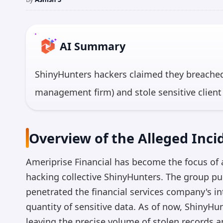
AI Summary
ShinyHunters hackers claimed they breached
management firm) and stole sensitive client
unconfirmed. Ameriprise has not yet commen
cybersecurity risks in the financial services 
Overview of the Alleged Inci
highly valuable to cybercriminals.
Ameriprise Financial has become the focus of a
*AI 
hacking collective ShinyHunters. The group pu
penetrated the financial services company's in
quantity of sensitive data. As of now, ShinyH
leaving the precise volume of stolen records an