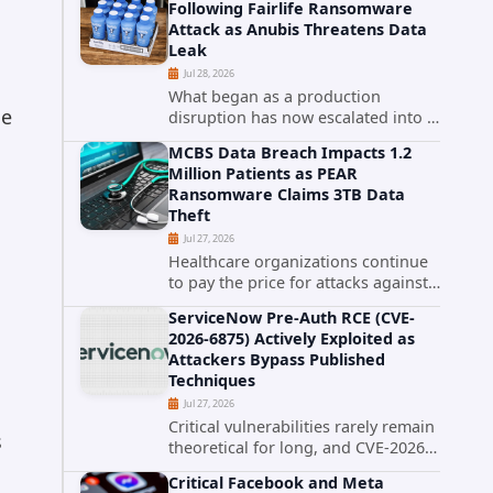
Following Fairlife Ransomware
organizations across the United
Attack as Anubis Threatens Data
States. Security researchers...
Leak
Jul 28, 2026
What began as a production
de
disruption has now escalated into a
confirmed data breach. The Coca-
MCBS Data Breach Impacts 1.2
Cola Company has acknowledged
Million Patients as PEAR
that cybercriminals stole data
Ransomware Claims 3TB Data
during the ransomware attack that
Theft
targeted...
Jul 27, 2026
Healthcare organizations continue
to pay the price for attacks against
third-party service providers.
ServiceNow Pre-Auth RCE (CVE-
Medical Computer Business
2026-6875) Actively Exploited as
Services (MCBS), a revenue cycle
Attackers Bypass Published
management and medical billing
Techniques
company...
Jul 27, 2026
Critical vulnerabilities rarely remain
s
theoretical for long, and CVE-2026-
6875 has already crossed that line.
Critical Facebook and Meta
Days after public disclosure, threat