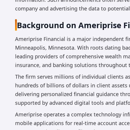
company and advertising the data to potential
Background on Ameriprise Fi
Ameriprise Financial is a major independent fi
Minneapolis, Minnesota. With roots dating bac
leading providers of comprehensive wealth ma
insurance, and banking solutions throughout t
The firm serves millions of individual clients a
hundreds of billions of dollars in client ass
delivering personalized financial guidance th
supported by advanced digital tools and platf
Ameriprise operates a complex technology infra
mobile applications for real-time account acc