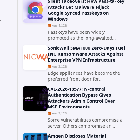
Silent Takeovers: How Pass-ta-key
cPanel has patched CVE-2026-
Attacks Let Malware Hijack
58048, a critical flaw that allows an
Google Synced Passkeys on
authenticated hosting customer
Windows
y
with...
Aug 4, 2026
Passkeys have been widely
promoted as the long-awaited
successor to passwords. They
SonicWall SMA1000 Zero-Days Fuel
promise phishing-resistant
INC Ransomware Attacks Against
authentication through public-key
Enterprise VPN Infrastructure
cryptography, device-bound
Aug 3, 2026
credentials, and biometric...
a
Edge appliances have become the
preferred front door for
ransomware operators, and
CVE-2026-18577: N-central
SonicWall's SMA1000 platform is the
Authentication Bypass Gives
latest reminder why. Security
Attackers Admin Control Over
researchers have linked the INC
MSP Environments
Ransomware group...
Aug 3, 2026
Some vulnerabilities compromise a
server. Others compromise an
entire customer base. CVE-2026-
Amgen Discloses Material
18577 falls firmly into the second