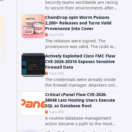
Security teams worldwide are racing
to secure their environments after
the United States Cybersecurity and
ChainDrop npm Worm Poisons
Infrastructure Security Agency
2,200+ Releases and Turns Valid
added a severe vulnerability in IBM
Provenance Into Cover
Langflow to its Known...
Aug 4, 2026
The releases were signed. The
provenance was valid. The code was
still malware. A self-propagating
Actively Exploited Cisco FMC Flaw
npm worm tracked as ChainDrop
CVE-2026-20316 Exposes Sensitive
tore through the JavaScript
Firewall Data
ecosystem on August 4, 2026,
Aug 4, 2026
compromising...
The credentials were already inside
the firewall manager. Attackers only
needed to know how to use them.
Critical cPanel Flaw CVE-2026-
Cisco has confirmed active
58048 Lets Hosting Users Execute
exploitation of CVE-2026-20316, a
SQL as Database Root
static-credential...
Aug 4, 2026
A routine database-management
action became a path to the most
powerful identity in the database.