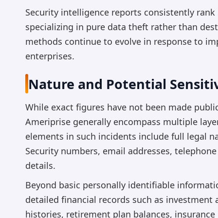
Security intelligence reports consistently ra
specializing in pure data theft rather than d
methods continue to evolve in response to im
enterprises.
Nature and Potential Sensit
While exact figures have not been made public,
Ameriprise generally encompass multiple layer
elements in such incidents include full legal n
Security numbers, email addresses, telephone
details.
Beyond basic personally identifiable informa
detailed financial records such as investment 
histories, retirement plan balances, insurance