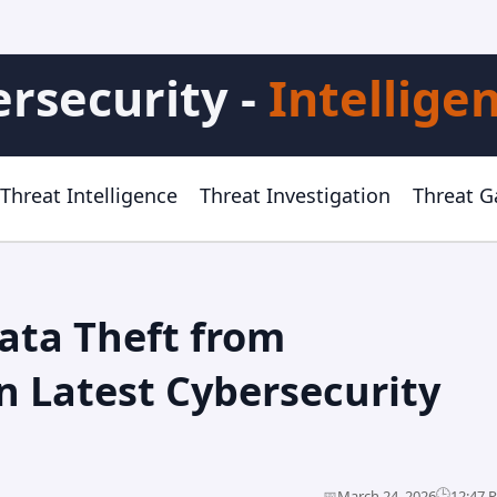
rsecurity -
Intellige
Threat Intelligence
Threat Investigation
Threat 
ata Theft from
in Latest Cybersecurity
🕒
📅
March 24, 2026
12:47 