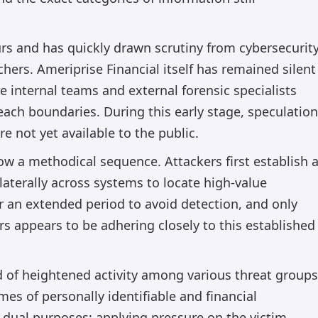
rs and has quickly drawn scrutiny from cybersecurit
ers. Ameriprise Financial itself has remained silent
le internal teams and external forensic specialists
each boundaries. During this early stage, speculation
re not yet available to the public.
llow a methodical sequence. Attackers first establish 
aterally across systems to locate high-value
r an extended period to avoid detection, and only
s appears to be adhering closely to this established
od of heightened activity among various threat groups
es of personally identifiable and financial
dual purposes: applying pressure on the victim