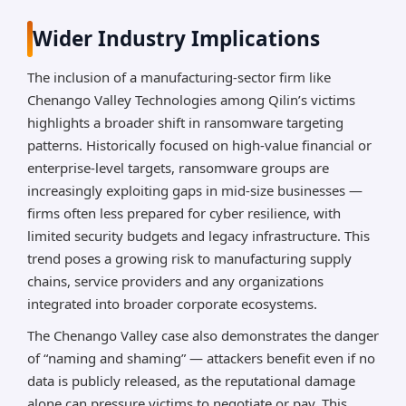
Wider Industry Implications
The inclusion of a manufacturing-sector firm like
Chenango Valley Technologies among Qilin’s victims
highlights a broader shift in ransomware targeting
patterns. Historically focused on high-value financial or
enterprise-level targets, ransomware groups are
increasingly exploiting gaps in mid-size businesses —
firms often less prepared for cyber resilience, with
limited security budgets and legacy infrastructure. This
trend poses a growing risk to manufacturing supply
chains, service providers and any organizations
integrated into broader corporate ecosystems.
The Chenango Valley case also demonstrates the danger
of “naming and shaming” — attackers benefit even if no
data is publicly released, as the reputational damage
alone can pressure victims to negotiate or pay. This