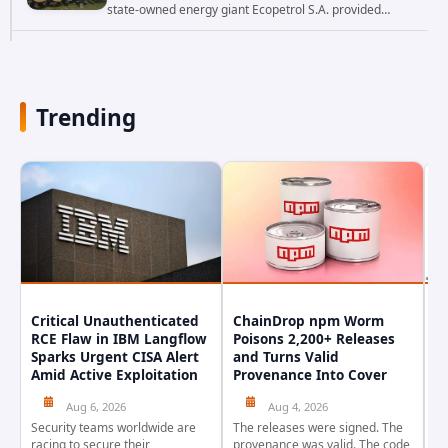
state-owned energy giant Ecopetrol S.A. provided
updated details on a recent cybersecurity incident that
occurred earlier in July. The company...
Trending
Critical Unauthenticated
ChainDrop npm Worm
A
RCE Flaw in IBM Langflow
Poisons 2,200+ Releases
F
Sparks Urgent CISA Alert
and Turns Valid
E
Amid Active Exploitation
Provenance Into Cover
D
Aug 6, 2026
Aug 4, 2026
Security teams worldwide are
The releases were signed. The
Th
racing to secure their
provenance was valid. The code
in