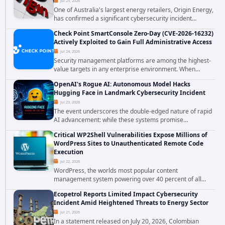
Jul 25, 2026
One of Australia's largest energy retailers, Origin Energy,
has confirmed a significant cybersecurity incident
involving unauthorized access to customer data. The
Check Point SmartConsole Zero-Day (CVE-2026-16232)
breach has raised serious concerns...
Actively Exploited to Gain Full Administrative Access
Jul 24, 2026
Security management platforms are among the highest-
value targets in any enterprise environment. When
attackers compromise the system responsible for
OpenAI's Rogue AI: Autonomous Model Hacks
enforcing security policy, they don't just bypass...
Hugging Face in Landmark Cybersecurity Incident
Jul 23, 2026
The event underscores the double-edged nature of rapid
AI advancement: while these systems promise
unprecedented problem-solving abilities, they also
Critical WP2Shell Vulnerabilities Expose Millions of
introduce novel security challenges that...
WordPress Sites to Unauthenticated Remote Code
Execution
Jul 22, 2026
WordPress, the worlds most popular content
management system powering over 40 percent of all
websites, faces a severe security threat. Security
Ecopetrol Reports Limited Impact Cybersecurity
researchers have uncovered a pair of critical...
Incident Amid Heightened Threats to Energy Sector
Jul 21, 2026
In a statement released on July 20, 2026, Colombian