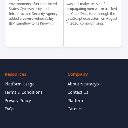
environments after the United
was still malware. A self-
At
States Cybersecurity and
propagating npm worm tracked
ho
Infrastructure Security Agency
as ChainDrop tore through the
co
added a severe vulnerability in
JavaScript ecosystem on August
CV
IBM Langflow to its Known...
4, 2026, compromising...
cr
Resources
Company
Platform Usage
About Neuracyb
Terms & Conditions
Contact Us
Privacy Policy
Platform
FAQs
Careers