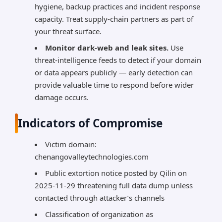
hygiene, backup practices and incident response
capacity. Treat supply-chain partners as part of
your threat surface.
Monitor dark-web and leak sites.
Use
threat-intelligence feeds to detect if your domain
or data appears publicly — early detection can
provide valuable time to respond before wider
damage occurs.
Indicators of Compromise
Victim domain:
chenangovalleytechnologies.com
Public extortion notice posted by Qilin on
2025-11-29 threatening full data dump unless
contacted through attacker’s channels
Classification of organization as