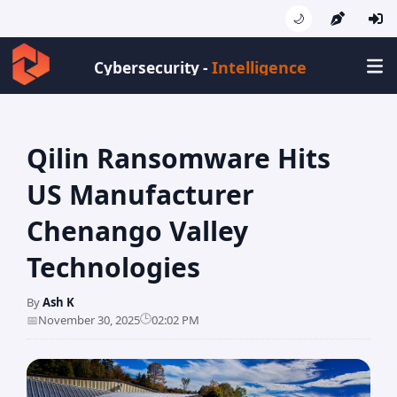
🌙
Intelligenc
Cybersecurity -
Qilin Ransomware Hits
US Manufacturer
Chenango Valley
Technologies
By
Ash K
🕒
📅
November 30, 2025
02:02 PM