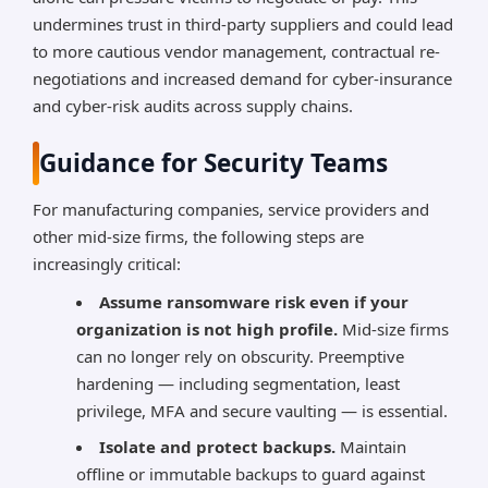
undermines trust in third-party suppliers and could lead
to more cautious vendor management, contractual re-
negotiations and increased demand for cyber-insurance
and cyber-risk audits across supply chains.
Guidance for Security Teams
For manufacturing companies, service providers and
other mid-size firms, the following steps are
increasingly critical:
Assume ransomware risk even if your
organization is not high profile.
Mid-size firms
can no longer rely on obscurity. Preemptive
hardening — including segmentation, least
privilege, MFA and secure vaulting — is essential.
Isolate and protect backups.
Maintain
offline or immutable backups to guard against