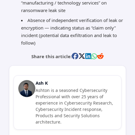
“manufacturing / technology services” on
ransomware leak site
Absence of independent verification of leak or
encryption — indicating status as “claim only”
incident (potential data exfiltration and leak to
follow)
Share this article:
Ash K
Ashton is a seasoned Cybersecurity
Professional with over 25 years of
experience in Cybersecurity Research,
Cybersecurity Incident response,
Products and Security Solutions
architecture.