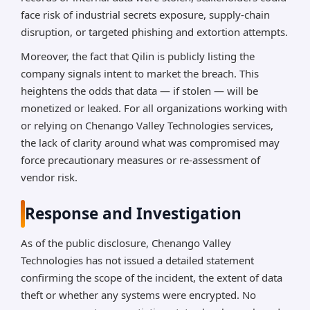
face risk of industrial secrets exposure, supply-chain
disruption, or targeted phishing and extortion attempts.
Moreover, the fact that Qilin is publicly listing the
company signals intent to market the breach. This
heightens the odds that data — if stolen — will be
monetized or leaked. For all organizations working with
or relying on Chenango Valley Technologies services,
the lack of clarity around what was compromised may
force precautionary measures or re-assessment of
vendor risk.
Response and Investigation
As of the public disclosure, Chenango Valley
Technologies has not issued a detailed statement
confirming the scope of the incident, the extent of data
theft or whether any systems were encrypted. No