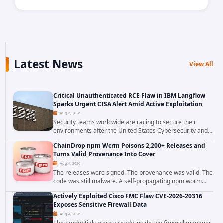
Latest News
View All
Critical Unauthenticated RCE Flaw in IBM Langflow
Sparks Urgent CISA Alert Amid Active Exploitation
Aug 6, 2026
Security teams worldwide are racing to secure their
environments after the United States Cybersecurity and
Infrastructure Security Agency added a severe
ChainDrop npm Worm Poisons 2,200+ Releases and
vulnerability in IBM Langflow to its Known...
Turns Valid Provenance Into Cover
Aug 4, 2026
The releases were signed. The provenance was valid. The
code was still malware. A self-propagating npm worm
tracked as ChainDrop tore through the JavaScript
Actively Exploited Cisco FMC Flaw CVE-2026-20316
ecosystem on August 4, 2026, compromising...
Exposes Sensitive Firewall Data
Aug 4, 2026
The credentials were already inside the firewall manager.