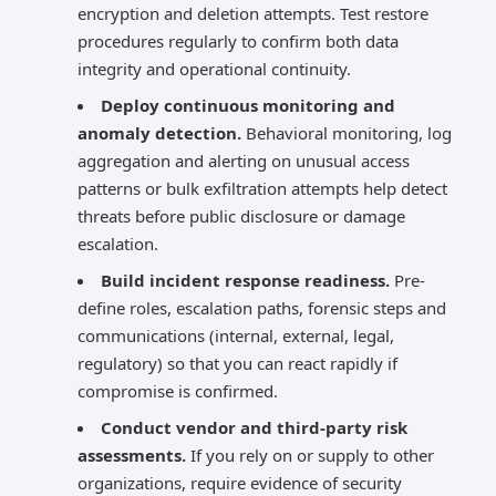
encryption and deletion attempts. Test restore
procedures regularly to confirm both data
integrity and operational continuity.
Deploy continuous monitoring and
anomaly detection.
Behavioral monitoring, log
aggregation and alerting on unusual access
patterns or bulk exfiltration attempts help detect
threats before public disclosure or damage
escalation.
Build incident response readiness.
Pre-
define roles, escalation paths, forensic steps and
communications (internal, external, legal,
regulatory) so that you can react rapidly if
compromise is confirmed.
Conduct vendor and third-party risk
assessments.
If you rely on or supply to other
organizations, require evidence of security