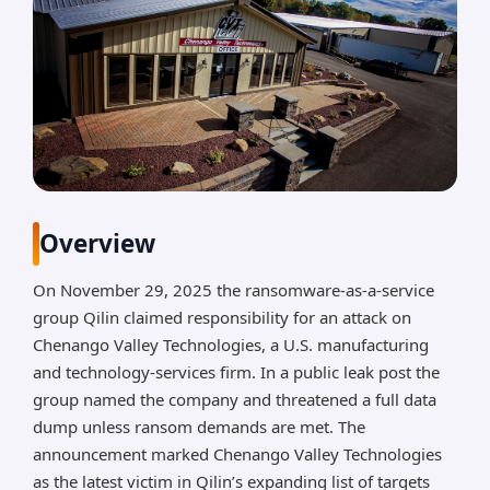
Overview
On November 29, 2025 the ransomware-as-a-service
group Qilin claimed responsibility for an attack on
Chenango Valley Technologies, a U.S. manufacturing
and technology-services firm. In a public leak post the
group named the company and threatened a full data
dump unless ransom demands are met. The
announcement marked Chenango Valley Technologies
as the latest victim in Qilin’s expanding list of targets