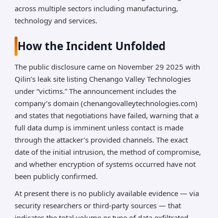
across multiple sectors including manufacturing,
technology and services.
How the Incident Unfolded
The public disclosure came on November 29 2025 with
Qilin’s leak site listing Chenango Valley Technologies
under “victims.” The announcement includes the
company’s domain (chenangovalleytechnologies.com)
and states that negotiations have failed, warning that a
full data dump is imminent unless contact is made
through the attacker’s provided channels. The exact
date of the initial intrusion, the method of compromise,
and whether encryption of systems occurred have not
been publicly confirmed.
At present there is no publicly available evidence — via
security researchers or third-party sources — that
indicates the total volume or type of data exfiltrated.