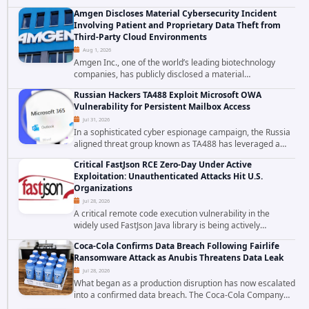
falls firmly into the second category. The actively
Amgen Discloses Material Cybersecurity Incident
exploited authentication bypass in N-able's...
Involving Patient and Proprietary Data Theft from
Third-Party Cloud Environments
Aug 1, 2026
Amgen Inc., one of the world’s leading biotechnology
companies, has publicly disclosed a material
cybersecurity incident that involved unauthorized access
Russian Hackers TA488 Exploit Microsoft OWA
to data stored in cloud environments managed...
Vulnerability for Persistent Mailbox Access
Jul 31, 2026
In a sophisticated cyber espionage campaign, the Russia
aligned threat group known as TA488 has leveraged a
cross site scripting vulnerability in Microsoft Outlook Web
Critical FastJson RCE Zero-Day Under Active
Access to achieve long term...
Exploitation: Unauthenticated Attacks Hit U.S.
Organizations
Jul 28, 2026
A critical remote code execution vulnerability in the
widely used FastJson Java library is being actively
exploited in the wild, targeting organizations across the
Coca-Cola Confirms Data Breach Following Fairlife
United States. Security researchers...
Ransomware Attack as Anubis Threatens Data Leak
Jul 28, 2026
What began as a production disruption has now escalated
into a confirmed data breach. The Coca-Cola Company
has acknowledged that cybercriminals stole data during