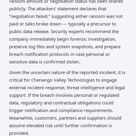
ransom amount or negotiation status has been shared
publicly. The attackers’ statement declares that
“negotiation failed,” suggesting either ransom was not
paid or talks broke down — typically a precursor to
public data release. Security experts recommend the
company immediately begin forensic investigation,
preserve log files and system snapshots, and prepare
breach notification protocols in case personal or
sensitive data is confirmed stolen.
Given the uncertain nature of the reported incident, it is
critical for Chenango Valley Technologies to engage
external incident response, threat intelligence and legal
support. If the breach involves personal or regulated
data, regulatory and contractual obligations could
trigger notification and compliance requirements.
Meanwhile, customers, partners and suppliers should
assume elevated risk until further confirmation is
provided.