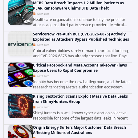
MCBS Data Breach Impacts 1.2 Million Patients as
the ransomware attack that targeted...
PEAR Ransomware Claims 3TB Data Theft
Jul 27, 2026
Healthcare organizations continue to pay the price for
attacks against third-party service providers. Medical
Computer Business Services (MCBS), a revenue cycle
ServiceNow Pre-Auth RCE (CVE-2026-6875) Actively
management and medical billing company...
Exploited as Attackers Bypass Published Techniques
Jul 27, 2026
Critical vulnerabilities rarely remain theoretical for long,
and CVE-2026-6875 has already crossed that line. Days
after public disclosure, threat intelligence researchers
Critical Facebook and Meta Account Takeover Flaws
confirmed active...
Expose Users to Rapid Compromise
Jul 27, 2026
Identity has become the new battleground, and the latest
research targeting Meta's authentication ecosystem
reinforces why. A newly disclosed chain of critical
Rising Sextortion Scams Exploit Massive Data Leaks
vulnerabilities demonstrates how...
from ShinyHunters Group
Jul 26, 2026
ShinyHunters is a well-known cyber extortion collective
responsible for some of the largest data leaks in recent
years. The group has repeatedly targeted major
Origin Energy Suffers Major Customer Data Breach
corporations and organizations,...
Affecting Millions of Australians