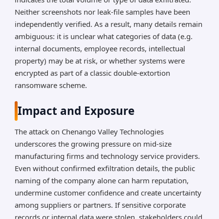
Neither screenshots nor leak-file samples have been
independently verified. As a result, many details remain
ambiguous: it is unclear what categories of data (e.g.
internal documents, employee records, intellectual
property) may be at risk, or whether systems were
encrypted as part of a classic double-extortion
ransomware scheme.
Impact and Exposure
The attack on Chenango Valley Technologies
underscores the growing pressure on mid-size
manufacturing firms and technology service providers.
Even without confirmed exfiltration details, the public
naming of the company alone can harm reputation,
undermine customer confidence and create uncertainty
among suppliers or partners. If sensitive corporate
records or internal data were stolen, stakeholders could