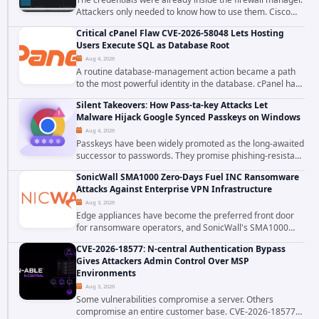
Attackers only needed to know how to use them. Cisco
has confirmed active exploitation of CVE-2026-20316, a
Critical cPanel Flaw CVE-2026-58048 Lets Hosting
static-credential...
Users Execute SQL as Database Root
Aug 4, 2026
A routine database-management action became a path
to the most powerful identity in the database. cPanel has
patched CVE-2026-58048, a critical flaw that allows an
Silent Takeovers: How Pass-ta-key Attacks Let
authenticated hosting customer with...
Malware Hijack Google Synced Passkeys on Windows
Aug 4, 2026
Passkeys have been widely promoted as the long-awaited
successor to passwords. They promise phishing-resistant
authentication through public-key cryptography, device-
SonicWall SMA1000 Zero-Days Fuel INC Ransomware
bound credentials, and biometric...
Attacks Against Enterprise VPN Infrastructure
Aug 3, 2026
Edge appliances have become the preferred front door
for ransomware operators, and SonicWall's SMA1000
platform is the latest reminder why. Security researchers
CVE-2026-18577: N-central Authentication Bypass
have linked the INC Ransomware group...
Gives Attackers Admin Control Over MSP
Environments
Aug 3, 2026
Some vulnerabilities compromise a server. Others
compromise an entire customer base. CVE-2026-18577