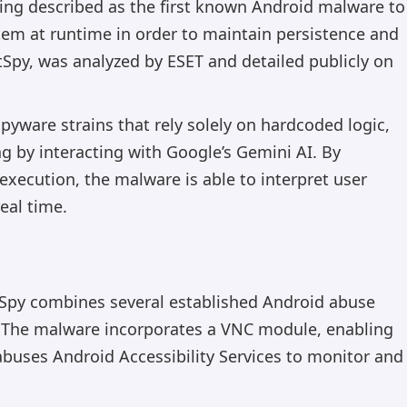
eing described as the first known Android malware to
tem at runtime in order to maintain persistence and
py, was analyzed by ESET and detailed publicly on
pyware strains that rely solely on hardcoded logic,
 by interacting with Google’s Gemini AI. By
execution, the malware is able to interpret user
eal time.
tSpy combines several established Android abuse
. The malware incorporates a VNC module, enabling
abuses Android Accessibility Services to monitor and