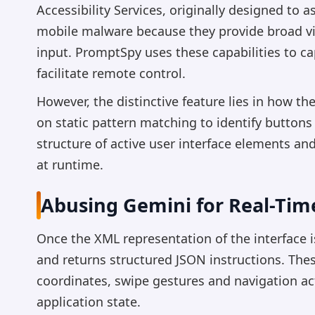
Accessibility Services, originally designed to a
mobile malware because they provide broad vis
input. PromptSpy uses these capabilities to ca
facilitate remote control.
However, the distinctive feature lies in how th
on static pattern matching to identify button
structure of active user interface elements an
at runtime.
Abusing Gemini for Real-Tim
Once the XML representation of the interface 
and returns structured JSON instructions. Th
coordinates, swipe gestures and navigation act
application state.