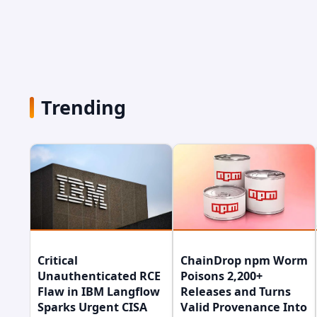
Trending
Critical
ChainDrop npm Worm
Unauthenticated RCE
Poisons 2,200+
Flaw in IBM Langflow
Releases and Turns
Sparks Urgent CISA
Valid Provenance Into