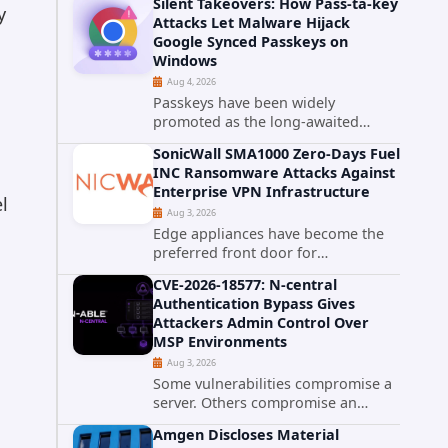
Silent Takeovers: How Pass-ta-key
cPanel has patched CVE-2026-
y
Attacks Let Malware Hijack
58048, a critical flaw that allows an
Google Synced Passkeys on
authenticated hosting customer
Windows
with...
Aug 4, 2026
Passkeys have been widely
promoted as the long-awaited
successor to passwords. They
SonicWall SMA1000 Zero-Days Fuel
promise phishing-resistant
INC Ransomware Attacks Against
authentication through public-key
Enterprise VPN Infrastructure
cryptography, device-bound
l
Aug 3, 2026
credentials, and biometric...
Edge appliances have become the
preferred front door for
ransomware operators, and
CVE-2026-18577: N-central
SonicWall's SMA1000 platform is the
Authentication Bypass Gives
latest reminder why. Security
Attackers Admin Control Over
researchers have linked the INC
MSP Environments
Ransomware group...
Aug 3, 2026
Some vulnerabilities compromise a
server. Others compromise an
entire customer base. CVE-2026-
Amgen Discloses Material
18577 falls firmly into the second