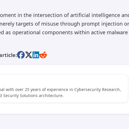
ent in the intersection of artificial intelligence an
merely targets of misuse through prompt injection o
ed as operational components within active malware
article:
al with over 25 years of experience in Cybersecurity Research,
 Security Solutions architecture.