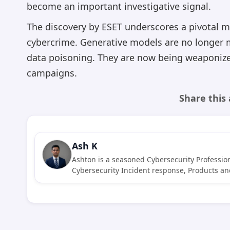
become an important investigative signal.
The discovery by ESET underscores a pivotal mom
cybercrime. Generative models are no longer 
data poisoning. They are now being weaponiz
campaigns.
Share this 
Ash K
Ashton is a seasoned Cybersecurity Profession
Cybersecurity Incident response, Products and