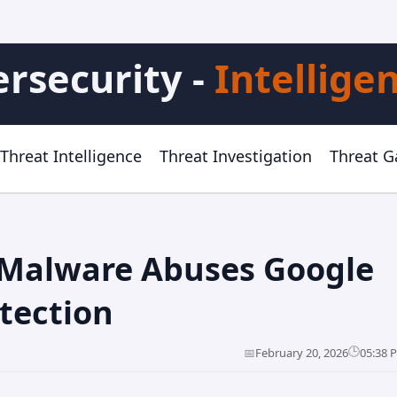
rsecurity -
Intellige
Threat Intelligence
Threat Investigation
Threat 
 Malware Abuses Google
tection
🕒
📅
February 20, 2026
05:38 