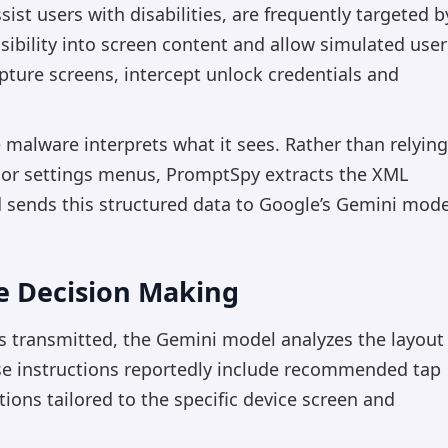
ssist users with disabilities, are frequently targeted b
ibility into screen content and allow simulated user
pture screens, intercept unlock credentials and
e malware interprets what it sees. Rather than relying
s or settings menus, PromptSpy extracts the XML
d sends this structured data to Google’s Gemini mode
e Decision Making
is transmitted, the Gemini model analyzes the layout
ese instructions reportedly include recommended tap
ions tailored to the specific device screen and