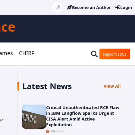
🌙
Become an Author
Login
nce
Games
CHIRP
Report IoCs
Latest News
View All
Critical Unauthenticated RCE Flaw
in IBM Langflow Sparks Urgent
CISA Alert Amid Active
PM
Exploitation
Aug 6, 2026