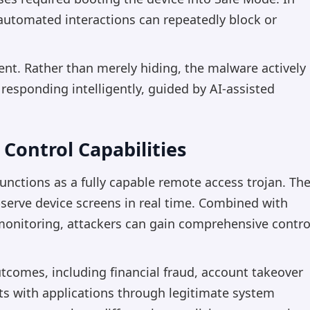
automated interactions can repeatedly block or
ent. Rather than merely hiding, the malware actively
 responding intelligently, guided by AI-assisted
Control Capabilities
ctions as a fully capable remote access trojan. Th
serve device screens in real time. Combined with
 monitoring, attackers can gain comprehensive contro
utcomes, including financial fraud, account takeover
ts with applications through legitimate system