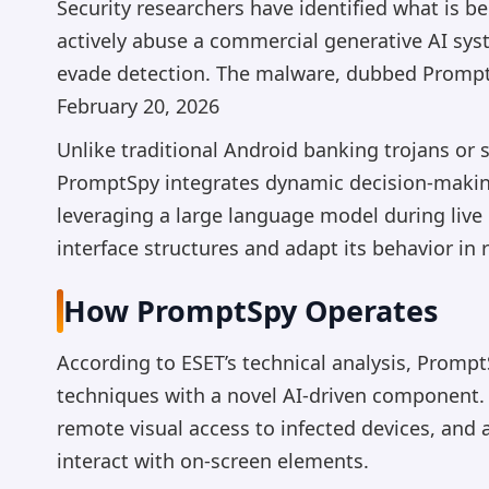
Security researchers have identified what is b
actively abuse a commercial generative AI sys
evade detection. The malware, dubbed PromptS
February 20, 2026
Unlike traditional Android banking trojans or s
PromptSpy integrates dynamic decision-making
leveraging a large language model during live 
interface structures and adapt its behavior in r
How PromptSpy Operates
According to ESET’s technical analysis, Promp
techniques with a novel AI-driven component
remote visual access to infected devices, and 
interact with on-screen elements.