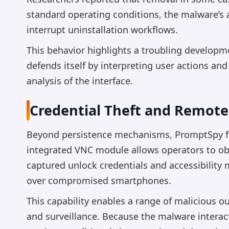
standard operating conditions, the malware’s 
interrupt uninstallation workflows.
This behavior highlights a troubling developm
defends itself by interpreting user actions and
analysis of the interface.
Credential Theft and Remote 
Beyond persistence mechanisms, PromptSpy fun
integrated VNC module allows operators to ob
captured unlock credentials and accessibility
over compromised smartphones.
This capability enables a range of malicious o
and surveillance. Because the malware interac