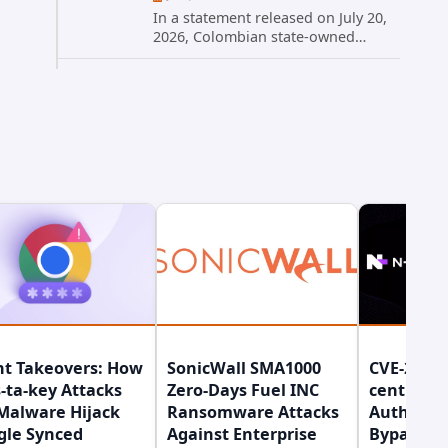
In a statement released on July 20,
2026, Colombian state-owned
energy giant Ecopetrol S.A.
provided updated details on a
recent cybersecurity incident that
occurred earlier in July. The
company...
nt Takeovers: How
SonicWall SMA1000
CVE-2026-
-ta-key Attacks
Zero-Days Fuel INC
central
Malware Hijack
Ransomware Attacks
Authenti
gle Synced
Against Enterprise
Bypass Gi