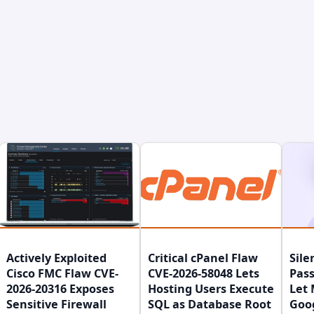
Actively Exploited
Critical cPanel Flaw
Sile
Cisco FMC Flaw CVE-
CVE-2026-58048 Lets
Pass
2026-20316 Exposes
Hosting Users Execute
Let 
Sensitive Firewall
SQL as Database Root
Goo