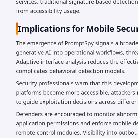
services, traditional signature-based detectio
from accessibility usage.
Implications for Mobile Secur
The emergence of PromptSpy signals a broader
generative AI into operational workflows, threa
Adaptive interface analysis reduces the effect
complicates behavioral detection models.
Security professionals warn that this develop
platforms become more accessible, attackers 
to guide exploitation decisions across differe
Defenders are encouraged to monitor abnormal 
application permissions and enforce mobile d
remote control modules. Visibility into outbo