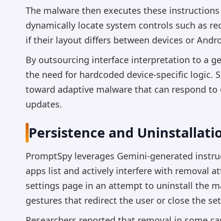
The malware then executes these instructions 
dynamically locate system controls such as r
if their layout differs between devices or Andr
By outsourcing interface interpretation to a g
the need for hardcoded device-specific logic. S
toward adaptive malware that can respond to 
updates.
Persistence and Uninstallati
PromptSpy leverages Gemini-generated instruct
apps list and actively interfere with removal 
settings page in an attempt to uninstall the 
gestures that redirect the user or close the s
Researchers reported that removal in some cas