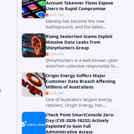
Account Takeover Flaws Expose
intelligence researchers confirmed
Users to Rapid Compromise
active...
Jul 27, 2026
Identity has become the new
battleground, and the latest
research targeting Meta's
Rising Sextortion Scams Exploit
authentication ecosystem reinforces
Massive Data Leaks from
why. A newly disclosed chain of
ShinyHunters Group
critical vulnerabilities demonstrates
Jul 26, 2026
how...
ShinyHunters is a well-known cyber
extortion collective responsible for
some of the largest data leaks in
Origin Energy Suffers Major
recent years. The group has
Customer Data Breach Affecting
repeatedly targeted major
Millions of Australians
corporations and organizations,...
s
Jul 25, 2026
One of Australia's largest energy
retailers, Origin Energy, has
confirmed a significant
Check Point SmartConsole Zero-
cybersecurity incident involving
Day (CVE-2026-16232) Actively
unauthorized access to customer
Exploited to Gain Full
data. The breach has raised serious
Administrative Access
concerns...