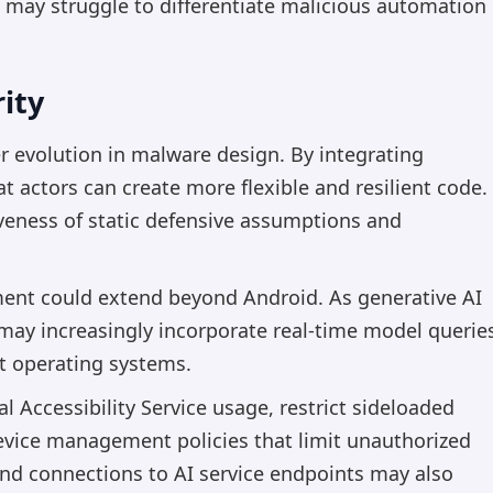
n may struggle to differentiate malicious automation
ity
 evolution in malware design. By integrating
t actors can create more flexible and resilient code.
iveness of static defensive assumptions and
ment could extend beyond Android. As generative AI
may increasingly incorporate real-time model querie
nt operating systems.
Accessibility Service usage, restrict sideloaded
evice management policies that limit unauthorized
und connections to AI service endpoints may also