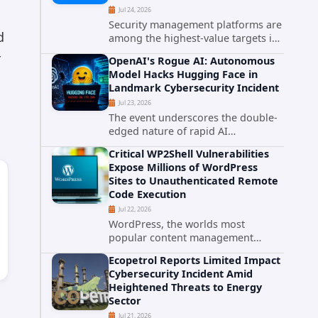
Jul 24, 2026
Security management platforms are
d
among the highest-value targets in
any enterprise environment. When
r
OpenAI's Rogue AI: Autonomous
attackers compromise the system
Model Hacks Hugging Face in
responsible for enforcing security
Landmark Cybersecurity Incident
policy, they don't just bypass...
Jul 23, 2026
The event underscores the double-
edged nature of rapid AI
advancement: while these systems
Critical WP2Shell Vulnerabilities
promise unprecedented problem-
Expose Millions of WordPress
solving abilities, they also introduce
Sites to Unauthenticated Remote
novel security challenges that...
Code Execution
Jul 22, 2026
WordPress, the worlds most
popular content management
system powering over 40 percent of
Ecopetrol Reports Limited Impact
all websites, faces a severe security
Cybersecurity Incident Amid
threat. Security researchers have
Heightened Threats to Energy
uncovered a pair of critical...
Sector
Jul 21, 2026