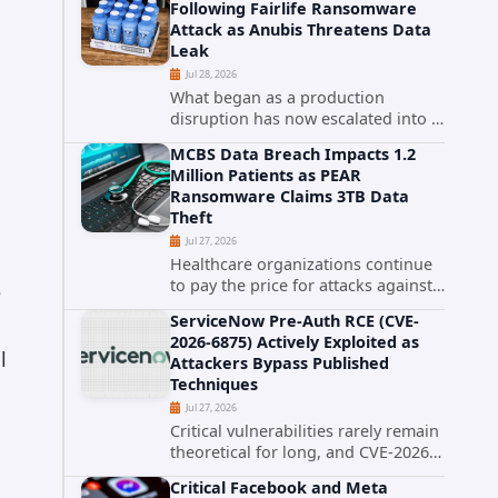
Following Fairlife Ransomware
organizations across the United
Attack as Anubis Threatens Data
States. Security researchers...
Leak
Jul 28, 2026
What began as a production
disruption has now escalated into a
confirmed data breach. The Coca-
MCBS Data Breach Impacts 1.2
Cola Company has acknowledged
Million Patients as PEAR
that cybercriminals stole data
Ransomware Claims 3TB Data
during the ransomware attack that
Theft
targeted...
Jul 27, 2026
Healthcare organizations continue
to pay the price for attacks against
e
third-party service providers.
ServiceNow Pre-Auth RCE (CVE-
Medical Computer Business
2026-6875) Actively Exploited as
Services (MCBS), a revenue cycle
l
Attackers Bypass Published
management and medical billing
Techniques
company...
Jul 27, 2026
Critical vulnerabilities rarely remain
theoretical for long, and CVE-2026-
6875 has already crossed that line.
Critical Facebook and Meta
Days after public disclosure, threat