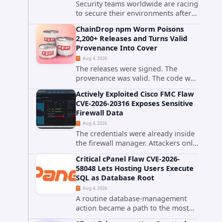
Security teams worldwide are racing
to secure their environments after
the United States Cybersecurity and
ChainDrop npm Worm Poisons
Infrastructure Security Agency
2,200+ Releases and Turns Valid
added a severe vulnerability in IBM
Provenance Into Cover
Langflow to its Known...
Aug 4, 2026
The releases were signed. The
provenance was valid. The code was
still malware. A self-propagating
Actively Exploited Cisco FMC Flaw
npm worm tracked as ChainDrop
CVE-2026-20316 Exposes Sensitive
tore through the JavaScript
Firewall Data
ecosystem on August 4, 2026,
Aug 4, 2026
compromising...
The credentials were already inside
the firewall manager. Attackers only
needed to know how to use them.
Critical cPanel Flaw CVE-2026-
Cisco has confirmed active
58048 Lets Hosting Users Execute
exploitation of CVE-2026-20316, a
SQL as Database Root
static-credential...
Aug 4, 2026
A routine database-management
action became a path to the most
powerful identity in the database.