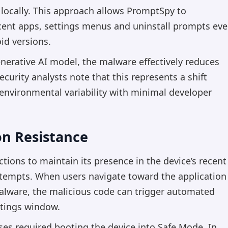
locally. This approach allows PromptSpy to
ecent apps, settings menus and uninstall prompts ev
oid versions.
enerative AI model, the malware effectively reduces
ecurity analysts note that this represents a shift
environmental variability with minimal developer
on Resistance
ions to maintain its presence in the device’s recent
attempts. When users navigate toward the application
malware, the malicious code can trigger automated
ettings window.
es required booting the device into Safe Mode. In