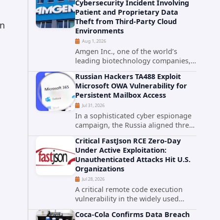
Cybersecurity Incident Involving
category. The actively exploited
Patient and Proprietary Data
authentication bypass in N-able's...
Theft from Third-Party Cloud
en
Environments
Aug 1, 2026
Amgen Inc., one of the world’s
leading biotechnology companies,
has publicly disclosed a material
Russian Hackers TA488 Exploit
cybersecurity incident that involved
Microsoft OWA Vulnerability for
unauthorized access to data stored
Persistent Mailbox Access
in cloud environments managed...
Jul 31, 2026
In a sophisticated cyber espionage
campaign, the Russia aligned threat
group known as TA488 has
Critical FastJson RCE Zero-Day
leveraged a cross site scripting
Under Active Exploitation:
vulnerability in Microsoft Outlook
Unauthenticated Attacks Hit U.S.
Web Access to achieve long term...
Organizations
Jul 28, 2026
A critical remote code execution
vulnerability in the widely used
FastJson Java library is being actively
Coca-Cola Confirms Data Breach
exploited in the wild, targeting