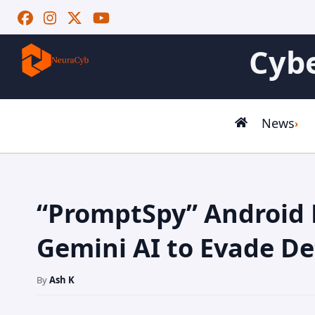
Cybe
News
“PromptSpy” Android
Gemini AI to Evade De
By
Ash K