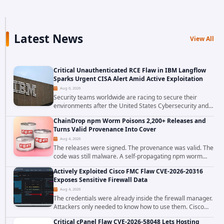
Latest News
View All
Critical Unauthenticated RCE Flaw in IBM Langflow
Sparks Urgent CISA Alert Amid Active Exploitation
Aug 6, 2026
Security teams worldwide are racing to secure their
environments after the United States Cybersecurity and
Infrastructure Security Agency added a severe
ChainDrop npm Worm Poisons 2,200+ Releases and
vulnerability in IBM Langflow to its Known...
Turns Valid Provenance Into Cover
Aug 4, 2026
The releases were signed. The provenance was valid. The
code was still malware. A self-propagating npm worm
tracked as ChainDrop tore through the JavaScript
Actively Exploited Cisco FMC Flaw CVE-2026-20316
ecosystem on August 4, 2026, compromising...
Exposes Sensitive Firewall Data
Aug 4, 2026
The credentials were already inside the firewall manager.
Attackers only needed to know how to use them. Cisco
has confirmed active exploitation of CVE-2026-20316, a
Critical cPanel Flaw CVE-2026-58048 Lets Hosting
static-credential...