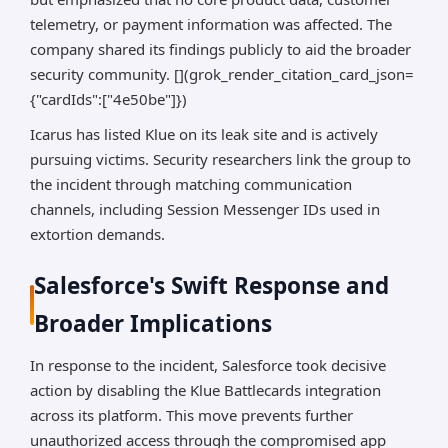
telemetry, or payment information was affected. The
company shared its findings publicly to aid the broader
security community. [](grok_render_citation_card_json=
{"cardIds":["4e50be"]})
Icarus has listed Klue on its leak site and is actively
pursuing victims. Security researchers link the group to
the incident through matching communication
channels, including Session Messenger IDs used in
extortion demands.
Salesforce's Swift Response and
Broader Implications
In response to the incident, Salesforce took decisive
action by disabling the Klue Battlecards integration
across its platform. This move prevents further
unauthorized access through the compromised app