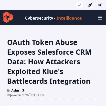
🌙
Intelligence
Cybersecurity -
OAuth Token Abuse
Exposes Salesforce CRM
Data: How Attackers
Exploited Klue's
Battlecards Integration
By
Ashish S
🕒
📅
June 19, 2026
04:39 PM