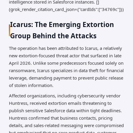
intelligence stored in Salesforce instances. []
(grok_render_citation_card_json={"cardIds":["34769c"]})
Icarus: The Emerging Extortion
Group Behind the Attacks
The operation has been attributed to Icarus, a relatively
new extortion-focused threat actor that surfaced in late
April 2026. Unlike some predecessors focused solely on
ransomware, Icarus specializes in data theft for financial
leverage, demanding payment to prevent public release
of stolen information.
Affected organizations, including cybersecurity vendor
Huntress, received extortion emails threatening to
publish sensitive Salesforce data within tight deadlines.
Huntress confirmed that business contacts, pricing
details, and sales-related messaging were compromised
but emphasized that no core product data, customer