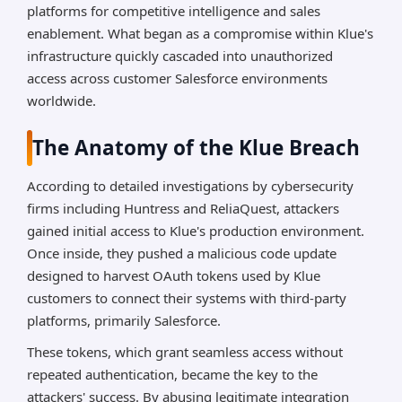
platforms for competitive intelligence and sales
enablement. What began as a compromise within Klue's
infrastructure quickly cascaded into unauthorized
access across customer Salesforce environments
worldwide.
The Anatomy of the Klue Breach
According to detailed investigations by cybersecurity
firms including Huntress and ReliaQuest, attackers
gained initial access to Klue's production environment.
Once inside, they pushed a malicious code update
designed to harvest OAuth tokens used by Klue
customers to connect their systems with third-party
platforms, primarily Salesforce.
These tokens, which grant seamless access without
repeated authentication, became the key to the
attackers' success. By abusing legitimate integration