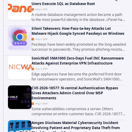
Users Execute SQL as Database Root
Aug 4, 2026
A routine database-management action became a path
to the most powerful identity in the database. cPanel has
patched CVE-2026-58048, a critical flaw that allows an
Silent Takeovers: How Pass-ta-key Attacks Let
authenticated hosting customer with...
Malware Hijack Google Synced Passkeys on Windows
Aug 4, 2026
Passkeys have been widely promoted as the long-awaited
successor to passwords. They promise phishing-resistant
authentication through public-key cryptography, device-
SonicWall SMA1000 Zero-Days Fuel INC Ransomware
bound credentials, and biometric...
Attacks Against Enterprise VPN Infrastructure
Aug 3, 2026
Edge appliances have become the preferred front door
for ransomware operators, and SonicWall's SMA1000
platform is the latest reminder why. Security researchers
CVE-2026-18577: N-central Authentication Bypass
have linked the INC Ransomware group...
Gives Attackers Admin Control Over MSP
Environments
Aug 3, 2026
Some vulnerabilities compromise a server. Others
compromise an entire customer base. CVE-2026-18577
falls firmly into the second category. The actively
Amgen Discloses Material Cybersecurity Incident
exploited authentication bypass in N-able's...
Involving Patient and Proprietary Data Theft from