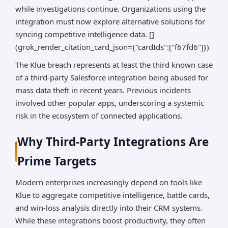
while investigations continue. Organizations using the
integration must now explore alternative solutions for
syncing competitive intelligence data. []
(grok_render_citation_card_json={"cardIds":["f67fd6"]})
The Klue breach represents at least the third known case
of a third-party Salesforce integration being abused for
mass data theft in recent years. Previous incidents
involved other popular apps, underscoring a systemic
risk in the ecosystem of connected applications.
Why Third-Party Integrations Are
Prime Targets
Modern enterprises increasingly depend on tools like
Klue to aggregate competitive intelligence, battle cards,
and win-loss analysis directly into their CRM systems.
While these integrations boost productivity, they often