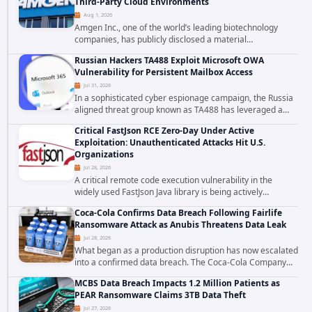
Third-Party Cloud Environments
Aug 1, 2026
Amgen Inc., one of the world’s leading biotechnology
companies, has publicly disclosed a material
cybersecurity incident that involved unauthorized access
Russian Hackers TA488 Exploit Microsoft OWA
to data stored in cloud environments managed...
Vulnerability for Persistent Mailbox Access
Jul 31, 2026
In a sophisticated cyber espionage campaign, the Russia
aligned threat group known as TA488 has leveraged a
cross site scripting vulnerability in Microsoft Outlook Web
Critical FastJson RCE Zero-Day Under Active
Access to achieve long term...
Exploitation: Unauthenticated Attacks Hit U.S.
Organizations
Jul 28, 2026
A critical remote code execution vulnerability in the
widely used FastJson Java library is being actively
exploited in the wild, targeting organizations across the
Coca-Cola Confirms Data Breach Following Fairlife
United States. Security researchers...
Ransomware Attack as Anubis Threatens Data Leak
Jul 28, 2026
What began as a production disruption has now escalated
into a confirmed data breach. The Coca-Cola Company
has acknowledged that cybercriminals stole data during
MCBS Data Breach Impacts 1.2 Million Patients as
the ransomware attack that targeted...
PEAR Ransomware Claims 3TB Data Theft
Jul 27, 2026