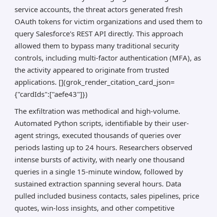
service accounts, the threat actors generated fresh
OAuth tokens for victim organizations and used them to
query Salesforce's REST API directly. This approach
allowed them to bypass many traditional security
controls, including multi-factor authentication (MFA), as
the activity appeared to originate from trusted
applications. [](grok_render_citation_card_json=
{"cardIds":["aefe43"]})
The exfiltration was methodical and high-volume.
Automated Python scripts, identifiable by their user-
agent strings, executed thousands of queries over
periods lasting up to 24 hours. Researchers observed
intense bursts of activity, with nearly one thousand
queries in a single 15-minute window, followed by
sustained extraction spanning several hours. Data
pulled included business contacts, sales pipelines, price
quotes, win-loss insights, and other competitive