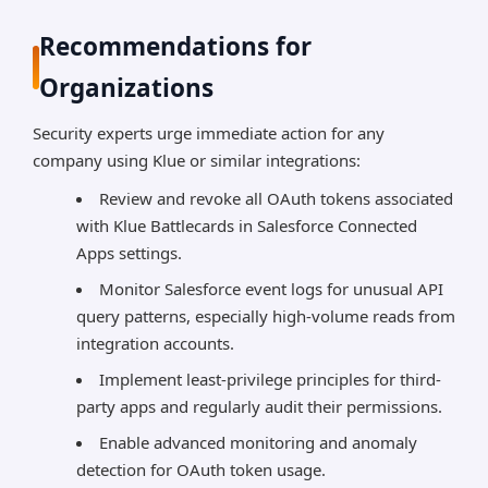
Recommendations for
Organizations
Security experts urge immediate action for any
company using Klue or similar integrations:
Review and revoke all OAuth tokens associated
with Klue Battlecards in Salesforce Connected
Apps settings.
Monitor Salesforce event logs for unusual API
query patterns, especially high-volume reads from
integration accounts.
Implement least-privilege principles for third-
party apps and regularly audit their permissions.
Enable advanced monitoring and anomaly
detection for OAuth token usage.