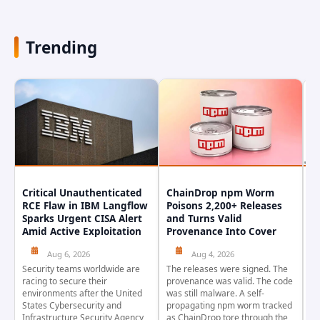
Trending
Critical Unauthenticated
ChainDrop npm Worm
A
RCE Flaw in IBM Langflow
Poisons 2,200+ Releases
F
Sparks Urgent CISA Alert
and Turns Valid
E
Amid Active Exploitation
Provenance Into Cover
D
Aug 6, 2026
Aug 4, 2026
Security teams worldwide are
The releases were signed. The
Th
racing to secure their
provenance was valid. The code
in
environments after the United
was still malware. A self-
At
States Cybersecurity and
propagating npm worm tracked
ho
Infrastructure Security Agency
as ChainDrop tore through the
co