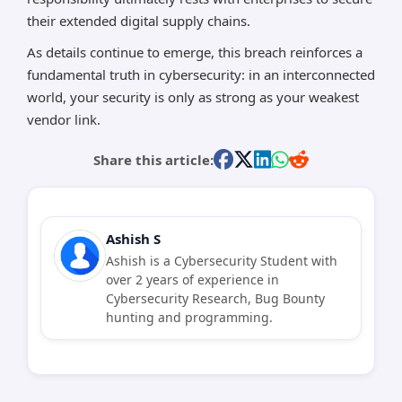
their extended digital supply chains.
As details continue to emerge, this breach reinforces a
fundamental truth in cybersecurity: in an interconnected
world, your security is only as strong as your weakest
vendor link.
Share this article:
Ashish S
Ashish is a Cybersecurity Student with
over 2 years of experience in
Cybersecurity Research, Bug Bounty
hunting and programming.