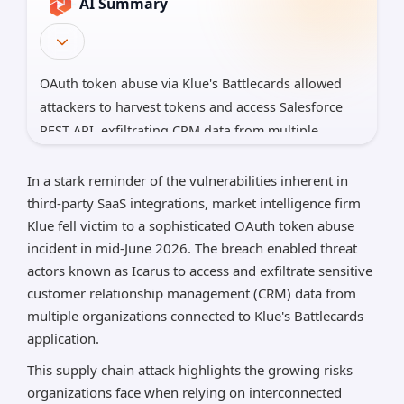
AI Summary
OAuth token abuse via Klue's Battlecards allowed
attackers to harvest tokens and access Salesforce
REST API, exfiltrating CRM data from multiple
customers.
In a stark reminder of the vulnerabilities inherent in
The operation is linked to the Icarus extortion
third-party SaaS integrations, market intelligence firm
group; Salesforce disabled the Klue integration to
Klue fell victim to a sophisticated OAuth token abuse
halt further access, underscoring third-party supply
incident in mid-June 2026. The breach enabled threat
chain risk.
actors known as Icarus to access and exfiltrate sensitive
Mitigations: revoke Klue tokens in Salesforce,
customer relationship management (CRM) data from
monitor anomaly API activity, enforce least-privilege
multiple organizations connected to Klue's Battlecards
and vendor risk programs.
application.
This supply chain attack highlights the growing risks
*AI can make mistakes, so please verify important
information.
organizations face when relying on interconnected