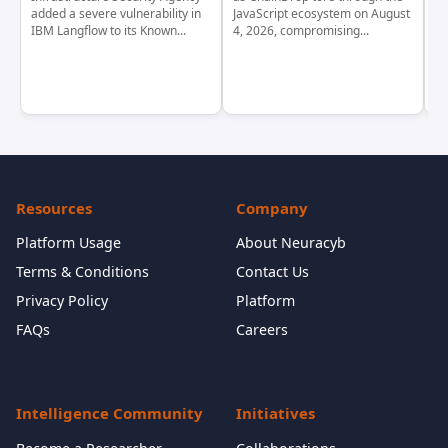
added a severe vulnerability in
JavaScript ecosystem on August
CV
IBM Langflow to its Known...
4, 2026, compromising...
cr
Resources
Company
Platform Usage
About Neuracyb
Terms & Conditions
Contact Us
Privacy Policy
Platform
FAQs
Careers
Intelligence Community
Initiatives