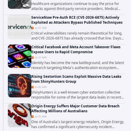
Healthcare organizations continue to pay the price for
attacks against third-party service providers. Medical
Computer Business Services (MCBS), a revenue cycle
ServiceNow Pre-Auth RCE (CVE-2026-6875) Actively
management and medical billing company...
Exploited as Attackers Bypass Published Techniques
Jul 27, 2026
Critical vulnerabilities rarely remain theoretical for long,
and CVE-2026-6875 has already crossed that line. Days
after public disclosure, threat intelligence researchers
Critical Facebook and Meta Account Takeover Flaws
confirmed active...
Expose Users to Rapid Compromise
Jul 27, 2026
Identity has become the new battleground, and the latest
research targeting Meta's authentication ecosystem
reinforces why. A newly disclosed chain of critical
Rising Sextortion Scams Exploit Massive Data Leaks
vulnerabilities demonstrates how...
from ShinyHunters Group
Jul 26, 2026
ShinyHunters is a well-known cyber extortion collective
responsible for some of the largest data leaks in recent
years. The group has repeatedly targeted major
Origin Energy Suffers Major Customer Data Breach
corporations and organizations,...
Affecting Millions of Australians
Jul 25, 2026
One of Australia's largest energy retailers, Origin Energy,
has confirmed a significant cybersecurity incident