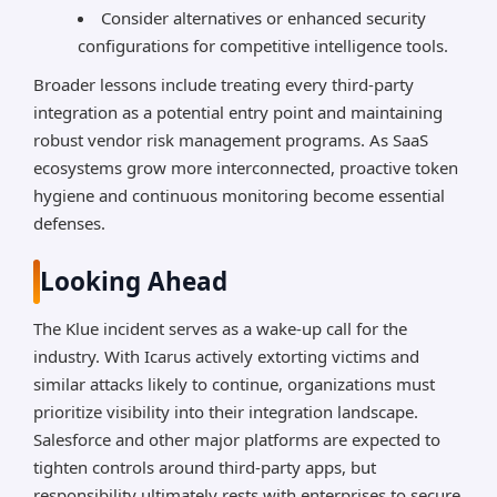
Consider alternatives or enhanced security
configurations for competitive intelligence tools.
Broader lessons include treating every third-party
integration as a potential entry point and maintaining
robust vendor risk management programs. As SaaS
ecosystems grow more interconnected, proactive token
hygiene and continuous monitoring become essential
defenses.
Looking Ahead
The Klue incident serves as a wake-up call for the
industry. With Icarus actively extorting victims and
similar attacks likely to continue, organizations must
prioritize visibility into their integration landscape.
Salesforce and other major platforms are expected to
tighten controls around third-party apps, but
responsibility ultimately rests with enterprises to secure