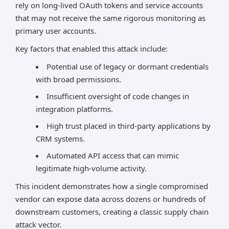
rely on long-lived OAuth tokens and service accounts
that may not receive the same rigorous monitoring as
primary user accounts.
Key factors that enabled this attack include:
Potential use of legacy or dormant credentials
with broad permissions.
Insufficient oversight of code changes in
integration platforms.
High trust placed in third-party applications by
CRM systems.
Automated API access that can mimic
legitimate high-volume activity.
This incident demonstrates how a single compromised
vendor can expose data across dozens or hundreds of
downstream customers, creating a classic supply chain
attack vector.