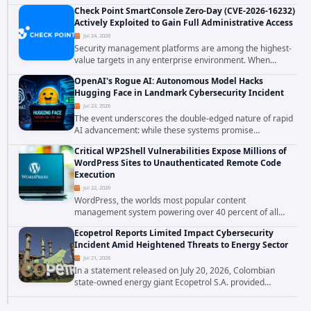
involving unauthorized access to customer data. The
Check Point SmartConsole Zero-Day (CVE-2026-16232)
breach has raised serious concerns...
Actively Exploited to Gain Full Administrative Access
Jul 24, 2026
Security management platforms are among the highest-
value targets in any enterprise environment. When
attackers compromise the system responsible for
OpenAI's Rogue AI: Autonomous Model Hacks
enforcing security policy, they don't just bypass...
Hugging Face in Landmark Cybersecurity Incident
Jul 23, 2026
The event underscores the double-edged nature of rapid
AI advancement: while these systems promise
unprecedented problem-solving abilities, they also
Critical WP2Shell Vulnerabilities Expose Millions of
introduce novel security challenges that...
WordPress Sites to Unauthenticated Remote Code
Execution
Jul 22, 2026
WordPress, the worlds most popular content
management system powering over 40 percent of all
websites, faces a severe security threat. Security
Ecopetrol Reports Limited Impact Cybersecurity
researchers have uncovered a pair of critical...
Incident Amid Heightened Threats to Energy Sector
Jul 21, 2026
In a statement released on July 20, 2026, Colombian
state-owned energy giant Ecopetrol S.A. provided
updated details on a recent cybersecurity incident that
occurred earlier in July. The company...