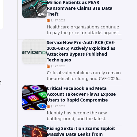
Million Patients as PEAR
that cybercriminals stole data
Ransomware Claims 3TB Data
during the ransomware attack that
Theft
targeted...
Jul 27, 2026
Healthcare organizations continue
to pay the price for attacks against
third-party service providers.
ServiceNow Pre-Auth RCE (CVE-
Medical Computer Business
2026-6875) Actively Exploited as
Services (MCBS), a revenue cycle
Attackers Bypass Published
management and medical billing
Techniques
company...
Jul 27, 2026
Critical vulnerabilities rarely remain
theoretical for long, and CVE-2026-
s
6875 has already crossed that line.
Critical Facebook and Meta
Days after public disclosure, threat
Account Takeover Flaws Expose
intelligence researchers confirmed
Users to Rapid Compromise
active...
Jul 27, 2026
Identity has become the new
battleground, and the latest
research targeting Meta's
Rising Sextortion Scams Exploit
authentication ecosystem reinforces
Massive Data Leaks from
why. A newly disclosed chain of