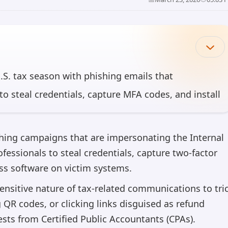
U.S. tax season with phishing emails that
to steal credentials, capture MFA codes, and install
onnect, Datto, and SimpleHelp for persistent
10, 2026, more than 29,000 users across 10,000
hing campaigns that are impersonating the Internal
of victims in the U.S
fessionals to steal credentials, capture two-factor
ss software on victim systems.
can make mistakes, so please verify important information.
nsitive nature of tax-related communications to tri
QR codes, or clicking links disguised as refund
ests from Certified Public Accountants (CPAs).