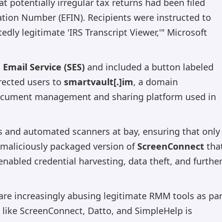
t potentially irregular tax returns had been filed
ication Number (EFIN). Recipients were instructed to
dly legitimate 'IRS Transcript Viewer,'" Microsoft
Email Service (SES)
and included a button labeled
rected users to
smartvault[.]im
, a domain
ocument management and sharing platform used in
 and automated scanners at bay, ensuring that only
maliciously packaged version of
ScreenConnect
tha
nabled credential harvesting, data theft, and furthe
s are increasingly abusing legitimate RMM tools as par
e like ScreenConnect, Datto, and SimpleHelp is