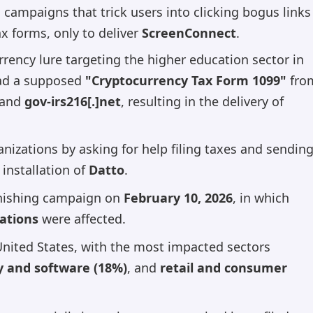
campaigns that trick users into clicking bogus links
x forms, only to deliver
ScreenConnect
.
rency lure targeting the higher education sector in
load a supposed
"Cryptocurrency Tax Form 1099"
fro
and
gov-irs216[.]net
, resulting in the delivery of
nizations by asking for help filing taxes and sendin
 installation of
Datto
.
 phishing campaign on
February 10, 2026
, in which
zations
were affected.
United States, with the most impacted sectors
y and software (18%)
, and
retail and consumer