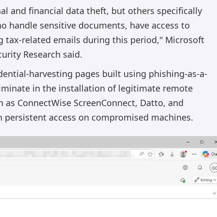
 and financial data theft, but others specifically
ho handle sensitive documents, have access to
g tax-related emails during this period," Microsoft
urity Research said.
dential-harvesting pages built using phishing-as-a-
minate in the installation of legitimate remote
 as ConnectWise ScreenConnect, Datto, and
ish persistent access on compromised machines.