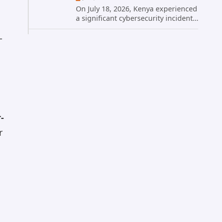
On July 18, 2026, Kenya experienced
a significant cybersecurity incident
when hackers compromised the
official website of President William
-
Ruto. The site, president.go.ke, was
temporarily taken...
-
r