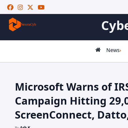
Cybe
News
Microsoft Warns of IR
Campaign Hitting 29,
ScreenConnect, Datto
By
Ash K