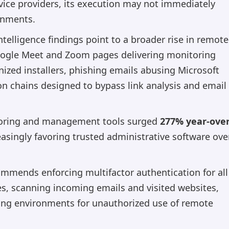
ce providers, its execution may not immediately
onments.
elligence findings point to a broader rise in remote
Google Meet and Zoom pages delivering monitoring
nized installers, phishing emails abusing Microsoft
ion chains designed to bypass link analysis and email
toring and management tools surged
277% year-over
easingly favoring trusted administrative software ove
ommends enforcing multifactor authentication for all
es, scanning incoming emails and visited websites,
ing environments for unauthorized use of remote