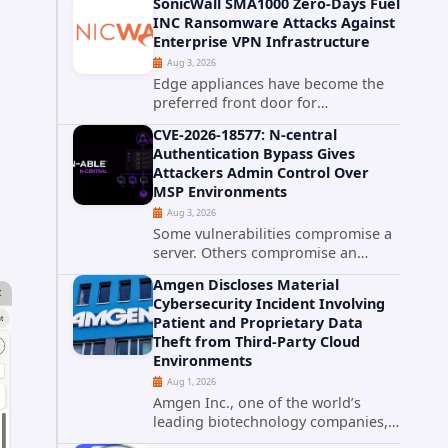
SonicWall SMA1000 Zero-Days Fuel
promise phishing-resistant
INC Ransomware Attacks Against
authentication through public-key
Enterprise VPN Infrastructure
cryptography, device-bound
Aug 3, 2026
credentials, and biometric...
Edge appliances have become the
preferred front door for
ransomware operators, and
CVE-2026-18577: N-central
SonicWall's SMA1000 platform is the
Authentication Bypass Gives
latest reminder why. Security
Attackers Admin Control Over
researchers have linked the INC
MSP Environments
Ransomware group...
Aug 3, 2026
Some vulnerabilities compromise a
server. Others compromise an
entire customer base. CVE-2026-
Amgen Discloses Material
18577 falls firmly into the second
Cybersecurity Incident Involving
category. The actively exploited
Patient and Proprietary Data
authentication bypass in N-able's...
Theft from Third-Party Cloud
Environments
Aug 1, 2026
Amgen Inc., one of the world’s
leading biotechnology companies,
has publicly disclosed a material