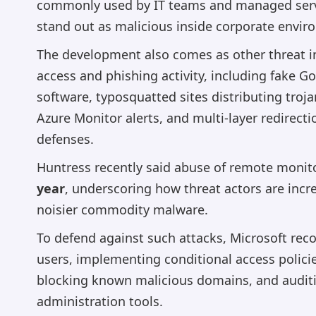
commonly used by IT teams and managed servi
stand out as malicious inside corporate envir
The development also comes as other threat int
access and phishing activity, including fake 
software, typosquatted sites distributing troja
Azure Monitor alerts, and multi-layer redirect
defenses.
Huntress recently said abuse of remote moni
year
, underscoring how threat actors are incr
noisier commodity malware.
To defend against such attacks, Microsoft rec
users, implementing conditional access polici
blocking known malicious domains, and audit
administration tools.