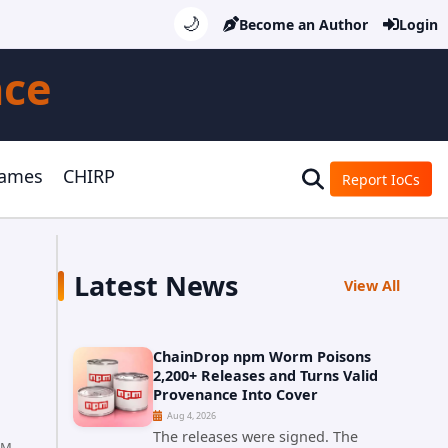
🌙
Become an Author
Login
nce
Games
CHIRP
Report IoCs
Latest News
View All
ChainDrop npm Worm Poisons
2,200+ Releases and Turns Valid
Provenance Into Cover
Aug 4, 2026
The releases were signed. The
PM