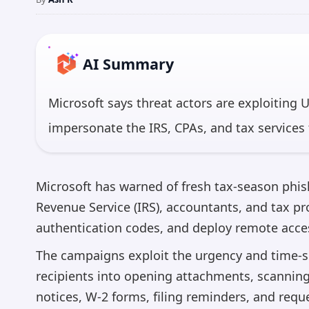
AI Summary
Microsoft says threat actors are exploiting 
impersonate the IRS, CPAs, and tax services 
legitimate remote access tools like ScreenC
access. In one major campaign on February 
Microsoft has warned of fresh tax-season phis
organizations were targeted, with about 95% 
Revenue Service (IRS), accountants, and tax pro
authentication codes, and deploy remote acce
*AI 
The campaigns exploit the urgency and time-se
recipients into opening attachments, scanning 
notices, W-2 forms, filing reminders, and requ