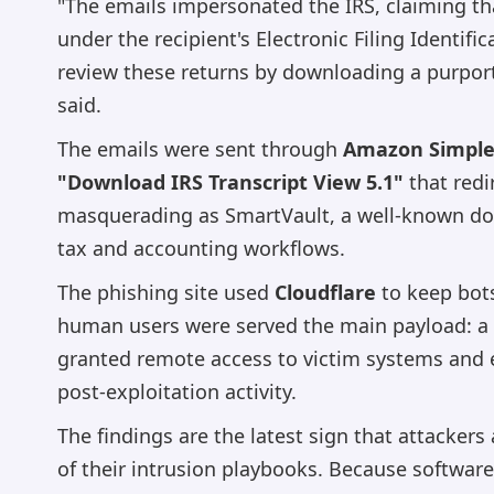
"The emails impersonated the IRS, claiming tha
under the recipient's Electronic Filing Identif
review these returns by downloading a purporte
said.
The emails were sent through
Amazon Simple 
"Download IRS Transcript View 5.1"
that redi
masquerading as SmartVault, a well-known d
tax and accounting workflows.
The phishing site used
Cloudflare
to keep bots
human users were served the main payload: a 
granted remote access to victim systems and e
post-exploitation activity.
The findings are the latest sign that attacker
of their intrusion playbooks. Because softwar