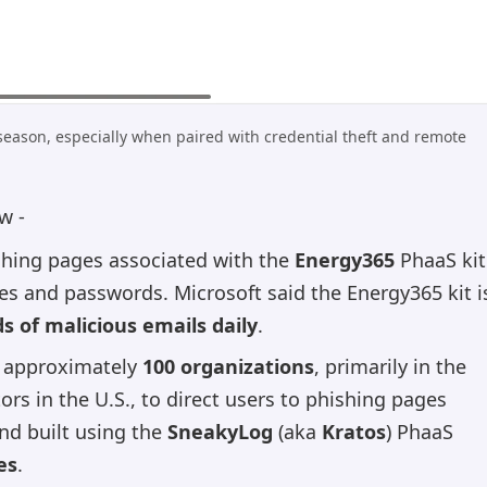
season, especially when paired with credential theft and remote
w -
shing pages associated with the
Energy365
PhaaS kit
ses and passwords. Microsoft said the Energy365 kit i
 of malicious emails daily
.
t approximately
100 organizations
, primarily in the
ors in the U.S., to direct users to phishing pages
nd built using the
SneakyLog
(aka
Kratos
) PhaaS
es
.