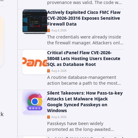
provenance was valid. The code was
still malware. A self-propagating
Actively Exploited Cisco FMC Flaw
npm worm tracked as ChainDrop
CVE-2026-20316 Exposes Sensitive
tore through the JavaScript
Firewall Data
ecosystem on August 4, 2026,
Aug 4, 2026
compromising...
The credentials were already inside
the firewall manager. Attackers only
needed to know how to use them.
Critical cPanel Flaw CVE-2026-
Cisco has confirmed active
58048 Lets Hosting Users Execute
exploitation of CVE-2026-20316, a
SQL as Database Root
static-credential...
Aug 4, 2026
A routine database-management
action became a path to the most
powerful identity in the database.
Silent Takeovers: How Pass-ta-key
cPanel has patched CVE-2026-
Attacks Let Malware Hijack
58048, a critical flaw that allows an
Google Synced Passkeys on
authenticated hosting customer
Windows
with...
ck
Aug 4, 2026
Passkeys have been widely
promoted as the long-awaited
successor to passwords. They