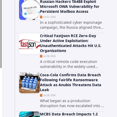
Russian Hackers TA488 Exploit
cybersecurity incident that involved
Microsoft OWA Vulnerability for
unauthorized access to data stored
Persistent Mailbox Access
in cloud environments managed...
Jul 31, 2026
In a sophisticated cyber espionage
campaign, the Russia aligned threat
group known as TA488 has
Critical FastJson RCE Zero-Day
leveraged a cross site scripting
Under Active Exploitation:
vulnerability in Microsoft Outlook
Unauthenticated Attacks Hit U.S.
Web Access to achieve long term...
Organizations
Jul 28, 2026
A critical remote code execution
vulnerability in the widely used
FastJson Java library is being actively
Coca-Cola Confirms Data Breach
exploited in the wild, targeting
Following Fairlife Ransomware
organizations across the United
Attack as Anubis Threatens Data
States. Security researchers...
Leak
Jul 28, 2026
What began as a production
disruption has now escalated into a
confirmed data breach. The Coca-
MCBS Data Breach Impacts 1.2
Cola Company has acknowledged