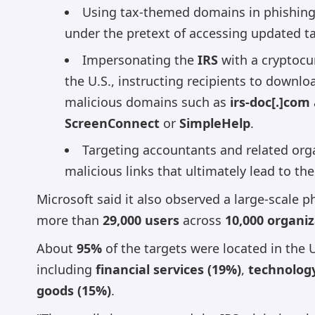
Using tax-themed domains in phishing 
under the pretext of accessing updated ta
Impersonating the
IRS
with a cryptocur
the U.S., instructing recipients to down
malicious domains such as
irs-doc[.]com
ScreenConnect
or
SimpleHelp
.
Targeting accountants and related orga
malicious links that ultimately lead to the
Microsoft said it also observed a large-scale
more than
29,000 users
across
10,000 organi
About
95%
of the targets were located in the 
including
financial services (19%)
,
technolog
goods (15%)
.