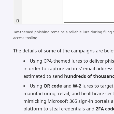
Tax-themed phishing remains a reliable lure during filing 
access tooling.
The details of some of the campaigns are belo
Using CPA-themed lures to deliver phi
in order to capture victims' email addres
estimated to send
hundreds of thousands
Using
QR code
and
W-2
lures to targe
manufacturing, retail, and healthcare sect
mimicking Microsoft 365 sign-in portals a
platform to steal credentials and
2FA cod