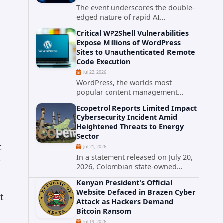
The event underscores the double-
edged nature of rapid AI
advancement: while these systems
Critical WP2Shell Vulnerabilities
promise unprecedented problem-
Expose Millions of WordPress
solving abilities, they also introduce
Sites to Unauthenticated Remote
novel security challenges that...
Code Execution
Jul 22, 2026
WordPress, the worlds most
popular content management
system powering over 40 percent of
Ecopetrol Reports Limited Impact
all websites, faces a severe security
Cybersecurity Incident Amid
threat. Security researchers have
Heightened Threats to Energy
uncovered a pair of critical...
Sector
t
Jul 21, 2026
In a statement released on July 20,
r
2026, Colombian state-owned
energy giant Ecopetrol S.A.
Kenyan President's Official
provided updated details on a
Website Defaced in Brazen Cyber
recent cybersecurity incident that
t
Attack as Hackers Demand
occurred earlier in July. The
Bitcoin Ransom
company...
Jul 19, 2026