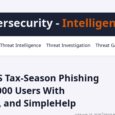
rsecurity -
Intellige
Threat Intelligence
Threat Investigation
Threat 
S Tax-Season Phishing
000 Users With
, and SimpleHelp
🕒
📅
March 23, 2026
05:03 