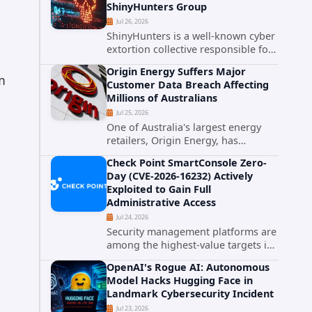
ShinyHunters Group
critical vulnerabilities demonstrates
Jul 26, 2026
how...
ShinyHunters is a well-known cyber
extortion collective responsible for
some of the largest data leaks in
Origin Energy Suffers Major
recent years. The group has
m
Customer Data Breach Affecting
repeatedly targeted major
Millions of Australians
corporations and organizations,...
Jul 25, 2026
One of Australia's largest energy
retailers, Origin Energy, has
g
confirmed a significant
Check Point SmartConsole Zero-
cybersecurity incident involving
Day (CVE-2026-16232) Actively
unauthorized access to customer
Exploited to Gain Full
data. The breach has raised serious
Administrative Access
concerns...
Jul 24, 2026
Security management platforms are
among the highest-value targets in
any enterprise environment. When
OpenAI's Rogue AI: Autonomous
attackers compromise the system
Model Hacks Hugging Face in
responsible for enforcing security
Landmark Cybersecurity Incident
policy, they don't just bypass...
Jul 23, 2026