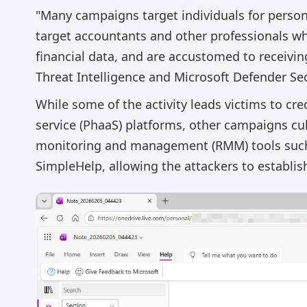
"Many campaigns target individuals for personal
target accountants and other professionals w
financial data, and are accustomed to receivin
Threat Intelligence and Microsoft Defender Sec
While some of the activity leads victims to cre
service (PhaaS) platforms, other campaigns cul
monitoring and management (RMM) tools such
SimpleHelp, allowing the attackers to establ