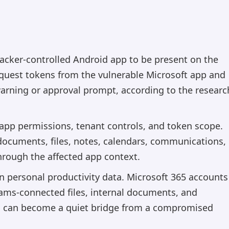
tacker-controlled Android app to be present on the
equest tokens from the vulnerable Microsoft app and
warning or approval prompt, according to the researc
app permissions, tenant controls, and token scope.
: documents, files, notes, calendars, communications,
hrough the affected app context.
n personal productivity data. Microsoft 365 accounts
eams-connected files, internal documents, and
th can become a quiet bridge from a compromised