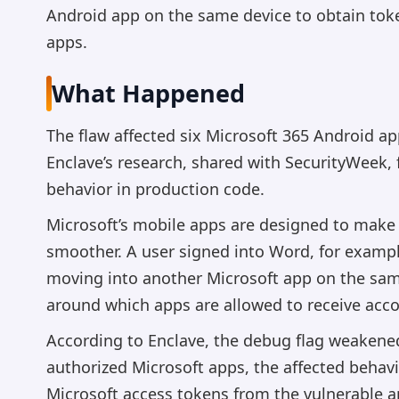
Android app on the same device to obtain toke
apps.
What Happened
The flaw affected six Microsoft 365 Android ap
Enclave’s research, shared with SecurityWeek
behavior in production code.
Microsoft’s mobile apps are designed to mak
smoother. A user signed into Word, for examp
moving into another Microsoft app on the sa
around which apps are allowed to receive acc
According to Enclave, the debug flag weakened
authorized Microsoft apps, the affected behav
Microsoft access tokens from the vulnerable a