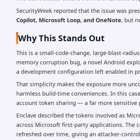
SecurityWeek reported that the issue was pre
Copilot, Microsoft Loop, and OneNote
, but 
Why This Stands Out
This is a small-code-change, large-blast-radi
memory corruption bug, a novel Android exploi
a development configuration left enabled in p
That simplicity makes the exposure more unco
harmless build-time conveniences. In this case
account token sharing — a far more sensitive 
Enclave described the tokens involved as Micro
across Microsoft first-party applications. The
refreshed over time, giving an attacker-contro