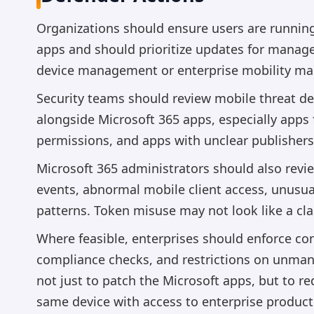
Organizations should ensure users are running 
apps and should prioritize updates for managed
device management or enterprise mobility m
Security teams should review mobile threat de
alongside Microsoft 365 apps, especially apps
permissions, and apps with unclear publishers
Microsoft 365 administrators should also review
events, abnormal mobile client access, unusua
patterns. Token misuse may not look like a cl
Where feasible, enterprises should enforce con
compliance checks, and restrictions on unman
not just to patch the Microsoft apps, but to r
same device with access to enterprise producti