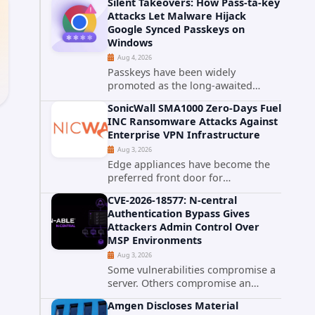
Silent Takeovers: How Pass-ta-key
cPanel has patched CVE-2026-
Attacks Let Malware Hijack
58048, a critical flaw that allows an
Google Synced Passkeys on
authenticated hosting customer
Windows
with...
Aug 4, 2026
Passkeys have been widely
promoted as the long-awaited
successor to passwords. They
SonicWall SMA1000 Zero-Days Fuel
promise phishing-resistant
INC Ransomware Attacks Against
authentication through public-key
Enterprise VPN Infrastructure
cryptography, device-bound
Aug 3, 2026
credentials, and biometric...
Edge appliances have become the
preferred front door for
ransomware operators, and
CVE-2026-18577: N-central
SonicWall's SMA1000 platform is the
Authentication Bypass Gives
latest reminder why. Security
Attackers Admin Control Over
researchers have linked the INC
MSP Environments
Ransomware group...
Aug 3, 2026
Some vulnerabilities compromise a
server. Others compromise an
entire customer base. CVE-2026-
d
Amgen Discloses Material
18577 falls firmly into the second