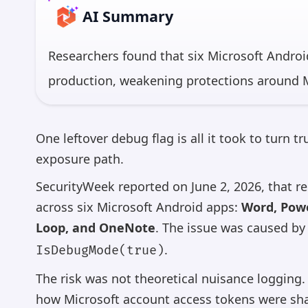
AI Summary
Researchers found that six Microsoft Andro
production, weakening protections around M
reportedly affected Word, PowerPoint, Excel,
OneNote for Android — apps with billions 
One leftover debug flag is all it took to turn 
a malicious Android app on the same device 
exposure path.
SecurityWeek reported on June 2, 2026, that 
*AI 
across six Microsoft Android apps:
Word, Powe
Loop, and OneNote
. The issue was caused by
.
IsDebugMode(true)
The risk was not theoretical nuisance logging
how Microsoft account access tokens were sha