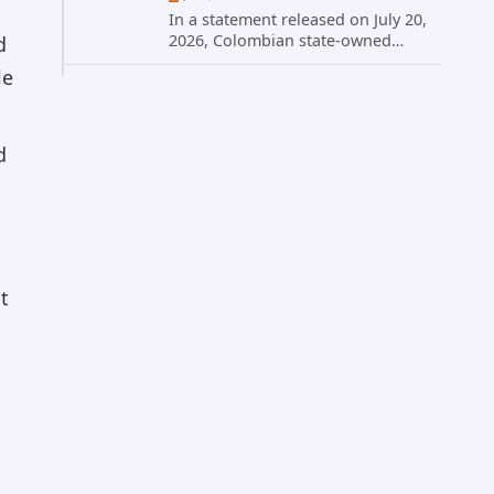
In a statement released on July 20,
2026, Colombian state-owned
d
energy giant Ecopetrol S.A.
le
provided updated details on a
recent cybersecurity incident that
occurred earlier in July. The
company...
d
t