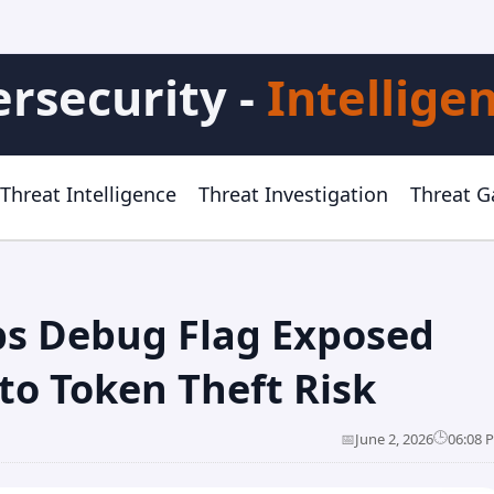
rsecurity -
Intellige
Threat Intelligence
Threat Investigation
Threat 
ps Debug Flag Exposed
to Token Theft Risk
🕒
📅
June 2, 2026
06:08 