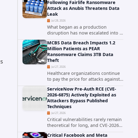
Following Fairlife Ransomware
organizations across the United
Attack as Anubis Threatens Data
States. Security researchers...
Leak
Jul 28, 2026
What began as a production
disruption has now escalated into a
confirmed data breach. The Coca-
MCBS Data Breach Impacts 1.2
Cola Company has acknowledged
Million Patients as PEAR
that cybercriminals stole data
Ransomware Claims 3TB Data
during the ransomware attack that
Theft
as
targeted...
Jul 27, 2026
Healthcare organizations continue
to pay the price for attacks against
third-party service providers.
ServiceNow Pre-Auth RCE (CVE-
Medical Computer Business
2026-6875) Actively Exploited as
Services (MCBS), a revenue cycle
Attackers Bypass Published
management and medical billing
Techniques
company...
Jul 27, 2026
Critical vulnerabilities rarely remain
theoretical for long, and CVE-2026-
6875 has already crossed that line.
Critical Facebook and Meta
Days after public disclosure, threat