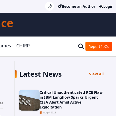
🌙
Become an Author
Login
nce
Games
CHIRP
Report IoCs
Latest News
View All
Critical Unauthenticated RCE Flaw
in IBM Langflow Sparks Urgent
CISA Alert Amid Active
PM
Exploitation
Aug 6, 2026