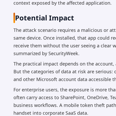
context exposed by the affected application.
Potential Impact
The attack scenario requires a malicious or at
same device. Once installed, that app could r
receive them without the user seeing a clear 
summarized by SecurityWeek.
The practical impact depends on the account, 
But the categories of data at risk are serious
and other Microsoft account data accessible t
For enterprise users, the exposure is more tha
often carry access to SharePoint, OneDrive, T
business workflows. A mobile token theft pa
handset into corporate SaaS data.