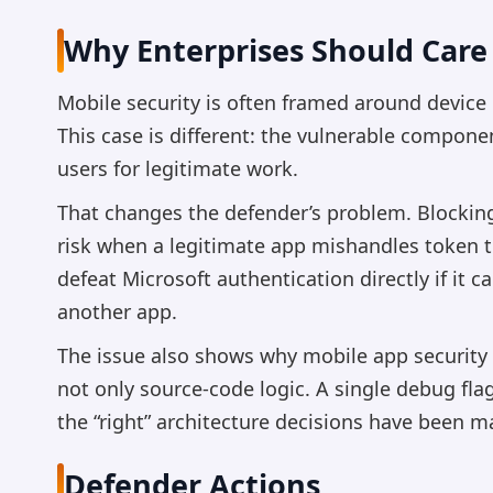
Why Enterprises Should Care
Mobile security is often framed around device
This case is different: the vulnerable componen
users for legitimate work.
That changes the defender’s problem. Blocking
risk when a legitimate app mishandles token t
defeat Microsoft authentication directly if it 
another app.
The issue also shows why mobile app security 
not only source-code logic. A single debug fla
the “right” architecture decisions have been m
Defender Actions