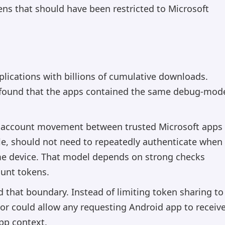
ns that should have been restricted to Microsoft
plications with billions of cumulative downloads.
, found that the apps contained the same debug-mod
e account movement between trusted Microsoft apps
le, should not need to repeatedly authenticate when
me device. That model depends on strong checks
ount tokens.
 that boundary. Instead of limiting token sharing to
ior could allow any requesting Android app to receiv
pp context.