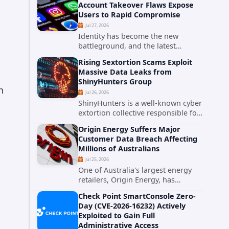
Account Takeover Flaws Expose
intelligence researchers confirmed
Users to Rapid Compromise
active...
Jul 27, 2026
Identity has become the new
battleground, and the latest
research targeting Meta's
Rising Sextortion Scams Exploit
authentication ecosystem reinforces
Massive Data Leaks from
why. A newly disclosed chain of
ShinyHunters Group
critical vulnerabilities demonstrates
h
Jul 26, 2026
how...
ShinyHunters is a well-known cyber
extortion collective responsible for
some of the largest data leaks in
Origin Energy Suffers Major
recent years. The group has
Customer Data Breach Affecting
repeatedly targeted major
Millions of Australians
corporations and organizations,...
Jul 25, 2026
One of Australia's largest energy
retailers, Origin Energy, has
confirmed a significant
Check Point SmartConsole Zero-
cybersecurity incident involving
Day (CVE-2026-16232) Actively
unauthorized access to customer
Exploited to Gain Full
data. The breach has raised serious
Administrative Access
concerns...