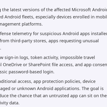
the latest versions of the affected Microsoft Androi
 Android fleets, especially devices enrolled in mobi
anagement platforms.
fense telemetry for suspicious Android apps installe
 from third-party stores, apps requesting unusual
.
 sign-in logs, token activity, impossible travel
l OneDrive or SharePoint file access, and app consen
assic password-based login.
ditional access, app protection policies, device
aged or unknown Android applications. The goal is
educe the chance that an untrusted app can sit on the
vity data.