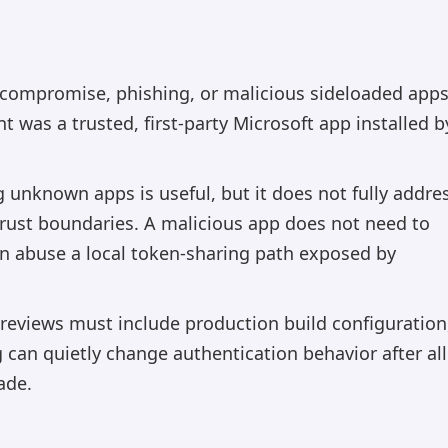
 compromise, phishing, or malicious sideloaded apps
t was a trusted, first-party Microsoft app installed b
 unknown apps is useful, but it does not fully addre
rust boundaries. A malicious app does not need to
can abuse a local token-sharing path exposed by
reviews must include production build configuration
g can quietly change authentication behavior after all
ade.