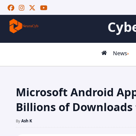
Cybe
News
Microsoft Android Ap
Billions of Downloads 
By
Ash K