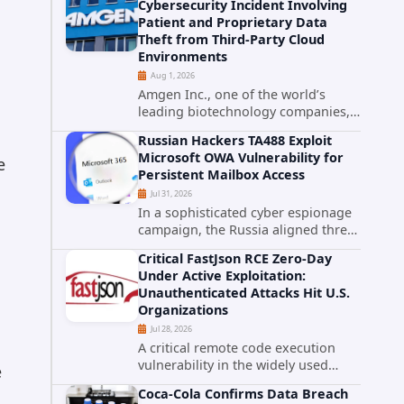
Cybersecurity Incident Involving
category. The actively exploited
Patient and Proprietary Data
authentication bypass in N-able's...
Theft from Third-Party Cloud
Environments
Aug 1, 2026
Amgen Inc., one of the world’s
leading biotechnology companies,
has publicly disclosed a material
Russian Hackers TA488 Exploit
cybersecurity incident that involved
Microsoft OWA Vulnerability for
e
unauthorized access to data stored
Persistent Mailbox Access
in cloud environments managed...
Jul 31, 2026
In a sophisticated cyber espionage
campaign, the Russia aligned threat
group known as TA488 has
Critical FastJson RCE Zero-Day
leveraged a cross site scripting
Under Active Exploitation:
vulnerability in Microsoft Outlook
Unauthenticated Attacks Hit U.S.
Web Access to achieve long term...
Organizations
Jul 28, 2026
A critical remote code execution
vulnerability in the widely used
e
FastJson Java library is being actively
Coca-Cola Confirms Data Breach
exploited in the wild, targeting