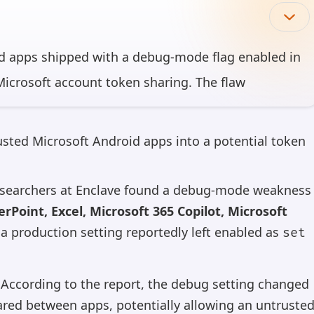
id apps shipped with a debug-mode flag enabled in
icrosoft account token sharing. The flaw
 Microsoft 365 Copilot, Microsoft Loop, and
of cumulative downloads — and could have allowed
trusted Microsoft Android apps into a potential token
to request and receive tokens.
researchers at Enclave found a debug-mode weakness
can make mistakes, so please verify important information.
rPoint, Excel, Microsoft 365 Copilot, Microsoft
 a production setting reportedly left enabled as
set
. According to the report, the debug setting changed
red between apps, potentially allowing an untruste