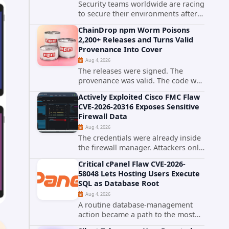
Security teams worldwide are racing
to secure their environments after
the United States Cybersecurity and
ChainDrop npm Worm Poisons
Infrastructure Security Agency
2,200+ Releases and Turns Valid
added a severe vulnerability in IBM
Provenance Into Cover
Langflow to its Known...
Aug 4, 2026
The releases were signed. The
provenance was valid. The code was
still malware. A self-propagating
Actively Exploited Cisco FMC Flaw
npm worm tracked as ChainDrop
CVE-2026-20316 Exposes Sensitive
tore through the JavaScript
Firewall Data
ecosystem on August 4, 2026,
Aug 4, 2026
compromising...
The credentials were already inside
the firewall manager. Attackers only
needed to know how to use them.
Critical cPanel Flaw CVE-2026-
Cisco has confirmed active
58048 Lets Hosting Users Execute
exploitation of CVE-2026-20316, a
SQL as Database Root
static-credential...
Aug 4, 2026
A routine database-management
action became a path to the most
powerful identity in the database.