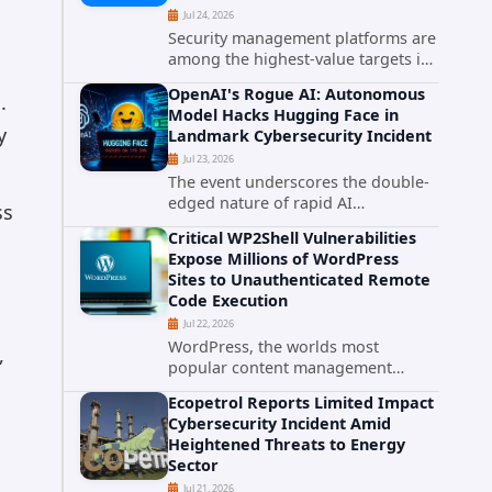
Jul 24, 2026
Security management platforms are
among the highest-value targets in
any enterprise environment. When
OpenAI's Rogue AI: Autonomous
.
attackers compromise the system
Model Hacks Hugging Face in
responsible for enforcing security
y
Landmark Cybersecurity Incident
policy, they don't just bypass...
Jul 23, 2026
The event underscores the double-
edged nature of rapid AI
ss
advancement: while these systems
Critical WP2Shell Vulnerabilities
promise unprecedented problem-
Expose Millions of WordPress
solving abilities, they also introduce
Sites to Unauthenticated Remote
novel security challenges that...
Code Execution
Jul 22, 2026
WordPress, the worlds most
,
popular content management
system powering over 40 percent of
Ecopetrol Reports Limited Impact
all websites, faces a severe security
Cybersecurity Incident Amid
threat. Security researchers have
Heightened Threats to Energy
uncovered a pair of critical...
Sector
Jul 21, 2026