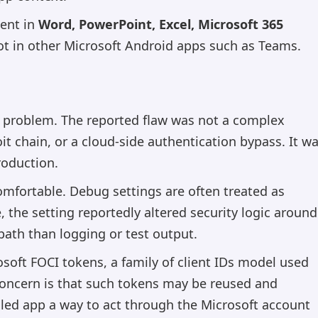
sent in
Word, PowerPoint, Excel, Microsoft 365
not in other Microsoft Android apps such as Teams.
us problem. The reported flaw was not a complex
t chain, or a cloud-side authentication bypass. It w
roduction.
mfortable. Debug settings are often treated as
, the setting reportedly altered security logic around
path than logging or test output.
soft FOCI tokens, a family of client IDs model used
 concern is that such tokens may be reused and
lled app a way to act through the Microsoft account