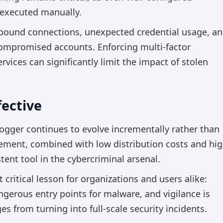
s executed manually.
bound connections, unexpected credential usage, a
compromised accounts. Enforcing multi-factor
vices can significantly limit the impact of stolen
ective
ogger continues to evolve incrementally rather than
nement, combined with low distribution costs and hi
stent tool in the cybercriminal arsenal.
critical lesson for organizations and users alike:
erous entry points for malware, and vigilance is
s from turning into full-scale security incidents.