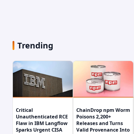
Trending
Critical
ChainDrop npm Worm
Unauthenticated RCE
Poisons 2,200+
Flaw in IBM Langflow
Releases and Turns
Sparks Urgent CISA
Valid Provenance Into