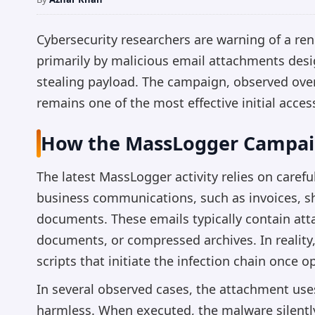
Cybersecurity researchers are warning of a re
primarily by malicious email attachments desig
stealing payload. The campaign, observed over
remains one of the most effective initial acces
How the MassLogger Campai
The latest MassLogger activity relies on caref
business communications, such as invoices, sh
documents. These emails typically contain at
documents, or compressed archives. In realit
scripts that initiate the infection chain once 
In several observed cases, the attachment use
harmless. When executed, the malware silently i