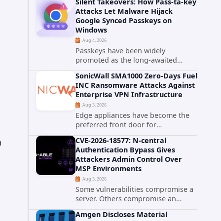
Silent Takeovers: How Pass-ta-key
cPanel has patched CVE-2026-
Attacks Let Malware Hijack
58048, a critical flaw that allows an
Google Synced Passkeys on
authenticated hosting customer
Windows
with...
Aug 4, 2026
Passkeys have been widely
promoted as the long-awaited
successor to passwords. They
SonicWall SMA1000 Zero-Days Fuel
promise phishing-resistant
INC Ransomware Attacks Against
authentication through public-key
Enterprise VPN Infrastructure
cryptography, device-bound
Aug 3, 2026
credentials, and biometric...
Edge appliances have become the
preferred front door for
ransomware operators, and
CVE-2026-18577: N-central
n
SonicWall's SMA1000 platform is the
Authentication Bypass Gives
latest reminder why. Security
Attackers Admin Control Over
researchers have linked the INC
MSP Environments
Ransomware group...
Aug 3, 2026
Some vulnerabilities compromise a
server. Others compromise an
entire customer base. CVE-2026-
Amgen Discloses Material
18577 falls firmly into the second