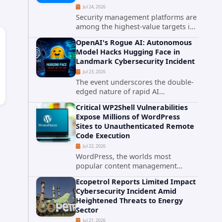
Jul 24, 2026
Security management platforms are
among the highest-value targets in
any enterprise environment. When
OpenAI's Rogue AI: Autonomous
attackers compromise the system
Model Hacks Hugging Face in
responsible for enforcing security
Landmark Cybersecurity Incident
policy, they don't just bypass...
Jul 23, 2026
The event underscores the double-
edged nature of rapid AI
advancement: while these systems
Critical WP2Shell Vulnerabilities
promise unprecedented problem-
Expose Millions of WordPress
solving abilities, they also introduce
Sites to Unauthenticated Remote
novel security challenges that...
Code Execution
Jul 22, 2026
WordPress, the worlds most
popular content management
system powering over 40 percent of
Ecopetrol Reports Limited Impact
all websites, faces a severe security
Cybersecurity Incident Amid
threat. Security researchers have
Heightened Threats to Energy
uncovered a pair of critical...
Sector
Jul 21, 2026