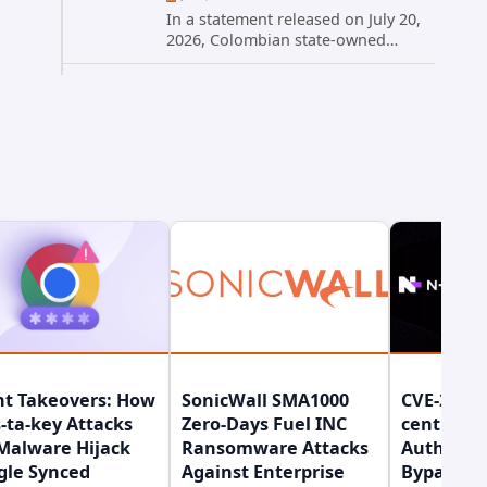
In a statement released on July 20,
2026, Colombian state-owned
energy giant Ecopetrol S.A.
provided updated details on a
recent cybersecurity incident that
occurred earlier in July. The
company...
nt Takeovers: How
SonicWall SMA1000
CVE-2026-
-ta-key Attacks
Zero-Days Fuel INC
central
Malware Hijack
Ransomware Attacks
Authenti
gle Synced
Against Enterprise
Bypass Gi