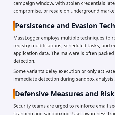
campaign window, with stolen credentials late
compromise, or resale on underground marke
Persistence and Evasion Tec
MassLogger employs multiple techniques to re
registry modifications, scheduled tasks, and e
application data. The malware is often packed
detection.
Some variants delay execution or only activate
immediate detection during sandbox analysis.
Defensive Measures and Risk
Security teams are urged to reinforce email s
scanning and sandboxing. User awareness train