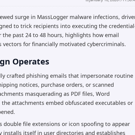
newed surge in MassLogger malware infections, drive
ned to trick recipients into executing the credential
 the past 24 to 48 hours, highlights how email
s vectors for financially motivated cybercriminals.
gn Operates
ully crafted phishing emails that impersonate routine
ipping notices, purchase orders, or scanned
tachments masquerading as PDF files, Word
y, the attachments embed obfuscated executables or
opened.
s double file extensions or icon spoofing to appear
nstalls itself in user directories and establishes