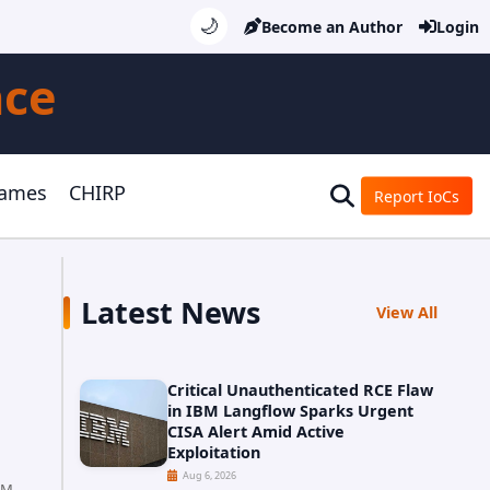
🌙
Become an Author
Login
nce
Games
CHIRP
Report IoCs
Latest News
View All
Critical Unauthenticated RCE Flaw
in IBM Langflow Sparks Urgent
CISA Alert Amid Active
Exploitation
Aug 6, 2026
AM