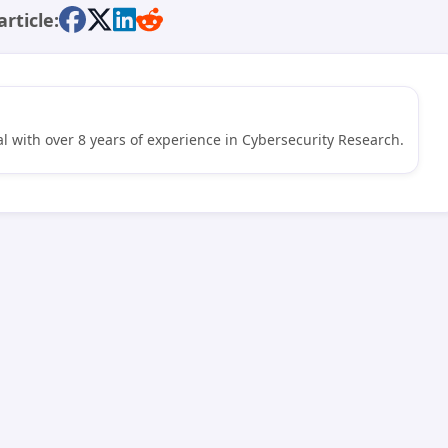
article:
l with over 8 years of experience in Cybersecurity Research.