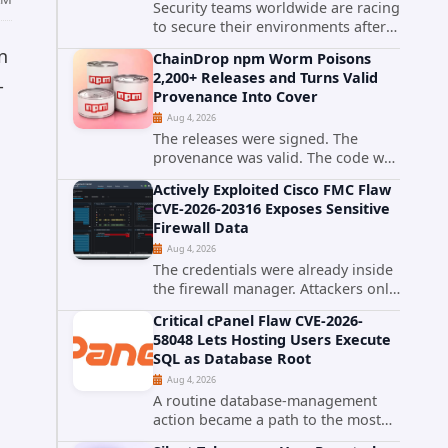
Security teams worldwide are racing
to secure their environments after
the United States Cybersecurity and
n
ChainDrop npm Worm Poisons
Infrastructure Security Agency
2,200+ Releases and Turns Valid
added a severe vulnerability in IBM
-
Provenance Into Cover
Langflow to its Known...
Aug 4, 2026
The releases were signed. The
provenance was valid. The code was
still malware. A self-propagating
Actively Exploited Cisco FMC Flaw
npm worm tracked as ChainDrop
CVE-2026-20316 Exposes Sensitive
tore through the JavaScript
Firewall Data
ecosystem on August 4, 2026,
Aug 4, 2026
compromising...
The credentials were already inside
the firewall manager. Attackers only
needed to know how to use them.
Critical cPanel Flaw CVE-2026-
Cisco has confirmed active
58048 Lets Hosting Users Execute
exploitation of CVE-2026-20316, a
SQL as Database Root
static-credential...
Aug 4, 2026
A routine database-management
action became a path to the most
powerful identity in the database.