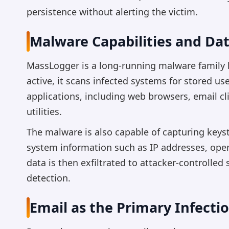
persistence without alerting the victim.
Malware Capabilities and Dat
MassLogger is a long-running malware family k
active, it scans infected systems for stored 
applications, including web browsers, email c
utilities.
The malware is also capable of capturing keys
system information such as IP addresses, oper
data is then exfiltrated to attacker-controlled
detection.
Email as the Primary Infecti