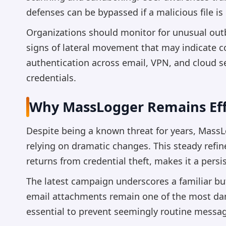
defenses can be bypassed if a malicious file i
Organizations should monitor for unusual out
signs of lateral movement that may indicate 
authentication across email, VPN, and cloud ser
credentials.
Why MassLogger Remains Eff
Despite being a known threat for years, MassL
relying on dramatic changes. This steady refi
returns from credential theft, makes it a persi
The latest campaign underscores a familiar but 
email attachments remain one of the most dang
essential to prevent seemingly routine message