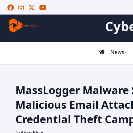
Cybe
News
MassLogger Malware 
Malicious Email Atta
Credential Theft Cam
By
Azhar Khan