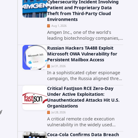
Cybersecurity Incident Involving
category. The actively exploited
Patient and Proprietary Data
authentication bypass in N-able's...
Theft from Third-Party Cloud
Environments
Aug 1, 2026
Amgen Inc., one of the world’s
leading biotechnology companies,
has publicly disclosed a material
Russian Hackers TA488 Exploit
cybersecurity incident that involved
Microsoft OWA Vulnerability for
unauthorized access to data stored
Persistent Mailbox Access
in cloud environments managed...
Jul 31, 2026
In a sophisticated cyber espionage
campaign, the Russia aligned threat
group known as TA488 has
Critical FastJson RCE Zero-Day
leveraged a cross site scripting
Under Active Exploitation:
vulnerability in Microsoft Outlook
Unauthenticated Attacks Hit U.S.
Web Access to achieve long term...
Organizations
y
Jul 28, 2026
A critical remote code execution
vulnerability in the widely used
FastJson Java library is being actively
Coca-Cola Confirms Data Breach
exploited in the wild, targeting