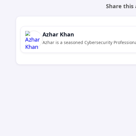
Share this 
Azhar Khan
Azhar is a seasoned Cybersecurity Professiona