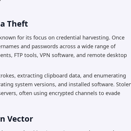
a Theft
nown for its focus on credential harvesting. Once
usernames and passwords across a wide range of
lients, FTP tools, VPN software, and remote desktop
trokes, extracting clipboard data, and enumerating
ating system versions, and installed software. Stole
 servers, often using encrypted channels to evade
on Vector