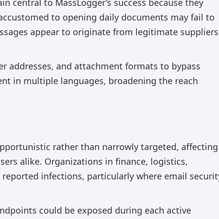
in central to MassLogger’s success because they
 accustomed to opening daily documents may fail to
essages appear to originate from legitimate suppliers
nder addresses, and attachment formats to bypass
ent in multiple languages, broadening the reach
pportunistic rather than narrowly targeted, affecting
ers alike. Organizations in finance, logistics,
reported infections, particularly where email securit
endpoints could be exposed during each active