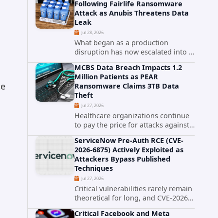
Following Fairlife Ransomware
organizations across the United
Attack as Anubis Threatens Data
States. Security researchers...
Leak
Jul 28, 2026
What began as a production
disruption has now escalated into a
confirmed data breach. The Coca-
MCBS Data Breach Impacts 1.2
Cola Company has acknowledged
Million Patients as PEAR
that cybercriminals stole data
te
Ransomware Claims 3TB Data
during the ransomware attack that
Theft
targeted...
Jul 27, 2026
Healthcare organizations continue
to pay the price for attacks against
third-party service providers.
ServiceNow Pre-Auth RCE (CVE-
Medical Computer Business
2026-6875) Actively Exploited as
Services (MCBS), a revenue cycle
Attackers Bypass Published
management and medical billing
Techniques
company...
Jul 27, 2026
Critical vulnerabilities rarely remain
theoretical for long, and CVE-2026-
6875 has already crossed that line.
Critical Facebook and Meta
Days after public disclosure, threat