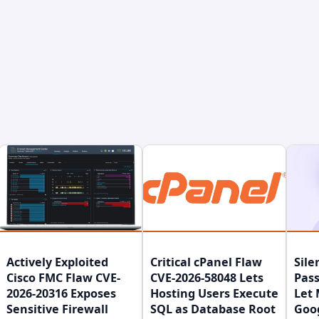
Actively Exploited
Critical cPanel Flaw
Sile
Cisco FMC Flaw CVE-
CVE-2026-58048 Lets
Pass
2026-20316 Exposes
Hosting Users Execute
Let 
Sensitive Firewall
SQL as Database Root
Goo