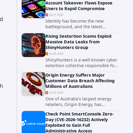
Account Takeover Flaws Expose
intelligence researchers confirmed
Users to Rapid Compromise
active...
Jul 27, 2026
nd
Identity has become the new
battleground, and the latest
research targeting Meta's
Rising Sextortion Scams Exploit
authentication ecosystem reinforces
Massive Data Leaks from
why. A newly disclosed chain of
ShinyHunters Group
critical vulnerabilities demonstrates
Jul 26, 2026
how...
ShinyHunters is a well-known cyber
extortion collective responsible for
some of the largest data leaks in
Origin Energy Suffers Major
recent years. The group has
Customer Data Breach Affecting
repeatedly targeted major
gh
Millions of Australians
corporations and organizations,...
Jul 25, 2026
One of Australia's largest energy
retailers, Origin Energy, has
confirmed a significant
Check Point SmartConsole Zero-
cybersecurity incident involving
Day (CVE-2026-16232) Actively
unauthorized access to customer
Exploited to Gain Full
data. The breach has raised serious
Administrative Access
concerns...