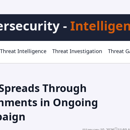
rsecurity -
Intellige
Threat Intelligence
Threat Investigation
Threat 
Spreads Through
chments in Ongoing
paign
🕒
📅
January 10, 2026
11:50 