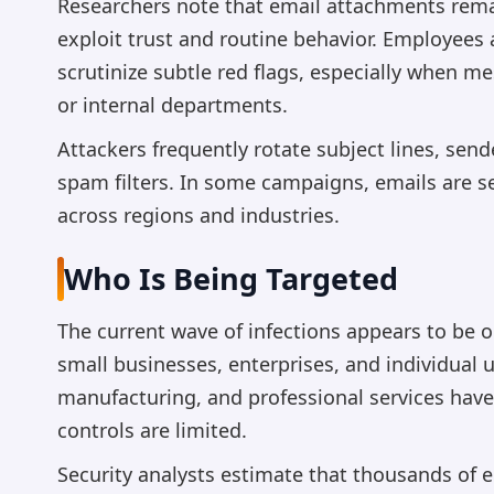
Researchers note that email attachments rema
exploit trust and routine behavior. Employees
scrutinize subtle red flags, especially when m
or internal departments.
Attackers frequently rotate subject lines, se
spam filters. In some campaigns, emails are s
across regions and industries.
Who Is Being Targeted
The current wave of infections appears to be o
small businesses, enterprises, and individual us
manufacturing, and professional services have 
controls are limited.
Security analysts estimate that thousands of 