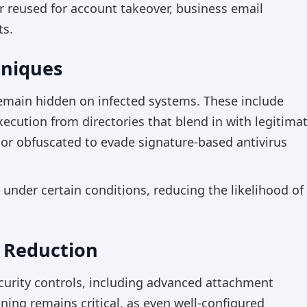
r reused for account takeover, business email
ts.
hniques
main hidden on infected systems. These include
xecution from directories that blend in with legitima
 or obfuscated to evade signature-based antivirus
 under certain conditions, reducing the likelihood of
 Reduction
ecurity controls, including advanced attachment
ing remains critical, as even well-configured