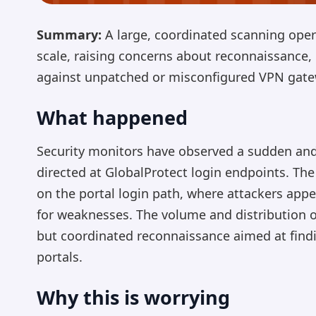
Summary:
A large, coordinated scanning oper
scale, raising concerns about reconnaissance, 
against unpatched or misconfigured VPN gate
What happened
Security monitors have observed a sudden and
directed at GlobalProtect login endpoints. The
on the portal login path, where attackers appe
for weaknesses. The volume and distribution o
but coordinated reconnaissance aimed at findi
portals.
Why this is worrying