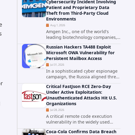
Cybersecurity Incident Involving
category. The actively exploited
Patient and Proprietary Data
authentication bypass in N-able's...
Theft from Third-Party Cloud
Environments
e
Aug 1, 2026
Amgen Inc., one of the world’s
s
leading biotechnology companies,
has publicly disclosed a material
Russian Hackers TA488 Exploit
cybersecurity incident that involved
Microsoft OWA Vulnerability for
unauthorized access to data stored
Persistent Mailbox Access
in cloud environments managed...
Jul 31, 2026
In a sophisticated cyber espionage
campaign, the Russia aligned threat
group known as TA488 has
or
Critical FastJson RCE Zero-Day
leveraged a cross site scripting
Under Active Exploitation:
vulnerability in Microsoft Outlook
Unauthenticated Attacks Hit U.S.
Web Access to achieve long term...
l
Organizations
Jul 28, 2026
A critical remote code execution
vulnerability in the widely used
FastJson Java library is being actively
Coca-Cola Confirms Data Breach
exploited in the wild, targeting