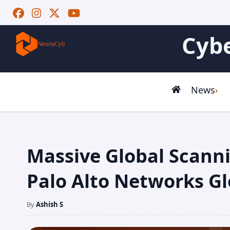
Cybe
News
Massive Global Scann
Palo Alto Networks Gl
By
Ashish S