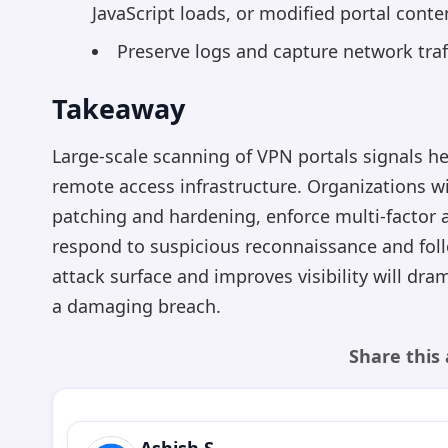
JavaScript loads, or modified portal conte
Preserve logs and capture network traff
Takeaway
Large-scale scanning of VPN portals signals he
remote access infrastructure. Organizations wi
patching and hardening, enforce multi-factor 
respond to suspicious reconnaissance and foll
attack surface and improves visibility will dram
a damaging breach.
Share this 
Ashish S