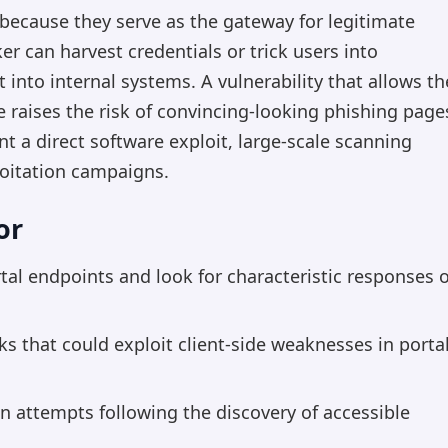
 because they serve as the gateway for legitimate
er can harvest credentials or trick users into
t into internal systems. A vulnerability that allows th
ge raises the risk of convincing-looking phishing page
t a direct software exploit, large-scale scanning
oitation campaigns.
or
l endpoints and look for characteristic responses 
nks that could exploit client-side weaknesses in porta
in attempts following the discovery of accessible