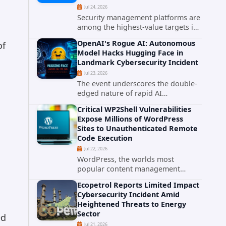
Jul 24, 2026
Security management platforms are
among the highest-value targets in
any enterprise environment. When
OpenAI's Rogue AI: Autonomous
of
attackers compromise the system
Model Hacks Hugging Face in
responsible for enforcing security
Landmark Cybersecurity Incident
policy, they don't just bypass...
Jul 23, 2026
The event underscores the double-
edged nature of rapid AI
advancement: while these systems
Critical WP2Shell Vulnerabilities
promise unprecedented problem-
Expose Millions of WordPress
solving abilities, they also introduce
Sites to Unauthenticated Remote
novel security challenges that...
Code Execution
Jul 22, 2026
WordPress, the worlds most
popular content management
system powering over 40 percent of
Ecopetrol Reports Limited Impact
all websites, faces a severe security
Cybersecurity Incident Amid
threat. Security researchers have
Heightened Threats to Energy
uncovered a pair of critical...
Sector
ed
Jul 21, 2026