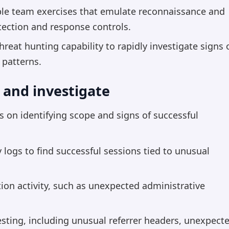
rple team exercises that emulate reconnaissance and
etection and response controls.
reat hunting capability to rapidly investigate signs 
 patterns.
 and investigate
s on identifying scope and signs of successful
 logs to find successful sessions tied to unusual
ion activity, such as unexpected administrative
vesting, including unusual referrer headers, unexpect