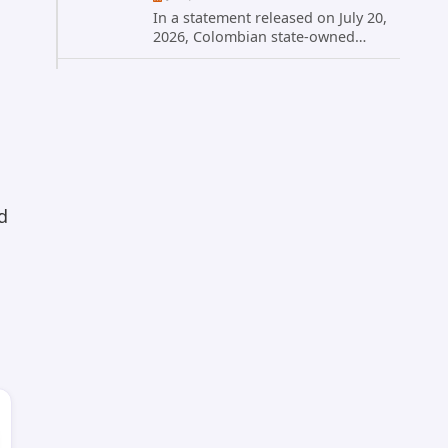
In a statement released on July 20,
2026, Colombian state-owned
energy giant Ecopetrol S.A.
provided updated details on a
recent cybersecurity incident that
occurred earlier in July. The
company...
d