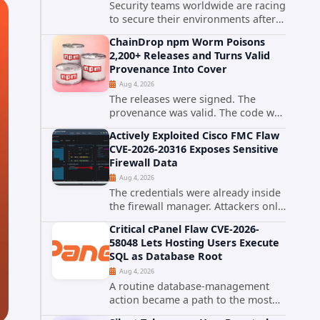
Security teams worldwide are racing
to secure their environments after
the United States Cybersecurity and
ChainDrop npm Worm Poisons
Infrastructure Security Agency
2,200+ Releases and Turns Valid
added a severe vulnerability in IBM
Provenance Into Cover
Langflow to its Known...
Aug 4, 2026
The releases were signed. The
provenance was valid. The code was
still malware. A self-propagating
Actively Exploited Cisco FMC Flaw
npm worm tracked as ChainDrop
CVE-2026-20316 Exposes Sensitive
tore through the JavaScript
Firewall Data
ecosystem on August 4, 2026,
Aug 4, 2026
compromising...
The credentials were already inside
the firewall manager. Attackers only
needed to know how to use them.
Critical cPanel Flaw CVE-2026-
Cisco has confirmed active
58048 Lets Hosting Users Execute
exploitation of CVE-2026-20316, a
SQL as Database Root
static-credential...
Aug 4, 2026
A routine database-management
action became a path to the most
powerful identity in the database.