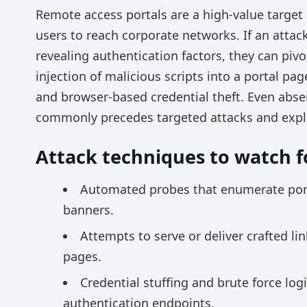
Remote access portals are a high-value target
users to reach corporate networks. If an attack
revealing authentication factors, they can pivo
injection of malicious scripts into a portal pa
and browser-based credential theft. Even absen
commonly precedes targeted attacks and expl
Attack techniques to watch f
Automated probes that enumerate porta
banners.
Attempts to serve or deliver crafted li
pages.
Credential stuffing and brute force log
authentication endpoints.