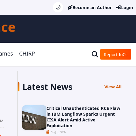
🌙
Become an Author
Login
nce
Games
CHIRP
Report IoCs
Latest News
View All
Critical Unauthenticated RCE Flaw
in IBM Langflow Sparks Urgent
CISA Alert Amid Active
PM
Exploitation
Aug 6, 2026