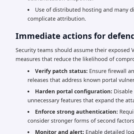
Use of distributed hosting and many di
complicate attribution.
Immediate actions for defen
Security teams should assume their exposed 
measures that reduce the likelihood of comp
Verify patch status:
Ensure firewall a
releases that address known portal vulnera
Harden portal configuration:
Disable c
unnecessary features that expand the att
Enforce strong authentication:
Requir
consider stronger forms of second factor
Monitor and alert:
Enable detailed logg