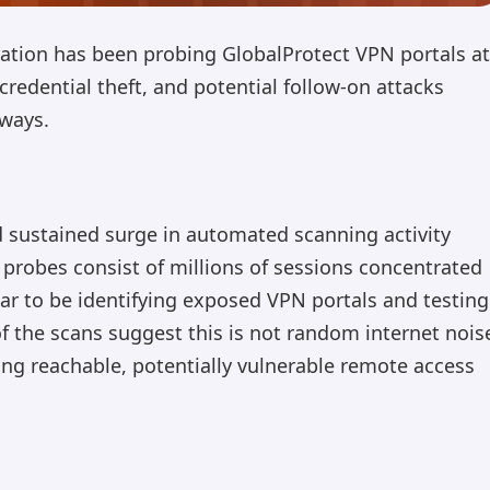
ation has been probing GlobalProtect VPN portals at
credential theft, and potential follow-on attacks
ways.
 sustained surge in automated scanning activity
 probes consist of millions of sessions concentrated
ar to be identifying exposed VPN portals and testing
f the scans suggest this is not random internet nois
ng reachable, potentially vulnerable remote access