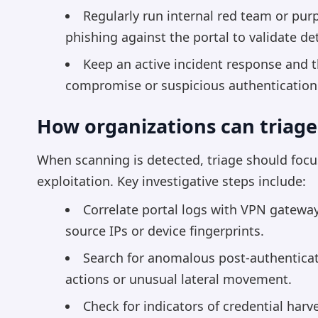
Regularly run internal red team or pu
phishing against the portal to validate d
Keep an active incident response and th
compromise or suspicious authentication
How organizations can triage
When scanning is detected, triage should focu
exploitation. Key investigative steps include:
Correlate portal logs with VPN gateway
source IPs or device fingerprints.
Search for anomalous post-authenticat
actions or unusual lateral movement.
Check for indicators of credential har