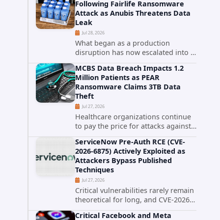
Following Fairlife Ransomware
organizations across the United
Attack as Anubis Threatens Data
o
States. Security researchers...
Leak
Jul 28, 2026
What began as a production
disruption has now escalated into a
confirmed data breach. The Coca-
MCBS Data Breach Impacts 1.2
Cola Company has acknowledged
Million Patients as PEAR
that cybercriminals stole data
Ransomware Claims 3TB Data
during the ransomware attack that
Theft
targeted...
Jul 27, 2026
Healthcare organizations continue
to pay the price for attacks against
third-party service providers.
ServiceNow Pre-Auth RCE (CVE-
Medical Computer Business
2026-6875) Actively Exploited as
Services (MCBS), a revenue cycle
Attackers Bypass Published
management and medical billing
Techniques
company...
Jul 27, 2026
Critical vulnerabilities rarely remain
theoretical for long, and CVE-2026-
6875 has already crossed that line.
Critical Facebook and Meta
Days after public disclosure, threat