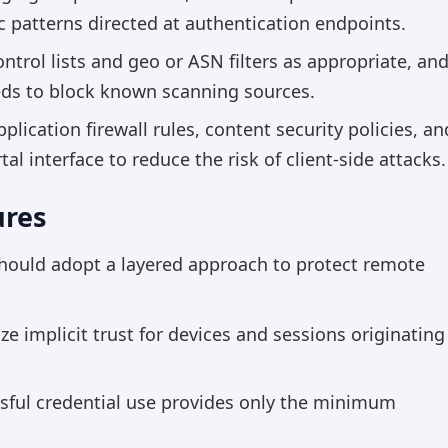
fic patterns directed at authentication endpoints.
ntrol lists and geo or ASN filters as appropriate, an
eeds to block known scanning sources.
lication firewall rules, content security policies, an
tal interface to reduce the risk of client-side attacks.
ures
hould adopt a layered approach to protect remote
ze implicit trust for devices and sessions originating
sful credential use provides only the minimum