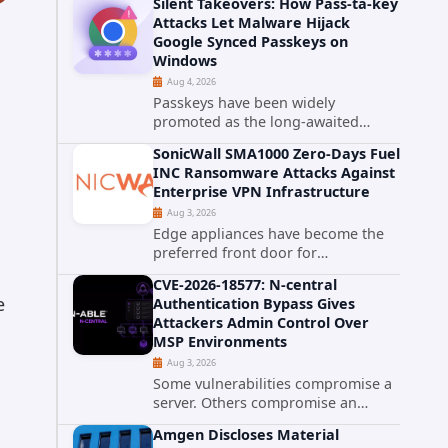
Silent Takeovers: How Pass-ta-key
cPanel has patched CVE-2026-
Attacks Let Malware Hijack
58048, a critical flaw that allows an
Google Synced Passkeys on
authenticated hosting customer
Windows
with...
Aug 4, 2026
Passkeys have been widely
promoted as the long-awaited
successor to passwords. They
SonicWall SMA1000 Zero-Days Fuel
promise phishing-resistant
INC Ransomware Attacks Against
authentication through public-key
Enterprise VPN Infrastructure
cryptography, device-bound
Aug 3, 2026
credentials, and biometric...
Edge appliances have become the
preferred front door for
ransomware operators, and
CVE-2026-18577: N-central
SonicWall's SMA1000 platform is the
e
Authentication Bypass Gives
latest reminder why. Security
Attackers Admin Control Over
researchers have linked the INC
MSP Environments
Ransomware group...
Aug 3, 2026
Some vulnerabilities compromise a
server. Others compromise an
entire customer base. CVE-2026-
Amgen Discloses Material
18577 falls firmly into the second