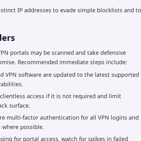
stinct IP addresses to evade simple blocklists and t
ders
VPN portals may be scanned and take defensive
romise. Recommended immediate steps include:
nd VPN software are updated to the latest supported
bilities.
lientless access if it is not required and limit
ack surface.
e multi-factor authentication for all VPN logins and
s where possible.
ing for portal access, watch for spikes in failed