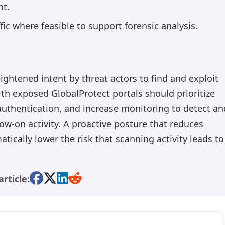
nt.
ic where feasible to support forensic analysis.
ightened intent by threat actors to find and exploit
th exposed GlobalProtect portals should prioritize
authentication, and increase monitoring to detect an
ow-on activity. A proactive posture that reduces
atically lower the risk that scanning activity leads to
article: