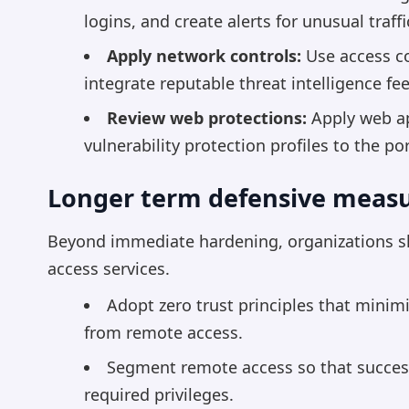
logins, and create alerts for unusual traf
Apply network controls:
Use access co
integrate reputable threat intelligence f
Review web protections:
Apply web app
vulnerability protection profiles to the por
Longer term defensive meas
Beyond immediate hardening, organizations s
access services.
Adopt zero trust principles that minimi
from remote access.
Segment remote access so that succes
required privileges.