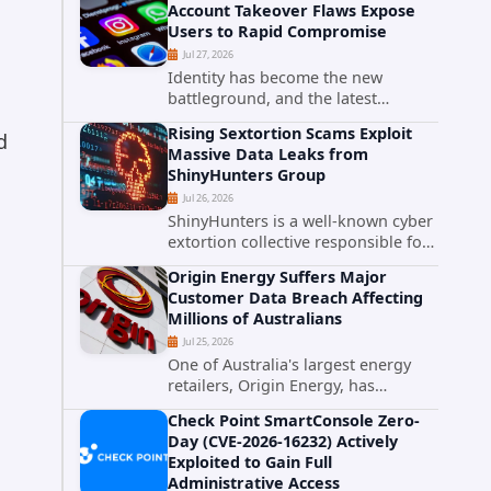
Account Takeover Flaws Expose
intelligence researchers confirmed
Users to Rapid Compromise
active...
Jul 27, 2026
d
Identity has become the new
battleground, and the latest
research targeting Meta's
Rising Sextortion Scams Exploit
d
authentication ecosystem reinforces
Massive Data Leaks from
why. A newly disclosed chain of
ShinyHunters Group
critical vulnerabilities demonstrates
Jul 26, 2026
how...
ShinyHunters is a well-known cyber
extortion collective responsible for
some of the largest data leaks in
Origin Energy Suffers Major
recent years. The group has
Customer Data Breach Affecting
repeatedly targeted major
Millions of Australians
corporations and organizations,...
Jul 25, 2026
One of Australia's largest energy
retailers, Origin Energy, has
confirmed a significant
Check Point SmartConsole Zero-
cybersecurity incident involving
Day (CVE-2026-16232) Actively
unauthorized access to customer
Exploited to Gain Full
data. The breach has raised serious
Administrative Access
concerns...