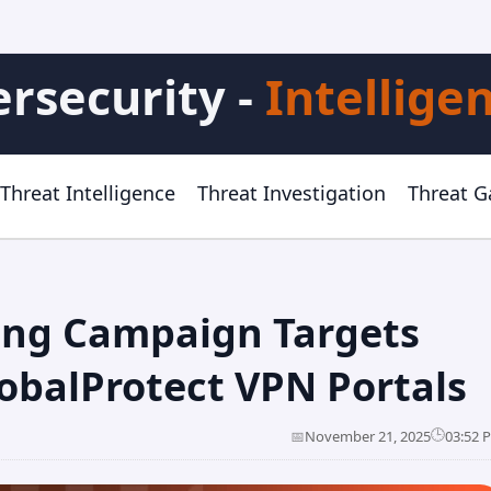
rsecurity -
Intellige
Threat Intelligence
Threat Investigation
Threat 
ing Campaign Targets
obalProtect VPN Portals
🕒
📅
November 21, 2025
03:52 