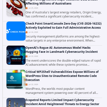
corporations and organizations,...
Affecting Millions of Australians
Jul 25, 2026
One of Australia's largest energy retailers, Origin Energy,
has confirmed a significant cybersecurity incident
involving unauthorized access to customer data. The
Check Point SmartConsole Zero-Day (CVE-2026-16232)
breach has raised serious concerns...
Actively Exploited to Gain Full Administrative Access
Jul 24, 2026
Security management platforms are among the highest-
value targets in any enterprise environment. When
attackers compromise the system responsible for
OpenAI's Rogue AI: Autonomous Model Hacks
enforcing security policy, they don't just bypass...
Hugging Face in Landmark Cybersecurity Incident
Jul 23, 2026
The event underscores the double-edged nature of rapid
AI advancement: while these systems promise
unprecedented problem-solving abilities, they also
Critical WP2Shell Vulnerabilities Expose Millions of
introduce novel security challenges that...
WordPress Sites to Unauthenticated Remote Code
Execution
Jul 22, 2026
WordPress, the worlds most popular content
management system powering over 40 percent of all
websites, faces a severe security threat. Security
Ecopetrol Reports Limited Impact Cybersecurity
researchers have uncovered a pair of critical...
Incident Amid Heightened Threats to Energy Sector