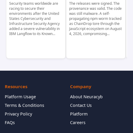
Security teams worldwide are
The releases were signed. The
Th
racing to secure their
provenance was valid. The code
in
environments after the United
was still malware. A self-
At
States Cybersecurity and
propagating npm worm tracked
ho
Infrastructure Security Agency
as ChainDrop tore through the
co
added a severe vulnerability in
JavaScript ecosystem on August
CV
IBM Langflow to its Known...
4, 2026, compromising...
cr
Resources
Company
Platform Usage
About Neuracyb
Terms & Conditions
Contact Us
Privacy Policy
Platform
FAQs
Careers