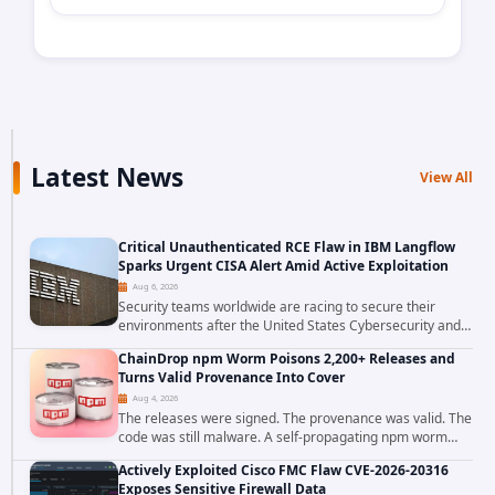
Latest News
View All
Critical Unauthenticated RCE Flaw in IBM Langflow
Sparks Urgent CISA Alert Amid Active Exploitation
Aug 6, 2026
Security teams worldwide are racing to secure their
environments after the United States Cybersecurity and
Infrastructure Security Agency added a severe
ChainDrop npm Worm Poisons 2,200+ Releases and
vulnerability in IBM Langflow to its Known...
Turns Valid Provenance Into Cover
Aug 4, 2026
The releases were signed. The provenance was valid. The
code was still malware. A self-propagating npm worm
tracked as ChainDrop tore through the JavaScript
Actively Exploited Cisco FMC Flaw CVE-2026-20316
ecosystem on August 4, 2026, compromising...
Exposes Sensitive Firewall Data