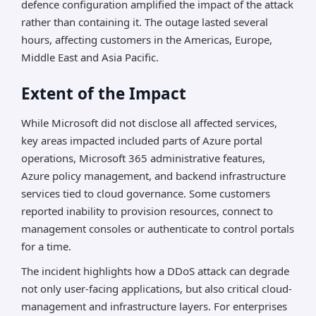
defence configuration amplified the impact of the attack
rather than containing it. The outage lasted several
hours, affecting customers in the Americas, Europe,
Middle East and Asia Pacific.
Extent of the Impact
While Microsoft did not disclose all affected services,
key areas impacted included parts of Azure portal
operations, Microsoft 365 administrative features,
Azure policy management, and backend infrastructure
services tied to cloud governance. Some customers
reported inability to provision resources, connect to
management consoles or authenticate to control portals
for a time.
The incident highlights how a DDoS attack can degrade
not only user-facing applications, but also critical cloud-
management and infrastructure layers. For enterprises