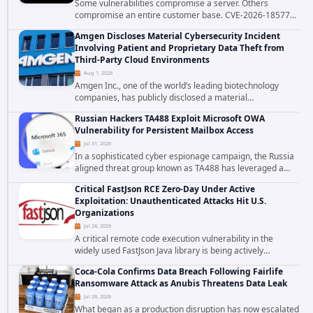
Some vulnerabilities compromise a server. Others
compromise an entire customer base. CVE-2026-18577
falls firmly into the second category. The actively
Amgen Discloses Material Cybersecurity Incident
exploited authentication bypass in N-able's...
Involving Patient and Proprietary Data Theft from
Third-Party Cloud Environments
Aug 1, 2026
Amgen Inc., one of the world’s leading biotechnology
companies, has publicly disclosed a material
cybersecurity incident that involved unauthorized access
Russian Hackers TA488 Exploit Microsoft OWA
to data stored in cloud environments managed...
Vulnerability for Persistent Mailbox Access
Jul 31, 2026
In a sophisticated cyber espionage campaign, the Russia
aligned threat group known as TA488 has leveraged a
cross site scripting vulnerability in Microsoft Outlook Web
Critical FastJson RCE Zero-Day Under Active
Access to achieve long term...
Exploitation: Unauthenticated Attacks Hit U.S.
Organizations
Jul 28, 2026
A critical remote code execution vulnerability in the
widely used FastJson Java library is being actively
exploited in the wild, targeting organizations across the
Coca-Cola Confirms Data Breach Following Fairlife
United States. Security researchers...
Ransomware Attack as Anubis Threatens Data Leak
Jul 28, 2026
What began as a production disruption has now escalated