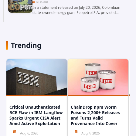
Jul 21, 2026
In a statement released on July 20, 2026, Colombian
state-owned energy giant Ecopetrol S.A. provided
updated details on a recent cybersecurity incident that
occurred earlier in July. The company...
Trending
Critical Unauthenticated
ChainDrop npm Worm
A
RCE Flaw in IBM Langflow
Poisons 2,200+ Releases
F
Sparks Urgent CISA Alert
and Turns Valid
E
Amid Active Exploitation
Provenance Into Cover
D
Aug 6, 2026
Aug 4, 2026