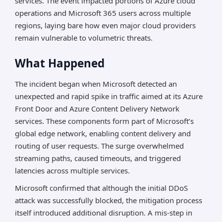
services. The event impacted portions of Azure cloud
operations and Microsoft 365 users across multiple
regions, laying bare how even major cloud providers
remain vulnerable to volumetric threats.
What Happened
The incident began when Microsoft detected an
unexpected and rapid spike in traffic aimed at its Azure
Front Door and Azure Content Delivery Network
services. These components form part of Microsoft’s
global edge network, enabling content delivery and
routing of user requests. The surge overwhelmed
streaming paths, caused timeouts, and triggered
latencies across multiple services.
Microsoft confirmed that although the initial DDoS
attack was successfully blocked, the mitigation process
itself introduced additional disruption. A mis-step in