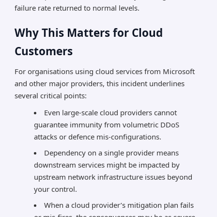
failure rate returned to normal levels.
Why This Matters for Cloud
Customers
For organisations using cloud services from Microsoft
and other major providers, this incident underlines
several critical points:
Even large-scale cloud providers cannot
guarantee immunity from volumetric DDoS
attacks or defence mis-configurations.
Dependency on a single provider means
downstream services might be impacted by
upstream network infrastructure issues beyond
your control.
When a cloud provider’s mitigation plan fails