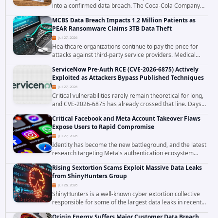
into a confirmed data breach. The Coca-Cola Company
has acknowledged that cybercriminals stole data during
MCBS Data Breach Impacts 1.2 Million Patients as
the ransomware attack that targeted...
PEAR Ransomware Claims 3TB Data Theft
Jul 27, 2026
Healthcare organizations continue to pay the price for
attacks against third-party service providers. Medical
Computer Business Services (MCBS), a revenue cycle
ServiceNow Pre-Auth RCE (CVE-2026-6875) Actively
management and medical billing company...
Exploited as Attackers Bypass Published Techniques
Jul 27, 2026
Critical vulnerabilities rarely remain theoretical for long,
and CVE-2026-6875 has already crossed that line. Days
after public disclosure, threat intelligence researchers
Critical Facebook and Meta Account Takeover Flaws
confirmed active...
Expose Users to Rapid Compromise
Jul 27, 2026
Identity has become the new battleground, and the latest
research targeting Meta's authentication ecosystem
reinforces why. A newly disclosed chain of critical
Rising Sextortion Scams Exploit Massive Data Leaks
vulnerabilities demonstrates how...
from ShinyHunters Group
Jul 26, 2026
ShinyHunters is a well-known cyber extortion collective
responsible for some of the largest data leaks in recent
years. The group has repeatedly targeted major
Origin Energy Suffers Major Customer Data Breach