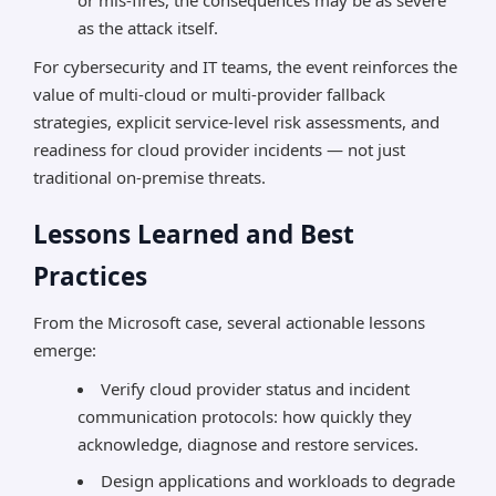
or mis-fires, the consequences may be as severe
as the attack itself.
For cybersecurity and IT teams, the event reinforces the
value of multi-cloud or multi-provider fallback
strategies, explicit service-level risk assessments, and
readiness for cloud provider incidents — not just
traditional on-premise threats.
Lessons Learned and Best
Practices
From the Microsoft case, several actionable lessons
emerge:
Verify cloud provider status and incident
communication protocols: how quickly they
acknowledge, diagnose and restore services.
Design applications and workloads to degrade