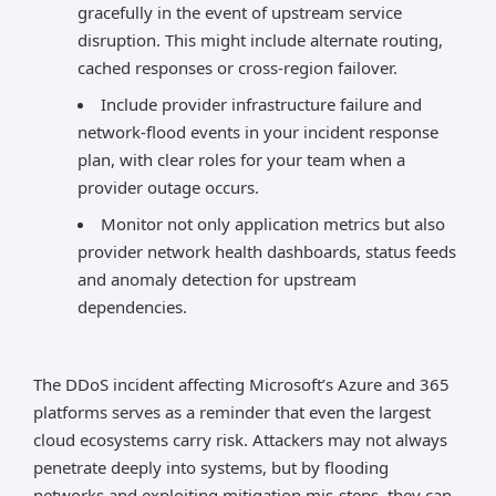
gracefully in the event of upstream service
disruption. This might include alternate routing,
cached responses or cross-region failover.
Include provider infrastructure failure and
network-flood events in your incident response
plan, with clear roles for your team when a
provider outage occurs.
Monitor not only application metrics but also
provider network health dashboards, status feeds
and anomaly detection for upstream
dependencies.
The DDoS incident affecting Microsoft’s Azure and 365
platforms serves as a reminder that even the largest
cloud ecosystems carry risk. Attackers may not always
penetrate deeply into systems, but by flooding
networks and exploiting mitigation mis-steps, they can