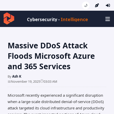
🌙
Intelligence
Cybersecurity -
Massive DDoS Attack
Floods Microsoft Azure
and 365 Services
By
Ash K
🕒
📅
November 19, 2025
03:03 AM
Microsoft recently experienced a significant disruption
when a large-scale distributed denial-of-service (DDoS)
attack targeted its cloud infrastructure and productivity