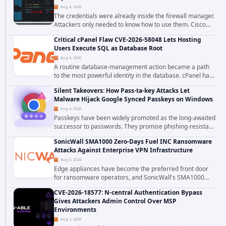
Aug 4, 2026
The credentials were already inside the firewall manager.
Attackers only needed to know how to use them. Cisco
has confirmed active exploitation of CVE-2026-20316, a
Critical cPanel Flaw CVE-2026-58048 Lets Hosting
static-credential...
Users Execute SQL as Database Root
Aug 4, 2026
A routine database-management action became a path
to the most powerful identity in the database. cPanel has
patched CVE-2026-58048, a critical flaw that allows an
Silent Takeovers: How Pass-ta-key Attacks Let
authenticated hosting customer with...
Malware Hijack Google Synced Passkeys on Windows
Aug 4, 2026
Passkeys have been widely promoted as the long-awaited
successor to passwords. They promise phishing-resistant
authentication through public-key cryptography, device-
SonicWall SMA1000 Zero-Days Fuel INC Ransomware
bound credentials, and biometric...
Attacks Against Enterprise VPN Infrastructure
Aug 3, 2026
Edge appliances have become the preferred front door
for ransomware operators, and SonicWall's SMA1000
platform is the latest reminder why. Security researchers
CVE-2026-18577: N-central Authentication Bypass
have linked the INC Ransomware group...
Gives Attackers Admin Control Over MSP
Environments
Aug 3, 2026