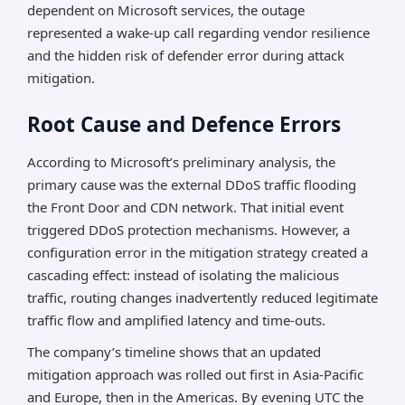
dependent on Microsoft services, the outage
represented a wake-up call regarding vendor resilience
and the hidden risk of defender error during attack
mitigation.
Root Cause and Defence Errors
According to Microsoft’s preliminary analysis, the
primary cause was the external DDoS traffic flooding
the Front Door and CDN network. That initial event
triggered DDoS protection mechanisms. However, a
configuration error in the mitigation strategy created a
cascading effect: instead of isolating the malicious
traffic, routing changes inadvertently reduced legitimate
traffic flow and amplified latency and time-outs.
The company’s timeline shows that an updated
mitigation approach was rolled out first in Asia-Pacific
and Europe, then in the Americas. By evening UTC the