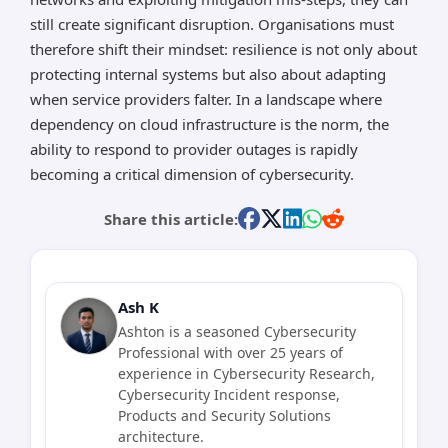
still create significant disruption. Organisations must
therefore shift their mindset: resilience is not only about
protecting internal systems but also about adapting
when service providers falter. In a landscape where
dependency on cloud infrastructure is the norm, the
ability to respond to provider outages is rapidly
becoming a critical dimension of cybersecurity.
Share this article:
Ash K
Ashton is a seasoned Cybersecurity
Professional with over 25 years of
experience in Cybersecurity Research,
Cybersecurity Incident response,
Products and Security Solutions
architecture.