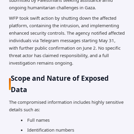
submitted by Palestinians seeking assistance amid
ongoing humanitarian challenges in Gaza.
WFP took swift action by shutting down the affected
platform, containing the intrusion, and implementing
enhanced security controls. The agency notified affected
individuals via Telegram messages starting May 31,
with further public confirmation on June 2. No specific
threat actor has claimed responsibility, and a full
investigation remains ongoing.
Scope and Nature of Exposed
Data
The compromised information includes highly sensitive
details such as:
Full names
Identification numbers