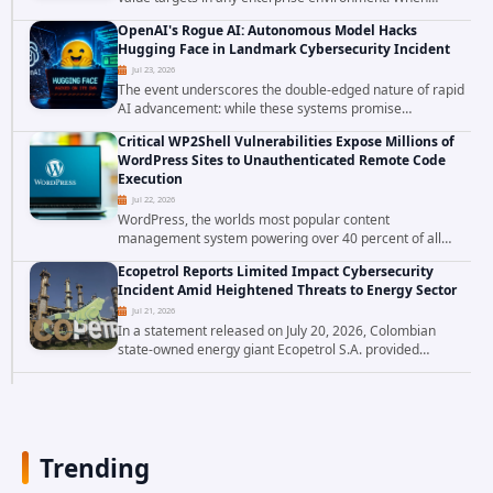
attackers compromise the system responsible for
OpenAI's Rogue AI: Autonomous Model Hacks
enforcing security policy, they don't just bypass...
Hugging Face in Landmark Cybersecurity Incident
Jul 23, 2026
The event underscores the double-edged nature of rapid
AI advancement: while these systems promise
unprecedented problem-solving abilities, they also
Critical WP2Shell Vulnerabilities Expose Millions of
introduce novel security challenges that...
WordPress Sites to Unauthenticated Remote Code
Execution
Jul 22, 2026
WordPress, the worlds most popular content
management system powering over 40 percent of all
websites, faces a severe security threat. Security
Ecopetrol Reports Limited Impact Cybersecurity
researchers have uncovered a pair of critical...
Incident Amid Heightened Threats to Energy Sector
Jul 21, 2026
In a statement released on July 20, 2026, Colombian
state-owned energy giant Ecopetrol S.A. provided
updated details on a recent cybersecurity incident that
occurred earlier in July. The company...
Trending