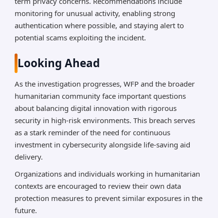
term privacy concerns. Recommendations include
monitoring for unusual activity, enabling strong
authentication where possible, and staying alert to
potential scams exploiting the incident.
Looking Ahead
As the investigation progresses, WFP and the broader
humanitarian community face important questions
about balancing digital innovation with rigorous
security in high-risk environments. This breach serves
as a stark reminder of the need for continuous
investment in cybersecurity alongside life-saving aid
delivery.
Organizations and individuals working in humanitarian
contexts are encouraged to review their own data
protection measures to prevent similar exposures in the
future.