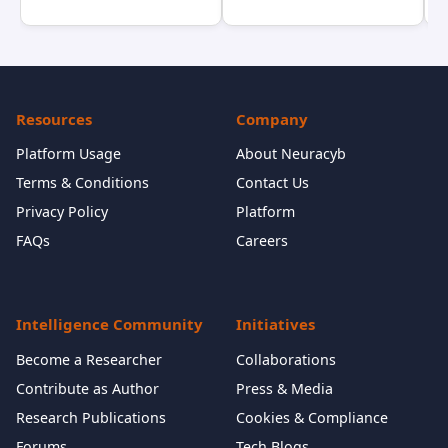
Resources
Company
Platform Usage
About Neuracyb
Terms & Conditions
Contact Us
Privacy Policy
Platform
FAQs
Careers
Intelligence Community
Initiatives
Become a Researcher
Collaborations
Contribute as Author
Press & Media
Research Publications
Cookies & Compliance
Forums
Tech Blogs