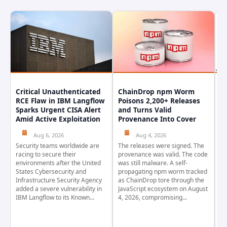
Critical Unauthenticated
ChainDrop npm Worm
A
RCE Flaw in IBM Langflow
Poisons 2,200+ Releases
F
Sparks Urgent CISA Alert
and Turns Valid
E
Amid Active Exploitation
Provenance Into Cover
D
Aug 6, 2026
Aug 4, 2026
Security teams worldwide are
The releases were signed. The
Th
racing to secure their
provenance was valid. The code
in
environments after the United
was still malware. A self-
At
States Cybersecurity and
propagating npm worm tracked
ho
Infrastructure Security Agency
as ChainDrop tore through the
co
added a severe vulnerability in
JavaScript ecosystem on August
CV
IBM Langflow to its Known...
4, 2026, compromising...
cr