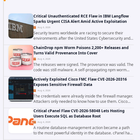
Critical Unauthenticated RCE Flaw in IBM Langflow
Sparks Urgent CISA Alert Amid Active Exploitation
Aug 6, 2026
Security teams worldwide are racing to secure their
environments after the United States Cybersecurity and
Infrastructure Security Agency added a severe
ChainDrop npm Worm Poisons 2,200+ Releases and
vulnerability in IBM Langflow to its Known...
Turns Valid Provenance Into Cover
Aug 4, 2026
The releases were signed. The provenance was valid. The
code was still malware. A self-propagating npm worm
tracked as ChainDrop tore through the JavaScript
Actively Exploited Cisco FMC Flaw CVE-2026-20316
ecosystem on August 4, 2026, compromising...
Exposes Sensitive Firewall Data
Aug 4, 2026
The credentials were already inside the firewall manager.
Attackers only needed to know how to use them. Cisco
has confirmed active exploitation of CVE-2026-20316, a
Critical cPanel Flaw CVE-2026-58048 Lets Hosting
static-credential...
Users Execute SQL as Database Root
Aug 4, 2026
A routine database-management action became a path
to the most powerful identity in the database. cPanel has
patched CVE-2026-58048, a critical flaw that allows an