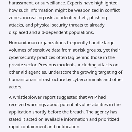
harassment, or surveillance. Experts have highlighted
how such information might be weaponized in conflict
zones, increasing risks of identity theft, phishing
attacks, and physical security threats to already
displaced and aid-dependent populations.
Humanitarian organizations frequently handle large
volumes of sensitive data from at-risk groups, yet their
cybersecurity practices often lag behind those in the
private sector. Previous incidents, including attacks on
other aid agencies, underscore the growing targeting of
humanitarian infrastructure by cybercriminals and other
actors.
A whistleblower report suggested that WFP had
received warnings about potential vulnerabilities in the
application shortly before the breach. The agency has
stated it acted on available information and prioritized
rapid containment and notification.