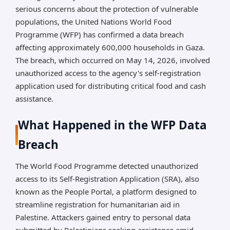
serious concerns about the protection of vulnerable
targeting, and phishing.
populations, the United Nations World Food
Platform paused; security strengthened. Affected
Programme (WFP) has confirmed a data breach
users notified via Telegram from May 31 and
affecting approximately 600,000 households in Gaza.
publicly on June 2. Core aid delivery unaffected;
The breach, which occurred on May 14, 2026, involved
investigation ongoing.
unauthorized access to the agency's self-registration
application used for distributing critical food and cash
*AI can make mistakes, so please verify important
assistance.
information.
What Happened in the WFP Data
Breach
The World Food Programme detected unauthorized
access to its Self-Registration Application (SRA), also
known as the People Portal, a platform designed to
streamline registration for humanitarian aid in
Palestine. Attackers gained entry to personal data