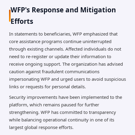
WFP's Response and Mitigation
Efforts
In statements to beneficiaries, WFP emphasized that
core assistance programs continue uninterrupted
through existing channels. Affected individuals do not
need to re-register or update their information to
receive ongoing support. The organization has advised
caution against fraudulent communications
impersonating WFP and urged users to avoid suspicious
links or requests for personal details.
Security improvements have been implemented to the
platform, which remains paused for further
strengthening. WFP has committed to transparency
while balancing operational continuity in one of its
largest global response efforts.