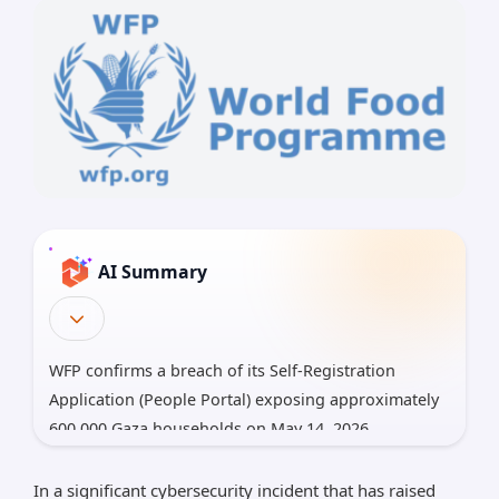
AI Summary
WFP confirms a breach of its Self-Registration
Application (People Portal) exposing approximately
600,000 Gaza households on May 14, 2026.
Data exposed: full names, IDs, mobile numbers,
In a significant cybersecurity incident that has raised
and location data, raising risks of identity theft,