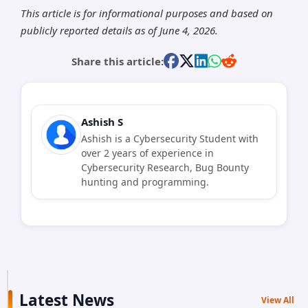
This article is for informational purposes and based on
publicly reported details as of June 4, 2026.
Share this article:
Ashish S
Ashish is a Cybersecurity Student with
over 2 years of experience in
Cybersecurity Research, Bug Bounty
hunting and programming.
Latest News
View All