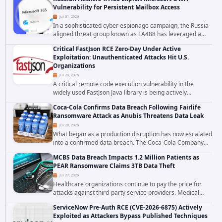
to data stored in cloud environments managed...
Vulnerability for Persistent Mailbox Access
Jul 31, 2026
In a sophisticated cyber espionage campaign, the Russia
aligned threat group known as TA488 has leveraged a
cross site scripting vulnerability in Microsoft Outlook Web
Critical FastJson RCE Zero-Day Under Active
Access to achieve long term...
Exploitation: Unauthenticated Attacks Hit U.S.
Organizations
Jul 28, 2026
A critical remote code execution vulnerability in the
widely used FastJson Java library is being actively
exploited in the wild, targeting organizations across the
Coca-Cola Confirms Data Breach Following Fairlife
United States. Security researchers...
Ransomware Attack as Anubis Threatens Data Leak
Jul 28, 2026
What began as a production disruption has now escalated
into a confirmed data breach. The Coca-Cola Company
has acknowledged that cybercriminals stole data during
MCBS Data Breach Impacts 1.2 Million Patients as
the ransomware attack that targeted...
PEAR Ransomware Claims 3TB Data Theft
Jul 27, 2026
Healthcare organizations continue to pay the price for
attacks against third-party service providers. Medical
Computer Business Services (MCBS), a revenue cycle
ServiceNow Pre-Auth RCE (CVE-2026-6875) Actively
management and medical billing company...
Exploited as Attackers Bypass Published Techniques