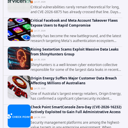
Jul 27, 2026
Critical vulnerabilities rarely remain theoretical for long,
and CVE-2026-6875 has already crossed that line. Days
after public disclosure, threat intelligence researchers
Critical Facebook and Meta Account Takeover Flaws
confirmed active...
Expose Users to Rapid Compromise
Jul 27, 2026
Identity has become the new battleground, and the latest
research targeting Meta's authentication ecosystem
reinforces why. A newly disclosed chain of critical
Rising Sextortion Scams Exploit Massive Data Leaks
vulnerabilities demonstrates how...
from ShinyHunters Group
Jul 26, 2026
ShinyHunters is a well-known cyber extortion collective
responsible for some of the largest data leaks in recent
years. The group has repeatedly targeted major
Origin Energy Suffers Major Customer Data Breach
corporations and organizations,...
Affecting Millions of Australians
Jul 25, 2026
One of Australia's largest energy retailers, Origin Energy,
has confirmed a significant cybersecurity incident
involving unauthorized access to customer data. The
Check Point SmartConsole Zero-Day (CVE-2026-16232)
breach has raised serious concerns...
Actively Exploited to Gain Full Administrative Access
Jul 24, 2026
Security management platforms are among the highest-
value targets in any enterprise environment. When