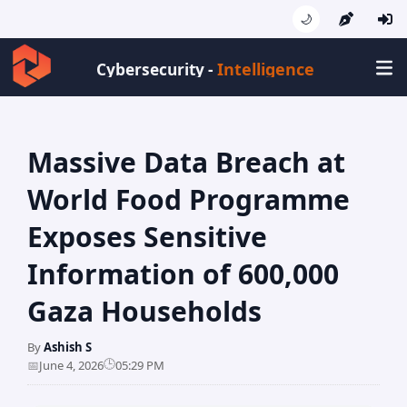
🌙
Intelligence
Cybersecurity -
Massive Data Breach at
World Food Programme
Exposes Sensitive
Information of 600,000
Gaza Households
By
Ashish S
🕒
📅
June 4, 2026
05:29 PM