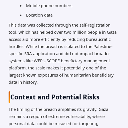
Mobile phone numbers
Location data
This data was collected through the self-registration
tool, which has helped over two million people in Gaza
access aid more efficiently by reducing bureaucratic
hurdles. While the breach is isolated to the Palestine-
specific SRA application and did not impact broader
systems like WFP's SCOPE beneficiary management
platform, the scale makes it potentially one of the
largest known exposures of humanitarian beneficiary
data in history.
Context and Potential Risks
The timing of the breach amplifies its gravity. Gaza
remains a region of extreme vulnerability, where
personal data could be misused for targeting,