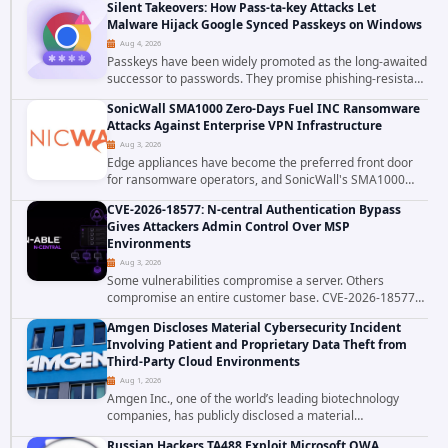
Silent Takeovers: How Pass-ta-key Attacks Let
authenticated hosting customer with...
Malware Hijack Google Synced Passkeys on Windows
Aug 4, 2026
Passkeys have been widely promoted as the long-awaited
successor to passwords. They promise phishing-resistant
authentication through public-key cryptography, device-
SonicWall SMA1000 Zero-Days Fuel INC Ransomware
bound credentials, and biometric...
Attacks Against Enterprise VPN Infrastructure
Aug 3, 2026
Edge appliances have become the preferred front door
for ransomware operators, and SonicWall's SMA1000
platform is the latest reminder why. Security researchers
CVE-2026-18577: N-central Authentication Bypass
have linked the INC Ransomware group...
Gives Attackers Admin Control Over MSP
Environments
Aug 3, 2026
Some vulnerabilities compromise a server. Others
compromise an entire customer base. CVE-2026-18577
falls firmly into the second category. The actively
Amgen Discloses Material Cybersecurity Incident
exploited authentication bypass in N-able's...
Involving Patient and Proprietary Data Theft from
Third-Party Cloud Environments
Aug 1, 2026
Amgen Inc., one of the world’s leading biotechnology
companies, has publicly disclosed a material
cybersecurity incident that involved unauthorized access
Russian Hackers TA488 Exploit Microsoft OWA