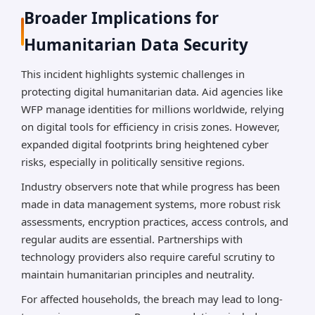
Broader Implications for
Humanitarian Data Security
This incident highlights systemic challenges in
protecting digital humanitarian data. Aid agencies like
WFP manage identities for millions worldwide, relying
on digital tools for efficiency in crisis zones. However,
expanded digital footprints bring heightened cyber
risks, especially in politically sensitive regions.
Industry observers note that while progress has been
made in data management systems, more robust risk
assessments, encryption practices, access controls, and
regular audits are essential. Partnerships with
technology providers also require careful scrutiny to
maintain humanitarian principles and neutrality.
For affected households, the breach may lead to long-