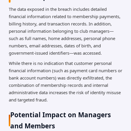
The data exposed in the breach includes detailed
financial information related to membership payments,
billing history, and transaction records. In addition,
personal information belonging to club managers—
such as full names, home addresses, personal phone
numbers, email addresses, dates of birth, and
government-issued identifiers—was accessed.
While there is no indication that customer personal
financial information (such as payment card numbers or
bank account numbers) was directly exfiltrated, the
combination of membership records and internal
administrative data increases the risk of identity misuse
and targeted fraud.
Potential Impact on Managers
and Members