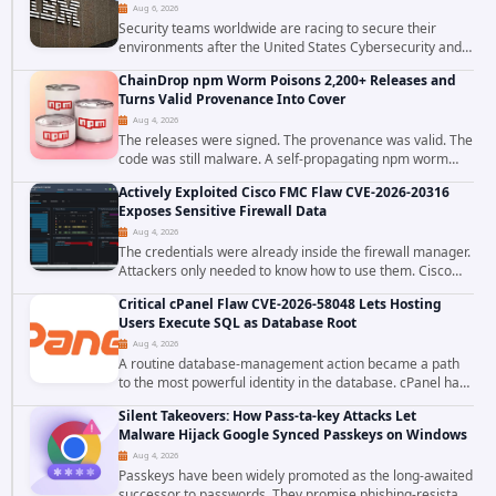
Aug 6, 2026
Security teams worldwide are racing to secure their
environments after the United States Cybersecurity and
Infrastructure Security Agency added a severe
ChainDrop npm Worm Poisons 2,200+ Releases and
vulnerability in IBM Langflow to its Known...
Turns Valid Provenance Into Cover
Aug 4, 2026
The releases were signed. The provenance was valid. The
code was still malware. A self-propagating npm worm
tracked as ChainDrop tore through the JavaScript
Actively Exploited Cisco FMC Flaw CVE-2026-20316
ecosystem on August 4, 2026, compromising...
Exposes Sensitive Firewall Data
Aug 4, 2026
The credentials were already inside the firewall manager.
Attackers only needed to know how to use them. Cisco
has confirmed active exploitation of CVE-2026-20316, a
Critical cPanel Flaw CVE-2026-58048 Lets Hosting
static-credential...
Users Execute SQL as Database Root
Aug 4, 2026
A routine database-management action became a path
to the most powerful identity in the database. cPanel has
patched CVE-2026-58048, a critical flaw that allows an
Silent Takeovers: How Pass-ta-key Attacks Let
authenticated hosting customer with...
Malware Hijack Google Synced Passkeys on Windows
Aug 4, 2026
Passkeys have been widely promoted as the long-awaited
successor to passwords. They promise phishing-resistant