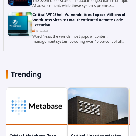
The event underscores the double-edged nature of rapid
AI advancement: while these systems promise
unprecedented problem-solving abilities, they also
Critical WP2Shell Vulnerabilities Expose Millions of
introduce novel security challenges that...
WordPress Sites to Unauthenticated Remote Code
Execution
Jul 22, 2026
WordPress, the worlds most popular content
management system powering over 40 percent of all
websites, faces a severe security threat. Security
researchers have uncovered a pair of critical...
Trending
Critical Metabase Zero-
Critical Unauthenticated
C