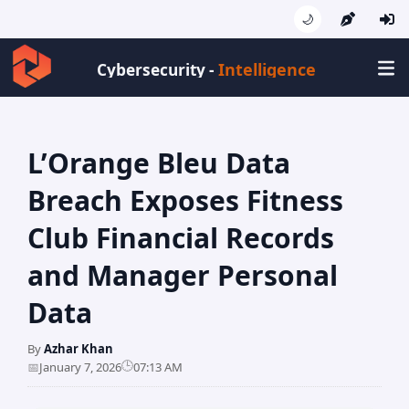
🌙
Intelligence
Cybersecurity -
L’Orange Bleu Data
Breach Exposes Fitness
Club Financial Records
and Manager Personal
Data
By
Azhar Khan
🕒
📅
January 7, 2026
07:13 AM