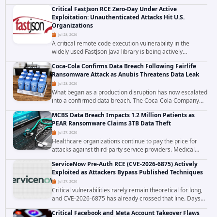
cross site scripting vulnerability in Microsoft Outlook Web
Critical FastJson RCE Zero-Day Under Active
Access to achieve long term...
Exploitation: Unauthenticated Attacks Hit U.S.
Organizations
Jul 28, 2026
A critical remote code execution vulnerability in the
widely used FastJson Java library is being actively
exploited in the wild, targeting organizations across the
Coca-Cola Confirms Data Breach Following Fairlife
United States. Security researchers...
Ransomware Attack as Anubis Threatens Data Leak
Jul 28, 2026
What began as a production disruption has now escalated
into a confirmed data breach. The Coca-Cola Company
has acknowledged that cybercriminals stole data during
MCBS Data Breach Impacts 1.2 Million Patients as
the ransomware attack that targeted...
PEAR Ransomware Claims 3TB Data Theft
Jul 27, 2026
Healthcare organizations continue to pay the price for
attacks against third-party service providers. Medical
Computer Business Services (MCBS), a revenue cycle
ServiceNow Pre-Auth RCE (CVE-2026-6875) Actively
management and medical billing company...
Exploited as Attackers Bypass Published Techniques
Jul 27, 2026
Critical vulnerabilities rarely remain theoretical for long,
and CVE-2026-6875 has already crossed that line. Days
after public disclosure, threat intelligence researchers
Critical Facebook and Meta Account Takeover Flaws
confirmed active...