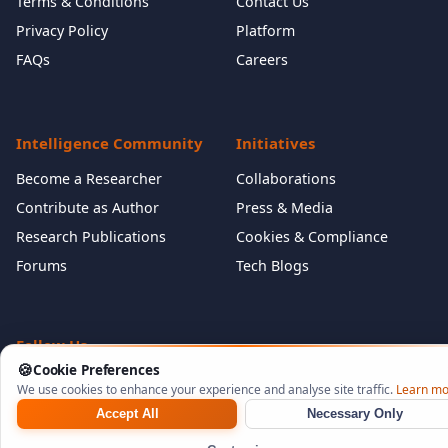
Terms & Conditions
Contact Us
Privacy Policy
Platform
FAQs
Careers
Intelligence Community
Initiatives
Become a Researcher
Collaborations
Contribute as Author
Press & Media
Research Publications
Cookies & Compliance
Forums
Tech Blogs
Follow Us
🍪
Cookie Preferences
We use cookies to enhance your experience and analyse site traffic.
Learn mo
Accept All
Necessary Only
©
2026
NeuraCyb Security Labs. All rights reserved.