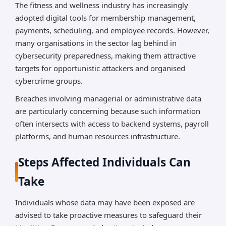
The fitness and wellness industry has increasingly
adopted digital tools for membership management,
payments, scheduling, and employee records. However,
many organisations in the sector lag behind in
cybersecurity preparedness, making them attractive
targets for opportunistic attackers and organised
cybercrime groups.
Breaches involving managerial or administrative data
are particularly concerning because such information
often intersects with access to backend systems, payroll
platforms, and human resources infrastructure.
Steps Affected Individuals Can
Take
Individuals whose data may have been exposed are
advised to take proactive measures to safeguard their