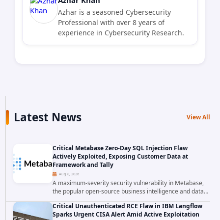
Azhar is a seasoned Cybersecurity
Professional with over 8 years of
experience in Cybersecurity Research.
Latest News
View All
Critical Metabase Zero-Day SQL Injection Flaw
Actively Exploited, Exposing Customer Data at
Framework and Tally
Aug 8, 2026
A maximum-severity security vulnerability in Metabase,
the popular open-source business intelligence and data
visualization platform, was exploited as a zero-day
Critical Unauthenticated RCE Flaw in IBM Langflow
starting around August 3, 2026. The...
Sparks Urgent CISA Alert Amid Active Exploitation