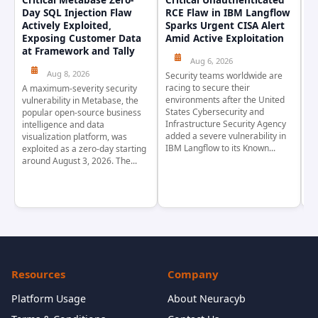
Day SQL Injection Flaw
RCE Flaw in IBM Langflow
P
Actively Exploited,
Sparks Urgent CISA Alert
a
Exposing Customer Data
Amid Active Exploitation
P
at Framework and Tally
Aug 6, 2026
Aug 8, 2026
Security teams worldwide are
Th
racing to secure their
pr
A maximum-severity security
environments after the United
wa
vulnerability in Metabase, the
States Cybersecurity and
pr
popular open-source business
Infrastructure Security Agency
as
intelligence and data
added a severe vulnerability in
Ja
visualization platform, was
IBM Langflow to its Known...
4,
exploited as a zero-day starting
around August 3, 2026. The...
Resources
Company
Platform Usage
About Neuracyb