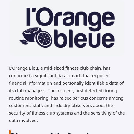
L’Orange Bleu, a mid-sized fitness club chain, has
confirmed a significant data breach that exposed
financial information and personally identifiable data of
its club managers. The incident, first detected during
routine monitoring, has raised serious concerns among
customers, staff, and industry observers about the
security of fitness club systems and the sensitivity of the
data involved.