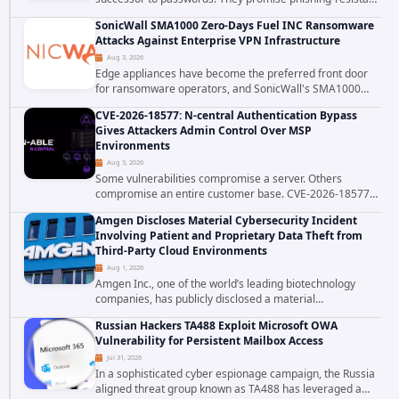
authentication through public-key cryptography, device-
SonicWall SMA1000 Zero-Days Fuel INC Ransomware
bound credentials, and biometric...
Attacks Against Enterprise VPN Infrastructure
Aug 3, 2026
Edge appliances have become the preferred front door
for ransomware operators, and SonicWall's SMA1000
platform is the latest reminder why. Security researchers
CVE-2026-18577: N-central Authentication Bypass
have linked the INC Ransomware group...
Gives Attackers Admin Control Over MSP
Environments
Aug 3, 2026
Some vulnerabilities compromise a server. Others
compromise an entire customer base. CVE-2026-18577
falls firmly into the second category. The actively
Amgen Discloses Material Cybersecurity Incident
exploited authentication bypass in N-able's...
Involving Patient and Proprietary Data Theft from
Third-Party Cloud Environments
Aug 1, 2026
Amgen Inc., one of the world’s leading biotechnology
companies, has publicly disclosed a material
cybersecurity incident that involved unauthorized access
Russian Hackers TA488 Exploit Microsoft OWA
to data stored in cloud environments managed...
Vulnerability for Persistent Mailbox Access
Jul 31, 2026
In a sophisticated cyber espionage campaign, the Russia
aligned threat group known as TA488 has leveraged a