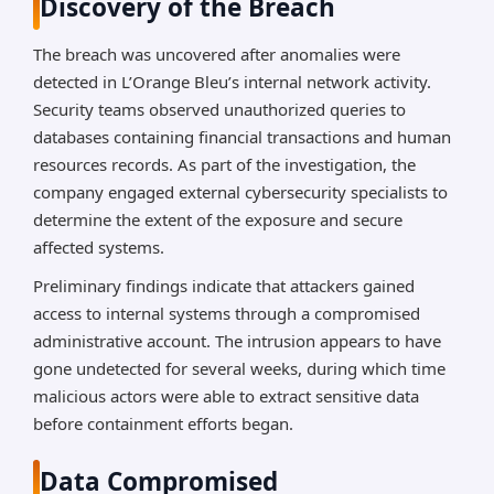
Discovery of the Breach
The breach was uncovered after anomalies were
detected in L’Orange Bleu’s internal network activity.
Security teams observed unauthorized queries to
databases containing financial transactions and human
resources records. As part of the investigation, the
company engaged external cybersecurity specialists to
determine the extent of the exposure and secure
affected systems.
Preliminary findings indicate that attackers gained
access to internal systems through a compromised
administrative account. The intrusion appears to have
gone undetected for several weeks, during which time
malicious actors were able to extract sensitive data
before containment efforts began.
Data Compromised