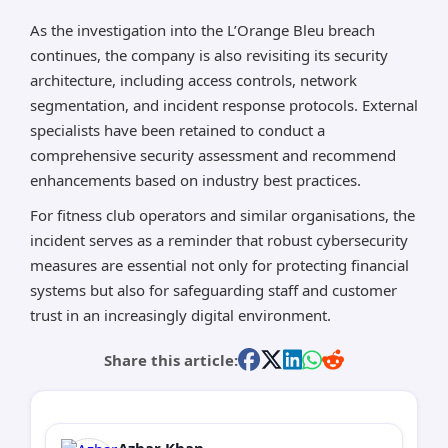
As the investigation into the L’Orange Bleu breach
continues, the company is also revisiting its security
architecture, including access controls, network
segmentation, and incident response protocols. External
specialists have been retained to conduct a
comprehensive security assessment and recommend
enhancements based on industry best practices.
For fitness club operators and similar organisations, the
incident serves as a reminder that robust cybersecurity
measures are essential not only for protecting financial
systems but also for safeguarding staff and customer
trust in an increasingly digital environment.
Share this article:
Azhar Khan