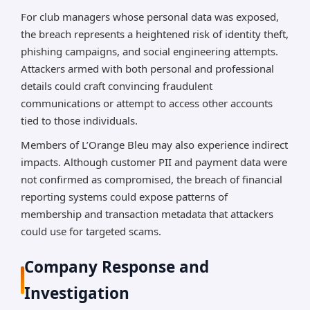
For club managers whose personal data was exposed,
the breach represents a heightened risk of identity theft,
phishing campaigns, and social engineering attempts.
Attackers armed with both personal and professional
details could craft convincing fraudulent
communications or attempt to access other accounts
tied to those individuals.
Members of L’Orange Bleu may also experience indirect
impacts. Although customer PII and payment data were
not confirmed as compromised, the breach of financial
reporting systems could expose patterns of
membership and transaction metadata that attackers
could use for targeted scams.
Company Response and
Investigation