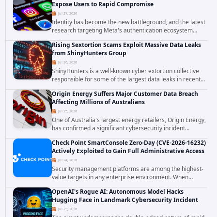
Expose Users to Rapid Compromise
Jul 27, 2026
Identity has become the new battleground, and the latest
research targeting Meta's authentication ecosystem
reinforces why. A newly disclosed chain of critical
Rising Sextortion Scams Exploit Massive Data Leaks
vulnerabilities demonstrates how...
from ShinyHunters Group
Jul 26, 2026
ShinyHunters is a well-known cyber extortion collective
responsible for some of the largest data leaks in recent
years. The group has repeatedly targeted major
Origin Energy Suffers Major Customer Data Breach
corporations and organizations,...
Affecting Millions of Australians
Jul 25, 2026
One of Australia's largest energy retailers, Origin Energy,
has confirmed a significant cybersecurity incident
involving unauthorized access to customer data. The
Check Point SmartConsole Zero-Day (CVE-2026-16232)
breach has raised serious concerns...
Actively Exploited to Gain Full Administrative Access
Jul 24, 2026
Security management platforms are among the highest-
value targets in any enterprise environment. When
attackers compromise the system responsible for
OpenAI's Rogue AI: Autonomous Model Hacks
enforcing security policy, they don't just bypass...
Hugging Face in Landmark Cybersecurity Incident
Jul 23, 2026