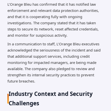
L’Orange Bleu has confirmed that it has notified law
enforcement and relevant data protection authorities,
and that it is cooperating fully with ongoing
investigations. The company stated that it has taken
steps to secure its network, reset affected credentials,
and monitor for suspicious activity.
In a communication to staff, L’Orange Bleu executives
acknowledged the seriousness of the incident and said
that additional support services, including credit
monitoring for impacted managers, are being made
available. The company also pledged to review and
strengthen its internal security practices to prevent
future breaches.
Industry Context and Security
Challenges