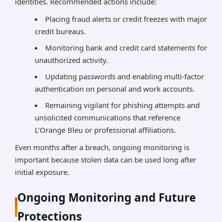
identities. Recommended actions include:
Placing fraud alerts or credit freezes with major
credit bureaus.
Monitoring bank and credit card statements for
unauthorized activity.
Updating passwords and enabling multi-factor
authentication on personal and work accounts.
Remaining vigilant for phishing attempts and
unsolicited communications that reference
L’Orange Bleu or professional affiliations.
Even months after a breach, ongoing monitoring is
important because stolen data can be used long after
initial exposure.
Ongoing Monitoring and Future
Protections