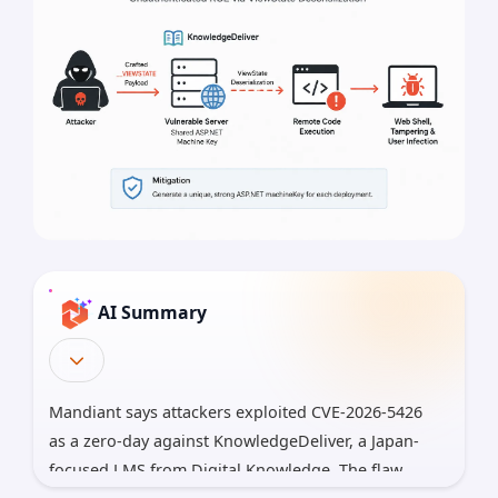
AI Summary
Mandiant says attackers exploited CVE-2026-5426
as a zero-day against KnowledgeDeliver, a Japan-
focused LMS from Digital Knowledge. The flaw