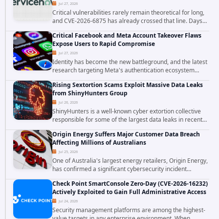
Jul 27, 2026
Critical vulnerabilities rarely remain theoretical for long,
and CVE-2026-6875 has already crossed that line. Days
after public disclosure, threat intelligence researchers
Critical Facebook and Meta Account Takeover Flaws
confirmed active...
Expose Users to Rapid Compromise
Jul 27, 2026
Identity has become the new battleground, and the latest
research targeting Meta's authentication ecosystem
reinforces why. A newly disclosed chain of critical
Rising Sextortion Scams Exploit Massive Data Leaks
vulnerabilities demonstrates how...
from ShinyHunters Group
Jul 26, 2026
ShinyHunters is a well-known cyber extortion collective
responsible for some of the largest data leaks in recent
years. The group has repeatedly targeted major
Origin Energy Suffers Major Customer Data Breach
corporations and organizations,...
Affecting Millions of Australians
Jul 25, 2026
One of Australia's largest energy retailers, Origin Energy,
has confirmed a significant cybersecurity incident
involving unauthorized access to customer data. The
Check Point SmartConsole Zero-Day (CVE-2026-16232)
breach has raised serious concerns...
Actively Exploited to Gain Full Administrative Access
Jul 24, 2026
Security management platforms are among the highest-
value targets in any enterprise environment. When