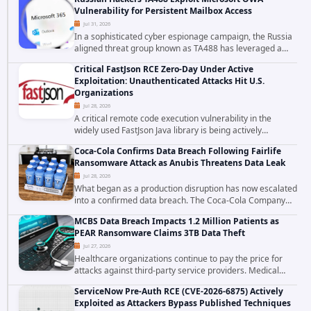
to data stored in cloud environments managed...
Vulnerability for Persistent Mailbox Access
Jul 31, 2026
In a sophisticated cyber espionage campaign, the Russia
aligned threat group known as TA488 has leveraged a
cross site scripting vulnerability in Microsoft Outlook Web
Critical FastJson RCE Zero-Day Under Active
Access to achieve long term...
Exploitation: Unauthenticated Attacks Hit U.S.
Organizations
Jul 28, 2026
A critical remote code execution vulnerability in the
widely used FastJson Java library is being actively
exploited in the wild, targeting organizations across the
Coca-Cola Confirms Data Breach Following Fairlife
United States. Security researchers...
Ransomware Attack as Anubis Threatens Data Leak
Jul 28, 2026
What began as a production disruption has now escalated
into a confirmed data breach. The Coca-Cola Company
has acknowledged that cybercriminals stole data during
MCBS Data Breach Impacts 1.2 Million Patients as
the ransomware attack that targeted...
PEAR Ransomware Claims 3TB Data Theft
Jul 27, 2026
Healthcare organizations continue to pay the price for
attacks against third-party service providers. Medical
Computer Business Services (MCBS), a revenue cycle
ServiceNow Pre-Auth RCE (CVE-2026-6875) Actively
management and medical billing company...
Exploited as Attackers Bypass Published Techniques