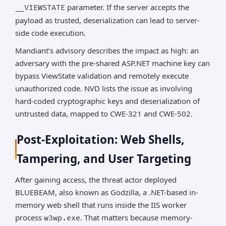
parameter. If the server accepts the
__VIEWSTATE
payload as trusted, deserialization can lead to server-
side code execution.
Mandiant’s advisory describes the impact as high: an
adversary with the pre-shared ASP.NET machine key can
bypass ViewState validation and remotely execute
unauthorized code. NVD lists the issue as involving
hard-coded cryptographic keys and deserialization of
untrusted data, mapped to CWE-321 and CWE-502.
Post-Exploitation: Web Shells,
Tampering, and User Targeting
After gaining access, the threat actor deployed
BLUEBEAM, also known as Godzilla, a .NET-based in-
memory web shell that runs inside the IIS worker
process
. That matters because memory-
w3wp.exe