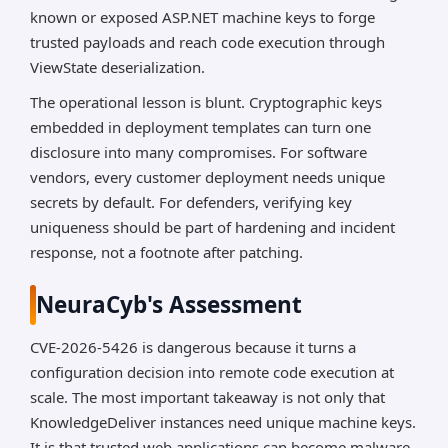
known or exposed ASP.NET machine keys to forge
trusted payloads and reach code execution through
ViewState deserialization.
The operational lesson is blunt. Cryptographic keys
embedded in deployment templates can turn one
disclosure into many compromises. For software
vendors, every customer deployment needs unique
secrets by default. For defenders, verifying key
uniqueness should be part of hardening and incident
response, not a footnote after patching.
NeuraCyb's Assessment
CVE-2026-5426 is dangerous because it turns a
configuration decision into remote code execution at
scale. The most important takeaway is not only that
KnowledgeDeliver instances need unique machine keys.
It is that trusted web applications can become malware