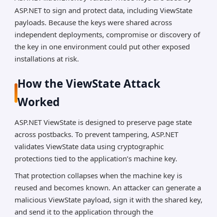
ASP.NET to sign and protect data, including ViewState
payloads. Because the keys were shared across
independent deployments, compromise or discovery of
the key in one environment could put other exposed
installations at risk.
How the ViewState Attack
Worked
ASP.NET ViewState is designed to preserve page state
across postbacks. To prevent tampering, ASP.NET
validates ViewState data using cryptographic
protections tied to the application’s machine key.
That protection collapses when the machine key is
reused and becomes known. An attacker can generate a
malicious ViewState payload, sign it with the shared key,
and send it to the application through the