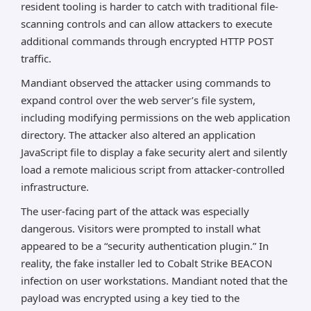
resident tooling is harder to catch with traditional file-
scanning controls and can allow attackers to execute
additional commands through encrypted HTTP POST
traffic.
Mandiant observed the attacker using commands to
expand control over the web server’s file system,
including modifying permissions on the web application
directory. The attacker also altered an application
JavaScript file to display a fake security alert and silently
load a remote malicious script from attacker-controlled
infrastructure.
The user-facing part of the attack was especially
dangerous. Visitors were prompted to install what
appeared to be a “security authentication plugin.” In
reality, the fake installer led to Cobalt Strike BEACON
infection on user workstations. Mandiant noted that the
payload was encrypted using a key tied to the