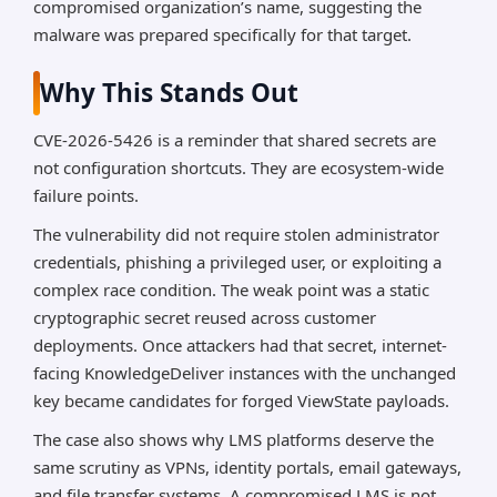
compromised organization’s name, suggesting the
malware was prepared specifically for that target.
Why This Stands Out
CVE-2026-5426 is a reminder that shared secrets are
not configuration shortcuts. They are ecosystem-wide
failure points.
The vulnerability did not require stolen administrator
credentials, phishing a privileged user, or exploiting a
complex race condition. The weak point was a static
cryptographic secret reused across customer
deployments. Once attackers had that secret, internet-
facing KnowledgeDeliver instances with the unchanged
key became candidates for forged ViewState payloads.
The case also shows why LMS platforms deserve the
same scrutiny as VPNs, identity portals, email gateways,
and file transfer systems. A compromised LMS is not