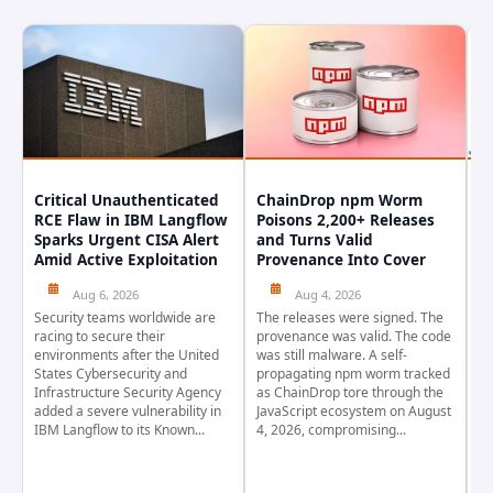
Critical Unauthenticated
ChainDrop npm Worm
A
RCE Flaw in IBM Langflow
Poisons 2,200+ Releases
F
Sparks Urgent CISA Alert
and Turns Valid
E
Amid Active Exploitation
Provenance Into Cover
D
Aug 6, 2026
Aug 4, 2026
Security teams worldwide are
The releases were signed. The
Th
racing to secure their
provenance was valid. The code
in
environments after the United
was still malware. A self-
At
States Cybersecurity and
propagating npm worm tracked
ho
Infrastructure Security Agency
as ChainDrop tore through the
co
added a severe vulnerability in
JavaScript ecosystem on August
CV
IBM Langflow to its Known...
4, 2026, compromising...
cr