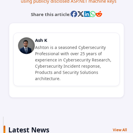
using publicly disclosed ASP.NET machine keys
Share this article:
Ash K
Ashton is a seasoned Cybersecurity
Professional with over 25 years of
experience in Cybersecurity Research,
Cybersecurity Incident response,
Products and Security Solutions
architecture.
Latest News
View All