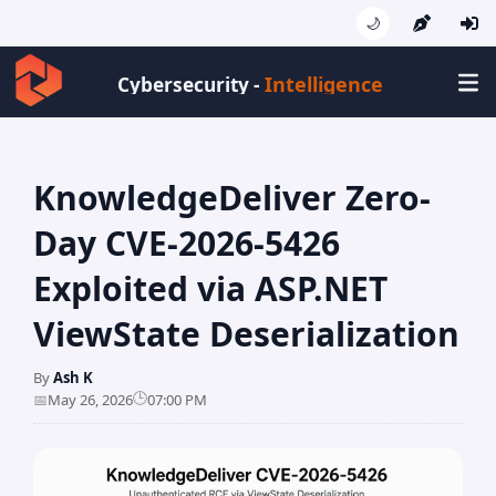
🌙
Intell
Cybersecurity -
KnowledgeDeliver Zero-
Day CVE-2026-5426
Exploited via ASP.NET
ViewState Deserialization
By
Ash K
🕒
📅
May 26, 2026
07:00 PM