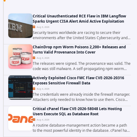
Critical Unauthenticated RCE Flaw in IBM Langflow
Sparks Urgent CISA Alert Amid Active Exploitation
Aug 6, 2026
Security teams worldwide are racing to secure their
environments after the United States Cybersecurity and
Infrastructure Security Agency added a severe
ChainDrop npm Worm Poisons 2,200+ Releases and
vulnerability in IBM Langflow to its Known...
Turns Valid Provenance Into Cover
Aug 4, 2026
The releases were signed. The provenance was valid. The
code was still malware. A self-propagating npm worm
tracked as ChainDrop tore through the JavaScript
Actively Exploited Cisco FMC Flaw CVE-2026-20316
ecosystem on August 4, 2026, compromising...
Exposes Sensitive Firewall Data
Aug 4, 2026
The credentials were already inside the firewall manager.
Attackers only needed to know how to use them. Cisco
has confirmed active exploitation of CVE-2026-20316, a
Critical cPanel Flaw CVE-2026-58048 Lets Hosting
static-credential...
Users Execute SQL as Database Root
Aug 4, 2026
A routine database-management action became a path
to the most powerful identity in the database. cPanel has
patched CVE-2026-58048, a critical flaw that allows an