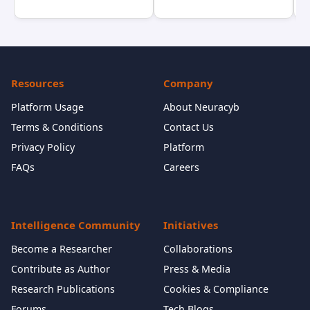
Resources
Company
Platform Usage
About Neuracyb
Terms & Conditions
Contact Us
Privacy Policy
Platform
FAQs
Careers
Intelligence Community
Initiatives
Become a Researcher
Collaborations
Contribute as Author
Press & Media
Research Publications
Cookies & Compliance
Forums
Tech Blogs