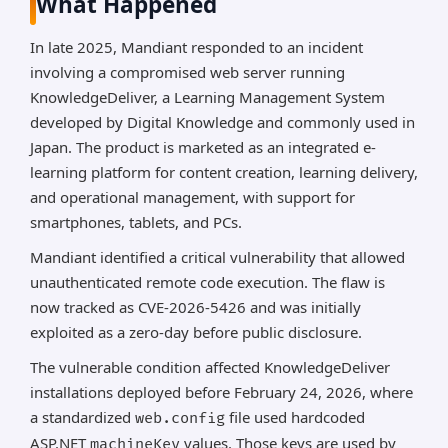
What Happened
In late 2025, Mandiant responded to an incident
involving a compromised web server running
KnowledgeDeliver, a Learning Management System
developed by Digital Knowledge and commonly used in
Japan. The product is marketed as an integrated e-
learning platform for content creation, learning delivery,
and operational management, with support for
smartphones, tablets, and PCs.
Mandiant identified a critical vulnerability that allowed
unauthenticated remote code execution. The flaw is
now tracked as CVE-2026-5426 and was initially
exploited as a zero-day before public disclosure.
The vulnerable condition affected KnowledgeDeliver
installations deployed before February 24, 2026, where
a standardized
file used hardcoded
web.config
ASP.NET
values. Those keys are used by
machineKey