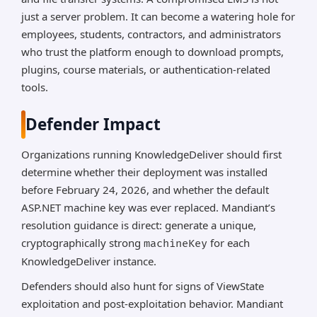
just a server problem. It can become a watering hole for
employees, students, contractors, and administrators
who trust the platform enough to download prompts,
plugins, course materials, or authentication-related
tools.
Defender Impact
Organizations running KnowledgeDeliver should first
determine whether their deployment was installed
before February 24, 2026, and whether the default
ASP.NET machine key was ever replaced. Mandiant’s
resolution guidance is direct: generate a unique,
cryptographically strong
for each
machineKey
KnowledgeDeliver instance.
Defenders should also hunt for signs of ViewState
exploitation and post-exploitation behavior. Mandiant