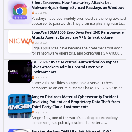
Silent Takeovers: How Pass-ta-key Attacks Let
authenticated hosting customer with...
Malware Hijack Google Synced Passkeys on Windows
Aug 4, 2026
Passkeys have been widely promoted as the long-awaited
successor to passwords. They promise phishing-resistant
authentication through public-key cryptography, device-
SonicWall SMA1000 Zero-Days Fuel INC Ransomware
bound credentials, and biometric...
Attacks Against Enterprise VPN Infrastructure
Aug 3, 2026
Edge appliances have become the preferred front door
for ransomware operators, and SonicWall's SMA1000
platform is the latest reminder why. Security researchers
CVE-2026-18577: N-central Authentication Bypass
have linked the INC Ransomware group...
Gives Attackers Admin Control Over MSP
Environments
Aug 3, 2026
Some vulnerabilities compromise a server. Others
compromise an entire customer base. CVE-2026-18577
falls firmly into the second category. The actively
Amgen Discloses Material Cybersecurity Incident
exploited authentication bypass in N-able's...
Involving Patient and Proprietary Data Theft from
Third-Party Cloud Environments
Aug 1, 2026
Amgen Inc., one of the world’s leading biotechnology
companies, has publicly disclosed a material
cybersecurity incident that involved unauthorized access
Russian Hackers TA488 Exploit Microsoft OWA