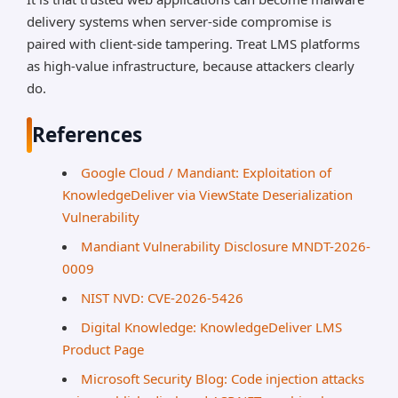
delivery systems when server-side compromise is
paired with client-side tampering. Treat LMS platforms
as high-value infrastructure, because attackers clearly
do.
References
Google Cloud / Mandiant: Exploitation of
KnowledgeDeliver via ViewState Deserialization
Vulnerability
Mandiant Vulnerability Disclosure MNDT-2026-
0009
NIST NVD: CVE-2026-5426
Digital Knowledge: KnowledgeDeliver LMS
Product Page
Microsoft Security Blog: Code injection attacks