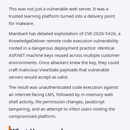
came from identical ASP.NET machine keys across
customer deployments, allowing unauthenticated
This was not just a vulnerable web server. It was a
ViewState deserialization attacks that led to remote
trusted learning platform turned into a delivery point
code execution, BLUEBEAM/Godzilla web shell
for malware.
deployment, JavaScript tampering, and attempted
Mandiant has detailed exploitation of CVE-2026-5426, a
infection of site visitors.
KnowledgeDeliver remote code execution vulnerability
rooted in a dangerous deployment practice: identical
*AI can make mistakes, so please verify important
information.
ASP.NET machine keys reused across multiple customer
environments. Once attackers knew the key, they could
craft malicious ViewState payloads that vulnerable
servers would accept as valid.
The result was unauthenticated code execution against
an internet-facing LMS, followed by in-memory web
shell activity, file permission changes, JavaScript
tampering, and an attempt to infect users visiting the
compromised platform.