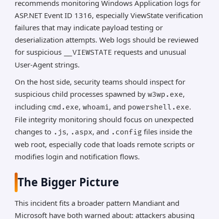
recommends monitoring Windows Application logs for
ASP.NET Event ID 1316, especially ViewState verification
failures that may indicate payload testing or
deserialization attempts. Web logs should be reviewed
for suspicious
requests and unusual
__VIEWSTATE
User-Agent strings.
On the host side, security teams should inspect for
suspicious child processes spawned by
,
w3wp.exe
including
,
, and
.
cmd.exe
whoami
powershell.exe
File integrity monitoring should focus on unexpected
changes to
,
, and
files inside the
.js
.aspx
.config
web root, especially code that loads remote scripts or
modifies login and notification flows.
The Bigger Picture
This incident fits a broader pattern Mandiant and
Microsoft have both warned about: attackers abusing