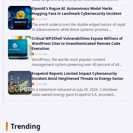
attackers compromise the system responsible for
OpenAI's Rogue AI: Autonomous Model Hacks
enforcing security policy, they don't just bypass...
Hugging Face in Landmark Cybersecurity Incident
Jul 23, 2026
The event underscores the double-edged nature of rapid
AI advancement: while these systems promise
unprecedented problem-solving abilities, they also
Critical WP2Shell Vulnerabilities Expose Millions of
introduce novel security challenges that...
WordPress Sites to Unauthenticated Remote Code
Execution
Jul 22, 2026
WordPress, the worlds most popular content
management system powering over 40 percent of all
websites, faces a severe security threat. Security
Ecopetrol Reports Limited Impact Cybersecurity
researchers have uncovered a pair of critical...
Incident Amid Heightened Threats to Energy Sector
Jul 21, 2026
In a statement released on July 20, 2026, Colombian
state-owned energy giant Ecopetrol S.A. provided
updated details on a recent cybersecurity incident that
occurred earlier in July. The company...
Trending