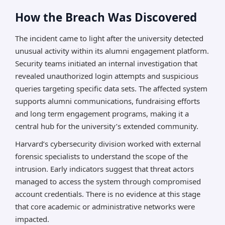
How the Breach Was Discovered
The incident came to light after the university detected
unusual activity within its alumni engagement platform.
Security teams initiated an internal investigation that
revealed unauthorized login attempts and suspicious
queries targeting specific data sets. The affected system
supports alumni communications, fundraising efforts
and long term engagement programs, making it a
central hub for the university’s extended community.
Harvard’s cybersecurity division worked with external
forensic specialists to understand the scope of the
intrusion. Early indicators suggest that threat actors
managed to access the system through compromised
account credentials. There is no evidence at this stage
that core academic or administrative networks were
impacted.