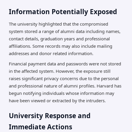
Information Potentially Exposed
The university highlighted that the compromised
system stored a range of alumni data including names,
contact details, graduation years and professional
affiliations. Some records may also include mailing
addresses and donor related information.
Financial payment data and passwords were not stored
in the affected system. However, the exposure still
raises significant privacy concerns due to the personal
and professional nature of alumni profiles. Harvard has
begun notifying individuals whose information may
have been viewed or extracted by the intruders.
University Response and
Immediate Actions