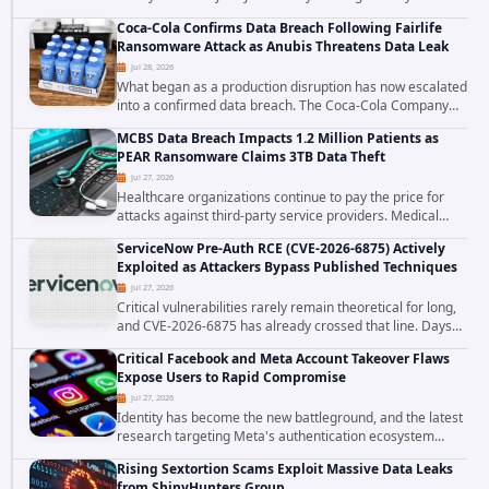
exploited in the wild, targeting organizations across the
Coca-Cola Confirms Data Breach Following Fairlife
United States. Security researchers...
Ransomware Attack as Anubis Threatens Data Leak
Jul 28, 2026
What began as a production disruption has now escalated
into a confirmed data breach. The Coca-Cola Company
has acknowledged that cybercriminals stole data during
MCBS Data Breach Impacts 1.2 Million Patients as
the ransomware attack that targeted...
PEAR Ransomware Claims 3TB Data Theft
Jul 27, 2026
Healthcare organizations continue to pay the price for
attacks against third-party service providers. Medical
Computer Business Services (MCBS), a revenue cycle
ServiceNow Pre-Auth RCE (CVE-2026-6875) Actively
management and medical billing company...
Exploited as Attackers Bypass Published Techniques
Jul 27, 2026
Critical vulnerabilities rarely remain theoretical for long,
and CVE-2026-6875 has already crossed that line. Days
after public disclosure, threat intelligence researchers
Critical Facebook and Meta Account Takeover Flaws
confirmed active...
Expose Users to Rapid Compromise
Jul 27, 2026
Identity has become the new battleground, and the latest
research targeting Meta's authentication ecosystem
reinforces why. A newly disclosed chain of critical
Rising Sextortion Scams Exploit Massive Data Leaks
vulnerabilities demonstrates how...
from ShinyHunters Group