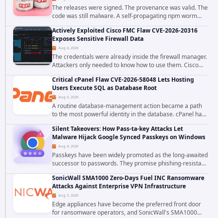
The releases were signed. The provenance was valid. The
code was still malware. A self-propagating npm worm
tracked as ChainDrop tore through the JavaScript
Actively Exploited Cisco FMC Flaw CVE-2026-20316
ecosystem on August 4, 2026, compromising...
Exposes Sensitive Firewall Data
Aug 4, 2026
The credentials were already inside the firewall manager.
Attackers only needed to know how to use them. Cisco
has confirmed active exploitation of CVE-2026-20316, a
Critical cPanel Flaw CVE-2026-58048 Lets Hosting
static-credential...
Users Execute SQL as Database Root
Aug 4, 2026
A routine database-management action became a path
to the most powerful identity in the database. cPanel has
patched CVE-2026-58048, a critical flaw that allows an
Silent Takeovers: How Pass-ta-key Attacks Let
authenticated hosting customer with...
Malware Hijack Google Synced Passkeys on Windows
Aug 4, 2026
Passkeys have been widely promoted as the long-awaited
successor to passwords. They promise phishing-resistant
authentication through public-key cryptography, device-
SonicWall SMA1000 Zero-Days Fuel INC Ransomware
bound credentials, and biometric...
Attacks Against Enterprise VPN Infrastructure
Aug 3, 2026
Edge appliances have become the preferred front door
for ransomware operators, and SonicWall's SMA1000