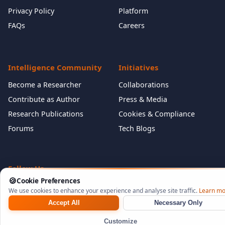
Privacy Policy
Platform
FAQs
Careers
Intelligence Community
Initiatives
Become a Researcher
Collaborations
Contribute as Author
Press & Media
Research Publications
Cookies & Compliance
Forums
Tech Blogs
Follow Us
🍪
Cookie Preferences
We use cookies to enhance your experience and analyse site traffic.
Learn mo
Accept All
Necessary Only
©
2026
NeuraCyb Security Labs. All rights reserved.
Customize