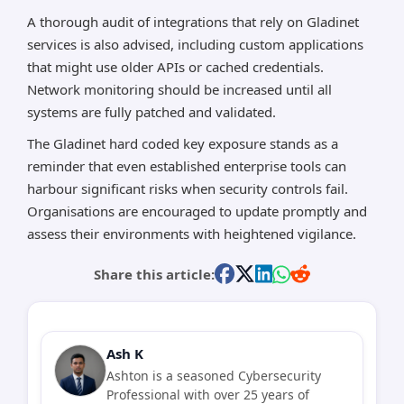
A thorough audit of integrations that rely on Gladinet
services is also advised, including custom applications
that might use older APIs or cached credentials.
Network monitoring should be increased until all
systems are fully patched and validated.
The Gladinet hard coded key exposure stands as a
reminder that even established enterprise tools can
harbour significant risks when security controls fail.
Organisations are encouraged to update promptly and
assess their environments with heightened vigilance.
Share this article:
Ash K
Ashton is a seasoned Cybersecurity
Professional with over 25 years of