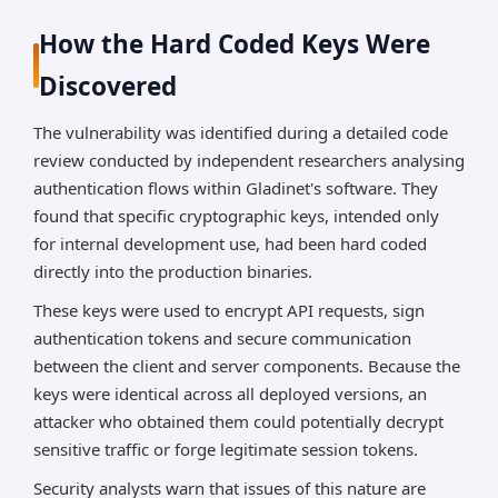
How the Hard Coded Keys Were
Discovered
The vulnerability was identified during a detailed code
review conducted by independent researchers analysing
authentication flows within Gladinet's software. They
found that specific cryptographic keys, intended only
for internal development use, had been hard coded
directly into the production binaries.
These keys were used to encrypt API requests, sign
authentication tokens and secure communication
between the client and server components. Because the
keys were identical across all deployed versions, an
attacker who obtained them could potentially decrypt
sensitive traffic or forge legitimate session tokens.
Security analysts warn that issues of this nature are