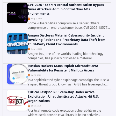
platform is the latest reminder why. Security researchers
CVE-2026-18577: N-central Authentication Bypass
have linked the INC Ransomware group...
Gives Attackers Admin Control Over MSP
Environments
Aug 3, 2026
Some vulnerabilities compromise a server. Others
compromise an entire customer base. CVE-2026-18577
falls firmly into the second category. The actively
Amgen Discloses Material Cybersecurity Incident
exploited authentication bypass in N-able's...
Involving Patient and Proprietary Data Theft from
Third-Party Cloud Environments
Aug 1, 2026
Amgen Inc., one of the world’s leading biotechnology
companies, has publicly disclosed a material
cybersecurity incident that involved unauthorized access
Russian Hackers TA488 Exploit Microsoft OWA
to data stored in cloud environments managed...
Vulnerability for Persistent Mailbox Access
Jul 31, 2026
In a sophisticated cyber espionage campaign, the Russia
aligned threat group known as TA488 has leveraged a
cross site scripting vulnerability in Microsoft Outlook Web
Critical FastJson RCE Zero-Day Under Active
Access to achieve long term...
Exploitation: Unauthenticated Attacks Hit U.S.
Organizations
Jul 28, 2026
A critical remote code execution vulnerability in the
widely used FastJson Java library is being actively