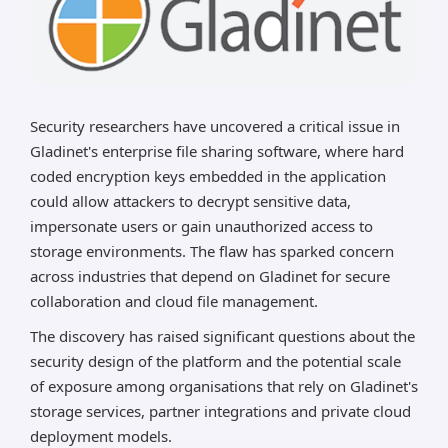
Security researchers have uncovered a critical issue in
Gladinet's enterprise file sharing software, where hard
coded encryption keys embedded in the application
could allow attackers to decrypt sensitive data,
impersonate users or gain unauthorized access to
storage environments. The flaw has sparked concern
across industries that depend on Gladinet for secure
collaboration and cloud file management.
The discovery has raised significant questions about the
security design of the platform and the potential scale
of exposure among organisations that rely on Gladinet's
storage services, partner integrations and private cloud
deployment models.