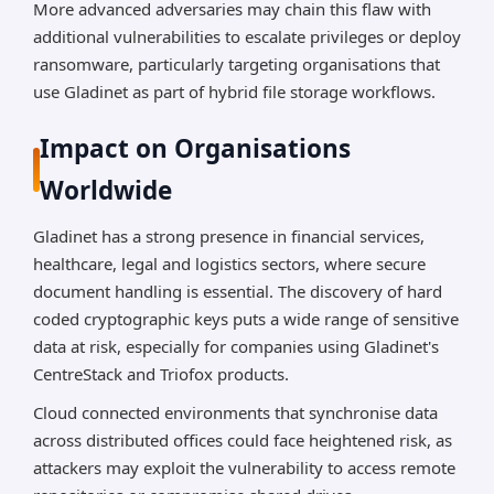
More advanced adversaries may chain this flaw with
additional vulnerabilities to escalate privileges or deploy
ransomware, particularly targeting organisations that
use Gladinet as part of hybrid file storage workflows.
Impact on Organisations
Worldwide
Gladinet has a strong presence in financial services,
healthcare, legal and logistics sectors, where secure
document handling is essential. The discovery of hard
coded cryptographic keys puts a wide range of sensitive
data at risk, especially for companies using Gladinet's
CentreStack and Triofox products.
Cloud connected environments that synchronise data
across distributed offices could face heightened risk, as
attackers may exploit the vulnerability to access remote