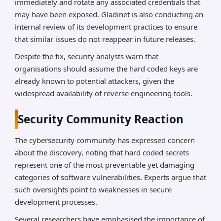
immediately and rotate any associated credentials that
may have been exposed. Gladinet is also conducting an
internal review of its development practices to ensure
that similar issues do not reappear in future releases.
Despite the fix, security analysts warn that
organisations should assume the hard coded keys are
already known to potential attackers, given the
widespread availability of reverse engineering tools.
Security Community Reaction
The cybersecurity community has expressed concern
about the discovery, noting that hard coded secrets
represent one of the most preventable yet damaging
categories of software vulnerabilities. Experts argue that
such oversights point to weaknesses in secure
development processes.
Several researchers have emphasised the importance of