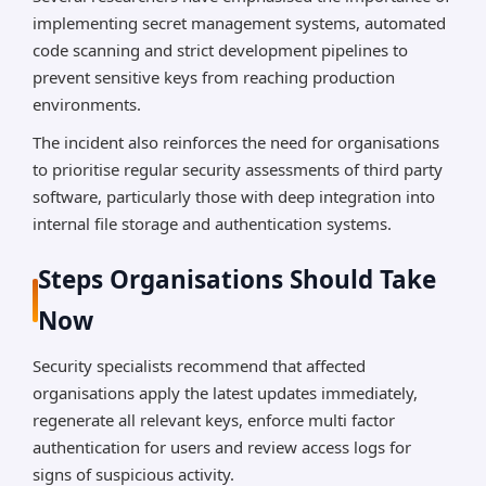
implementing secret management systems, automated
code scanning and strict development pipelines to
prevent sensitive keys from reaching production
environments.
The incident also reinforces the need for organisations
to prioritise regular security assessments of third party
software, particularly those with deep integration into
internal file storage and authentication systems.
Steps Organisations Should Take
Now
Security specialists recommend that affected
organisations apply the latest updates immediately,
regenerate all relevant keys, enforce multi factor
authentication for users and review access logs for
signs of suspicious activity.