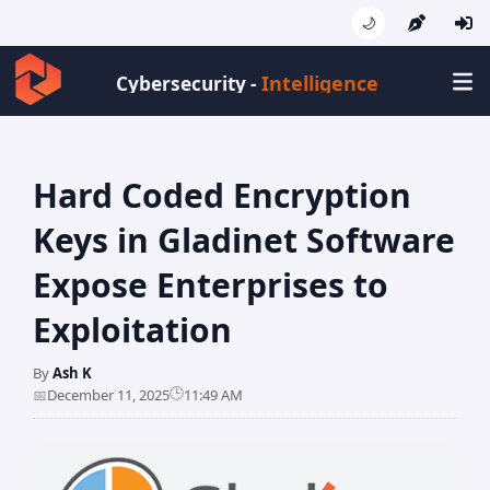
🌙
Intelligence
Cybersecurity -
Hard Coded Encryption
Keys in Gladinet Software
Expose Enterprises to
Exploitation
By
Ash K
🕒
📅
December 11, 2025
11:49 AM