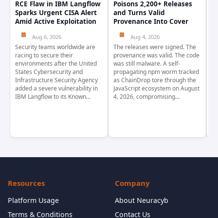
RCE Flaw in IBM Langflow
Poisons 2,200+ Releases
F
Sparks Urgent CISA Alert
and Turns Valid
E
Amid Active Exploitation
Provenance Into Cover
D
Aug 6, 2026
Aug 4, 2026
Security teams worldwide are
The releases were signed. The
Th
racing to secure their
provenance was valid. The code
in
environments after the United
was still malware. A self-
At
States Cybersecurity and
propagating npm worm tracked
ho
Infrastructure Security Agency
as ChainDrop tore through the
co
added a severe vulnerability in
JavaScript ecosystem on August
CV
IBM Langflow to its Known...
4, 2026, compromising...
cr
Resources
Company
Platform Usage
About Neuracyb
Terms & Conditions
Contact Us