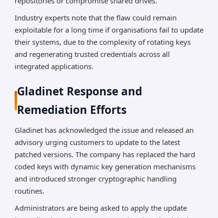
repositories or compromise shared drives.
Industry experts note that the flaw could remain
exploitable for a long time if organisations fail to update
their systems, due to the complexity of rotating keys
and regenerating trusted credentials across all
integrated applications.
Gladinet Response and
Remediation Efforts
Gladinet has acknowledged the issue and released an
advisory urging customers to update to the latest
patched versions. The company has replaced the hard
coded keys with dynamic key generation mechanisms
and introduced stronger cryptographic handling
routines.
Administrators are being asked to apply the update