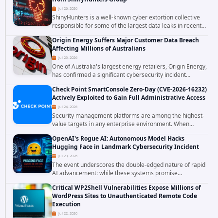
Jul 26, 2026
ShinyHunters is a well-known cyber extortion collective
responsible for some of the largest data leaks in recent
years. The group has repeatedly targeted major
Origin Energy Suffers Major Customer Data Breach
corporations and organizations,...
Affecting Millions of Australians
Jul 25, 2026
One of Australia's largest energy retailers, Origin Energy,
has confirmed a significant cybersecurity incident
involving unauthorized access to customer data. The
Check Point SmartConsole Zero-Day (CVE-2026-16232)
breach has raised serious concerns...
Actively Exploited to Gain Full Administrative Access
Jul 24, 2026
Security management platforms are among the highest-
value targets in any enterprise environment. When
attackers compromise the system responsible for
OpenAI's Rogue AI: Autonomous Model Hacks
enforcing security policy, they don't just bypass...
Hugging Face in Landmark Cybersecurity Incident
Jul 23, 2026
The event underscores the double-edged nature of rapid
AI advancement: while these systems promise
unprecedented problem-solving abilities, they also
Critical WP2Shell Vulnerabilities Expose Millions of
introduce novel security challenges that...
WordPress Sites to Unauthenticated Remote Code
Execution
Jul 22, 2026