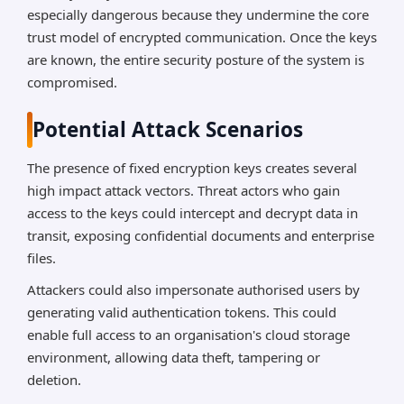
especially dangerous because they undermine the core
trust model of encrypted communication. Once the keys
are known, the entire security posture of the system is
compromised.
Potential Attack Scenarios
The presence of fixed encryption keys creates several
high impact attack vectors. Threat actors who gain
access to the keys could intercept and decrypt data in
transit, exposing confidential documents and enterprise
files.
Attackers could also impersonate authorised users by
generating valid authentication tokens. This could
enable full access to an organisation's cloud storage
environment, allowing data theft, tampering or
deletion.