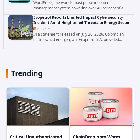
WordPress, the worlds most popular content
management system powering over 40 percent of all
websites, faces a severe security threat. Security
Ecopetrol Reports Limited Impact Cybersecurity
researchers have uncovered a pair of critical...
Incident Amid Heightened Threats to Energy Sector
Jul 21, 2026
In a statement released on July 20, 2026, Colombian
state-owned energy giant Ecopetrol S.A. provided
updated details on a recent cybersecurity incident that
occurred earlier in July. The company...
Trending
Critical Unauthenticated
ChainDrop npm Worm
A