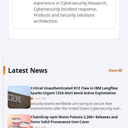
experience in Cybersecurity Research,
Cybersecurity Incident response,
Products and Security Solutions
architecture.
Latest News
View All
Critical Unauthenticated RCE Flaw in IBM Langflow
Sparks Urgent CISA Alert Amid Active Exploitation
Aug 6, 2026
Security teams worldwide are racing to secure their
environments after the United States Cybersecurity and
Infrastructure Security Agency added a severe
ChainDrop npm Worm Poisons 2,200+ Releases and
vulnerability in IBM Langflow to its Known...
Turns Valid Provenance Into Cover
Aug 4, 2026