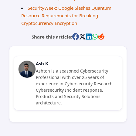
SecurityWeek: Google Slashes Quantum
Resource Requirements for Breaking
Cryptocurrency Encryption
Share this article:
Ash K
Ashton is a seasoned Cybersecurity
Professional with over 25 years of
experience in Cybersecurity Research,
Cybersecurity Incident response,
Products and Security Solutions
architecture.