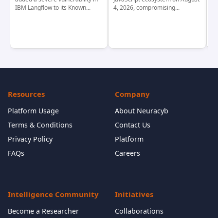
IBM Langflow to its Known...
4, 2026, compromising...
cr
Resources
Company
Platform Usage
About Neuracyb
Terms & Conditions
Contact Us
Privacy Policy
Platform
FAQs
Careers
Intelligence Community
Initiatives
Become a Researcher
Collaborations