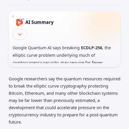
AI Summary
Google Quantum AI says breaking
ECDLP-256
, the
elliptic curve problem underlying much of
cryptocurrency security, may require far fewer
quantum resources than previously thought: as
little as
about 1,200 logical qubits
and
90 million
Google researchers say the quantum resources required
Toffoli gates
in one optimized design. This does
to break the elliptic curve cryptography protecting
not
mean Bitcoin or Ethereum can be broken today,
Bitcoin, Ethereum, and many other blockchain systems
may be far lower than previously estimated, a
but it does strengthen Google’s warning that
development that could accelerate pressure on the
industries relying on ECC should speed up planning
cryptocurrency industry to prepare for a post-quantum
for
post-quantum cryptography
, with Google now
future.
targeting major transition steps by
2029
.