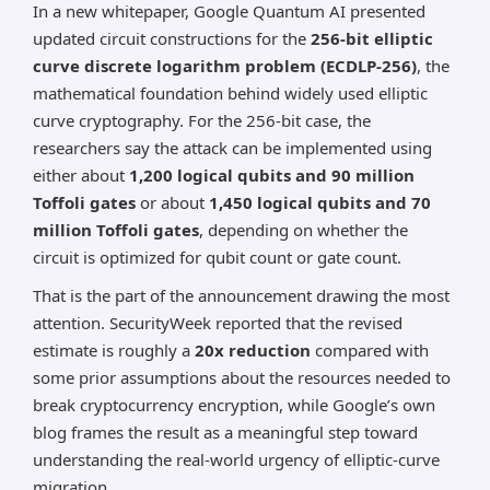
In a new whitepaper, Google Quantum AI presented
*AI can make mistakes, so please verify important
information.
updated circuit constructions for the
256-bit elliptic
curve discrete logarithm problem (ECDLP-256)
, the
mathematical foundation behind widely used elliptic
curve cryptography. For the 256-bit case, the
researchers say the attack can be implemented using
either about
1,200 logical qubits and 90 million
Toffoli gates
or about
1,450 logical qubits and 70
million Toffoli gates
, depending on whether the
circuit is optimized for qubit count or gate count.
That is the part of the announcement drawing the most
attention. SecurityWeek reported that the revised
estimate is roughly a
20x reduction
compared with
some prior assumptions about the resources needed to
break cryptocurrency encryption, while Google’s own
blog frames the result as a meaningful step toward
understanding the real-world urgency of elliptic-curve
migration.