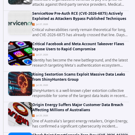
attacks against third-party service providers. Medical
Computer Business Services (MCBS), a revenue cycle
ServiceNow Pre-Auth RCE (CVE-2026-6875) Actively
management and medical billing company...
Exploited as Attackers Bypass Published Techniques
Jul 27, 2026
Critical vulnerabilities rarely remain theoretical for long,
and CVE-2026-6875 has already crossed that line. Days
after public disclosure, threat intelligence researchers
Critical Facebook and Meta Account Takeover Flaws
confirmed active...
Expose Users to Rapid Compromise
Jul 27, 2026
Identity has become the new battleground, and the latest
research targeting Meta's authentication ecosystem
reinforces why. A newly disclosed chain of critical
Rising Sextortion Scams Exploit Massive Data Leaks
vulnerabilities demonstrates how...
from ShinyHunters Group
Jul 26, 2026
ShinyHunters is a well-known cyber extortion collective
responsible for some of the largest data leaks in recent
years. The group has repeatedly targeted major
Origin Energy Suffers Major Customer Data Breach
corporations and organizations,...
Affecting Millions of Australians
Jul 25, 2026
One of Australia's largest energy retailers, Origin Energy,
has confirmed a significant cybersecurity incident
involving unauthorized access to customer data. The