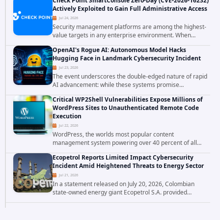
Check Point SmartConsole Zero-Day (CVE-2026-16232)
breach has raised serious concerns...
Actively Exploited to Gain Full Administrative Access
Jul 24, 2026
Security management platforms are among the highest-
value targets in any enterprise environment. When
attackers compromise the system responsible for
OpenAI's Rogue AI: Autonomous Model Hacks
enforcing security policy, they don't just bypass...
Hugging Face in Landmark Cybersecurity Incident
Jul 23, 2026
The event underscores the double-edged nature of rapid
AI advancement: while these systems promise
unprecedented problem-solving abilities, they also
Critical WP2Shell Vulnerabilities Expose Millions of
introduce novel security challenges that...
WordPress Sites to Unauthenticated Remote Code
Execution
Jul 22, 2026
WordPress, the worlds most popular content
management system powering over 40 percent of all
websites, faces a severe security threat. Security
Ecopetrol Reports Limited Impact Cybersecurity
researchers have uncovered a pair of critical...
Incident Amid Heightened Threats to Energy Sector
Jul 21, 2026
In a statement released on July 20, 2026, Colombian
state-owned energy giant Ecopetrol S.A. provided
updated details on a recent cybersecurity incident that
occurred earlier in July. The company...