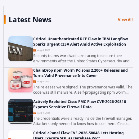
Latest News
View All
Critical Unauthenticated RCE Flaw in IBM Langflow
Sparks Urgent CISA Alert Amid Active Exploitation
Aug 6, 2026
Security teams worldwide are racing to secure their
environments after the United States Cybersecurity and
Infrastructure Security Agency added a severe
ChainDrop npm Worm Poisons 2,200+ Releases and
vulnerability in IBM Langflow to its Known...
Turns Valid Provenance Into Cover
Aug 4, 2026
The releases were signed. The provenance was valid. The
code was still malware. A self-propagating npm worm
tracked as ChainDrop tore through the JavaScript
Actively Exploited Cisco FMC Flaw CVE-2026-20316
ecosystem on August 4, 2026, compromising...
Exposes Sensitive Firewall Data
Aug 4, 2026
The credentials were already inside the firewall manager.
Attackers only needed to know how to use them. Cisco
has confirmed active exploitation of CVE-2026-20316, a
Critical cPanel Flaw CVE-2026-58048 Lets Hosting
static-credential...
Users Execute SQL as Database Root