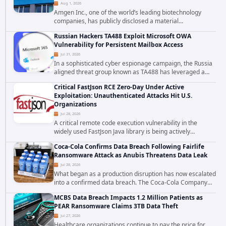
Aug 1, 2026
Amgen Inc., one of the world’s leading biotechnology
companies, has publicly disclosed a material
cybersecurity incident that involved unauthorized access
Russian Hackers TA488 Exploit Microsoft OWA
to data stored in cloud environments managed...
Vulnerability for Persistent Mailbox Access
Jul 31, 2026
In a sophisticated cyber espionage campaign, the Russia
aligned threat group known as TA488 has leveraged a
cross site scripting vulnerability in Microsoft Outlook Web
Critical FastJson RCE Zero-Day Under Active
Access to achieve long term...
Exploitation: Unauthenticated Attacks Hit U.S.
Organizations
Jul 28, 2026
A critical remote code execution vulnerability in the
widely used FastJson Java library is being actively
exploited in the wild, targeting organizations across the
Coca-Cola Confirms Data Breach Following Fairlife
United States. Security researchers...
Ransomware Attack as Anubis Threatens Data Leak
Jul 28, 2026
What began as a production disruption has now escalated
into a confirmed data breach. The Coca-Cola Company
has acknowledged that cybercriminals stole data during
MCBS Data Breach Impacts 1.2 Million Patients as
the ransomware attack that targeted...
PEAR Ransomware Claims 3TB Data Theft
Jul 27, 2026
Healthcare organizations continue to pay the price for