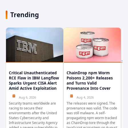
Trending
Critical Unauthenticated
ChainDrop npm Worm
A
RCE Flaw in IBM Langflow
Poisons 2,200+ Releases
F
Sparks Urgent CISA Alert
and Turns Valid
E
Amid Active Exploitation
Provenance Into Cover
D
Aug 6, 2026
Aug 4, 2026
Security teams worldwide are
The releases were signed. The
Th
racing to secure their
provenance was valid. The code
in
environments after the United
was still malware. A self-
At
States Cybersecurity and
propagating npm worm tracked
ho
Infrastructure Security Agency
as ChainDrop tore through the
co
added a severe vulnerability in
JavaScript ecosystem on August
CV