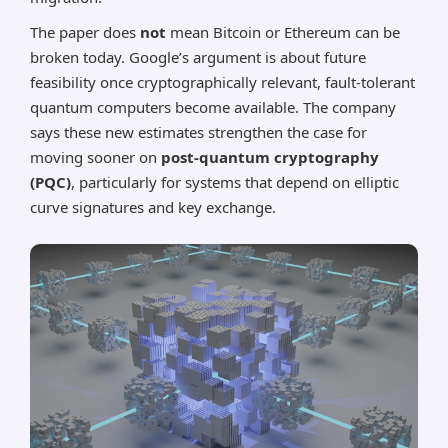
The paper does
not
mean Bitcoin or Ethereum can be
broken today. Google’s argument is about future
feasibility once cryptographically relevant, fault-tolerant
quantum computers become available. The company
says these new estimates strengthen the case for
moving sooner on
post-quantum cryptography
(PQC)
, particularly for systems that depend on elliptic
curve signatures and key exchange.