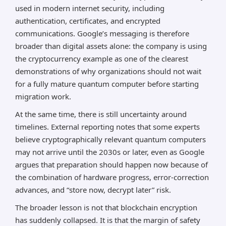
used in modern internet security, including
authentication, certificates, and encrypted
communications. Google’s messaging is therefore
broader than digital assets alone: the company is using
the cryptocurrency example as one of the clearest
demonstrations of why organizations should not wait
for a fully mature quantum computer before starting
migration work.
At the same time, there is still uncertainty around
timelines. External reporting notes that some experts
believe cryptographically relevant quantum computers
may not arrive until the 2030s or later, even as Google
argues that preparation should happen now because of
the combination of hardware progress, error-correction
advances, and “store now, decrypt later” risk.
The broader lesson is not that blockchain encryption
has suddenly collapsed. It is that the margin of safety