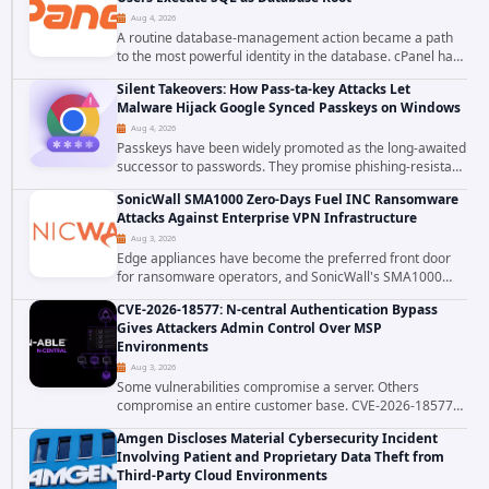
Aug 4, 2026
A routine database-management action became a path
to the most powerful identity in the database. cPanel has
patched CVE-2026-58048, a critical flaw that allows an
Silent Takeovers: How Pass-ta-key Attacks Let
authenticated hosting customer with...
Malware Hijack Google Synced Passkeys on Windows
Aug 4, 2026
Passkeys have been widely promoted as the long-awaited
successor to passwords. They promise phishing-resistant
authentication through public-key cryptography, device-
SonicWall SMA1000 Zero-Days Fuel INC Ransomware
bound credentials, and biometric...
Attacks Against Enterprise VPN Infrastructure
Aug 3, 2026
Edge appliances have become the preferred front door
for ransomware operators, and SonicWall's SMA1000
platform is the latest reminder why. Security researchers
CVE-2026-18577: N-central Authentication Bypass
have linked the INC Ransomware group...
Gives Attackers Admin Control Over MSP
Environments
Aug 3, 2026
Some vulnerabilities compromise a server. Others
compromise an entire customer base. CVE-2026-18577
falls firmly into the second category. The actively
Amgen Discloses Material Cybersecurity Incident
exploited authentication bypass in N-able's...
Involving Patient and Proprietary Data Theft from
Third-Party Cloud Environments