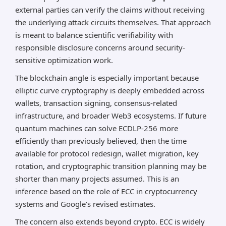
external parties can verify the claims without receiving
the underlying attack circuits themselves. That approach
is meant to balance scientific verifiability with
responsible disclosure concerns around security-
sensitive optimization work.
The blockchain angle is especially important because
elliptic curve cryptography is deeply embedded across
wallets, transaction signing, consensus-related
infrastructure, and broader Web3 ecosystems. If future
quantum machines can solve ECDLP-256 more
efficiently than previously believed, then the time
available for protocol redesign, wallet migration, key
rotation, and cryptographic transition planning may be
shorter than many projects assumed. This is an
inference based on the role of ECC in cryptocurrency
systems and Google’s revised estimates.
The concern also extends beyond crypto. ECC is widely