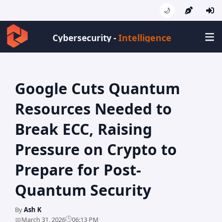
🌙
Intelligence
Cybersecurity -
Google Cuts Quantum
Resources Needed to
Break ECC, Raising
Pressure on Crypto to
Prepare for Post-
Quantum Security
By
Ash K
🕒
📅
March 31, 2026
06:13 PM