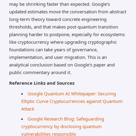
may be shrinking faster than expected. Google’s
updated estimates move the conversation from abstract
long-term theory toward concrete engineering
thresholds, and that makes post-quantum transition
planning harder to postpone, especially for ecosystems
like cryptocurrency where upgrading cryptographic
foundations can take years of governance,
implementation, and user migration. This is an
analytical conclusion based on Google’s paper and
public commentary around it.
Reference Links and Sources
Google Quantum AI Whitepaper: Securing
Elliptic Curve Cryptocurrencies against Quantum
Attack
Google Research Blog: Safeguarding
cryptocurrency by disclosing quantum
vulnerabilities responsibly