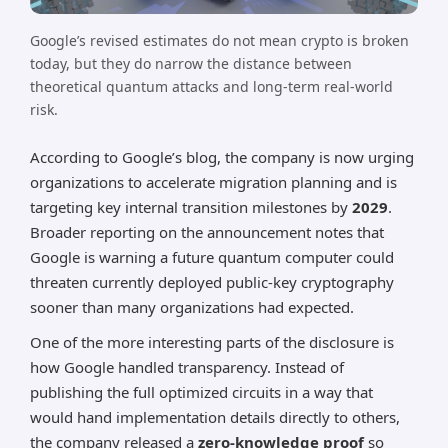
Google’s revised estimates do not mean crypto is broken
today, but they do narrow the distance between
theoretical quantum attacks and long-term real-world
risk.
According to Google’s blog, the company is now urging
organizations to accelerate migration planning and is
targeting key internal transition milestones by
2029
.
Broader reporting on the announcement notes that
Google is warning a future quantum computer could
threaten currently deployed public-key cryptography
sooner than many organizations had expected.
One of the more interesting parts of the disclosure is
how Google handled transparency. Instead of
publishing the full optimized circuits in a way that
would hand implementation details directly to others,
the company released a
zero-knowledge proof
so