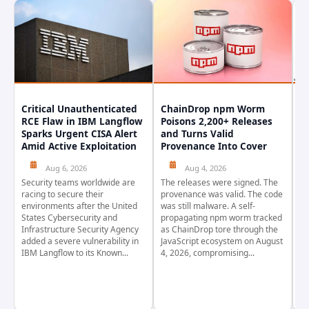
Critical Unauthenticated
ChainDrop npm Worm
A
RCE Flaw in IBM Langflow
Poisons 2,200+ Releases
F
Sparks Urgent CISA Alert
and Turns Valid
E
Amid Active Exploitation
Provenance Into Cover
D
Aug 6, 2026
Aug 4, 2026
Security teams worldwide are
The releases were signed. The
Th
racing to secure their
provenance was valid. The code
in
environments after the United
was still malware. A self-
At
States Cybersecurity and
propagating npm worm tracked
ho
Infrastructure Security Agency
as ChainDrop tore through the
co
added a severe vulnerability in
JavaScript ecosystem on August
CV
IBM Langflow to its Known...
4, 2026, compromising...
cr