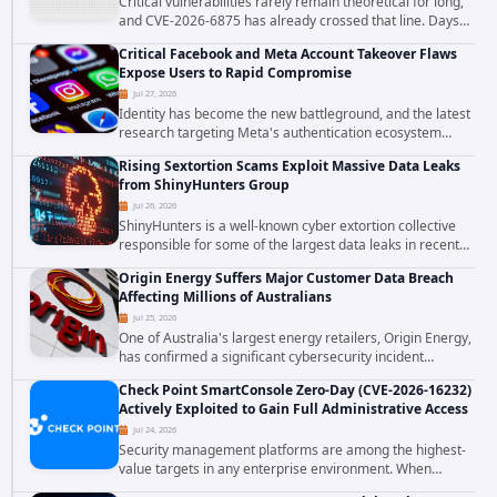
Critical vulnerabilities rarely remain theoretical for long,
and CVE-2026-6875 has already crossed that line. Days
after public disclosure, threat intelligence researchers
Critical Facebook and Meta Account Takeover Flaws
confirmed active...
Expose Users to Rapid Compromise
Jul 27, 2026
Identity has become the new battleground, and the latest
research targeting Meta's authentication ecosystem
reinforces why. A newly disclosed chain of critical
Rising Sextortion Scams Exploit Massive Data Leaks
vulnerabilities demonstrates how...
from ShinyHunters Group
Jul 26, 2026
ShinyHunters is a well-known cyber extortion collective
responsible for some of the largest data leaks in recent
years. The group has repeatedly targeted major
Origin Energy Suffers Major Customer Data Breach
corporations and organizations,...
Affecting Millions of Australians
Jul 25, 2026
One of Australia's largest energy retailers, Origin Energy,
has confirmed a significant cybersecurity incident
involving unauthorized access to customer data. The
Check Point SmartConsole Zero-Day (CVE-2026-16232)
breach has raised serious concerns...
Actively Exploited to Gain Full Administrative Access
Jul 24, 2026
Security management platforms are among the highest-
value targets in any enterprise environment. When
attackers compromise the system responsible for