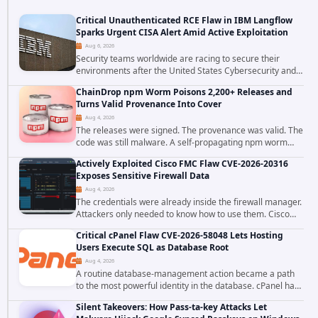
Critical Unauthenticated RCE Flaw in IBM Langflow
Sparks Urgent CISA Alert Amid Active Exploitation
Aug 6, 2026
Security teams worldwide are racing to secure their
environments after the United States Cybersecurity and
Infrastructure Security Agency added a severe
ChainDrop npm Worm Poisons 2,200+ Releases and
vulnerability in IBM Langflow to its Known...
Turns Valid Provenance Into Cover
Aug 4, 2026
The releases were signed. The provenance was valid. The
code was still malware. A self-propagating npm worm
tracked as ChainDrop tore through the JavaScript
Actively Exploited Cisco FMC Flaw CVE-2026-20316
ecosystem on August 4, 2026, compromising...
Exposes Sensitive Firewall Data
Aug 4, 2026
The credentials were already inside the firewall manager.
Attackers only needed to know how to use them. Cisco
has confirmed active exploitation of CVE-2026-20316, a
Critical cPanel Flaw CVE-2026-58048 Lets Hosting
static-credential...
Users Execute SQL as Database Root
Aug 4, 2026
A routine database-management action became a path
to the most powerful identity in the database. cPanel has
patched CVE-2026-58048, a critical flaw that allows an
Silent Takeovers: How Pass-ta-key Attacks Let
authenticated hosting customer with...