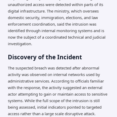
unauthorized access were detected within parts of its
digital infrastructure. The ministry, which oversees
domestic security, immigration, elections, and law
enforcement coordination, said the intrusion was
identified through internal monitoring systems and is
now the subject of a coordinated technical and judicial
investigation.
Discovery of the Incident
The suspected breach was detected after abnormal
activity was observed on internal networks used by
administrative services. According to officials familiar
with the response, the activity suggested an external
actor attempting to gain or maintain access to sensitive
systems. While the full scope of the intrusion is still
being assessed, initial indicators pointed to targeted
access rather than a large scale disruptive attack.