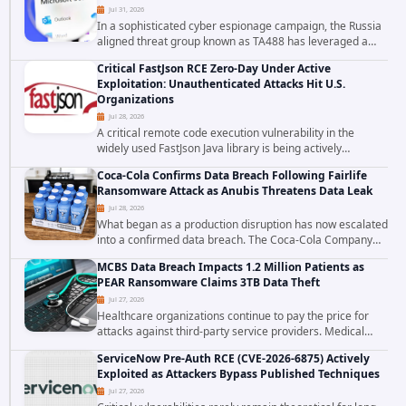
Jul 31, 2026
In a sophisticated cyber espionage campaign, the Russia
aligned threat group known as TA488 has leveraged a
cross site scripting vulnerability in Microsoft Outlook Web
Critical FastJson RCE Zero-Day Under Active
Access to achieve long term...
Exploitation: Unauthenticated Attacks Hit U.S.
Organizations
Jul 28, 2026
A critical remote code execution vulnerability in the
widely used FastJson Java library is being actively
exploited in the wild, targeting organizations across the
Coca-Cola Confirms Data Breach Following Fairlife
United States. Security researchers...
Ransomware Attack as Anubis Threatens Data Leak
Jul 28, 2026
What began as a production disruption has now escalated
into a confirmed data breach. The Coca-Cola Company
has acknowledged that cybercriminals stole data during
MCBS Data Breach Impacts 1.2 Million Patients as
the ransomware attack that targeted...
PEAR Ransomware Claims 3TB Data Theft
Jul 27, 2026
Healthcare organizations continue to pay the price for
attacks against third-party service providers. Medical
Computer Business Services (MCBS), a revenue cycle
ServiceNow Pre-Auth RCE (CVE-2026-6875) Actively
management and medical billing company...
Exploited as Attackers Bypass Published Techniques
Jul 27, 2026