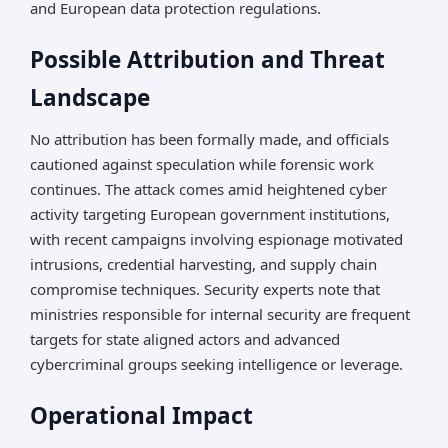
and European data protection regulations.
Possible Attribution and Threat
Landscape
No attribution has been formally made, and officials
cautioned against speculation while forensic work
continues. The attack comes amid heightened cyber
activity targeting European government institutions,
with recent campaigns involving espionage motivated
intrusions, credential harvesting, and supply chain
compromise techniques. Security experts note that
ministries responsible for internal security are frequent
targets for state aligned actors and advanced
cybercriminal groups seeking intelligence or leverage.
Operational Impact