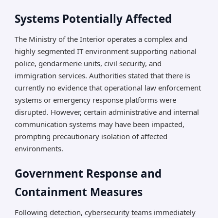
Systems Potentially Affected
The Ministry of the Interior operates a complex and
highly segmented IT environment supporting national
police, gendarmerie units, civil security, and
immigration services. Authorities stated that there is
currently no evidence that operational law enforcement
systems or emergency response platforms were
disrupted. However, certain administrative and internal
communication systems may have been impacted,
prompting precautionary isolation of affected
environments.
Government Response and
Containment Measures
Following detection, cybersecurity teams immediately