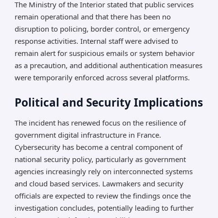
The Ministry of the Interior stated that public services
remain operational and that there has been no
disruption to policing, border control, or emergency
response activities. Internal staff were advised to
remain alert for suspicious emails or system behavior
as a precaution, and additional authentication measures
were temporarily enforced across several platforms.
Political and Security Implications
The incident has renewed focus on the resilience of
government digital infrastructure in France.
Cybersecurity has become a central component of
national security policy, particularly as government
agencies increasingly rely on interconnected systems
and cloud based services. Lawmakers and security
officials are expected to review the findings once the
investigation concludes, potentially leading to further