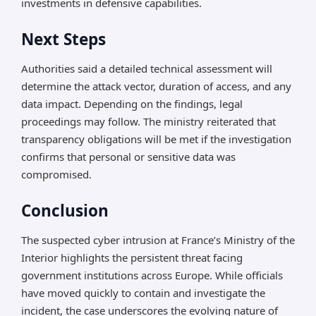
investments in defensive capabilities.
Next Steps
Authorities said a detailed technical assessment will
determine the attack vector, duration of access, and any
data impact. Depending on the findings, legal
proceedings may follow. The ministry reiterated that
transparency obligations will be met if the investigation
confirms that personal or sensitive data was
compromised.
Conclusion
The suspected cyber intrusion at France’s Ministry of the
Interior highlights the persistent threat facing
government institutions across Europe. While officials
have moved quickly to contain and investigate the
incident, the case underscores the evolving nature of