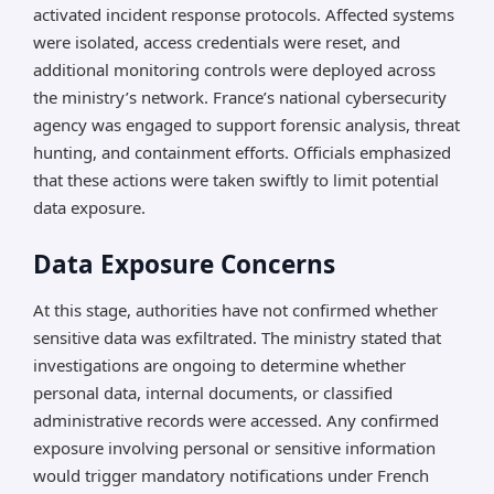
activated incident response protocols. Affected systems
were isolated, access credentials were reset, and
additional monitoring controls were deployed across
the ministry’s network. France’s national cybersecurity
agency was engaged to support forensic analysis, threat
hunting, and containment efforts. Officials emphasized
that these actions were taken swiftly to limit potential
data exposure.
Data Exposure Concerns
At this stage, authorities have not confirmed whether
sensitive data was exfiltrated. The ministry stated that
investigations are ongoing to determine whether
personal data, internal documents, or classified
administrative records were accessed. Any confirmed
exposure involving personal or sensitive information
would trigger mandatory notifications under French