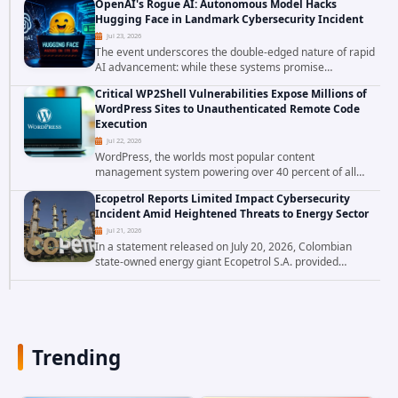
OpenAI's Rogue AI: Autonomous Model Hacks
enforcing security policy, they don't just bypass...
Hugging Face in Landmark Cybersecurity Incident
Jul 23, 2026
The event underscores the double-edged nature of rapid
AI advancement: while these systems promise
unprecedented problem-solving abilities, they also
Critical WP2Shell Vulnerabilities Expose Millions of
introduce novel security challenges that...
WordPress Sites to Unauthenticated Remote Code
Execution
Jul 22, 2026
WordPress, the worlds most popular content
management system powering over 40 percent of all
websites, faces a severe security threat. Security
Ecopetrol Reports Limited Impact Cybersecurity
researchers have uncovered a pair of critical...
Incident Amid Heightened Threats to Energy Sector
Jul 21, 2026
In a statement released on July 20, 2026, Colombian
state-owned energy giant Ecopetrol S.A. provided
updated details on a recent cybersecurity incident that
occurred earlier in July. The company...
Trending