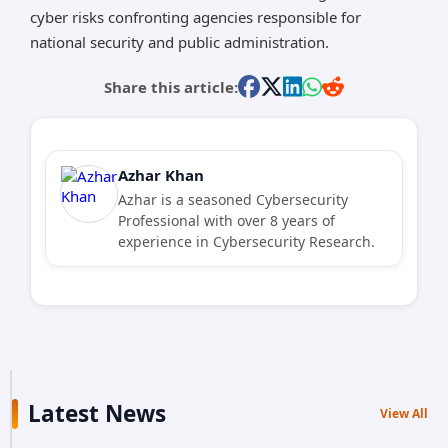
cyber risks confronting agencies responsible for
national security and public administration.
Share this article:
Azhar Khan
Azhar is a seasoned Cybersecurity
Professional with over 8 years of
experience in Cybersecurity Research.
Latest News
View All