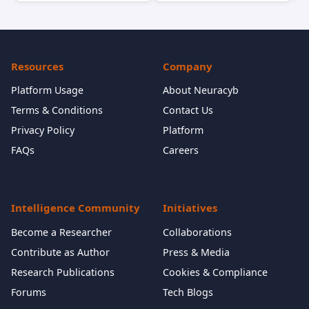
Resources
Company
Platform Usage
About Neuracyb
Terms & Conditions
Contact Us
Privacy Policy
Platform
FAQs
Careers
Intelligence Community
Initiatives
Become a Researcher
Collaborations
Contribute as Author
Press & Media
Research Publications
Cookies & Compliance
Forums
Tech Blogs