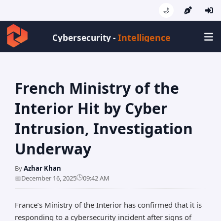
🌙
Intelligence
Cybersecurity -
French Ministry of the
Interior Hit by Cyber
Intrusion, Investigation
Underway
By
Azhar Khan
🕒
📅
December 16, 2025
09:42 AM
France’s Ministry of the Interior has confirmed that it is
responding to a cybersecurity incident after signs of