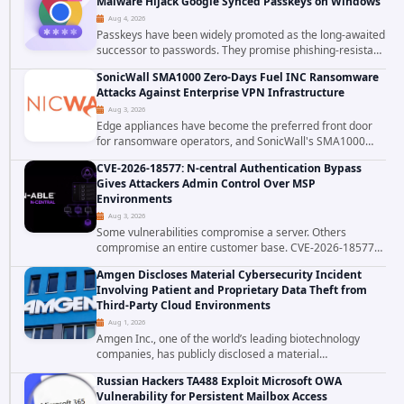
Malware Hijack Google Synced Passkeys on Windows
Aug 4, 2026
Passkeys have been widely promoted as the long-awaited
successor to passwords. They promise phishing-resistant
authentication through public-key cryptography, device-
SonicWall SMA1000 Zero-Days Fuel INC Ransomware
bound credentials, and biometric...
Attacks Against Enterprise VPN Infrastructure
Aug 3, 2026
Edge appliances have become the preferred front door
for ransomware operators, and SonicWall's SMA1000
platform is the latest reminder why. Security researchers
CVE-2026-18577: N-central Authentication Bypass
have linked the INC Ransomware group...
Gives Attackers Admin Control Over MSP
Environments
Aug 3, 2026
Some vulnerabilities compromise a server. Others
compromise an entire customer base. CVE-2026-18577
falls firmly into the second category. The actively
Amgen Discloses Material Cybersecurity Incident
exploited authentication bypass in N-able's...
Involving Patient and Proprietary Data Theft from
Third-Party Cloud Environments
Aug 1, 2026
Amgen Inc., one of the world’s leading biotechnology
companies, has publicly disclosed a material
cybersecurity incident that involved unauthorized access
Russian Hackers TA488 Exploit Microsoft OWA
to data stored in cloud environments managed...
Vulnerability for Persistent Mailbox Access