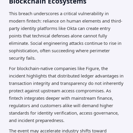
Blockchain Ecosystems
This breach underscores a critical vulnerability in
modern fintech: reliance on human elements and third-
party identity platforms like Okta can create entry
points that technical defenses alone cannot fully
eliminate. Social engineering attacks continue to rise in
sophistication, often succeeding where perimeter
security fails.
For blockchain-native companies like Figure, the
incident highlights that distributed ledger advantages in
transaction integrity and transparency do not inherently
protect against upstream access compromises. As
fintech integrates deeper with mainstream finance,
regulators and customers alike will demand higher
standards for identity verification, access governance,
and incident preparedness.
The event may accelerate industry shifts toward