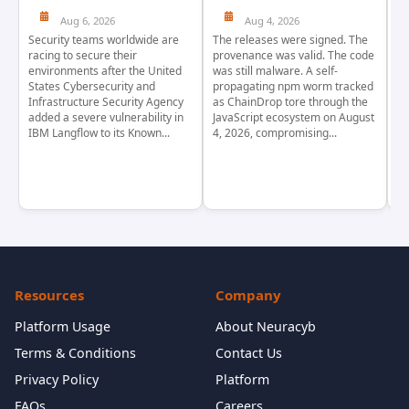
Aug 6, 2026
Aug 4, 2026
Security teams worldwide are
The releases were signed. The
Th
racing to secure their
provenance was valid. The code
in
environments after the United
was still malware. A self-
At
States Cybersecurity and
propagating npm worm tracked
ho
Infrastructure Security Agency
as ChainDrop tore through the
co
added a severe vulnerability in
JavaScript ecosystem on August
CV
IBM Langflow to its Known...
4, 2026, compromising...
cr
Resources
Company
Platform Usage
About Neuracyb
Terms & Conditions
Contact Us
Privacy Policy
Platform
FAQs
Careers