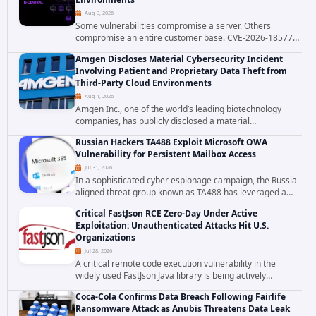
Aug 3, 2026
Some vulnerabilities compromise a server. Others
compromise an entire customer base. CVE-2026-18577
falls firmly into the second category. The actively
Amgen Discloses Material Cybersecurity Incident
exploited authentication bypass in N-able's...
Involving Patient and Proprietary Data Theft from
Third-Party Cloud Environments
Aug 1, 2026
Amgen Inc., one of the world’s leading biotechnology
companies, has publicly disclosed a material
cybersecurity incident that involved unauthorized access
Russian Hackers TA488 Exploit Microsoft OWA
to data stored in cloud environments managed...
Vulnerability for Persistent Mailbox Access
Jul 31, 2026
In a sophisticated cyber espionage campaign, the Russia
aligned threat group known as TA488 has leveraged a
cross site scripting vulnerability in Microsoft Outlook Web
Critical FastJson RCE Zero-Day Under Active
Access to achieve long term...
Exploitation: Unauthenticated Attacks Hit U.S.
Organizations
Jul 28, 2026
A critical remote code execution vulnerability in the
widely used FastJson Java library is being actively
exploited in the wild, targeting organizations across the
Coca-Cola Confirms Data Breach Following Fairlife
United States. Security researchers...
Ransomware Attack as Anubis Threatens Data Leak