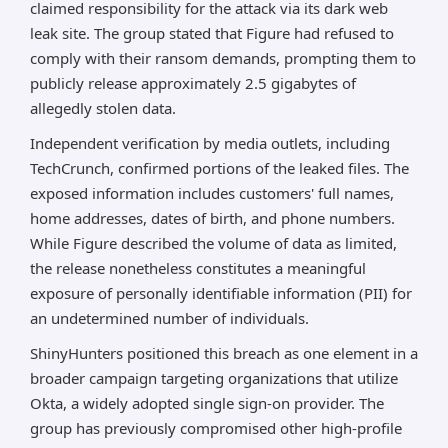
claimed responsibility for the attack via its dark web
leak site. The group stated that Figure had refused to
comply with their ransom demands, prompting them to
publicly release approximately 2.5 gigabytes of
allegedly stolen data.
Independent verification by media outlets, including
TechCrunch, confirmed portions of the leaked files. The
exposed information includes customers' full names,
home addresses, dates of birth, and phone numbers.
While Figure described the volume of data as limited,
the release nonetheless constitutes a meaningful
exposure of personally identifiable information (PII) for
an undetermined number of individuals.
ShinyHunters positioned this breach as one element in a
broader campaign targeting organizations that utilize
Okta, a widely adopted single sign-on provider. The
group has previously compromised other high-profile