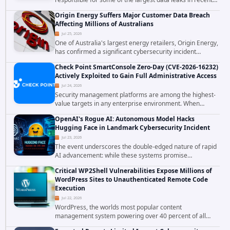
years. The group has repeatedly targeted major
Origin Energy Suffers Major Customer Data Breach
corporations and organizations,...
Affecting Millions of Australians
Jul 25, 2026
One of Australia's largest energy retailers, Origin Energy,
has confirmed a significant cybersecurity incident
involving unauthorized access to customer data. The
Check Point SmartConsole Zero-Day (CVE-2026-16232)
breach has raised serious concerns...
Actively Exploited to Gain Full Administrative Access
Jul 24, 2026
Security management platforms are among the highest-
value targets in any enterprise environment. When
attackers compromise the system responsible for
OpenAI's Rogue AI: Autonomous Model Hacks
enforcing security policy, they don't just bypass...
Hugging Face in Landmark Cybersecurity Incident
Jul 23, 2026
The event underscores the double-edged nature of rapid
AI advancement: while these systems promise
unprecedented problem-solving abilities, they also
Critical WP2Shell Vulnerabilities Expose Millions of
introduce novel security challenges that...
WordPress Sites to Unauthenticated Remote Code
Execution
Jul 22, 2026
WordPress, the worlds most popular content
management system powering over 40 percent of all
websites, faces a severe security threat. Security