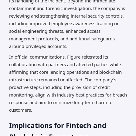
its handling of the incident. Beyond the immediate
containment and forensic investigation, the company is
reviewing and strengthening internal security controls,
including improved employee awareness training on
social engineering threats, enhanced access
management protocols, and additional safeguards
around privileged accounts.
In official communications, Figure reiterated its
collaboration with partners and affected parties while
affirming that core lending operations and blockchain
infrastructure remained unaffected. The company's
proactive steps, including the provision of credit
monitoring, align with industry best practices for breach
response and aim to minimize long-term harm to
customers.
Implications for Fintech and