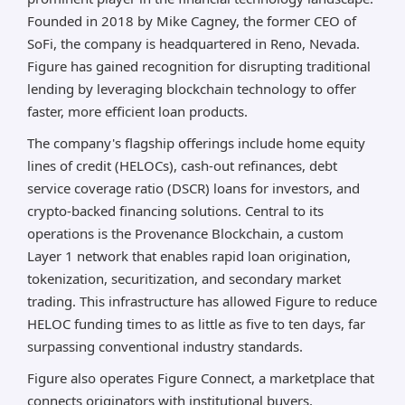
Founded in 2018 by Mike Cagney, the former CEO of
SoFi, the company is headquartered in Reno, Nevada.
Figure has gained recognition for disrupting traditional
lending by leveraging blockchain technology to offer
faster, more efficient loan products.
The company's flagship offerings include home equity
lines of credit (HELOCs), cash-out refinances, debt
service coverage ratio (DSCR) loans for investors, and
crypto-backed financing solutions. Central to its
operations is the Provenance Blockchain, a custom
Layer 1 network that enables rapid loan origination,
tokenization, securitization, and secondary market
trading. This infrastructure has allowed Figure to reduce
HELOC funding times to as little as five to ten days, far
surpassing conventional industry standards.
Figure also operates Figure Connect, a marketplace that
connects originators with institutional buyers,