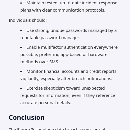
Maintain tested, up-to-date incident response
plans with clear communication protocols.
Individuals should:
Use strong, unique passwords managed by a
reputable password manager.
Enable multifactor authentication everywhere
possible, preferring app-based or hardware
methods over SMS.
Monitor financial accounts and credit reports
vigilantly, especially after breach notifications.
Exercise skepticism toward unexpected
requests for information, even if they reference
accurate personal details.
Conclusion
The Figure Technology data breach serves as yet