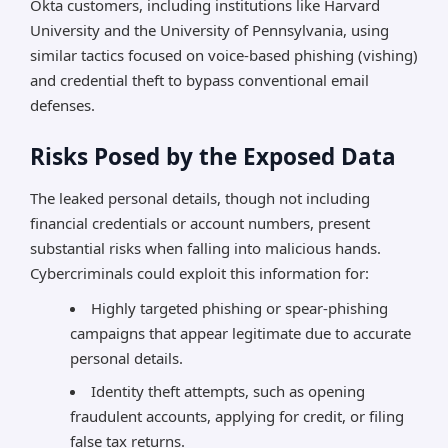
Okta customers, including institutions like Harvard
University and the University of Pennsylvania, using
similar tactics focused on voice-based phishing (vishing)
and credential theft to bypass conventional email
defenses.
Risks Posed by the Exposed Data
The leaked personal details, though not including
financial credentials or account numbers, present
substantial risks when falling into malicious hands.
Cybercriminals could exploit this information for:
Highly targeted phishing or spear-phishing
campaigns that appear legitimate due to accurate
personal details.
Identity theft attempts, such as opening
fraudulent accounts, applying for credit, or filing
false tax returns.