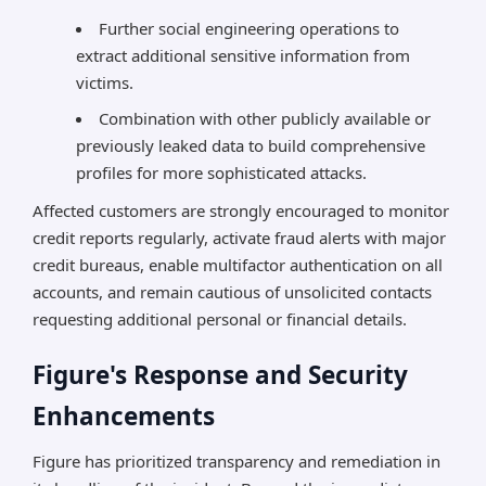
Further social engineering operations to
extract additional sensitive information from
victims.
Combination with other publicly available or
previously leaked data to build comprehensive
profiles for more sophisticated attacks.
Affected customers are strongly encouraged to monitor
credit reports regularly, activate fraud alerts with major
credit bureaus, enable multifactor authentication on all
accounts, and remain cautious of unsolicited contacts
requesting additional personal or financial details.
Figure's Response and Security
Enhancements
Figure has prioritized transparency and remediation in