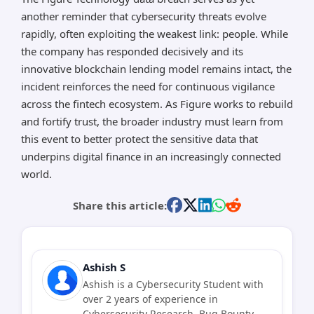
another reminder that cybersecurity threats evolve
rapidly, often exploiting the weakest link: people. While
the company has responded decisively and its
innovative blockchain lending model remains intact, the
incident reinforces the need for continuous vigilance
across the fintech ecosystem. As Figure works to rebuild
and fortify trust, the broader industry must learn from
this event to better protect the sensitive data that
underpins digital finance in an increasingly connected
world.
Share this article:
Ashish S
Ashish is a Cybersecurity Student with
over 2 years of experience in
Cybersecurity Research, Bug Bounty