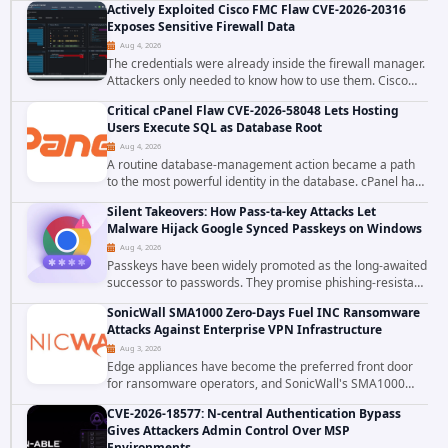
Actively Exploited Cisco FMC Flaw CVE-2026-20316
ecosystem on August 4, 2026, compromising...
Exposes Sensitive Firewall Data
Aug 4, 2026
The credentials were already inside the firewall manager.
Attackers only needed to know how to use them. Cisco
has confirmed active exploitation of CVE-2026-20316, a
Critical cPanel Flaw CVE-2026-58048 Lets Hosting
static-credential...
Users Execute SQL as Database Root
Aug 4, 2026
A routine database-management action became a path
to the most powerful identity in the database. cPanel has
patched CVE-2026-58048, a critical flaw that allows an
Silent Takeovers: How Pass-ta-key Attacks Let
authenticated hosting customer with...
Malware Hijack Google Synced Passkeys on Windows
Aug 4, 2026
Passkeys have been widely promoted as the long-awaited
successor to passwords. They promise phishing-resistant
authentication through public-key cryptography, device-
SonicWall SMA1000 Zero-Days Fuel INC Ransomware
bound credentials, and biometric...
Attacks Against Enterprise VPN Infrastructure
Aug 3, 2026
Edge appliances have become the preferred front door
for ransomware operators, and SonicWall's SMA1000
platform is the latest reminder why. Security researchers
CVE-2026-18577: N-central Authentication Bypass
have linked the INC Ransomware group...
Gives Attackers Admin Control Over MSP
Environments