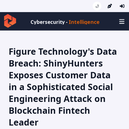
🌙
Intell
Cybersecurity -
Figure Technology's Data
Breach: ShinyHunters
Exposes Customer Data
in a Sophisticated Social
Engineering Attack on
Blockchain Fintech
Leader