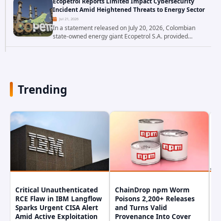
Ecopetrol Reports Limited Impact Cybersecurity
researchers have uncovered a pair of critical...
Incident Amid Heightened Threats to Energy Sector
Jul 21, 2026
In a statement released on July 20, 2026, Colombian
state-owned energy giant Ecopetrol S.A. provided
updated details on a recent cybersecurity incident that
occurred earlier in July. The company...
Trending
Critical Unauthenticated
ChainDrop npm Worm
A
RCE Flaw in IBM Langflow
Poisons 2,200+ Releases
F
Sparks Urgent CISA Alert
and Turns Valid
E
Amid Active Exploitation
Provenance Into Cover
D