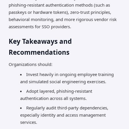
phishing-resistant authentication methods (such as
passkeys or hardware tokens), zero-trust principles,
behavioral monitoring, and more rigorous vendor risk
assessments for SSO providers.
Key Takeaways and
Recommendations
Organizations should:
Invest heavily in ongoing employee training
and simulated social engineering exercises.
Adopt layered, phishing-resistant
authentication across all systems.
Regularly audit third-party dependencies,
especially identity and access management
services.