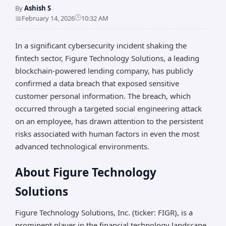
By
Ashish S
🕒
📅
February 14, 2026
10:32 AM
In a significant cybersecurity incident shaking the
fintech sector, Figure Technology Solutions, a leading
blockchain-powered lending company, has publicly
confirmed a data breach that exposed sensitive
customer personal information. The breach, which
occurred through a targeted social engineering attack
on an employee, has drawn attention to the persistent
risks associated with human factors in even the most
advanced technological environments.
About Figure Technology
Solutions
Figure Technology Solutions, Inc. (ticker: FIGR), is a
prominent player in the financial technology landscape.