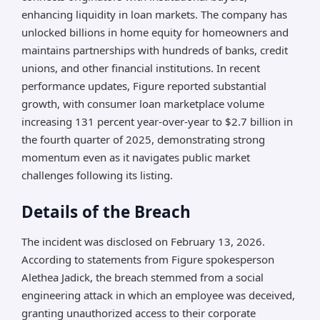
enhancing liquidity in loan markets. The company has
unlocked billions in home equity for homeowners and
maintains partnerships with hundreds of banks, credit
unions, and other financial institutions. In recent
performance updates, Figure reported substantial
growth, with consumer loan marketplace volume
increasing 131 percent year-over-year to $2.7 billion in
the fourth quarter of 2025, demonstrating strong
momentum even as it navigates public market
challenges following its listing.
Details of the Breach
The incident was disclosed on February 13, 2026.
According to statements from Figure spokesperson
Alethea Jadick, the breach stemmed from a social
engineering attack in which an employee was deceived,
granting unauthorized access to their corporate