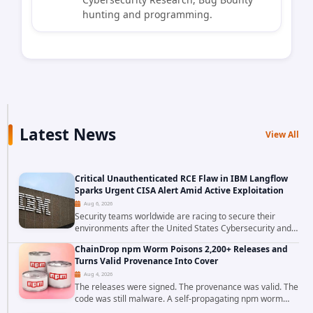
hunting and programming.
Latest News
View All
Critical Unauthenticated RCE Flaw in IBM Langflow
Sparks Urgent CISA Alert Amid Active Exploitation
Aug 6, 2026
Security teams worldwide are racing to secure their
environments after the United States Cybersecurity and
Infrastructure Security Agency added a severe
ChainDrop npm Worm Poisons 2,200+ Releases and
vulnerability in IBM Langflow to its Known...
Turns Valid Provenance Into Cover
Aug 4, 2026
The releases were signed. The provenance was valid. The
code was still malware. A self-propagating npm worm
tracked as ChainDrop tore through the JavaScript