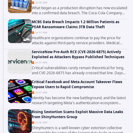
Jul 28, 2026
What began as a production disruption has now escalated
into a confirmed data breach. The Coca-Cola Company
has acknowledged that cybercriminals stole data during
MCBS Data Breach Impacts 1.2 Million Patients as
the ransomware attack that targeted...
PEAR Ransomware Claims 3TB Data Theft
Jul 27, 2026
Healthcare organizations continue to pay the price for
attacks against third-party service providers. Medical
Computer Business Services (MCBS), a revenue cycle
ServiceNow Pre-Auth RCE (CVE-2026-6875) Actively
management and medical billing company...
Exploited as Attackers Bypass Published Techniques
Jul 27, 2026
Critical vulnerabilities rarely remain theoretical for long,
and CVE-2026-6875 has already crossed that line. Days
after public disclosure, threat intelligence researchers
Critical Facebook and Meta Account Takeover Flaws
confirmed active...
Expose Users to Rapid Compromise
Jul 27, 2026
Identity has become the new battleground, and the latest
research targeting Meta's authentication ecosystem
reinforces why. A newly disclosed chain of critical
Rising Sextortion Scams Exploit Massive Data Leaks
vulnerabilities demonstrates how...
from ShinyHunters Group
Jul 26, 2026
ShinyHunters is a well-known cyber extortion collective
responsible for some of the largest data leaks in recent