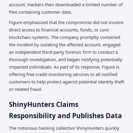
account. Hackers then downloaded a limited number of
files containing customer data.
Figure emphasized that the compromise did not involve
direct access to financial accounts, funds, or core
blockchain systems. The company promptly contained
the incident by isolating the affected account, engaged
an independent third-party forensic firm to conduct a
thorough investigation, and began notifying potentially
impacted individuals. As part of its response, Figure is
offering free credit monitoring services to all notified
customers to help protect against potential identity theft
or related fraud.
ShinyHunters Claims
Responsibility and Publishes Data
The notorious hacking collective ShinyHunters quickly