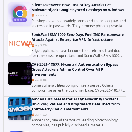
patched CVE-2026-58048, a critical flaw that allows an
Silent Takeovers: How Pass-ta-key Attacks Let
authenticated hosting customer with...
Malware Hijack Google Synced Passkeys on Windows
Aug 4, 2026
Passkeys have been widely promoted as the long-awaited
successor to passwords. They promise phishing-resistant
authentication through public-key cryptography, device-
SonicWall SMA1000 Zero-Days Fuel INC Ransomware
bound credentials, and biometric...
Attacks Against Enterprise VPN Infrastructure
Aug 3, 2026
Edge appliances have become the preferred front door
for ransomware operators, and SonicWall's SMA1000
platform is the latest reminder why. Security researchers
CVE-2026-18577: N-central Authentication Bypass
have linked the INC Ransomware group...
Gives Attackers Admin Control Over MSP
Environments
Aug 3, 2026
Some vulnerabilities compromise a server. Others
compromise an entire customer base. CVE-2026-18577
falls firmly into the second category. The actively
Amgen Discloses Material Cybersecurity Incident
exploited authentication bypass in N-able's...
Involving Patient and Proprietary Data Theft from
Third-Party Cloud Environments
Aug 1, 2026
Amgen Inc., one of the world’s leading biotechnology
companies, has publicly disclosed a material
cybersecurity incident that involved unauthorized access