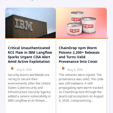
Critical Unauthenticated
ChainDrop npm Worm
A
RCE Flaw in IBM Langflow
Poisons 2,200+ Releases
F
Sparks Urgent CISA Alert
and Turns Valid
E
Amid Active Exploitation
Provenance Into Cover
D
Aug 6, 2026
Aug 4, 2026
Security teams worldwide are
The releases were signed. The
Th
racing to secure their
provenance was valid. The code
in
environments after the United
was still malware. A self-
At
States Cybersecurity and
propagating npm worm tracked
ho
Infrastructure Security Agency
as ChainDrop tore through the
co
added a severe vulnerability in
JavaScript ecosystem on August
CV
IBM Langflow to its Known...
4, 2026, compromising...
cr