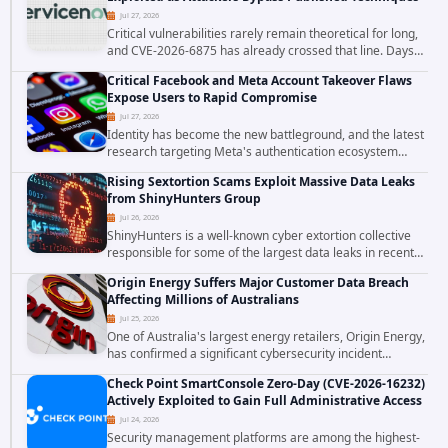
Jul 27, 2026
Critical vulnerabilities rarely remain theoretical for long,
and CVE-2026-6875 has already crossed that line. Days
after public disclosure, threat intelligence researchers
Critical Facebook and Meta Account Takeover Flaws
confirmed active...
Expose Users to Rapid Compromise
Jul 27, 2026
Identity has become the new battleground, and the latest
research targeting Meta's authentication ecosystem
reinforces why. A newly disclosed chain of critical
Rising Sextortion Scams Exploit Massive Data Leaks
vulnerabilities demonstrates how...
from ShinyHunters Group
Jul 26, 2026
ShinyHunters is a well-known cyber extortion collective
responsible for some of the largest data leaks in recent
years. The group has repeatedly targeted major
Origin Energy Suffers Major Customer Data Breach
corporations and organizations,...
Affecting Millions of Australians
Jul 25, 2026
One of Australia's largest energy retailers, Origin Energy,
has confirmed a significant cybersecurity incident
involving unauthorized access to customer data. The
Check Point SmartConsole Zero-Day (CVE-2026-16232)
breach has raised serious concerns...
Actively Exploited to Gain Full Administrative Access
Jul 24, 2026
Security management platforms are among the highest-