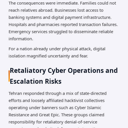
The consequences were immediate. Families could not
reach relatives abroad. Businesses lost access to
banking systems and digital payment infrastructure.
Hospitals and pharmacies reported transaction failures.
Emergency services struggled to disseminate reliable
information.
For a nation already under physical attack, digital
isolation magnified uncertainty and fear.
Retaliatory Cyber Operations and
Escalation Risks
Tehran responded through a mix of state-directed
efforts and loosely affiliated hacktivist collectives
operating under banners such as Cyber Islamic
Resistance and Great Epic. These groups claimed
responsibility for retaliatory denial-of-service