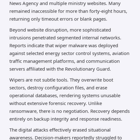
News Agency and multiple ministry websites. Many
remained inaccessible for more than forty-eight hours,
returning only timeout errors or blank pages.
Beyond website disruption, more sophisticated
intrusions penetrated segmented internal networks.
Reports indicate that wiper malware was deployed
against selected energy sector control systems, aviation
traffic management platforms, and communication
servers affiliated with the Revolutionary Guard.
Wipers are not subtle tools. They overwrite boot
sectors, destroy configuration files, and erase
operational databases, rendering systems unusable
without extensive forensic recovery. Unlike
ransomware, there is no negotiation. Recovery depends
entirely on backup integrity and response readiness.
The digital attacks effectively erased situational
awareness. Decision-makers reportedly struggled to