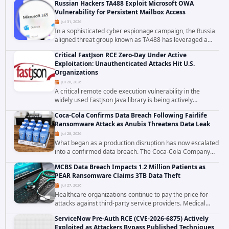
Russian Hackers TA488 Exploit Microsoft OWA
to data stored in cloud environments managed...
Vulnerability for Persistent Mailbox Access
Jul 31, 2026
In a sophisticated cyber espionage campaign, the Russia
aligned threat group known as TA488 has leveraged a
cross site scripting vulnerability in Microsoft Outlook Web
Critical FastJson RCE Zero-Day Under Active
Access to achieve long term...
Exploitation: Unauthenticated Attacks Hit U.S.
Organizations
Jul 28, 2026
A critical remote code execution vulnerability in the
widely used FastJson Java library is being actively
exploited in the wild, targeting organizations across the
Coca-Cola Confirms Data Breach Following Fairlife
United States. Security researchers...
Ransomware Attack as Anubis Threatens Data Leak
Jul 28, 2026
What began as a production disruption has now escalated
into a confirmed data breach. The Coca-Cola Company
has acknowledged that cybercriminals stole data during
MCBS Data Breach Impacts 1.2 Million Patients as
the ransomware attack that targeted...
PEAR Ransomware Claims 3TB Data Theft
Jul 27, 2026
Healthcare organizations continue to pay the price for
attacks against third-party service providers. Medical
Computer Business Services (MCBS), a revenue cycle
ServiceNow Pre-Auth RCE (CVE-2026-6875) Actively
management and medical billing company...
Exploited as Attackers Bypass Published Techniques