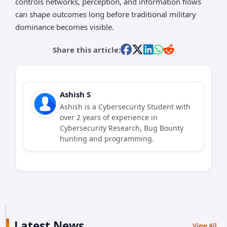
controls networks, perception, and information flows
can shape outcomes long before traditional military
dominance becomes visible.
Share this article:
Ashish S
Ashish is a Cybersecurity Student with
over 2 years of experience in
Cybersecurity Research, Bug Bounty
hunting and programming.
Latest News
View All