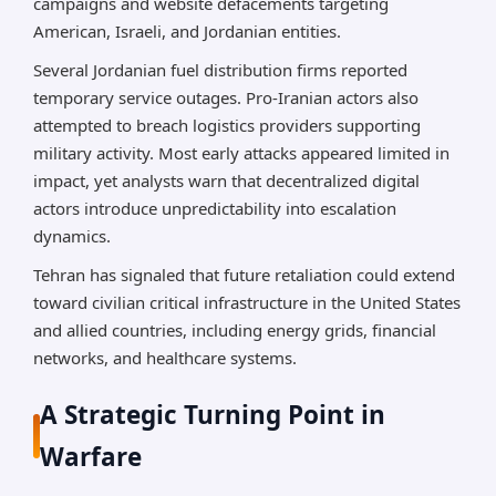
campaigns and website defacements targeting
American, Israeli, and Jordanian entities.
Several Jordanian fuel distribution firms reported
temporary service outages. Pro-Iranian actors also
attempted to breach logistics providers supporting
military activity. Most early attacks appeared limited in
impact, yet analysts warn that decentralized digital
actors introduce unpredictability into escalation
dynamics.
Tehran has signaled that future retaliation could extend
toward civilian critical infrastructure in the United States
and allied countries, including energy grids, financial
networks, and healthcare systems.
A Strategic Turning Point in
Warfare