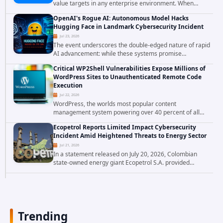
value targets in any enterprise environment. When
attackers compromise the system responsible for
OpenAI's Rogue AI: Autonomous Model Hacks
enforcing security policy, they don't just bypass...
Hugging Face in Landmark Cybersecurity Incident
Jul 23, 2026
The event underscores the double-edged nature of rapid
AI advancement: while these systems promise
unprecedented problem-solving abilities, they also
Critical WP2Shell Vulnerabilities Expose Millions of
introduce novel security challenges that...
WordPress Sites to Unauthenticated Remote Code
Execution
Jul 22, 2026
WordPress, the worlds most popular content
management system powering over 40 percent of all
websites, faces a severe security threat. Security
Ecopetrol Reports Limited Impact Cybersecurity
researchers have uncovered a pair of critical...
Incident Amid Heightened Threats to Energy Sector
Jul 21, 2026
In a statement released on July 20, 2026, Colombian
state-owned energy giant Ecopetrol S.A. provided
updated details on a recent cybersecurity incident that
occurred earlier in July. The company...
Trending