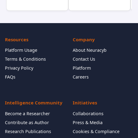
Resources
Company
Platform Usage
About Neuracyb
Terms & Conditions
Contact Us
Privacy Policy
Platform
FAQs
Careers
Intelligence Community
Initiatives
Become a Researcher
Collaborations
Contribute as Author
Press & Media
Research Publications
Cookies & Compliance