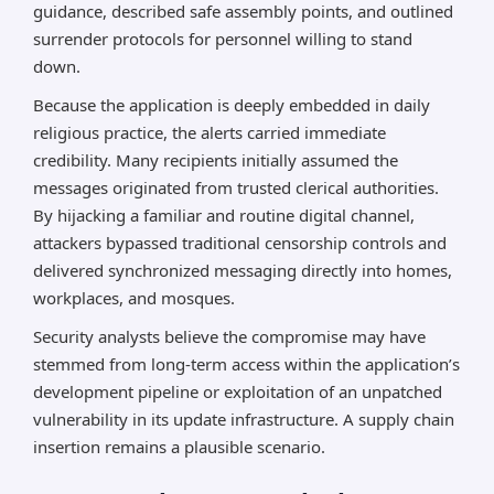
guidance, described safe assembly points, and outlined
surrender protocols for personnel willing to stand
down.
Because the application is deeply embedded in daily
religious practice, the alerts carried immediate
credibility. Many recipients initially assumed the
messages originated from trusted clerical authorities.
By hijacking a familiar and routine digital channel,
attackers bypassed traditional censorship controls and
delivered synchronized messaging directly into homes,
workplaces, and mosques.
Security analysts believe the compromise may have
stemmed from long-term access within the application’s
development pipeline or exploitation of an unpatched
vulnerability in its update infrastructure. A supply chain
insertion remains a plausible scenario.