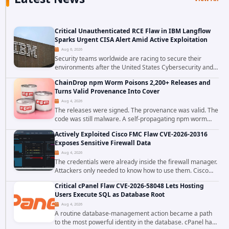
Critical Unauthenticated RCE Flaw in IBM Langflow
Sparks Urgent CISA Alert Amid Active Exploitation
Aug 6, 2026
Security teams worldwide are racing to secure their
environments after the United States Cybersecurity and
Infrastructure Security Agency added a severe
ChainDrop npm Worm Poisons 2,200+ Releases and
vulnerability in IBM Langflow to its Known...
Turns Valid Provenance Into Cover
Aug 4, 2026
The releases were signed. The provenance was valid. The
code was still malware. A self-propagating npm worm
tracked as ChainDrop tore through the JavaScript
Actively Exploited Cisco FMC Flaw CVE-2026-20316
ecosystem on August 4, 2026, compromising...
Exposes Sensitive Firewall Data
Aug 4, 2026
The credentials were already inside the firewall manager.
Attackers only needed to know how to use them. Cisco
has confirmed active exploitation of CVE-2026-20316, a
Critical cPanel Flaw CVE-2026-58048 Lets Hosting
static-credential...
Users Execute SQL as Database Root
Aug 4, 2026
A routine database-management action became a path
to the most powerful identity in the database. cPanel has