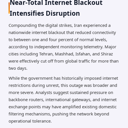
Near-Total Internet Blackout
Intensifies Disruption
Compounding the digital strikes, Iran experienced a
nationwide internet blackout that reduced connectivity
to between one and four percent of normal levels,
according to independent monitoring telemetry. Major
cities including Tehran, Mashhad, Isfahan, and Shiraz
were effectively cut off from global traffic for more than
two days.
While the government has historically imposed internet
restrictions during unrest, this outage was broader and
more severe. Analysts suggest sustained pressure on
backbone routers, international gateways, and internet
exchange points may have amplified existing domestic
filtering mechanisms, pushing the network beyond
operational tolerance.