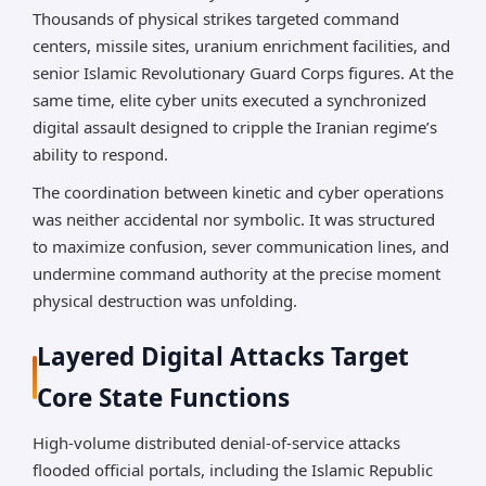
Thousands of physical strikes targeted command
centers, missile sites, uranium enrichment facilities, and
senior Islamic Revolutionary Guard Corps figures. At the
same time, elite cyber units executed a synchronized
digital assault designed to cripple the Iranian regime’s
ability to respond.
The coordination between kinetic and cyber operations
was neither accidental nor symbolic. It was structured
to maximize confusion, sever communication lines, and
undermine command authority at the precise moment
physical destruction was unfolding.
Layered Digital Attacks Target
Core State Functions
High-volume distributed denial-of-service attacks
flooded official portals, including the Islamic Republic