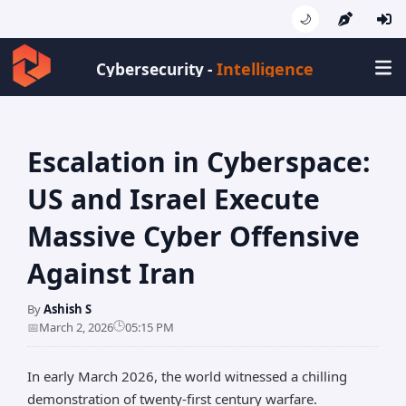
🌙
Intelligence
Cybersecurity -
Escalation in Cyberspace:
US and Israel Execute
Massive Cyber Offensive
Against Iran
By
Ashish S
🕒
📅
March 2, 2026
05:15 PM
In early March 2026, the world witnessed a chilling
demonstration of twenty-first century warfare.