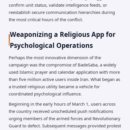
confirm unit status, validate intelligence feeds, or
reestablish secure communication hierarchies during
the most critical hours of the conflict.
Weaponizing a Religious App for
Psychological Operations
Perhaps the most innovative dimension of the
campaign was the compromise of BadeSaba, a widely
used Islamic prayer and calendar application with more
than five million active users inside Iran. What began as
a trusted religious utility became a vehicle for
coordinated psychological influence.
Beginning in the early hours of March 1, users across
the country received unscheduled push notifications
urging members of the armed forces and Revolutionary
Guard to defect. Subsequent messages provided protest