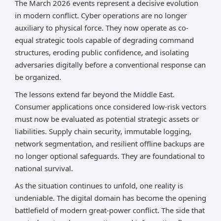
The March 2026 events represent a decisive evolution
in modern conflict. Cyber operations are no longer
auxiliary to physical force. They now operate as co-
equal strategic tools capable of degrading command
structures, eroding public confidence, and isolating
adversaries digitally before a conventional response can
be organized.
The lessons extend far beyond the Middle East.
Consumer applications once considered low-risk vectors
must now be evaluated as potential strategic assets or
liabilities. Supply chain security, immutable logging,
network segmentation, and resilient offline backups are
no longer optional safeguards. They are foundational to
national survival.
As the situation continues to unfold, one reality is
undeniable. The digital domain has become the opening
battlefield of modern great-power conflict. The side that