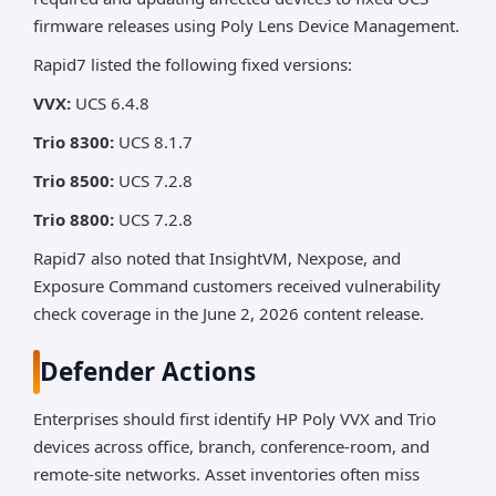
firmware releases using Poly Lens Device Management.
Rapid7 listed the following fixed versions:
VVX:
UCS 6.4.8
Trio 8300:
UCS 8.1.7
Trio 8500:
UCS 7.2.8
Trio 8800:
UCS 7.2.8
Rapid7 also noted that InsightVM, Nexpose, and
Exposure Command customers received vulnerability
check coverage in the June 2, 2026 content release.
Defender Actions
Enterprises should first identify HP Poly VVX and Trio
devices across office, branch, conference-room, and
remote-site networks. Asset inventories often miss