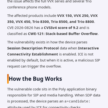
the issue affects the full VVX series and several Trio
conference phone models.
The affected products include
VVX 150, VVX 250, VVX
350, VVX 450, Trio 8300, Trio 8500, and Trio 8800
.
CVE-2026-0826 has a
CVSSv4 score of 9.2
and is
classified as
CWE-121: Stack-based Buffer Overflow
.
The vulnerability exists in how the device parses
Session Description Protocol
data when
Interactive
Connectivity Establishment
is enabled. ICE is not
enabled by default, but when it is active, a malicious SIP
request can trigger the overflow.
How the Bug Works
The vulnerable code sits in the Poly application binary
responsible for SIP and media handling. When SDP data
is processed, the device parses an
a=candidate:
attribute used by ICE for connectivity checks.