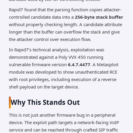
Rapid7 found that the parsing function copies attacker-
controlled candidate data into a
256-byte stack buffer
without properly checking length. A candidate attribute
longer than the buffer can overflow the stack and give
the attacker control over execution flow.
In Rapid7’s technical analysis, exploitation was
demonstrated against a Poly VVX 450 running
vulnerable firmware version
6.4.7.4477
. A Metasploit
module was developed to show unauthenticated RCE
with root privileges, including execution of a reverse
shell payload on the target device.
Why This Stands Out
This is not just another firmware bug in a peripheral
device. The exploit path targets a network-facing VoIP
service and can be reached through crafted SIP traffic