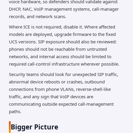
voice hardware, so defenders should validate against
DHCP, NAC, VoIP management systems, call-manager
records, and network scans.
Where ICE is not required, disable it. Where affected
models are deployed, upgrade firmware to the fixed
UCS versions. SIP exposure should also be reviewed:
phones should not be reachable from untrusted
networks, and internal access should be limited to
required call-control infrastructure wherever possible.
Security teams should look for unexpected SIP traffic,
abnormal device reboots or crashes, outbound
connections from phone VLANs, reverse-shell-like
traffic, and any sign that VoIP devices are
communicating outside expected call-management
paths.
Bigger Picture