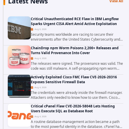
Latest News
View All
Critical Unauthenticated RCE Flaw in IBM Langflow
Sparks Urgent CISA Alert Amid Active Exploitation
Aug 6, 2026
Security teams worldwide are racing to secure their
environments after the United States Cybersecurity and
Infrastructure Security Agency added a severe
ChainDrop npm Worm Poisons 2,200+ Releases and
vulnerability in IBM Langflow to its Known...
Turns Valid Provenance Into Cover
Aug 4, 2026
The releases were signed. The provenance was valid. The
code was still malware. A self-propagating npm worm
tracked as ChainDrop tore through the JavaScript
Actively Exploited Cisco FMC Flaw CVE-2026-20316
ecosystem on August 4, 2026, compromising...
Exposes Sensitive Firewall Data
Aug 4, 2026
The credentials were already inside the firewall manager.
Attackers only needed to know how to use them. Cisco
has confirmed active exploitation of CVE-2026-20316, a
Critical cPanel Flaw CVE-2026-58048 Lets Hosting
static-credential...
Users Execute SQL as Database Root
Aug 4, 2026
A routine database-management action became a path
to the most powerful identity in the database. cPanel has