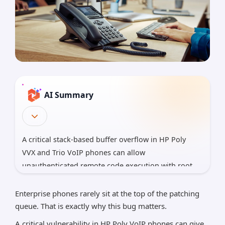
AI Summary
A critical stack-based buffer overflow in HP Poly
VVX and Trio VoIP phones can allow
unauthenticated remote code execution with root
privileges when ICE is enabled. The flaw, CVE-2026-
0826, carries a CVSSv4 score of 9.2 and turns
Enterprise phones rarely sit at the top of the patching
overlooked voice devices into potential network
queue. That is exactly why this bug matters.
footholds.
A critical vulnerability in HP Poly VoIP phones can give