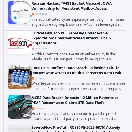
Russian Hackers TA488 Exploit Microsoft OWA
to data stored in cloud environments managed...
Vulnerability for Persistent Mailbox Access
Jul 31, 2026
In a sophisticated cyber espionage campaign, the Russia
aligned threat group known as TA488 has leveraged a
cross site scripting vulnerability in Microsoft Outlook Web
Critical FastJson RCE Zero-Day Under Active
Access to achieve long term...
Exploitation: Unauthenticated Attacks Hit U.S.
Organizations
Jul 28, 2026
A critical remote code execution vulnerability in the
widely used FastJson Java library is being actively
exploited in the wild, targeting organizations across the
Coca-Cola Confirms Data Breach Following Fairlife
United States. Security researchers...
Ransomware Attack as Anubis Threatens Data Leak
Jul 28, 2026
What began as a production disruption has now escalated
into a confirmed data breach. The Coca-Cola Company
has acknowledged that cybercriminals stole data during
MCBS Data Breach Impacts 1.2 Million Patients as
the ransomware attack that targeted...
PEAR Ransomware Claims 3TB Data Theft
Jul 27, 2026
Healthcare organizations continue to pay the price for
attacks against third-party service providers. Medical
Computer Business Services (MCBS), a revenue cycle
ServiceNow Pre-Auth RCE (CVE-2026-6875) Actively
management and medical billing company...