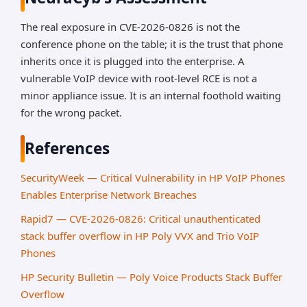
The real exposure in CVE-2026-0826 is not the
conference phone on the table; it is the trust that phone
inherits once it is plugged into the enterprise. A
vulnerable VoIP device with root-level RCE is not a
minor appliance issue. It is an internal foothold waiting
for the wrong packet.
References
SecurityWeek — Critical Vulnerability in HP VoIP Phones
Enables Enterprise Network Breaches
Rapid7 — CVE-2026-0826: Critical unauthenticated
stack buffer overflow in HP Poly VVX and Trio VoIP
Phones
HP Security Bulletin — Poly Voice Products Stack Buffer
Overflow