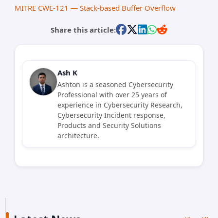
MITRE CWE-121 — Stack-based Buffer Overflow
Share this article:
Ash K
Ashton is a seasoned Cybersecurity
Professional with over 25 years of
experience in Cybersecurity Research,
Cybersecurity Incident response,
Products and Security Solutions
architecture.