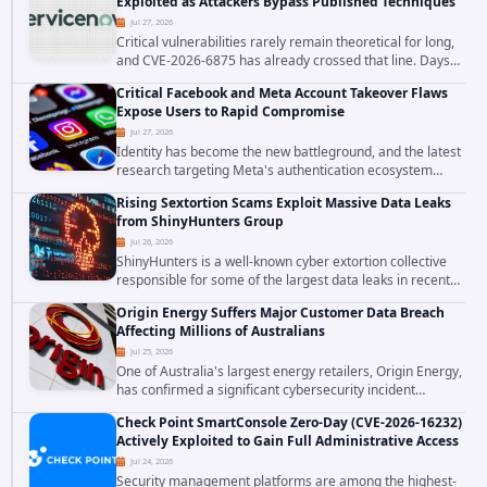
Exploited as Attackers Bypass Published Techniques
Jul 27, 2026
Critical vulnerabilities rarely remain theoretical for long,
and CVE-2026-6875 has already crossed that line. Days
after public disclosure, threat intelligence researchers
Critical Facebook and Meta Account Takeover Flaws
confirmed active...
Expose Users to Rapid Compromise
Jul 27, 2026
Identity has become the new battleground, and the latest
research targeting Meta's authentication ecosystem
reinforces why. A newly disclosed chain of critical
Rising Sextortion Scams Exploit Massive Data Leaks
vulnerabilities demonstrates how...
from ShinyHunters Group
Jul 26, 2026
ShinyHunters is a well-known cyber extortion collective
responsible for some of the largest data leaks in recent
years. The group has repeatedly targeted major
Origin Energy Suffers Major Customer Data Breach
corporations and organizations,...
Affecting Millions of Australians
Jul 25, 2026
One of Australia's largest energy retailers, Origin Energy,
has confirmed a significant cybersecurity incident
involving unauthorized access to customer data. The
Check Point SmartConsole Zero-Day (CVE-2026-16232)
breach has raised serious concerns...
Actively Exploited to Gain Full Administrative Access
Jul 24, 2026
Security management platforms are among the highest-