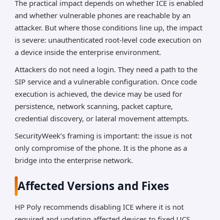
The practical impact depends on whether ICE is enabled
and whether vulnerable phones are reachable by an
attacker. But where those conditions line up, the impact
is severe: unauthenticated root-level code execution on
a device inside the enterprise environment.
Attackers do not need a login. They need a path to the
SIP service and a vulnerable configuration. Once code
execution is achieved, the device may be used for
persistence, network scanning, packet capture,
credential discovery, or lateral movement attempts.
SecurityWeek’s framing is important: the issue is not
only compromise of the phone. It is the phone as a
bridge into the enterprise network.
Affected Versions and Fixes
HP Poly recommends disabling ICE where it is not
required and updating affected devices to fixed UCS