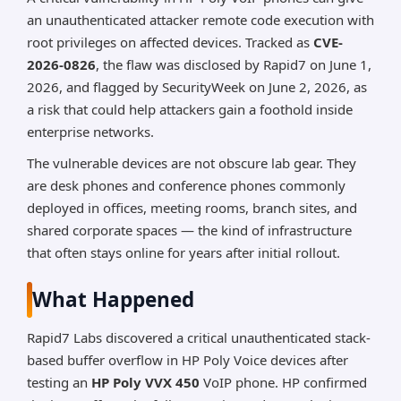
an unauthenticated attacker remote code execution with
*AI can make mistakes, so please verify important
information.
root privileges on affected devices. Tracked as
CVE-
2026-0826
, the flaw was disclosed by Rapid7 on June 1,
2026, and flagged by SecurityWeek on June 2, 2026, as
a risk that could help attackers gain a foothold inside
enterprise networks.
The vulnerable devices are not obscure lab gear. They
are desk phones and conference phones commonly
deployed in offices, meeting rooms, branch sites, and
shared corporate spaces — the kind of infrastructure
that often stays online for years after initial rollout.
What Happened
Rapid7 Labs discovered a critical unauthenticated stack-
based buffer overflow in HP Poly Voice devices after
testing an
HP Poly VVX 450
VoIP phone. HP confirmed