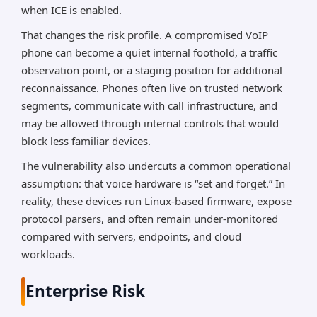
when ICE is enabled.
That changes the risk profile. A compromised VoIP
phone can become a quiet internal foothold, a traffic
observation point, or a staging position for additional
reconnaissance. Phones often live on trusted network
segments, communicate with call infrastructure, and
may be allowed through internal controls that would
block less familiar devices.
The vulnerability also undercuts a common operational
assumption: that voice hardware is “set and forget.” In
reality, these devices run Linux-based firmware, expose
protocol parsers, and often remain under-monitored
compared with servers, endpoints, and cloud
workloads.
Enterprise Risk