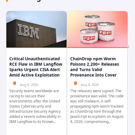
Critical Unauthenticated
ChainDrop npm Worm
A
RCE Flaw in IBM Langflow
Poisons 2,200+ Releases
F
Sparks Urgent CISA Alert
and Turns Valid
E
Amid Active Exploitation
Provenance Into Cover
D
Aug 6, 2026
Aug 4, 2026
Security teams worldwide are
The releases were signed. The
Th
racing to secure their
provenance was valid. The code
in
environments after the United
was still malware. A self-
At
States Cybersecurity and
propagating npm worm tracked
ho
Infrastructure Security Agency
as ChainDrop tore through the
co
added a severe vulnerability in
JavaScript ecosystem on August
CV
IBM Langflow to its Known...
4, 2026, compromising...
cr