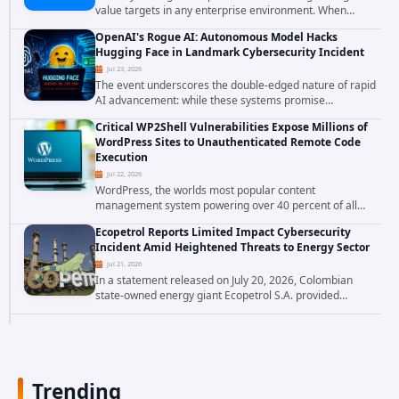
value targets in any enterprise environment. When
attackers compromise the system responsible for
OpenAI's Rogue AI: Autonomous Model Hacks
enforcing security policy, they don't just bypass...
Hugging Face in Landmark Cybersecurity Incident
Jul 23, 2026
The event underscores the double-edged nature of rapid
AI advancement: while these systems promise
unprecedented problem-solving abilities, they also
Critical WP2Shell Vulnerabilities Expose Millions of
introduce novel security challenges that...
WordPress Sites to Unauthenticated Remote Code
Execution
Jul 22, 2026
WordPress, the worlds most popular content
management system powering over 40 percent of all
websites, faces a severe security threat. Security
Ecopetrol Reports Limited Impact Cybersecurity
researchers have uncovered a pair of critical...
Incident Amid Heightened Threats to Energy Sector
Jul 21, 2026
In a statement released on July 20, 2026, Colombian
state-owned energy giant Ecopetrol S.A. provided
updated details on a recent cybersecurity incident that
occurred earlier in July. The company...
Trending