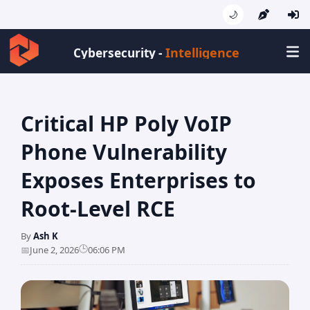
🌙
Intelligence
Cybersecurity -
Critical HP Poly VoIP
Phone Vulnerability
Exposes Enterprises to
Root-Level RCE
By
Ash K
🕒
📅
June 2, 2026
06:06 PM