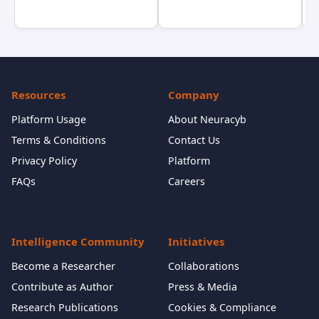
Resources
Company
Platform Usage
About Neuracyb
Terms & Conditions
Contact Us
Privacy Policy
Platform
FAQs
Careers
Intelligence Community
Initiatives
Become a Researcher
Collaborations
Contribute as Author
Press & Media
Research Publications
Cookies & Compliance