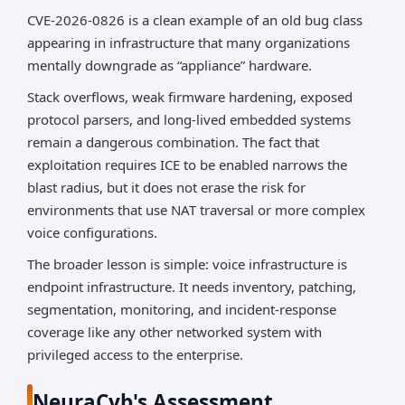
CVE-2026-0826 is a clean example of an old bug class
appearing in infrastructure that many organizations
mentally downgrade as “appliance” hardware.
Stack overflows, weak firmware hardening, exposed
protocol parsers, and long-lived embedded systems
remain a dangerous combination. The fact that
exploitation requires ICE to be enabled narrows the
blast radius, but it does not erase the risk for
environments that use NAT traversal or more complex
voice configurations.
The broader lesson is simple: voice infrastructure is
endpoint infrastructure. It needs inventory, patching,
segmentation, monitoring, and incident-response
coverage like any other networked system with
privileged access to the enterprise.
NeuraCyb's Assessment