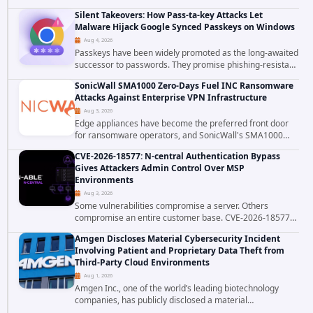
patched CVE-2026-58048, a critical flaw that allows an
Silent Takeovers: How Pass-ta-key Attacks Let
authenticated hosting customer with...
Malware Hijack Google Synced Passkeys on Windows
Aug 4, 2026
Passkeys have been widely promoted as the long-awaited
successor to passwords. They promise phishing-resistant
authentication through public-key cryptography, device-
SonicWall SMA1000 Zero-Days Fuel INC Ransomware
bound credentials, and biometric...
Attacks Against Enterprise VPN Infrastructure
Aug 3, 2026
Edge appliances have become the preferred front door
for ransomware operators, and SonicWall's SMA1000
platform is the latest reminder why. Security researchers
CVE-2026-18577: N-central Authentication Bypass
have linked the INC Ransomware group...
Gives Attackers Admin Control Over MSP
Environments
Aug 3, 2026
Some vulnerabilities compromise a server. Others
compromise an entire customer base. CVE-2026-18577
falls firmly into the second category. The actively
Amgen Discloses Material Cybersecurity Incident
exploited authentication bypass in N-able's...
Involving Patient and Proprietary Data Theft from
Third-Party Cloud Environments
Aug 1, 2026
Amgen Inc., one of the world’s leading biotechnology
companies, has publicly disclosed a material
cybersecurity incident that involved unauthorized access