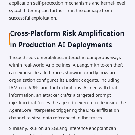
application self-protection mechanisms and kernel-level
syscall filtering can further limit the damage from
successful exploitation.
Cross-Platform Risk Amplification
in Production AI Deployments
These three vulnerabilities interact in dangerous ways
within real-world AI pipelines. A LangSmith token theft
can expose detailed traces showing exactly how an
organization configures its Bedrock agents, including
IAM role ARNs and tool definitions. Armed with that
information, an attacker crafts a targeted prompt
injection that forces the agent to execute code inside the
AgentCore interpreter, triggering the DNS exfiltration
channel to steal data referenced in the traces.
Similarly, RCE on an SGLang inference endpoint can