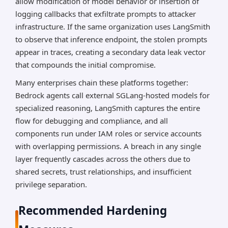
allow modification of model behavior or insertion of
logging callbacks that exfiltrate prompts to attacker
infrastructure. If the same organization uses LangSmith
to observe that inference endpoint, the stolen prompts
appear in traces, creating a secondary data leak vector
that compounds the initial compromise.
Many enterprises chain these platforms together:
Bedrock agents call external SGLang-hosted models for
specialized reasoning, LangSmith captures the entire
flow for debugging and compliance, and all
components run under IAM roles or service accounts
with overlapping permissions. A breach in any single
layer frequently cascades across the others due to
shared secrets, trust relationships, and insufficient
privilege separation.
Recommended Hardening