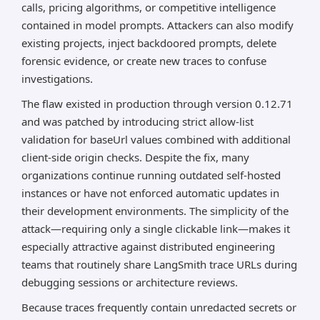
calls, pricing algorithms, or competitive intelligence
contained in model prompts. Attackers can also modify
existing projects, inject backdoored prompts, delete
forensic evidence, or create new traces to confuse
investigations.
The flaw existed in production through version 0.12.71
and was patched by introducing strict allow-list
validation for baseUrl values combined with additional
client-side origin checks. Despite the fix, many
organizations continue running outdated self-hosted
instances or have not enforced automatic updates in
their development environments. The simplicity of the
attack—requiring only a single clickable link—makes it
especially attractive against distributed engineering
teams that routinely share LangSmith trace URLs during
debugging sessions or architecture reviews.
Because traces frequently contain unredacted secrets or