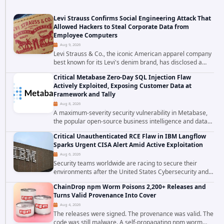
Levi Strauss Confirms Social Engineering Attack That
Allowed Hackers to Steal Corporate Data from
Employee Computers
Aug 9, 2026
Levi Strauss & Co., the iconic American apparel company
best known for its Levi's denim brand, has disclosed a
cybersecurity incident in which attackers used social
Critical Metabase Zero-Day SQL Injection Flaw
engineering techniques to...
Actively Exploited, Exposing Customer Data at
Framework and Tally
Aug 8, 2026
A maximum-severity security vulnerability in Metabase,
the popular open-source business intelligence and data
visualization platform, was exploited as a zero-day
Critical Unauthenticated RCE Flaw in IBM Langflow
starting around August 3, 2026. The...
Sparks Urgent CISA Alert Amid Active Exploitation
Aug 6, 2026
Security teams worldwide are racing to secure their
environments after the United States Cybersecurity and
Infrastructure Security Agency added a severe
ChainDrop npm Worm Poisons 2,200+ Releases and
vulnerability in IBM Langflow to its Known...
Turns Valid Provenance Into Cover
Aug 4, 2026
The releases were signed. The provenance was valid. The
code was still malware. A self-propagating npm worm