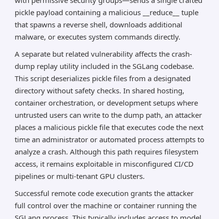
with permissive security groups—sends a single crafted
pickle payload containing a malicious __reduce__ tuple
that spawns a reverse shell, downloads additional
malware, or executes system commands directly.
A separate but related vulnerability affects the crash-
dump replay utility included in the SGLang codebase.
This script deserializes pickle files from a designated
directory without safety checks. In shared hosting,
container orchestration, or development setups where
untrusted users can write to the dump path, an attacker
places a malicious pickle file that executes code the next
time an administrator or automated process attempts to
analyze a crash. Although this path requires filesystem
access, it remains exploitable in misconfigured CI/CD
pipelines or multi-tenant GPU clusters.
Successful remote code execution grants the attacker
full control over the machine or container running the
SGLang process. This typically includes access to model