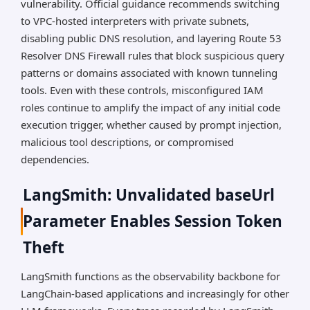
vulnerability. Official guidance recommends switching
to VPC-hosted interpreters with private subnets,
disabling public DNS resolution, and layering Route 53
Resolver DNS Firewall rules that block suspicious query
patterns or domains associated with known tunneling
tools. Even with these controls, misconfigured IAM
roles continue to amplify the impact of any initial code
execution trigger, whether caused by prompt injection,
malicious tool descriptions, or compromised
dependencies.
LangSmith: Unvalidated baseUrl
Parameter Enables Session Token
Theft
LangSmith functions as the observability backbone for
LangChain-based applications and increasingly for other