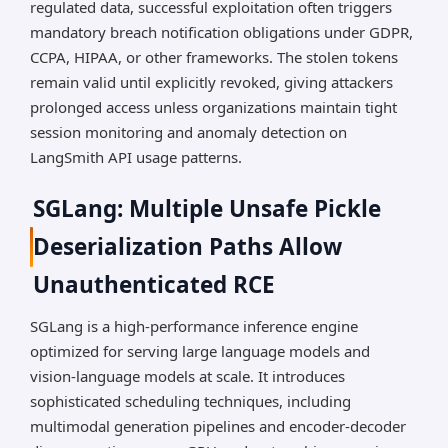
regulated data, successful exploitation often triggers
mandatory breach notification obligations under GDPR,
CCPA, HIPAA, or other frameworks. The stolen tokens
remain valid until explicitly revoked, giving attackers
prolonged access unless organizations maintain tight
session monitoring and anomaly detection on
LangSmith API usage patterns.
SGLang: Multiple Unsafe Pickle
Deserialization Paths Allow
Unauthenticated RCE
SGLang is a high-performance inference engine
optimized for serving large language models and
vision-language models at scale. It introduces
sophisticated scheduling techniques, including
multimodal generation pipelines and encoder-decoder