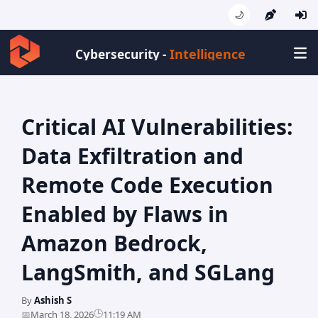
🌙
Cybersecurity -
Critical AI Vulnerabilities:
Data Exfiltration and
Remote Code Execution
Enabled by Flaws in
Amazon Bedrock,
LangSmith, and SGLang
By
Ashish S
🕒
📅
March 18, 2026
11:19 AM