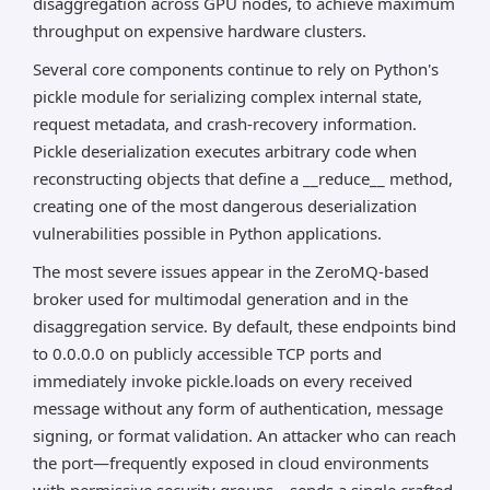
disaggregation across GPU nodes, to achieve maximum
throughput on expensive hardware clusters.
Several core components continue to rely on Python's
pickle module for serializing complex internal state,
request metadata, and crash-recovery information.
Pickle deserialization executes arbitrary code when
reconstructing objects that define a __reduce__ method,
creating one of the most dangerous deserialization
vulnerabilities possible in Python applications.
The most severe issues appear in the ZeroMQ-based
broker used for multimodal generation and in the
disaggregation service. By default, these endpoints bind
to 0.0.0.0 on publicly accessible TCP ports and
immediately invoke pickle.loads on every received
message without any form of authentication, message
signing, or format validation. An attacker who can reach
the port—frequently exposed in cloud environments