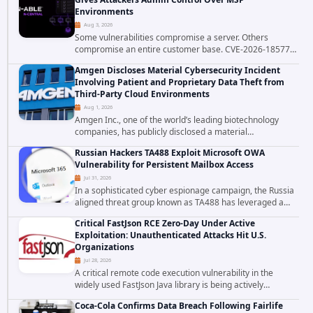
Environments
Aug 3, 2026
Some vulnerabilities compromise a server. Others
compromise an entire customer base. CVE-2026-18577
falls firmly into the second category. The actively
Amgen Discloses Material Cybersecurity Incident
exploited authentication bypass in N-able's...
Involving Patient and Proprietary Data Theft from
Third-Party Cloud Environments
Aug 1, 2026
Amgen Inc., one of the world’s leading biotechnology
companies, has publicly disclosed a material
cybersecurity incident that involved unauthorized access
Russian Hackers TA488 Exploit Microsoft OWA
to data stored in cloud environments managed...
Vulnerability for Persistent Mailbox Access
Jul 31, 2026
In a sophisticated cyber espionage campaign, the Russia
aligned threat group known as TA488 has leveraged a
cross site scripting vulnerability in Microsoft Outlook Web
Critical FastJson RCE Zero-Day Under Active
Access to achieve long term...
Exploitation: Unauthenticated Attacks Hit U.S.
Organizations
Jul 28, 2026
A critical remote code execution vulnerability in the
widely used FastJson Java library is being actively
exploited in the wild, targeting organizations across the
Coca-Cola Confirms Data Breach Following Fairlife
United States. Security researchers...