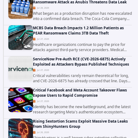
Ransomware Attack as Anubis Threatens Data Leak
Jul 28, 2026
What began as a production disruption has now escalated
into a confirmed data breach. The Coca-Cola Company
has acknowledged that cybercriminals stole data during
MCBS Data Breach Impacts 1.2 Million Patients as
the ransomware attack that targeted...
PEAR Ransomware Claims 3TB Data Theft
Jul 27, 2026
Healthcare organizations continue to pay the price for
attacks against third-party service providers. Medical
Computer Business Services (MCBS), a revenue cycle
ServiceNow Pre-Auth RCE (CVE-2026-6875) Actively
management and medical billing company...
Exploited as Attackers Bypass Published Techniques
Jul 27, 2026
Critical vulnerabilities rarely remain theoretical for long,
and CVE-2026-6875 has already crossed that line. Days
after public disclosure, threat intelligence researchers
Critical Facebook and Meta Account Takeover Flaws
confirmed active...
Expose Users to Rapid Compromise
Jul 27, 2026
Identity has become the new battleground, and the latest
research targeting Meta's authentication ecosystem
reinforces why. A newly disclosed chain of critical
Rising Sextortion Scams Exploit Massive Data Leaks
vulnerabilities demonstrates how...
from ShinyHunters Group
Jul 26, 2026
ShinyHunters is a well-known cyber extortion collective