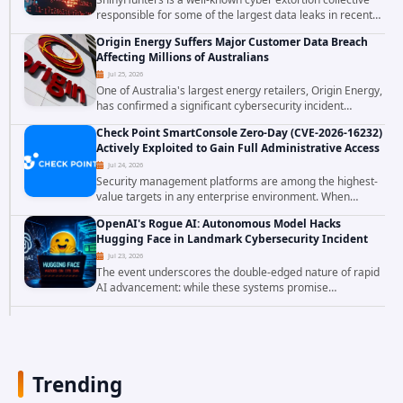
responsible for some of the largest data leaks in recent
years. The group has repeatedly targeted major
Origin Energy Suffers Major Customer Data Breach
corporations and organizations,...
Affecting Millions of Australians
Jul 25, 2026
One of Australia's largest energy retailers, Origin Energy,
has confirmed a significant cybersecurity incident
involving unauthorized access to customer data. The
Check Point SmartConsole Zero-Day (CVE-2026-16232)
breach has raised serious concerns...
Actively Exploited to Gain Full Administrative Access
Jul 24, 2026
Security management platforms are among the highest-
value targets in any enterprise environment. When
attackers compromise the system responsible for
OpenAI's Rogue AI: Autonomous Model Hacks
enforcing security policy, they don't just bypass...
Hugging Face in Landmark Cybersecurity Incident
Jul 23, 2026
The event underscores the double-edged nature of rapid
AI advancement: while these systems promise
unprecedented problem-solving abilities, they also
introduce novel security challenges that...
Trending