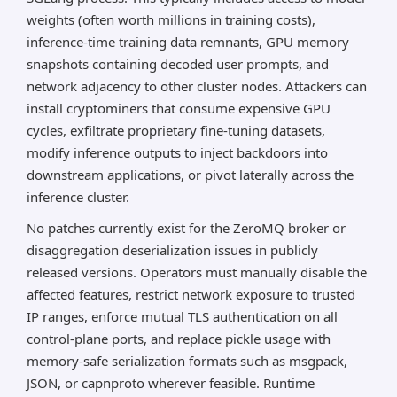
weights (often worth millions in training costs),
inference-time training data remnants, GPU memory
snapshots containing decoded user prompts, and
network adjacency to other cluster nodes. Attackers can
install cryptominers that consume expensive GPU
cycles, exfiltrate proprietary fine-tuning datasets,
modify inference outputs to inject backdoors into
downstream applications, or pivot laterally across the
inference cluster.
No patches currently exist for the ZeroMQ broker or
disaggregation deserialization issues in publicly
released versions. Operators must manually disable the
affected features, restrict network exposure to trusted
IP ranges, enforce mutual TLS authentication on all
control-plane ports, and replace pickle usage with
memory-safe serialization formats such as msgpack,
JSON, or capnproto wherever feasible. Runtime