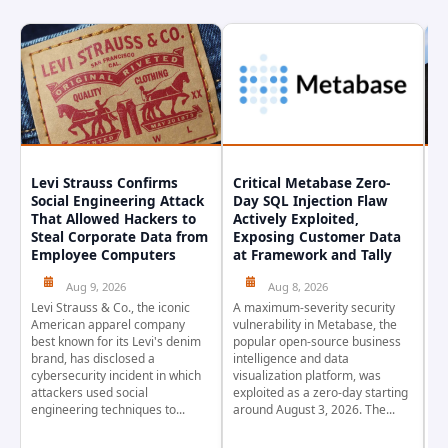
Levi Strauss Confirms
Critical Metabase Zero-
C
Social Engineering Attack
Day SQL Injection Flaw
R
That Allowed Hackers to
Actively Exploited,
S
Steal Corporate Data from
Exposing Customer Data
A
Employee Computers
at Framework and Tally
Aug 9, 2026
Aug 8, 2026
Se
ra
Levi Strauss & Co., the iconic
A maximum-severity security
en
American apparel company
vulnerability in Metabase, the
St
best known for its Levi's denim
popular open-source business
In
brand, has disclosed a
intelligence and data
ad
cybersecurity incident in which
visualization platform, was
IB
attackers used social
exploited as a zero-day starting
engineering techniques to...
around August 3, 2026. The...