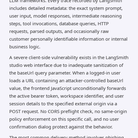
LLM frameworks. Every trace recorded by LangSmith
includes detailed metadata: the exact system prompt,
user input, model responses, intermediate reasoning
steps, tool invocations, database queries, HTTP
requests, parsed outputs, and occasionally raw
customer personally identifiable information or internal
business logic.
A severe client-side vulnerability exists in the LangSmith
studio web interface due to inadequate sanitization of
the baseUrl query parameter. When a logged-in user
loads a URL containing an attacker-controlled baseUrl
value, the frontend JavaScript unconditionally forwards
the active bearer token, workspace identifier, and user
session details to the specified external origin via a
POST request. No CORS preflight check, no same-origin
policy enforcement on this specific call, and no user
confirmation dialog protect against the behavior.
The most common delivery method involves phishing