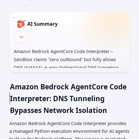
AI Summary
Amazon Bedrock AgentCore Code Interpreter –
Sandbox claims “zero outbound” but fully allows
DNS (A/AAAA) → easy bidirectional DNS tunneling
for reverse shells and mass exfiltration of S3,
Secrets Manager, RDS, etc.
Amazon Bedrock AgentCore Code
LangSmith – Critical client-side vuln: malicious ?
Interpreter: DNS Tunneling
baseUrl= link silently steals bearer tokens (still
Bypasses Network Isolation
unpatched in many self-hosted <0.12.71) → full
workspace + all historical traces (prompts, keys,
Amazon Bedrock AgentCore Code Interpreter provides
PII).
a managed Python execution environment for AI agents
SGLang – Unauthenticated pickle deserialization
built on the Bedrock platform. The service is marketed