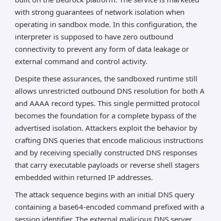
with strong guarantees of network isolation when
RCE on public ZeroMQ ports (and crash-dump files)
operating in sandbox mode. In this configuration, the
→ instant cluster takeover (model weights, GPU,
interpreter is supposed to have zero outbound
prompts).
connectivity to prevent any form of data leakage or
These three chain together catastrophically in
external command and control activity.
modern Bedrock + LangChain + SGLang pipelines.
Despite these assurances, the sandboxed runtime still
Immediate lockdown required.
allows unrestricted outbound DNS resolution for both A
*AI can make mistakes, so please verify important
and AAAA record types. This single permitted protocol
information.
becomes the foundation for a complete bypass of the
advertised isolation. Attackers exploit the behavior by
crafting DNS queries that encode malicious instructions
and by receiving specially constructed DNS responses
that carry executable payloads or reverse shell stagers
embedded within returned IP addresses.
The attack sequence begins with an initial DNS query
containing a base64-encoded command prefixed with a
session identifier. The external malicious DNS server