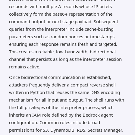
responds with multiple A records whose IP octets
collectively form the base64 representation of the
command output or next stage payload. Subsequent
queries from the interpreter include cache-busting
parameters such as random nonces or timestamps,
ensuring each response remains fresh and targeted.
This creates a reliable, low-bandwidth, bidirectional
channel that persists as long as the interpreter session
remains active.
Once bidirectional communication is established,
attackers frequently deliver a compact reverse shell
written in Python that reuses the same DNS encoding
mechanism for all input and output. The shell runs with
the full privileges of the interpreter process, which
inherits an IAM role defined by the Bedrock agent
configuration. Common roles include broad
permissions for S3, DynamoDB, RDS, Secrets Manager,