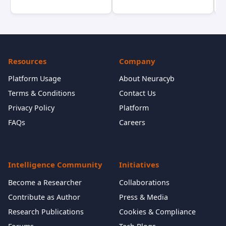
Resources
Company
Platform Usage
About Neuracyb
Terms & Conditions
Contact Us
Privacy Policy
Platform
FAQs
Careers
Intelligence Community
Initiatives
Become a Researcher
Collaborations
Contribute as Author
Press & Media
Research Publications
Cookies & Compliance