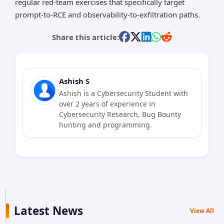
regular red-team exercises that specifically target
prompt-to-RCE and observability-to-exfiltration paths.
Share this article:
Ashish S
Ashish is a Cybersecurity Student with
over 2 years of experience in
Cybersecurity Research, Bug Bounty
hunting and programming.
Latest News
View All