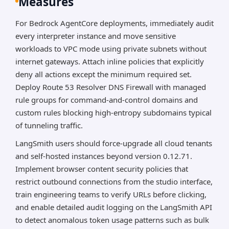
Measures
For Bedrock AgentCore deployments, immediately audit
every interpreter instance and move sensitive
workloads to VPC mode using private subnets without
internet gateways. Attach inline policies that explicitly
deny all actions except the minimum required set.
Deploy Route 53 Resolver DNS Firewall with managed
rule groups for command-and-control domains and
custom rules blocking high-entropy subdomains typical
of tunneling traffic.
LangSmith users should force-upgrade all cloud tenants
and self-hosted instances beyond version 0.12.71.
Implement browser content security policies that
restrict outbound connections from the studio interface,
train engineering teams to verify URLs before clicking,
and enable detailed audit logging on the LangSmith API
to detect anomalous token usage patterns such as bulk