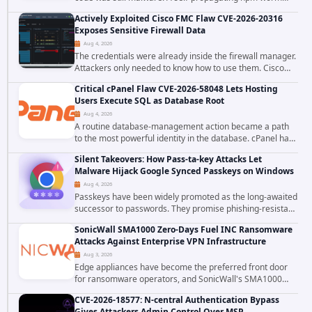
tracked as ChainDrop tore through the JavaScript
Actively Exploited Cisco FMC Flaw CVE-2026-20316
ecosystem on August 4, 2026, compromising...
Exposes Sensitive Firewall Data
Aug 4, 2026
The credentials were already inside the firewall manager.
Attackers only needed to know how to use them. Cisco
has confirmed active exploitation of CVE-2026-20316, a
Critical cPanel Flaw CVE-2026-58048 Lets Hosting
static-credential...
Users Execute SQL as Database Root
Aug 4, 2026
A routine database-management action became a path
to the most powerful identity in the database. cPanel has
patched CVE-2026-58048, a critical flaw that allows an
Silent Takeovers: How Pass-ta-key Attacks Let
authenticated hosting customer with...
Malware Hijack Google Synced Passkeys on Windows
Aug 4, 2026
Passkeys have been widely promoted as the long-awaited
successor to passwords. They promise phishing-resistant
authentication through public-key cryptography, device-
SonicWall SMA1000 Zero-Days Fuel INC Ransomware
bound credentials, and biometric...
Attacks Against Enterprise VPN Infrastructure
Aug 3, 2026
Edge appliances have become the preferred front door
for ransomware operators, and SonicWall's SMA1000
platform is the latest reminder why. Security researchers
CVE-2026-18577: N-central Authentication Bypass
have linked the INC Ransomware group...
Gives Attackers Admin Control Over MSP