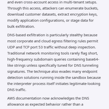
and even cross-account access in multi-tenant setups.
Through this access, attackers can enumerate buckets,
download customer datasets, extract encryption keys,
modify application configurations, or stage data for
bulk exfiltration.
DNS-based exfiltration is particularly stealthy because
most corporate and cloud egress filtering rules permit
UDP and TCP port 53 traffic without deep inspection.
Traditional network monitoring tools rarely flag short,
high-frequency subdomain queries containing base64-
like strings unless specifically tuned for DNS tunneling
signatures. The technique also evades many endpoint
detection solutions running inside the sandbox because
the interpreter process itself initiates legitimate-looking
DNS traffic.
AWS documentation now acknowledges the DNS
allowance as expected behavior rather than a