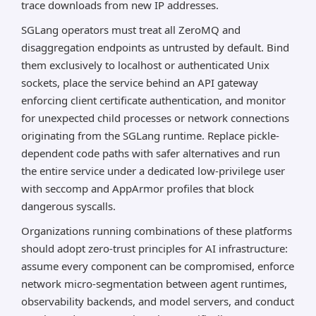
trace downloads from new IP addresses.
SGLang operators must treat all ZeroMQ and
disaggregation endpoints as untrusted by default. Bind
them exclusively to localhost or authenticated Unix
sockets, place the service behind an API gateway
enforcing client certificate authentication, and monitor
for unexpected child processes or network connections
originating from the SGLang runtime. Replace pickle-
dependent code paths with safer alternatives and run
the entire service under a dedicated low-privilege user
with seccomp and AppArmor profiles that block
dangerous syscalls.
Organizations running combinations of these platforms
should adopt zero-trust principles for AI infrastructure:
assume every component can be compromised, enforce
network micro-segmentation between agent runtimes,
observability backends, and model servers, and conduct