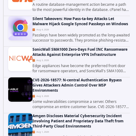
A routine database-management action became a path
to the most powerful identity in the database. cPanel has
patched CVE-2026-58048, a critical flaw that allows an
Silent Takeovers: How Pass-ta-key Attacks Let
authenticated hosting customer with...
Malware Hijack Google Synced Passkeys on Windows
Aug 4, 2026
Passkeys have been widely promoted as the long-awaited
successor to passwords. They promise phishing-resistant
authentication through public-key cryptography, device-
SonicWall SMA1000 Zero-Days Fuel INC Ransomware
bound credentials, and biometric...
Attacks Against Enterprise VPN Infrastructure
Aug 3, 2026
Edge appliances have become the preferred front door
for ransomware operators, and SonicWall's SMA1000
platform is the latest reminder why. Security researchers
CVE-2026-18577: N-central Authentication Bypass
have linked the INC Ransomware group...
Gives Attackers Admin Control Over MSP
Environments
Aug 3, 2026
Some vulnerabilities compromise a server. Others
compromise an entire customer base. CVE-2026-18577
falls firmly into the second category. The actively
Amgen Discloses Material Cybersecurity Incident
exploited authentication bypass in N-able's...
Involving Patient and Proprietary Data Theft from
Third-Party Cloud Environments
Aug 1, 2026