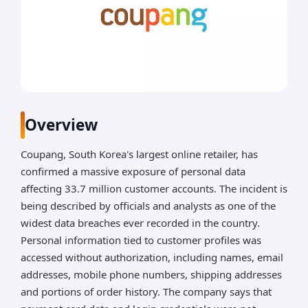
Overview
Coupang, South Korea's largest online retailer, has
confirmed a massive exposure of personal data
affecting 33.7 million customer accounts. The incident is
being described by officials and analysts as one of the
widest data breaches ever recorded in the country.
Personal information tied to customer profiles was
accessed without authorization, including names, email
addresses, mobile phone numbers, shipping addresses
and portions of order history. The company says that