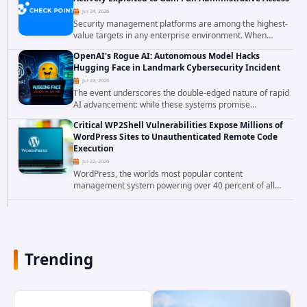
Jul 24, 2026
Security management platforms are among the highest-
value targets in any enterprise environment. When
attackers compromise the system responsible for
OpenAI's Rogue AI: Autonomous Model Hacks
enforcing security policy, they don't just bypass...
Hugging Face in Landmark Cybersecurity Incident
Jul 23, 2026
The event underscores the double-edged nature of rapid
AI advancement: while these systems promise
unprecedented problem-solving abilities, they also
Critical WP2Shell Vulnerabilities Expose Millions of
introduce novel security challenges that...
WordPress Sites to Unauthenticated Remote Code
Execution
Jul 22, 2026
WordPress, the worlds most popular content
management system powering over 40 percent of all
websites, faces a severe security threat. Security
researchers have uncovered a pair of critical...
Trending