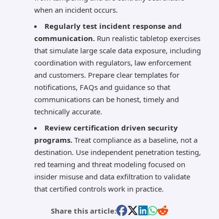
when an incident occurs.
Regularly test incident response and
communication.
Run realistic tabletop exercises
that simulate large scale data exposure, including
coordination with regulators, law enforcement
and customers. Prepare clear templates for
notifications, FAQs and guidance so that
communications can be honest, timely and
technically accurate.
Review certification driven security
programs.
Treat compliance as a baseline, not a
destination. Use independent penetration testing,
red teaming and threat modeling focused on
insider misuse and data exfiltration to validate
that certified controls work in practice.
Share this article: