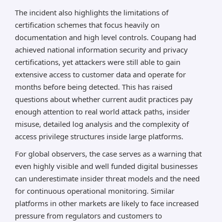
The incident also highlights the limitations of
certification schemes that focus heavily on
documentation and high level controls. Coupang had
achieved national information security and privacy
certifications, yet attackers were still able to gain
extensive access to customer data and operate for
months before being detected. This has raised
questions about whether current audit practices pay
enough attention to real world attack paths, insider
misuse, detailed log analysis and the complexity of
access privilege structures inside large platforms.
For global observers, the case serves as a warning that
even highly visible and well funded digital businesses
can underestimate insider threat models and the need
for continuous operational monitoring. Similar
platforms in other markets are likely to face increased
pressure from regulators and customers to