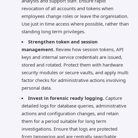
analysts and support staff. Ensure rapid
revocation of all accounts and tokens when
employees change roles or leave the organisation.
Use just in time access where possible, rather than
standing long term privileges.
Strengthen token and session
management.
Review how session tokens, API
keys and internal service credentials are issued,
stored and rotated. Protect them with hardware
security modules or secure vaults, and apply multi
factor checks for administrative actions involving
personal data.
Invest in forensic ready logging.
Capture
detailed logs for database queries, administrative
actions and configuration changes, and retain
them for a period suitable for long term
investigations. Ensure that logs are protected
from tampering and are centrally searchable