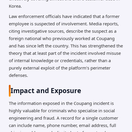
Korea.
Law enforcement officials have indicated that a former
employee is suspected of involvement. Media reports,
citing investigative sources, describe the suspect as a
foreign national who previously worked at Coupang
and has since left the country. This has strengthened the
theory that at least part of the incident involved misuse
of internal knowledge or credentials, rather than a
purely external exploit of the platform’s perimeter
defenses.
Impact and Exposure
The information exposed in the Coupang incident is
highly valuable for criminals who specialise in social
engineering and fraud. A record for a single customer
can include name, phone number, email address, full