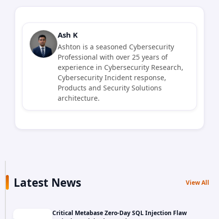
Ash K
Ashton is a seasoned Cybersecurity
Professional with over 25 years of
experience in Cybersecurity Research,
Cybersecurity Incident response,
Products and Security Solutions
architecture.
Latest News
View All
Critical Metabase Zero-Day SQL Injection Flaw