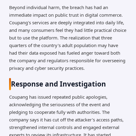
Beyond individual harm, the breach has had an
immediate impact on public trust in digital commerce.
Coupang's services are deeply integrated into daily life,
and many consumers feel they had little practical choice
but to use the platform. The realization that three
quarters of the country's adult population may have
had their data exposed has fueled anger toward both
the company and regulators responsible for overseeing
privacy and cyber security practices.
Response and Investigation
Coupang has issued repeated public apologies,
acknowledging the seriousness of the event and
pledging to cooperate fully with authorities. The
company says it has cut off the attacker's access paths,
strengthened internal controls and engaged external
experts to review its infrastructure. It has started