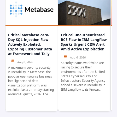
Critical Metabase Zero-
Critical Unauthenticated
C
Day SQL Injection Flaw
RCE Flaw in IBM Langflow
P
Actively Exploited,
Sparks Urgent CISA Alert
a
Exposing Customer Data
Amid Active Exploitation
P
at Framework and Tally
Aug 6, 2026
Aug 8, 2026
Security teams worldwide are
Th
racing to secure their
pr
A maximum-severity security
environments after the United
wa
vulnerability in Metabase, the
States Cybersecurity and
pr
popular open-source business
Infrastructure Security Agency
as
intelligence and data
added a severe vulnerability in
Ja
visualization platform, was
IBM Langflow to its Known...
4,
exploited as a zero-day starting
around August 3, 2026. The...