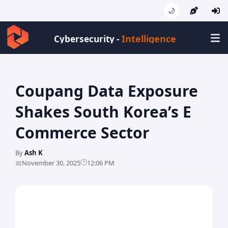
🌙
Intelligen
Cybersecurity -
Coupang Data Exposure
Shakes South Korea’s E
Commerce Sector
By
Ash K
🕒
📅
November 30, 2025
12:06 PM