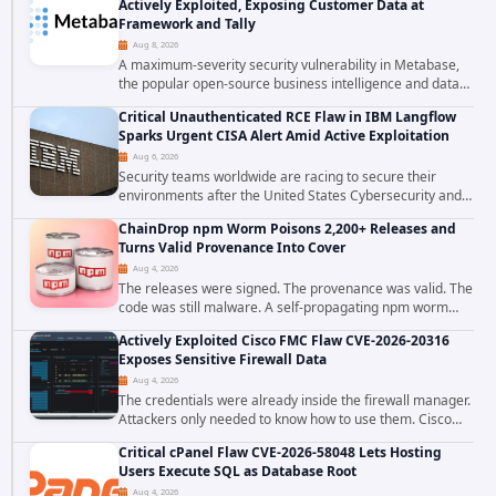
Actively Exploited, Exposing Customer Data at
Framework and Tally
Aug 8, 2026
A maximum-severity security vulnerability in Metabase,
the popular open-source business intelligence and data
visualization platform, was exploited as a zero-day
Critical Unauthenticated RCE Flaw in IBM Langflow
starting around August 3, 2026. The...
Sparks Urgent CISA Alert Amid Active Exploitation
Aug 6, 2026
Security teams worldwide are racing to secure their
environments after the United States Cybersecurity and
Infrastructure Security Agency added a severe
ChainDrop npm Worm Poisons 2,200+ Releases and
vulnerability in IBM Langflow to its Known...
Turns Valid Provenance Into Cover
Aug 4, 2026
The releases were signed. The provenance was valid. The
code was still malware. A self-propagating npm worm
tracked as ChainDrop tore through the JavaScript
Actively Exploited Cisco FMC Flaw CVE-2026-20316
ecosystem on August 4, 2026, compromising...
Exposes Sensitive Firewall Data
Aug 4, 2026
The credentials were already inside the firewall manager.
Attackers only needed to know how to use them. Cisco
has confirmed active exploitation of CVE-2026-20316, a
Critical cPanel Flaw CVE-2026-58048 Lets Hosting
static-credential...
Users Execute SQL as Database Root
Aug 4, 2026