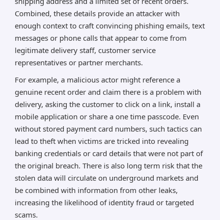
shipping address and a limited set of recent orders.
Combined, these details provide an attacker with
enough context to craft convincing phishing emails, text
messages or phone calls that appear to come from
legitimate delivery staff, customer service
representatives or partner merchants.
For example, a malicious actor might reference a
genuine recent order and claim there is a problem with
delivery, asking the customer to click on a link, install a
mobile application or share a one time passcode. Even
without stored payment card numbers, such tactics can
lead to theft when victims are tricked into revealing
banking credentials or card details that were not part of
the original breach. There is also long term risk that the
stolen data will circulate on underground markets and
be combined with information from other leaks,
increasing the likelihood of identity fraud or targeted
scams.