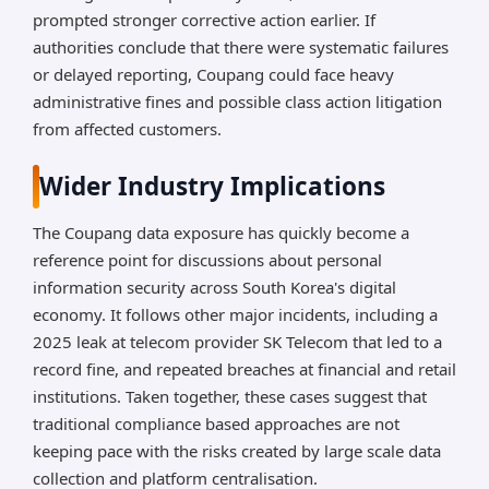
prompted stronger corrective action earlier. If
authorities conclude that there were systematic failures
or delayed reporting, Coupang could face heavy
administrative fines and possible class action litigation
from affected customers.
Wider Industry Implications
The Coupang data exposure has quickly become a
reference point for discussions about personal
information security across South Korea's digital
economy. It follows other major incidents, including a
2025 leak at telecom provider SK Telecom that led to a
record fine, and repeated breaches at financial and retail
institutions. Taken together, these cases suggest that
traditional compliance based approaches are not
keeping pace with the risks created by large scale data
collection and platform centralisation.