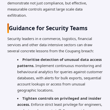
demonstrate not just compliance, but effective,
measurable controls against large scale data
exfiltration.
Guidance for Security Teams
Security leaders in e commerce, logistics, financial
services and other data intensive sectors can draw
several concrete lessons from the Coupang breach:
Prioritise detection of unusual data access
patterns.
Implement continuous monitoring and
behavioural analytics for queries against customer
databases, with alerts for bulk exports, sequential
account lookups or access from unusual
geographic locations.
Tighten controls on privileged and insider
access.
Enforce strict least privilege for engineers,