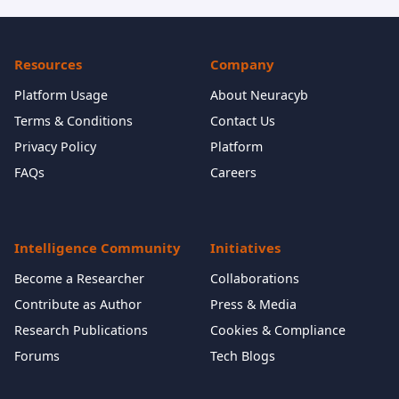
Resources
Company
Platform Usage
About Neuracyb
Terms & Conditions
Contact Us
Privacy Policy
Platform
FAQs
Careers
Intelligence Community
Initiatives
Become a Researcher
Collaborations
Contribute as Author
Press & Media
Research Publications
Cookies & Compliance
Forums
Tech Blogs