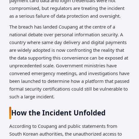
payment card data and login credentials were not
compromised, but regulators are treating the incident
as a serious failure of data protection and oversight.
The breach has landed Coupang at the centre of a
national debate over personal information security. A
country where same day delivery and digital payments
are widely adopted is now confronting the reality that
the data supporting this convenience can be exposed at
unprecedented scale. Government ministries have
convened emergency meetings, and investigations have
been launched to determine how a platform that passed
formal security certifications could still be vulnerable to
such a large incident.
How the Incident Unfolded
According to Coupang and public statements from
South Korean authorities, the unauthorized access to