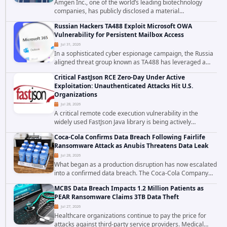
Amgen Inc., one of the world’s leading biotechnology
companies, has publicly disclosed a material
cybersecurity incident that involved unauthorized access
Russian Hackers TA488 Exploit Microsoft OWA
to data stored in cloud environments managed...
Vulnerability for Persistent Mailbox Access
Jul 31, 2026
In a sophisticated cyber espionage campaign, the Russia
aligned threat group known as TA488 has leveraged a
cross site scripting vulnerability in Microsoft Outlook Web
Critical FastJson RCE Zero-Day Under Active
Access to achieve long term...
Exploitation: Unauthenticated Attacks Hit U.S.
Organizations
Jul 28, 2026
A critical remote code execution vulnerability in the
widely used FastJson Java library is being actively
exploited in the wild, targeting organizations across the
Coca-Cola Confirms Data Breach Following Fairlife
United States. Security researchers...
Ransomware Attack as Anubis Threatens Data Leak
Jul 28, 2026
What began as a production disruption has now escalated
into a confirmed data breach. The Coca-Cola Company
has acknowledged that cybercriminals stole data during
MCBS Data Breach Impacts 1.2 Million Patients as
the ransomware attack that targeted...
PEAR Ransomware Claims 3TB Data Theft
Jul 27, 2026
Healthcare organizations continue to pay the price for
attacks against third-party service providers. Medical