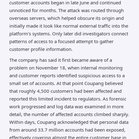
customer accounts began in late June and continued
unnoticed for months. The attack was routed through
overseas servers, which helped obscure its origin and
initially made it look like normal external traffic into the
platform's systems. Only later did investigators connect
patterns of access to a focused attempt to gather
customer profile information.
The company has said it first became aware of a
problem on November 18, when internal monitoring
and customer reports identified suspicious access to a
small set of accounts. At that point Coupang believed
that roughly 4,500 customers had been affected and
reported this limited incident to regulators. As forensic
work progressed and log data was examined in more
detail, the number of affected accounts climbed sharply.
Within days, Coupang acknowledged that personal data
from around 33.7 million accounts had been exposed,
effectively covering almost the entire customer base in