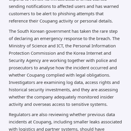
sending notifications to affected users and has warned
customers to be alert to phishing attempts that
reference their Coupang activity or personal details.
The South Korean government has taken the rare step
of declaring an emergency response to the breach. The
Ministry of Science and ICT, the Personal Information
Protection Commission and the Korea Internet and
Security Agency are working together with police and
prosecutors to analyse how the incident occurred and
whether Coupang complied with legal obligations.
Investigators are examining log data, access rights and
historical security investments, and they are assessing
whether the company adequately monitored insider
activity and overseas access to sensitive systems.
Regulators are also reviewing whether previous data
incidents at Coupang, including smaller leaks associated
with logistics and partner systems, should have