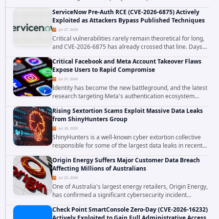
Computer Business Services (MCBS), a revenue cycle
ServiceNow Pre-Auth RCE (CVE-2026-6875) Actively
management and medical billing company...
Exploited as Attackers Bypass Published Techniques
Jul 27, 2026
Critical vulnerabilities rarely remain theoretical for long,
and CVE-2026-6875 has already crossed that line. Days
after public disclosure, threat intelligence researchers
Critical Facebook and Meta Account Takeover Flaws
confirmed active...
Expose Users to Rapid Compromise
Jul 27, 2026
Identity has become the new battleground, and the latest
research targeting Meta's authentication ecosystem
reinforces why. A newly disclosed chain of critical
Rising Sextortion Scams Exploit Massive Data Leaks
vulnerabilities demonstrates how...
from ShinyHunters Group
Jul 26, 2026
ShinyHunters is a well-known cyber extortion collective
responsible for some of the largest data leaks in recent
years. The group has repeatedly targeted major
Origin Energy Suffers Major Customer Data Breach
corporations and organizations,...
Affecting Millions of Australians
Jul 25, 2026
One of Australia's largest energy retailers, Origin Energy,
has confirmed a significant cybersecurity incident
involving unauthorized access to customer data. The
Check Point SmartConsole Zero-Day (CVE-2026-16232)
breach has raised serious concerns...
Actively Exploited to Gain Full Administrative Access