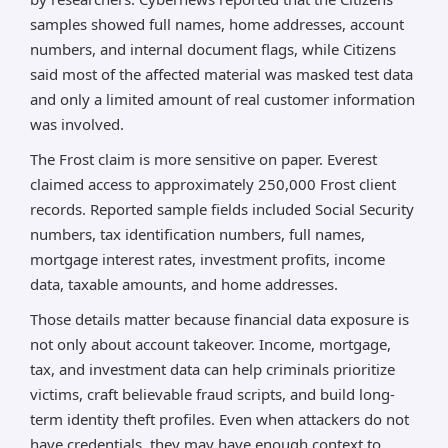
samples showed full names, home addresses, account
numbers, and internal document flags, while Citizens
said most of the affected material was masked test data
and only a limited amount of real customer information
was involved.
The Frost claim is more sensitive on paper. Everest
claimed access to approximately 250,000 Frost client
records. Reported sample fields included Social Security
numbers, tax identification numbers, full names,
mortgage interest rates, investment profits, income
data, taxable amounts, and home addresses.
Those details matter because financial data exposure is
not only about account takeover. Income, mortgage,
tax, and investment data can help criminals prioritize
victims, craft believable fraud scripts, and build long-
term identity theft profiles. Even when attackers do not
have credentials, they may have enough context to