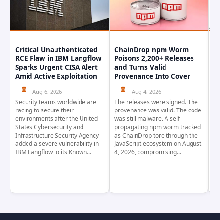
Critical Unauthenticated
ChainDrop npm Worm
A
RCE Flaw in IBM Langflow
Poisons 2,200+ Releases
F
Sparks Urgent CISA Alert
and Turns Valid
E
Amid Active Exploitation
Provenance Into Cover
D
Aug 6, 2026
Aug 4, 2026
Security teams worldwide are
The releases were signed. The
Th
racing to secure their
provenance was valid. The code
in
environments after the United
was still malware. A self-
At
States Cybersecurity and
propagating npm worm tracked
ho
Infrastructure Security Agency
as ChainDrop tore through the
co
added a severe vulnerability in
JavaScript ecosystem on August
CV
IBM Langflow to its Known...
4, 2026, compromising...
cr