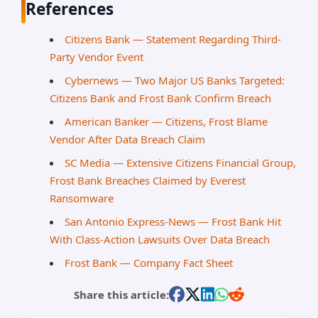
References
Citizens Bank — Statement Regarding Third-
Party Vendor Event
Cybernews — Two Major US Banks Targeted:
Citizens Bank and Frost Bank Confirm Breach
American Banker — Citizens, Frost Blame
Vendor After Data Breach Claim
SC Media — Extensive Citizens Financial Group,
Frost Bank Breaches Claimed by Everest
Ransomware
San Antonio Express-News — Frost Bank Hit
With Class-Action Lawsuits Over Data Breach
Frost Bank — Company Fact Sheet
Share this article: