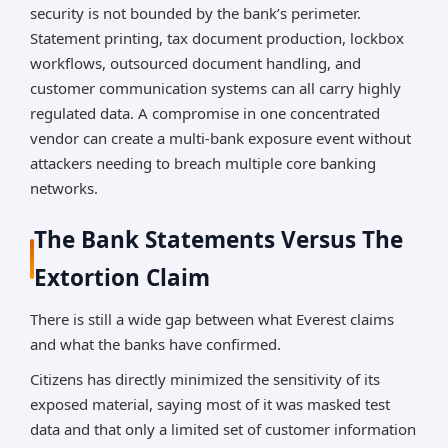
security is not bounded by the bank’s perimeter.
Statement printing, tax document production, lockbox
workflows, outsourced document handling, and
customer communication systems can all carry highly
regulated data. A compromise in one concentrated
vendor can create a multi-bank exposure event without
attackers needing to breach multiple core banking
networks.
The Bank Statements Versus The
Extortion Claim
There is still a wide gap between what Everest claims
and what the banks have confirmed.
Citizens has directly minimized the sensitivity of its
exposed material, saying most of it was masked test
data and that only a limited set of customer information