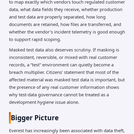
to map exactly which vendors touch regulated customer
data, what data fields they receive, whether production
and test data are properly separated, how long
documents are retained, how files are transferred, and
whether the vendor’s incident telemetry is good enough
to support rapid scoping.
Masked test data also deserves scrutiny. If masking is
inconsistent, reversible, or mixed with real customer
records, a “test” environment can quietly become a
breach multiplier. Citizens’ statement that most of the
affected material was masked test data is important, but
the presence of any real customer information shows
why test-data governance cannot be treated as a
development hygiene issue alone.
Bigger Picture
Everest has increasingly been associated with data theft,