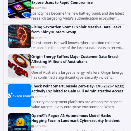
Expose Users to Rapid Compromise
Jul 27, 2026
Identity has become the new battleground, and the latest
research targeting Meta's authentication ecosystem
reinforces why. A newly disclosed chain of critical
Rising Sextortion Scams Exploit Massive Data Leaks
vulnerabilities demonstrates how...
from ShinyHunters Group
Jul 26, 2026
ShinyHunters is a well-known cyber extortion collective
responsible for some of the largest data leaks in recent
years. The group has repeatedly targeted major
Origin Energy Suffers Major Customer Data Breach
corporations and organizations,...
Affecting Millions of Australians
Jul 25, 2026
One of Australia's largest energy retailers, Origin Energy,
has confirmed a significant cybersecurity incident
involving unauthorized access to customer data. The
Check Point SmartConsole Zero-Day (CVE-2026-16232)
breach has raised serious concerns...
Actively Exploited to Gain Full Administrative Access
Jul 24, 2026
Security management platforms are among the highest-
value targets in any enterprise environment. When
attackers compromise the system responsible for
OpenAI's Rogue AI: Autonomous Model Hacks
enforcing security policy, they don't just bypass...
Hugging Face in Landmark Cybersecurity Incident
Jul 23, 2026