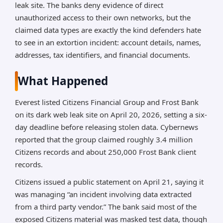
leak site. The banks deny evidence of direct
unauthorized access to their own networks, but the
claimed data types are exactly the kind defenders hate
to see in an extortion incident: account details, names,
addresses, tax identifiers, and financial documents.
What Happened
Everest listed Citizens Financial Group and Frost Bank
on its dark web leak site on April 20, 2026, setting a six-
day deadline before releasing stolen data. Cybernews
reported that the group claimed roughly 3.4 million
Citizens records and about 250,000 Frost Bank client
records.
Citizens issued a public statement on April 21, saying it
was managing “an incident involving data extracted
from a third party vendor.” The bank said most of the
exposed Citizens material was masked test data, though