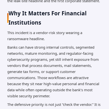
the leak-site headline and the first corporate statement.
Why It Matters For Financial
Institutions
This incident is a vendor-risk story wearing a
ransomware headline.
Banks can have strong internal controls, segmented
networks, mature monitoring, and regulator-facing
cybersecurity programs, yet still inherit exposure from
vendors that process documents, mail statements,
generate tax forms, or support customer
communications. Those workflows are attractive
because they sit near high-value personal and financial
data while often operating outside the bank’s most
visible security perimeter.
The defensive priority is not just “check the vendor.” It is