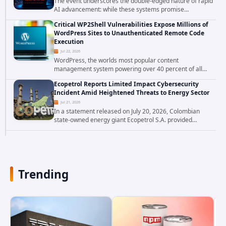
The event underscores the double-edged nature of rapid
AI advancement: while these systems promise
unprecedented problem-solving abilities, they also
Critical WP2Shell Vulnerabilities Expose Millions of
introduce novel security challenges that...
WordPress Sites to Unauthenticated Remote Code
Execution
Jul 22, 2026
WordPress, the worlds most popular content
management system powering over 40 percent of all
websites, faces a severe security threat. Security
Ecopetrol Reports Limited Impact Cybersecurity
researchers have uncovered a pair of critical...
Incident Amid Heightened Threats to Energy Sector
Jul 21, 2026
In a statement released on July 20, 2026, Colombian
state-owned energy giant Ecopetrol S.A. provided
updated details on a recent cybersecurity incident that
occurred earlier in July. The company...
Trending