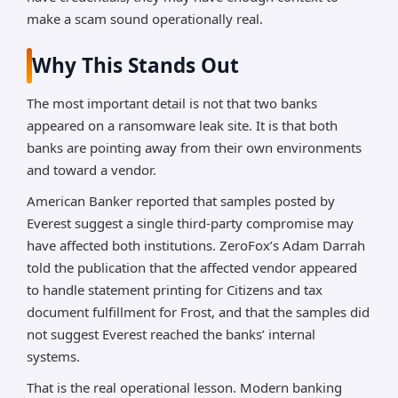
make a scam sound operationally real.
Why This Stands Out
The most important detail is not that two banks
appeared on a ransomware leak site. It is that both
banks are pointing away from their own environments
and toward a vendor.
American Banker reported that samples posted by
Everest suggest a single third-party compromise may
have affected both institutions. ZeroFox’s Adam Darrah
told the publication that the affected vendor appeared
to handle statement printing for Citizens and tax
document fulfillment for Frost, and that the samples did
not suggest Everest reached the banks’ internal
systems.
That is the real operational lesson. Modern banking