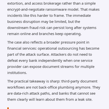
extortion, and access brokerage rather than a simple
encrypt-and-negotiate ransomware model. That makes
incidents like this harder to frame. The immediate
business disruption may be limited, but the
downstream fraud risk can persist long after systems
remain online and branches keep operating.
The case also reflects a broader pressure point in
financial services: operational outsourcing has become
part of the attack surface. Attackers do not need to
defeat every bank independently when one service
provider can expose document streams for multiple
institutions.
The practical takeaway is sharp: third-party document
workflows are not back-office plumbing anymore. They
are data-rich attack paths, and banks that cannot see
them clearly will learn about them from a leak site.