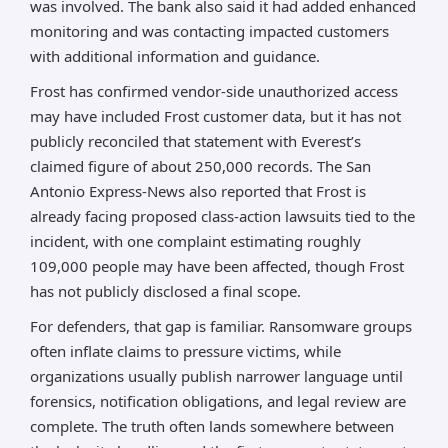
was involved. The bank also said it had added enhanced
monitoring and was contacting impacted customers
with additional information and guidance.
Frost has confirmed vendor-side unauthorized access
may have included Frost customer data, but it has not
publicly reconciled that statement with Everest’s
claimed figure of about 250,000 records. The San
Antonio Express-News also reported that Frost is
already facing proposed class-action lawsuits tied to the
incident, with one complaint estimating roughly
109,000 people may have been affected, though Frost
has not publicly disclosed a final scope.
For defenders, that gap is familiar. Ransomware groups
often inflate claims to pressure victims, while
organizations usually publish narrower language until
forensics, notification obligations, and legal review are
complete. The truth often lands somewhere between