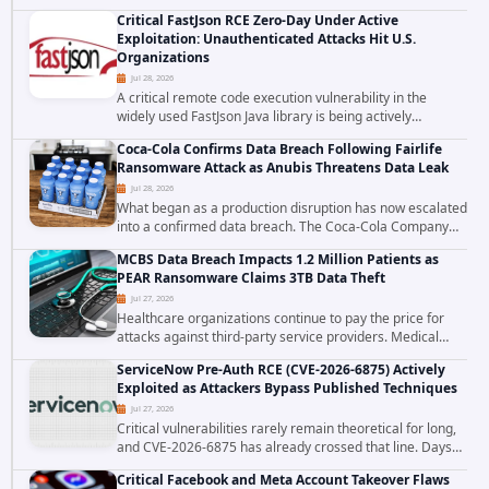
cross site scripting vulnerability in Microsoft Outlook Web
Critical FastJson RCE Zero-Day Under Active
Access to achieve long term...
Exploitation: Unauthenticated Attacks Hit U.S.
Organizations
Jul 28, 2026
A critical remote code execution vulnerability in the
widely used FastJson Java library is being actively
exploited in the wild, targeting organizations across the
Coca-Cola Confirms Data Breach Following Fairlife
United States. Security researchers...
Ransomware Attack as Anubis Threatens Data Leak
Jul 28, 2026
What began as a production disruption has now escalated
into a confirmed data breach. The Coca-Cola Company
has acknowledged that cybercriminals stole data during
MCBS Data Breach Impacts 1.2 Million Patients as
the ransomware attack that targeted...
PEAR Ransomware Claims 3TB Data Theft
Jul 27, 2026
Healthcare organizations continue to pay the price for
attacks against third-party service providers. Medical
Computer Business Services (MCBS), a revenue cycle
ServiceNow Pre-Auth RCE (CVE-2026-6875) Actively
management and medical billing company...
Exploited as Attackers Bypass Published Techniques
Jul 27, 2026
Critical vulnerabilities rarely remain theoretical for long,
and CVE-2026-6875 has already crossed that line. Days
after public disclosure, threat intelligence researchers
Critical Facebook and Meta Account Takeover Flaws
confirmed active...