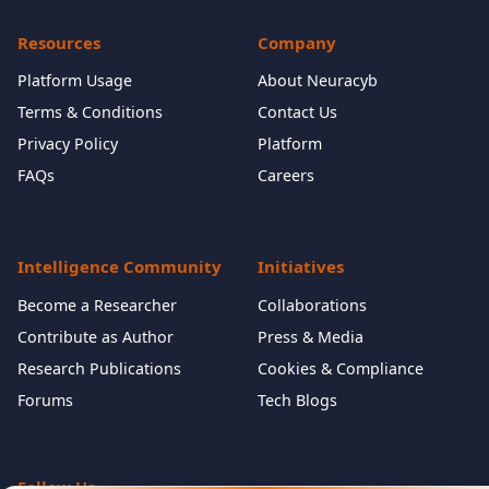
Resources
Company
Platform Usage
About Neuracyb
Terms & Conditions
Contact Us
Privacy Policy
Platform
FAQs
Careers
Intelligence Community
Initiatives
Become a Researcher
Collaborations
Contribute as Author
Press & Media
Research Publications
Cookies & Compliance
Forums
Tech Blogs
Follow Us