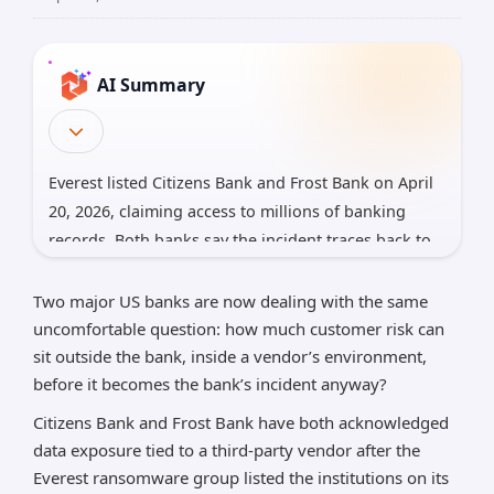
AI Summary
Everest listed Citizens Bank and Frost Bank on April
20, 2026, claiming access to millions of banking
records. Both banks say the incident traces back to
a third-party vendor, not direct unauthorized access
to their own networks. Citizens says most exposed
Two major US banks are now dealing with the same
data was masked test data with limited real
uncomfortable question: how much customer risk can
customer information, while Frost says vendor
sit outside the bank, inside a vendor’s environment,
before it becomes the bank’s incident anyway?
access may have included customer data
Citizens Bank and Frost Bank have both acknowledged
*AI can make mistakes, so please verify important
information.
data exposure tied to a third-party vendor after the
Everest ransomware group listed the institutions on its