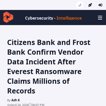
🌙
Intellig
Cybersecurity -
Citizens Bank and Frost
Bank Confirm Vendor
Data Incident After
Everest Ransomware
Claims Millions of
Records
By
Ash K
🕒
📅
April 24, 2026
06:07 PM