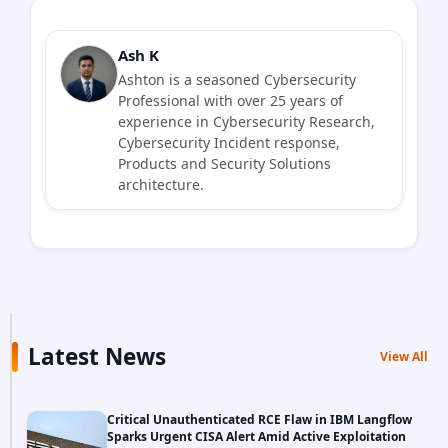
Ash K
Ashton is a seasoned Cybersecurity
Professional with over 25 years of
experience in Cybersecurity Research,
Cybersecurity Incident response,
Products and Security Solutions
architecture.
Latest News
View All
Critical Unauthenticated RCE Flaw in IBM Langflow
Sparks Urgent CISA Alert Amid Active Exploitation