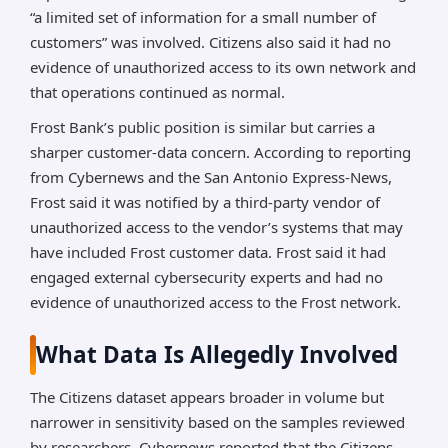
“a limited set of information for a small number of
customers” was involved. Citizens also said it had no
evidence of unauthorized access to its own network and
that operations continued as normal.
Frost Bank’s public position is similar but carries a
sharper customer-data concern. According to reporting
from Cybernews and the San Antonio Express-News,
Frost said it was notified by a third-party vendor of
unauthorized access to the vendor’s systems that may
have included Frost customer data. Frost said it had
engaged external cybersecurity experts and had no
evidence of unauthorized access to the Frost network.
What Data Is Allegedly Involved
The Citizens dataset appears broader in volume but
narrower in sensitivity based on the samples reviewed
by researchers. Cybernews reported that the Citizens