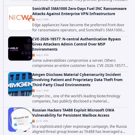
authentication through public-key cryptography, device-
SonicWall SMA1000 Zero-Days Fuel INC Ransomware
bound credentials, and biometric...
Attacks Against Enterprise VPN Infrastructure
Aug 3, 2026
Edge appliances have become the preferred front door
for ransomware operators, and SonicWall's SMA1000
platform is the latest reminder why. Security researchers
CVE-2026-18577: N-central Authentication Bypass
have linked the INC Ransomware group...
Gives Attackers Admin Control Over MSP
Environments
Aug 3, 2026
Some vulnerabilities compromise a server. Others
compromise an entire customer base. CVE-2026-18577
falls firmly into the second category. The actively
Amgen Discloses Material Cybersecurity Incident
exploited authentication bypass in N-able's...
Involving Patient and Proprietary Data Theft from
Third-Party Cloud Environments
Aug 1, 2026
Amgen Inc., one of the world’s leading biotechnology
companies, has publicly disclosed a material
cybersecurity incident that involved unauthorized access
Russian Hackers TA488 Exploit Microsoft OWA
to data stored in cloud environments managed...
Vulnerability for Persistent Mailbox Access
Jul 31, 2026
In a sophisticated cyber espionage campaign, the Russia
aligned threat group known as TA488 has leveraged a