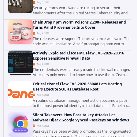
Aug 6, 2026
Security teams worldwide are racing to secure their
environments after the United States Cybersecurity and
Infrastructure Security Agency added a severe
ChainDrop npm Worm Poisons 2,200+ Releases and
vulnerability in IBM Langflow to its Known...
Turns Valid Provenance Into Cover
Aug 4, 2026
The releases were signed. The provenance was valid. The
code was still malware. A self-propagating npm worm
tracked as ChainDrop tore through the JavaScript
Actively Exploited Cisco FMC Flaw CVE-2026-20316
ecosystem on August 4, 2026, compromising...
Exposes Sensitive Firewall Data
Aug 4, 2026
The credentials were already inside the firewall manager.
Attackers only needed to know how to use them. Cisco
has confirmed active exploitation of CVE-2026-20316, a
Critical cPanel Flaw CVE-2026-58048 Lets Hosting
static-credential...
Users Execute SQL as Database Root
Aug 4, 2026
A routine database-management action became a path
to the most powerful identity in the database. cPanel has
patched CVE-2026-58048, a critical flaw that allows an
Silent Takeovers: How Pass-ta-key Attacks Let
authenticated hosting customer with...
Malware Hijack Google Synced Passkeys on Windows
Aug 4, 2026
Passkeys have been widely promoted as the long-awaited
successor to passwords. They promise phishing-resistant