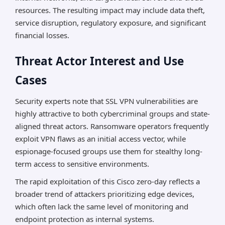
resources. The resulting impact may include data theft,
service disruption, regulatory exposure, and significant
financial losses.
Threat Actor Interest and Use
Cases
Security experts note that SSL VPN vulnerabilities are
highly attractive to both cybercriminal groups and state-
aligned threat actors. Ransomware operators frequently
exploit VPN flaws as an initial access vector, while
espionage-focused groups use them for stealthy long-
term access to sensitive environments.
The rapid exploitation of this Cisco zero-day reflects a
broader trend of attackers prioritizing edge devices,
which often lack the same level of monitoring and
endpoint protection as internal systems.