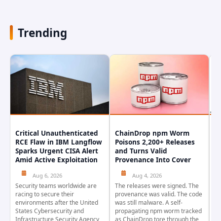
Trending
Critical Unauthenticated
ChainDrop npm Worm
A
RCE Flaw in IBM Langflow
Poisons 2,200+ Releases
F
Sparks Urgent CISA Alert
and Turns Valid
E
Amid Active Exploitation
Provenance Into Cover
D
Aug 6, 2026
Aug 4, 2026
Security teams worldwide are
The releases were signed. The
Th
racing to secure their
provenance was valid. The code
in
environments after the United
was still malware. A self-
At
States Cybersecurity and
propagating npm worm tracked
ho
Infrastructure Security Agency
as ChainDrop tore through the
co