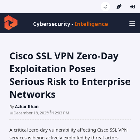
🌙
Intelligence
Cybersecurity -
Cisco SSL VPN Zero-Day
Exploitation Poses
Serious Risk to Enterprise
Networks
By
Azhar Khan
🕒
📅
December 18, 2025
12:03 PM
A critical zero-day vulnerability affecting Cisco SSL VPN
services is being actively exploited by threat actors,