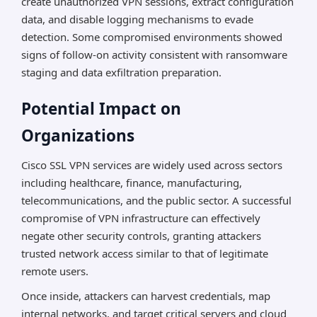
create unauthorized VPN sessions, extract configuration
data, and disable logging mechanisms to evade
detection. Some compromised environments showed
signs of follow-on activity consistent with ransomware
staging and data exfiltration preparation.
Potential Impact on
Organizations
Cisco SSL VPN services are widely used across sectors
including healthcare, finance, manufacturing,
telecommunications, and the public sector. A successful
compromise of VPN infrastructure can effectively
negate other security controls, granting attackers
trusted network access similar to that of legitimate
remote users.
Once inside, attackers can harvest credentials, map
internal networks, and target critical servers and cloud