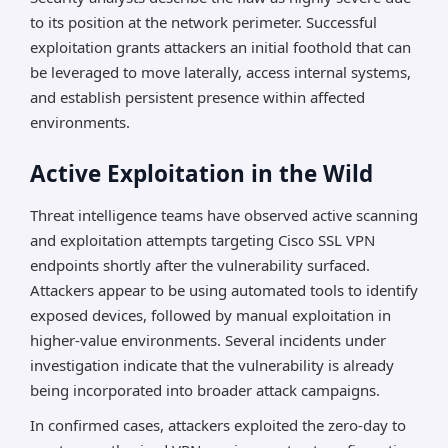
to its position at the network perimeter. Successful
exploitation grants attackers an initial foothold that can
be leveraged to move laterally, access internal systems,
and establish persistent presence within affected
environments.
Active Exploitation in the Wild
Threat intelligence teams have observed active scanning
and exploitation attempts targeting Cisco SSL VPN
endpoints shortly after the vulnerability surfaced.
Attackers appear to be using automated tools to identify
exposed devices, followed by manual exploitation in
higher-value environments. Several incidents under
investigation indicate that the vulnerability is already
being incorporated into broader attack campaigns.
In confirmed cases, attackers exploited the zero-day to