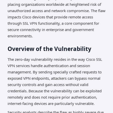
placing organizations worldwide at heightened risk of
unauthorized access and network compromise. The flaw
impacts Cisco devices that provide remote access
through SSL VPN functionality, a core component for
secure connectivity in enterprise and government
environments.
Overview of the Vulnerability
The zero-day vulnerability resides in the way Cisco SSL
VPN services handle authentication and session
management. By sending specially crafted requests to
exposed VPN endpoints, attackers can bypass normal
security controls and gain access without valid
credentials. Because the vulnerability can be exploited
remotely and does not require prior authentication,
internet-facing devices are particularly vulnerable.
Security analysts describe the flaw as highly severe due