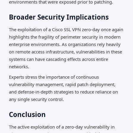
environments that were exposed prior to patching.
Broader Security Implications
The exploitation of a Cisco SSL VPN zero-day once again
highlights the fragility of perimeter security in modern
enterprise environments. As organizations rely heavily
on remote access infrastructure, vulnerabilities in these
systems can have cascading effects across entire
networks.
Experts stress the importance of continuous
vulnerability management, rapid patch deployment,
and defense-in-depth strategies to reduce reliance on
any single security control.
Conclusion
The active exploitation of a zero-day vulnerability in