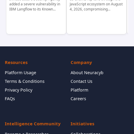
added a severe vulnerability in
JavaScript ecosystem on August
CV
IBM Langflow to its Known...
4, 2026, compromising...
cr
Resources
Company
Platform Usage
About Neuracyb
Terms & Conditions
Contact Us
Privacy Policy
Platform
FAQs
Careers
Intelligence Community
Initiatives