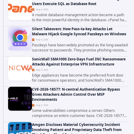
Users Execute SQL as Database Root
Aug 4, 2026
A routine database-management action became a path
to the most powerful identity in the database. cPanel has
patched CVE-2026-58048, a critical flaw that allows an
Silent Takeovers: How Pass-ta-key Attacks Let
authenticated hosting customer with...
Malware Hijack Google Synced Passkeys on Windows
Aug 4, 2026
Passkeys have been widely promoted as the long-awaited
successor to passwords. They promise phishing-resistant
authentication through public-key cryptography, device-
SonicWall SMA1000 Zero-Days Fuel INC Ransomware
bound credentials, and biometric...
Attacks Against Enterprise VPN Infrastructure
Aug 3, 2026
Edge appliances have become the preferred front door
for ransomware operators, and SonicWall's SMA1000
platform is the latest reminder why. Security researchers
CVE-2026-18577: N-central Authentication Bypass
have linked the INC Ransomware group...
Gives Attackers Admin Control Over MSP
Environments
Aug 3, 2026
Some vulnerabilities compromise a server. Others
compromise an entire customer base. CVE-2026-18577
falls firmly into the second category. The actively
Amgen Discloses Material Cybersecurity Incident
exploited authentication bypass in N-able's...
Involving Patient and Proprietary Data Theft from