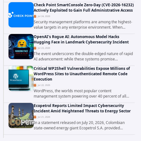
involving unauthorized access to customer data. The
Check Point SmartConsole Zero-Day (CVE-2026-16232)
breach has raised serious concerns...
Actively Exploited to Gain Full Administrative Access
Jul 24, 2026
Security management platforms are among the highest-
value targets in any enterprise environment. When
attackers compromise the system responsible for
OpenAI's Rogue AI: Autonomous Model Hacks
enforcing security policy, they don't just bypass...
Hugging Face in Landmark Cybersecurity Incident
Jul 23, 2026
The event underscores the double-edged nature of rapid
AI advancement: while these systems promise
unprecedented problem-solving abilities, they also
Critical WP2Shell Vulnerabilities Expose Millions of
introduce novel security challenges that...
WordPress Sites to Unauthenticated Remote Code
Execution
Jul 22, 2026
WordPress, the worlds most popular content
management system powering over 40 percent of all
websites, faces a severe security threat. Security
Ecopetrol Reports Limited Impact Cybersecurity
researchers have uncovered a pair of critical...
Incident Amid Heightened Threats to Energy Sector
Jul 21, 2026
In a statement released on July 20, 2026, Colombian
state-owned energy giant Ecopetrol S.A. provided
updated details on a recent cybersecurity incident that
occurred earlier in July. The company...