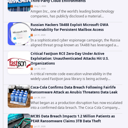
Third-Party Cloud Environments
Aug 1, 2026
Amgen Inc., one of the world’s leading biotechnology
companies, has publicly disclosed a material
cybersecurity incident that involved unauthorized access
Russian Hackers TA488 Exploit Microsoft OWA
to data stored in cloud environments managed...
Vulnerability for Persistent Mailbox Access
Jul 31, 2026
In a sophisticated cyber espionage campaign, the Russia
aligned threat group known as TA488 has leveraged a
cross site scripting vulnerability in Microsoft Outlook Web
Critical FastJson RCE Zero-Day Under Active
Access to achieve long term...
Exploitation: Unauthenticated Attacks Hit U.S.
Organizations
Jul 28, 2026
A critical remote code execution vulnerability in the
widely used FastJson Java library is being actively
exploited in the wild, targeting organizations across the
Coca-Cola Confirms Data Breach Following Fairlife
United States. Security researchers...
Ransomware Attack as Anubis Threatens Data Leak
Jul 28, 2026
What began as a production disruption has now escalated
into a confirmed data breach. The Coca-Cola Company
has acknowledged that cybercriminals stole data during
MCBS Data Breach Impacts 1.2 Million Patients as
the ransomware attack that targeted...
PEAR Ransomware Claims 3TB Data Theft
Jul 27, 2026