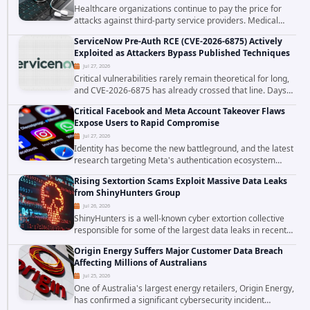
Healthcare organizations continue to pay the price for
attacks against third-party service providers. Medical
Computer Business Services (MCBS), a revenue cycle
ServiceNow Pre-Auth RCE (CVE-2026-6875) Actively
management and medical billing company...
Exploited as Attackers Bypass Published Techniques
Jul 27, 2026
Critical vulnerabilities rarely remain theoretical for long,
and CVE-2026-6875 has already crossed that line. Days
after public disclosure, threat intelligence researchers
Critical Facebook and Meta Account Takeover Flaws
confirmed active...
Expose Users to Rapid Compromise
Jul 27, 2026
Identity has become the new battleground, and the latest
research targeting Meta's authentication ecosystem
reinforces why. A newly disclosed chain of critical
Rising Sextortion Scams Exploit Massive Data Leaks
vulnerabilities demonstrates how...
from ShinyHunters Group
Jul 26, 2026
ShinyHunters is a well-known cyber extortion collective
responsible for some of the largest data leaks in recent
years. The group has repeatedly targeted major
Origin Energy Suffers Major Customer Data Breach
corporations and organizations,...
Affecting Millions of Australians
Jul 25, 2026
One of Australia's largest energy retailers, Origin Energy,
has confirmed a significant cybersecurity incident