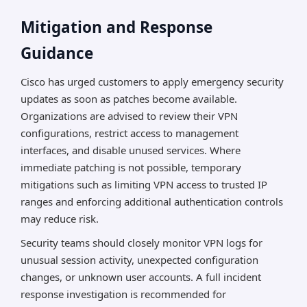
Mitigation and Response
Guidance
Cisco has urged customers to apply emergency security
updates as soon as patches become available.
Organizations are advised to review their VPN
configurations, restrict access to management
interfaces, and disable unused services. Where
immediate patching is not possible, temporary
mitigations such as limiting VPN access to trusted IP
ranges and enforcing additional authentication controls
may reduce risk.
Security teams should closely monitor VPN logs for
unusual session activity, unexpected configuration
changes, or unknown user accounts. A full incident
response investigation is recommended for