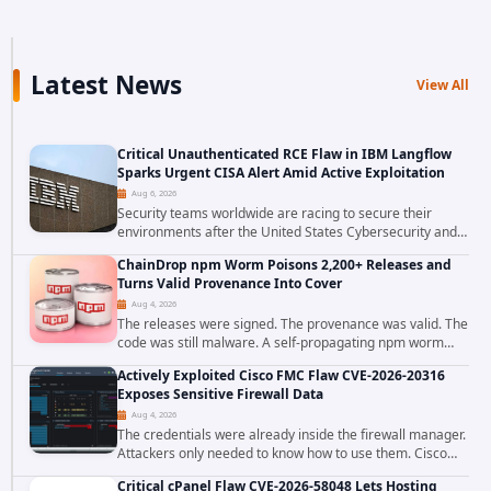
Latest News
View All
Critical Unauthenticated RCE Flaw in IBM Langflow
Sparks Urgent CISA Alert Amid Active Exploitation
Aug 6, 2026
Security teams worldwide are racing to secure their
environments after the United States Cybersecurity and
Infrastructure Security Agency added a severe
ChainDrop npm Worm Poisons 2,200+ Releases and
vulnerability in IBM Langflow to its Known...
Turns Valid Provenance Into Cover
Aug 4, 2026
The releases were signed. The provenance was valid. The
code was still malware. A self-propagating npm worm
tracked as ChainDrop tore through the JavaScript
Actively Exploited Cisco FMC Flaw CVE-2026-20316
ecosystem on August 4, 2026, compromising...
Exposes Sensitive Firewall Data
Aug 4, 2026
The credentials were already inside the firewall manager.
Attackers only needed to know how to use them. Cisco
has confirmed active exploitation of CVE-2026-20316, a
Critical cPanel Flaw CVE-2026-58048 Lets Hosting
static-credential...