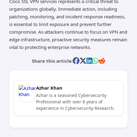
Cisco SSL VPN services represents a critical threat to
organizations globally. Immediate action, including
patching, monitoring, and incident response readiness,
is essential to limit exposure and prevent further
compromise. As attackers continue to focus on VPN and
edge infrastructure, proactive security measures remain
vital to protecting enterprise networks.
Share this article:
Azhar Khan
Azhar is a seasoned Cybersecurity
Professional with over 8 years of
experience in Cybersecurity Research.