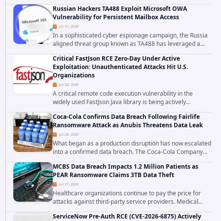
cybersecurity incident that involved unauthorized access
Russian Hackers TA488 Exploit Microsoft OWA
to data stored in cloud environments managed...
Vulnerability for Persistent Mailbox Access
Jul 31, 2026
In a sophisticated cyber espionage campaign, the Russia
aligned threat group known as TA488 has leveraged a
cross site scripting vulnerability in Microsoft Outlook Web
Critical FastJson RCE Zero-Day Under Active
Access to achieve long term...
Exploitation: Unauthenticated Attacks Hit U.S.
Organizations
Jul 28, 2026
A critical remote code execution vulnerability in the
widely used FastJson Java library is being actively
exploited in the wild, targeting organizations across the
Coca-Cola Confirms Data Breach Following Fairlife
United States. Security researchers...
Ransomware Attack as Anubis Threatens Data Leak
Jul 28, 2026
What began as a production disruption has now escalated
into a confirmed data breach. The Coca-Cola Company
has acknowledged that cybercriminals stole data during
MCBS Data Breach Impacts 1.2 Million Patients as
the ransomware attack that targeted...
PEAR Ransomware Claims 3TB Data Theft
Jul 27, 2026
Healthcare organizations continue to pay the price for
attacks against third-party service providers. Medical
Computer Business Services (MCBS), a revenue cycle
ServiceNow Pre-Auth RCE (CVE-2026-6875) Actively
management and medical billing company...