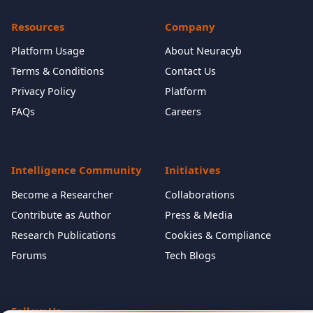
Resources
Company
Platform Usage
About Neuracyb
Terms & Conditions
Contact Us
Privacy Policy
Platform
FAQs
Careers
Intelligence Community
Initiatives
Become a Researcher
Collaborations
Contribute as Author
Press & Media
Research Publications
Cookies & Compliance
Forums
Tech Blogs
Follow Us