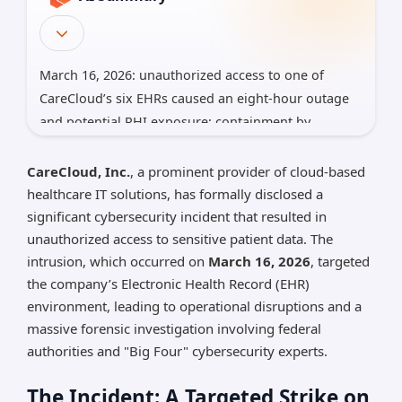
March 16, 2026: unauthorized access to one of
CareCloud’s six EHRs caused an eight-hour outage
and potential PHI exposure; containment by
evening.
CareCloud, Inc.
, a prominent provider of cloud-based
Forensic work led by a Big Four; no ransomware
healthcare IT solutions, has formally disclosed a
claim yet; data types/volume still to be determined;
significant cybersecurity incident that resulted in
breach appears supply-chain style with possible
unauthorized access to sensitive patient data. The
dark‑web posting.
intrusion, which occurred on
March 16, 2026
, targeted
Affects 40,000+ providers across 70 specialties; SEC
the company’s Electronic Health Record (EHR)
8-K filed. Clients should review BAAs, monitor logs,
environment, leading to operational disruptions and a
prepare breach notices, and update offline-charting
massive forensic investigation involving federal
plans.
authorities and "Big Four" cybersecurity experts.
*AI can make mistakes, so please verify important
The Incident: A Targeted Strike on
information.