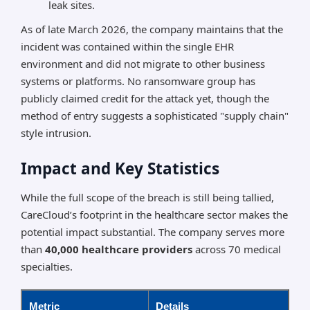
leak sites.
As of late March 2026, the company maintains that the
incident was contained within the single EHR
environment and did not migrate to other business
systems or platforms. No ransomware group has
publicly claimed credit for the attack yet, though the
method of entry suggests a sophisticated "supply chain"
style intrusion.
Impact and Key Statistics
While the full scope of the breach is still being tallied,
CareCloud’s footprint in the healthcare sector makes the
potential impact substantial. The company serves more
than
40,000 healthcare providers
across 70 medical
specialties.
Metric
Details