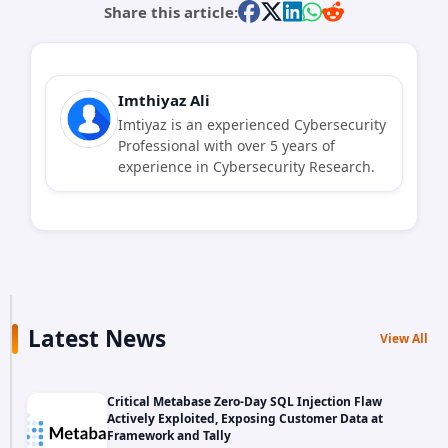
Share this article:
Imthiyaz Ali
Imtiyaz is an experienced Cybersecurity
Professional with over 5 years of
experience in Cybersecurity Research.
Latest News
View All
Critical Metabase Zero-Day SQL Injection Flaw
Actively Exploited, Exposing Customer Data at
Framework and Tally