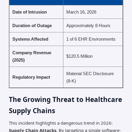
Date of Intrusion
March 16, 2026
Duration of Outage
Approximately 8 Hours
Systems Affected
1 of 6 EHR Environments
Company Revenue
$120.5 Million
(2025)
Material SEC Disclosure
Regulatory Impact
(8-K)
The Growing Threat to Healthcare
Supply Chains
This incident highlights a dangerous trend in 2026:
Supply Chain Attacks
. By targeting a single software-