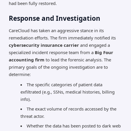
had been fully restored.
Response and Investigation
CareCloud has taken an aggressive stance in its
remediation efforts. The firm immediately notified its
cybersecurity insurance carrier
and engaged a
specialized incident response team from a
Big Four
accounting firm
to lead the forensic analysis. The
primary goals of the ongoing investigation are to
determine:
The specific categories of patient data
exfiltrated (e.g., SSNs, medical histories, billing
info).
The exact volume of records accessed by the
threat actor.
Whether the data has been posted to dark web