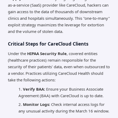
as-a-service (SaaS) provider like CareCloud, hackers can
gain access to the data of thousands of downstream
clinics and hospitals simultaneously. This "one-to-many"
exploit strategy maximizes the leverage for extortion
and the volume of stolen data.
Critical Steps for CareCloud Clients
Under the
HIPAA Security Rule
, covered entities
(healthcare practices) remain responsible for the
security of their patients' data, even when outsourced to
a vendor. Practices utilizing CareCloud Health should
take the following actions:
Verify BAA:
Ensure your Business Associate
Agreement (BAA) with CareCloud is up to date.
Monitor Logs:
Check internal access logs for
any unusual activity during the March 16 window.