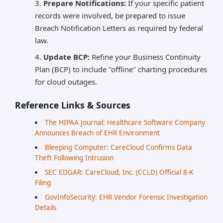
Prepare Notifications:
If your specific patient
records were involved, be prepared to issue
Breach Notification Letters as required by federal
law.
Update BCP:
Refine your Business Continuity
Plan (BCP) to include "offline" charting procedures
for cloud outages.
Reference Links & Sources
The HIPAA Journal: Healthcare Software Company
Announces Breach of EHR Environment
Bleeping Computer: CareCloud Confirms Data
Theft Following Intrusion
SEC EDGAR: CareCloud, Inc. (CCLD) Official 8-K
Filing
GovInfoSecurity: EHR Vendor Forensic Investigation
Details