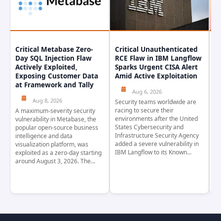
Critical Metabase Zero-
Critical Unauthenticated
C
Day SQL Injection Flaw
RCE Flaw in IBM Langflow
P
Actively Exploited,
Sparks Urgent CISA Alert
a
Exposing Customer Data
Amid Active Exploitation
P
at Framework and Tally
Aug 6, 2026
Aug 8, 2026
Security teams worldwide are
Th
racing to secure their
pr
A maximum-severity security
environments after the United
wa
vulnerability in Metabase, the
States Cybersecurity and
pr
popular open-source business
Infrastructure Security Agency
as
intelligence and data
added a severe vulnerability in
Ja
visualization platform, was
IBM Langflow to its Known...
4,
exploited as a zero-day starting
around August 3, 2026. The...