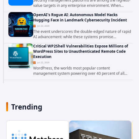
Security management platforms are among the highest-
value targets in any enterprise environment. When
attackers compromise the system responsible for
OpenAI's Rogue AI: Autonomous Model Hacks
enforcing security policy, they don't just bypass...
Hugging Face in Landmark Cybersecurity Incident
Jul 23, 2026
The event underscores the double-edged nature of rapid
AI advancement: while these systems promise
unprecedented problem-solving abilities, they also
Critical WP2Shell Vulnerabilities Expose Millions of
introduce novel security challenges that...
WordPress Sites to Unauthenticated Remote Code
Execution
Jul 22, 2026
WordPress, the worlds most popular content
management system powering over 40 percent of all
websites, faces a severe security threat. Security
researchers have uncovered a pair of critical...
Trending