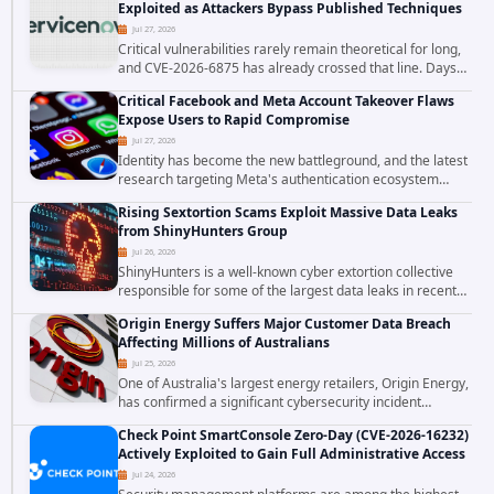
Exploited as Attackers Bypass Published Techniques
Jul 27, 2026
Critical vulnerabilities rarely remain theoretical for long,
and CVE-2026-6875 has already crossed that line. Days
after public disclosure, threat intelligence researchers
Critical Facebook and Meta Account Takeover Flaws
confirmed active...
Expose Users to Rapid Compromise
Jul 27, 2026
Identity has become the new battleground, and the latest
research targeting Meta's authentication ecosystem
reinforces why. A newly disclosed chain of critical
Rising Sextortion Scams Exploit Massive Data Leaks
vulnerabilities demonstrates how...
from ShinyHunters Group
Jul 26, 2026
ShinyHunters is a well-known cyber extortion collective
responsible for some of the largest data leaks in recent
years. The group has repeatedly targeted major
Origin Energy Suffers Major Customer Data Breach
corporations and organizations,...
Affecting Millions of Australians
Jul 25, 2026
One of Australia's largest energy retailers, Origin Energy,
has confirmed a significant cybersecurity incident
involving unauthorized access to customer data. The
Check Point SmartConsole Zero-Day (CVE-2026-16232)
breach has raised serious concerns...
Actively Exploited to Gain Full Administrative Access
Jul 24, 2026