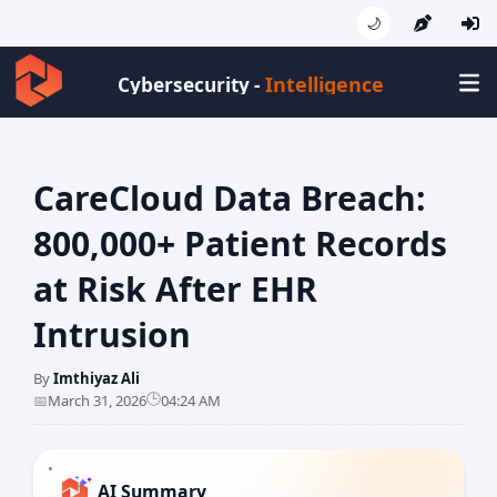
🌙
Intelligence
Cybersecurity -
CareCloud Data Breach:
800,000+ Patient Records
at Risk After EHR
Intrusion
By
Imthiyaz Ali
🕒
📅
March 31, 2026
04:24 AM
AI Summary