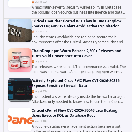
Aug 8, 2026
A maximum-severity security vulnerability in Metabase,
the popular open-source business intelligence and data
visualization platform, was exploited as a zero-day
Critical Unauthenticated RCE Flaw in IBM Langflow
starting around August 3, 2026. The...
Sparks Urgent CISA Alert Amid Active Exploitation
Aug 6, 2026
Security teams worldwide are racing to secure their
environments after the United States Cybersecurity and
Infrastructure Security Agency added a severe
ChainDrop npm Worm Poisons 2,200+ Releases and
vulnerability in IBM Langflow to its Known...
Turns Valid Provenance Into Cover
Aug 4, 2026
The releases were signed. The provenance was valid. The
code was still malware. A self-propagating npm worm
tracked as ChainDrop tore through the JavaScript
Actively Exploited Cisco FMC Flaw CVE-2026-20316
ecosystem on August 4, 2026, compromising...
Exposes Sensitive Firewall Data
Aug 4, 2026
The credentials were already inside the firewall manager.
Attackers only needed to know how to use them. Cisco
has confirmed active exploitation of CVE-2026-20316, a
Critical cPanel Flaw CVE-2026-58048 Lets Hosting
static-credential...
Users Execute SQL as Database Root
Aug 4, 2026
A routine database-management action became a path
to the most powerful identity in the database. cPanel has