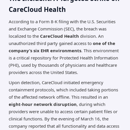
CareCloud Health
According to a Form 8-K filing with the U.S. Securities
and Exchange Commission (SEC), the breach was
localized to the
CareCloud Health
division. An
unauthorized third party gained access to
one of the
company’s six EHR environments
. This environment
is a critical repository for Protected Health Information
(PHI), used by thousands of physicians and healthcare
providers across the United States.
Upon detection, CareCloud initiated emergency
containment protocols, which included taking portions
of the affected network offline. This resulted in an
eight-hour network disruption
, during which
providers were unable to access certain patient files or
clinical functions. By the evening of March 16, the
company reported that all functionality and data access