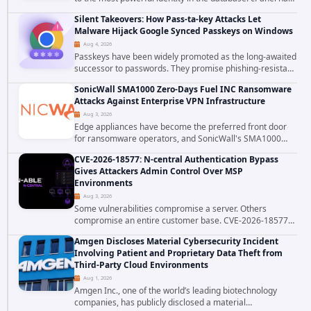
patched CVE-2026-58048, a critical flaw that allows an
Silent Takeovers: How Pass-ta-key Attacks Let
authenticated hosting customer with...
Malware Hijack Google Synced Passkeys on Windows
Aug 4, 2026
Passkeys have been widely promoted as the long-awaited
successor to passwords. They promise phishing-resistant
authentication through public-key cryptography, device-
SonicWall SMA1000 Zero-Days Fuel INC Ransomware
bound credentials, and biometric...
Attacks Against Enterprise VPN Infrastructure
Aug 3, 2026
Edge appliances have become the preferred front door
for ransomware operators, and SonicWall's SMA1000
platform is the latest reminder why. Security researchers
CVE-2026-18577: N-central Authentication Bypass
have linked the INC Ransomware group...
Gives Attackers Admin Control Over MSP
Environments
Aug 3, 2026
Some vulnerabilities compromise a server. Others
compromise an entire customer base. CVE-2026-18577
falls firmly into the second category. The actively
Amgen Discloses Material Cybersecurity Incident
exploited authentication bypass in N-able's...
Involving Patient and Proprietary Data Theft from
Third-Party Cloud Environments
Aug 1, 2026
Amgen Inc., one of the world’s leading biotechnology
companies, has publicly disclosed a material