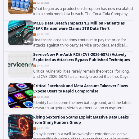
Jul 28, 2026
What began as a production disruption has now escalated
into a confirmed data breach. The Coca-Cola Company
has acknowledged that cybercriminals stole data during
MCBS Data Breach Impacts 1.2 Million Patients as
the ransomware attack that targeted...
PEAR Ransomware Claims 3TB Data Theft
Jul 27, 2026
Healthcare organizations continue to pay the price for
attacks against third-party service providers. Medical
Computer Business Services (MCBS), a revenue cycle
ServiceNow Pre-Auth RCE (CVE-2026-6875) Actively
management and medical billing company...
Exploited as Attackers Bypass Published Techniques
Jul 27, 2026
Critical vulnerabilities rarely remain theoretical for long,
and CVE-2026-6875 has already crossed that line. Days
after public disclosure, threat intelligence researchers
Critical Facebook and Meta Account Takeover Flaws
confirmed active...
Expose Users to Rapid Compromise
Jul 27, 2026
Identity has become the new battleground, and the latest
research targeting Meta's authentication ecosystem
reinforces why. A newly disclosed chain of critical
Rising Sextortion Scams Exploit Massive Data Leaks
vulnerabilities demonstrates how...
from ShinyHunters Group
Jul 26, 2026
ShinyHunters is a well-known cyber extortion collective