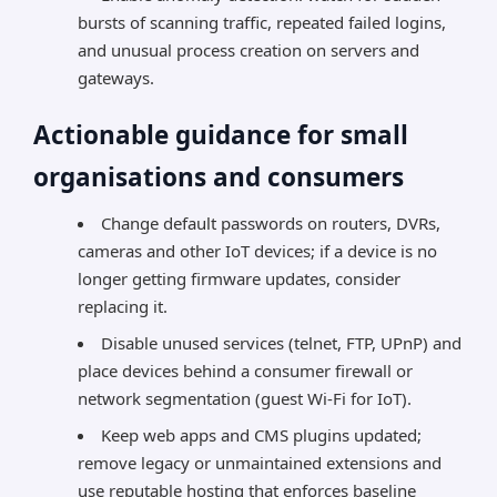
bursts of scanning traffic, repeated failed logins,
and unusual process creation on servers and
gateways.
Actionable guidance for small
organisations and consumers
Change default passwords on routers, DVRs,
cameras and other IoT devices; if a device is no
longer getting firmware updates, consider
replacing it.
Disable unused services (telnet, FTP, UPnP) and
place devices behind a consumer firewall or
network segmentation (guest Wi-Fi for IoT).
Keep web apps and CMS plugins updated;
remove legacy or unmaintained extensions and
use reputable hosting that enforces baseline