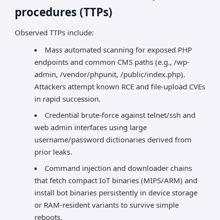
procedures (TTPs)
Observed TTPs include:
Mass automated scanning for exposed PHP
endpoints and common CMS paths (e.g., /wp-
admin, /vendor/phpunit, /public/index.php).
Attackers attempt known RCE and file-upload CVEs
in rapid succession.
Credential brute-force against telnet/ssh and
web admin interfaces using large
username/password dictionaries derived from
prior leaks.
Command injection and downloader chains
that fetch compact IoT binaries (MIPS/ARM) and
install bot binaries persistently in device storage
or RAM-resident variants to survive simple
reboots.