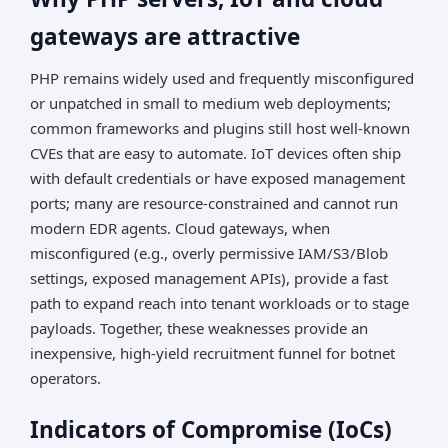
gateways are attractive
PHP remains widely used and frequently misconfigured
or unpatched in small to medium web deployments;
common frameworks and plugins still host well-known
CVEs that are easy to automate. IoT devices often ship
with default credentials or have exposed management
ports; many are resource-constrained and cannot run
modern EDR agents. Cloud gateways, when
misconfigured (e.g., overly permissive IAM/S3/Blob
settings, exposed management APIs), provide a fast
path to expand reach into tenant workloads or to stage
payloads. Together, these weaknesses provide an
inexpensive, high-yield recruitment funnel for botnet
operators.
Indicators of Compromise (IoCs)