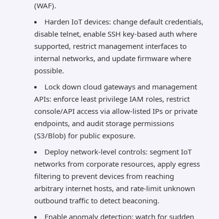
(WAF).
Harden IoT devices: change default credentials,
disable telnet, enable SSH key-based auth where
supported, restrict management interfaces to
internal networks, and update firmware where
possible.
Lock down cloud gateways and management
APIs: enforce least privilege IAM roles, restrict
console/API access via allow-listed IPs or private
endpoints, and audit storage permissions
(S3/Blob) for public exposure.
Deploy network-level controls: segment IoT
networks from corporate resources, apply egress
filtering to prevent devices from reaching
arbitrary internet hosts, and rate-limit unknown
outbound traffic to detect beaconing.
Enable anomaly detection: watch for sudden