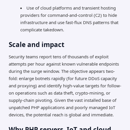
Use of cloud platforms and transient hosting
providers for command-and-control (C2) to hide
infrastructure and use fast-flux DNS patterns that
complicate takedown.
Scale and impact
Security teams report tens of thousands of exploit
attempts per hour against known vulnerable endpoints
during the surge window. The objective appears two-
fold: enlarge botnets rapidly (for future DDoS capacity
and proxying) and identify high-value targets for follow-
on operations such as data theft, crypto-mining, or
supply-chain pivoting. Given the vast installed base of
unpatched PHP applications and poorly managed IoT
devices, the potential reach is global and immediate.
Why PHP servers, IoT and cloud