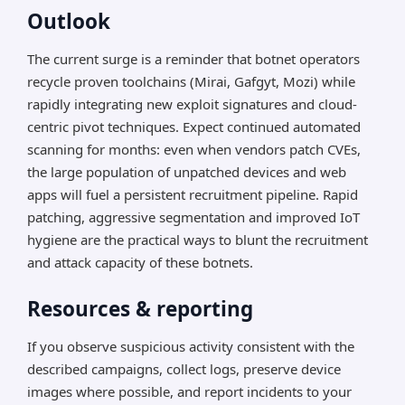
Outlook
The current surge is a reminder that botnet operators
recycle proven toolchains (Mirai, Gafgyt, Mozi) while
rapidly integrating new exploit signatures and cloud-
centric pivot techniques. Expect continued automated
scanning for months: even when vendors patch CVEs,
the large population of unpatched devices and web
apps will fuel a persistent recruitment pipeline. Rapid
patching, aggressive segmentation and improved IoT
hygiene are the practical ways to blunt the recruitment
and attack capacity of these botnets.
Resources & reporting
If you observe suspicious activity consistent with the
described campaigns, collect logs, preserve device
images where possible, and report incidents to your