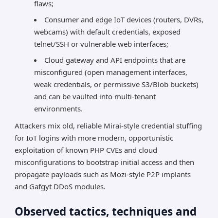
flaws;
Consumer and edge IoT devices (routers, DVRs,
webcams) with default credentials, exposed
telnet/SSH or vulnerable web interfaces;
Cloud gateway and API endpoints that are
misconfigured (open management interfaces,
weak credentials, or permissive S3/Blob buckets)
and can be vaulted into multi-tenant
environments.
Attackers mix old, reliable Mirai-style credential stuffing
for IoT logins with more modern, opportunistic
exploitation of known PHP CVEs and cloud
misconfigurations to bootstrap initial access and then
propagate payloads such as Mozi-style P2P implants
and Gafgyt DDoS modules.
Observed tactics, techniques and