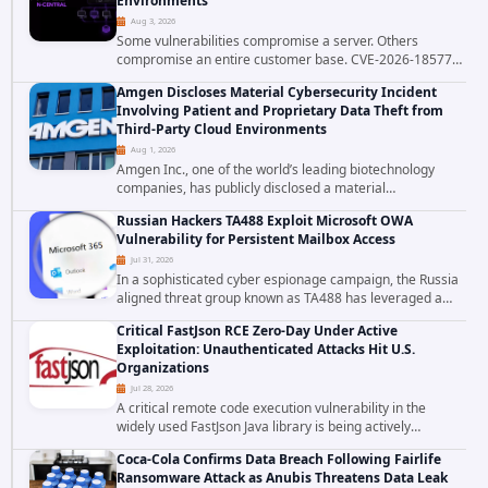
Environments
Aug 3, 2026
Some vulnerabilities compromise a server. Others
compromise an entire customer base. CVE-2026-18577
falls firmly into the second category. The actively
Amgen Discloses Material Cybersecurity Incident
exploited authentication bypass in N-able's...
Involving Patient and Proprietary Data Theft from
Third-Party Cloud Environments
Aug 1, 2026
Amgen Inc., one of the world’s leading biotechnology
companies, has publicly disclosed a material
cybersecurity incident that involved unauthorized access
Russian Hackers TA488 Exploit Microsoft OWA
to data stored in cloud environments managed...
Vulnerability for Persistent Mailbox Access
Jul 31, 2026
In a sophisticated cyber espionage campaign, the Russia
aligned threat group known as TA488 has leveraged a
cross site scripting vulnerability in Microsoft Outlook Web
Critical FastJson RCE Zero-Day Under Active
Access to achieve long term...
Exploitation: Unauthenticated Attacks Hit U.S.
Organizations
Jul 28, 2026
A critical remote code execution vulnerability in the
widely used FastJson Java library is being actively
exploited in the wild, targeting organizations across the
Coca-Cola Confirms Data Breach Following Fairlife
United States. Security researchers...
Ransomware Attack as Anubis Threatens Data Leak