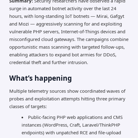
Summary:
Security researchers have observed a rapid
surge in automated botnet activity over the last 24
hours, with long-standing IoT botnets — Mirai, Gafgyt
and Mozi — aggressively scanning for and exploiting
vulnerable PHP servers, Internet-of-Things devices and
misconfigured cloud gateways. The campaigns combine
opportunistic mass scanning with targeted follow-ups,
enabling attackers to expand bot armies for DDoS,
credential theft and further intrusion.
What’s happening
Multiple telemetry sources show coordinated waves of
probes and exploitation attempts hitting three primary
classes of targets:
Public-facing PHP web applications and CMS
instances (WordPress, Craft, Laravel/ThinkPHP
endpoints) with unpatched RCE and file-upload