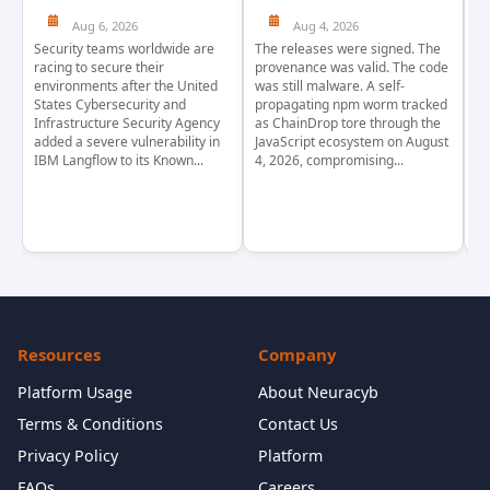
Aug 6, 2026
Aug 4, 2026
Security teams worldwide are
The releases were signed. The
Th
racing to secure their
provenance was valid. The code
in
environments after the United
was still malware. A self-
At
States Cybersecurity and
propagating npm worm tracked
ho
Infrastructure Security Agency
as ChainDrop tore through the
co
added a severe vulnerability in
JavaScript ecosystem on August
CV
IBM Langflow to its Known...
4, 2026, compromising...
cr
Resources
Company
Platform Usage
About Neuracyb
Terms & Conditions
Contact Us
Privacy Policy
Platform
FAQs
Careers