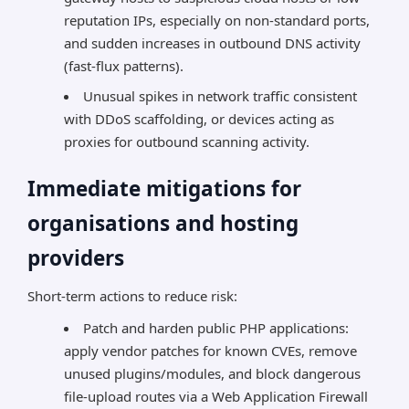
reputation IPs, especially on non-standard ports,
and sudden increases in outbound DNS activity
(fast-flux patterns).
Unusual spikes in network traffic consistent
with DDoS scaffolding, or devices acting as
proxies for outbound scanning activity.
Immediate mitigations for
organisations and hosting
providers
Short-term actions to reduce risk:
Patch and harden public PHP applications:
apply vendor patches for known CVEs, remove
unused plugins/modules, and block dangerous
file-upload routes via a Web Application Firewall