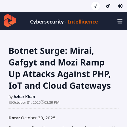
🌙
Intellige
Cybersecurity -
Botnet Surge: Mirai,
Gafgyt and Mozi Ramp
Up Attacks Against PHP,
IoT and Cloud Gateways
By
Azhar Khan
🕒
📅
October 31, 2025
03:39 PM
Date:
October 30, 2025