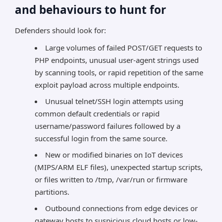
and behaviours to hunt for
Defenders should look for:
Large volumes of failed POST/GET requests to
PHP endpoints, unusual user-agent strings used
by scanning tools, or rapid repetition of the same
exploit payload across multiple endpoints.
Unusual telnet/SSH login attempts using
common default credentials or rapid
username/password failures followed by a
successful login from the same source.
New or modified binaries on IoT devices
(MIPS/ARM ELF files), unexpected startup scripts,
or files written to /tmp, /var/run or firmware
partitions.
Outbound connections from edge devices or
gateway hosts to suspicious cloud hosts or low-