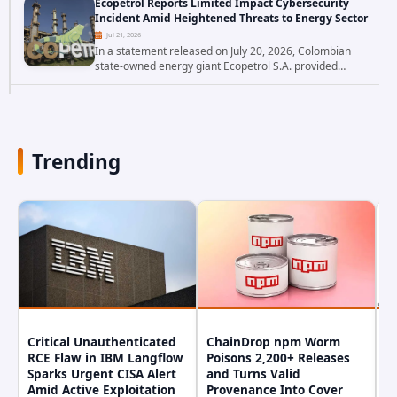
Ecopetrol Reports Limited Impact Cybersecurity
researchers have uncovered a pair of critical...
Incident Amid Heightened Threats to Energy Sector
Jul 21, 2026
In a statement released on July 20, 2026, Colombian
state-owned energy giant Ecopetrol S.A. provided
updated details on a recent cybersecurity incident that
occurred earlier in July. The company...
Trending
Critical Unauthenticated
ChainDrop npm Worm
A
RCE Flaw in IBM Langflow
Poisons 2,200+ Releases
F
Sparks Urgent CISA Alert
and Turns Valid
E
Amid Active Exploitation
Provenance Into Cover
D