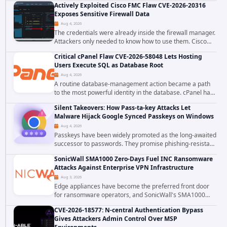
Actively Exploited Cisco FMC Flaw CVE-2026-20316
ecosystem on August 4, 2026, compromising...
Exposes Sensitive Firewall Data
Aug 4, 2026
The credentials were already inside the firewall manager.
Attackers only needed to know how to use them. Cisco
has confirmed active exploitation of CVE-2026-20316, a
Critical cPanel Flaw CVE-2026-58048 Lets Hosting
static-credential...
Users Execute SQL as Database Root
Aug 4, 2026
A routine database-management action became a path
to the most powerful identity in the database. cPanel has
patched CVE-2026-58048, a critical flaw that allows an
Silent Takeovers: How Pass-ta-key Attacks Let
authenticated hosting customer with...
Malware Hijack Google Synced Passkeys on Windows
Aug 4, 2026
Passkeys have been widely promoted as the long-awaited
successor to passwords. They promise phishing-resistant
authentication through public-key cryptography, device-
SonicWall SMA1000 Zero-Days Fuel INC Ransomware
bound credentials, and biometric...
Attacks Against Enterprise VPN Infrastructure
Aug 3, 2026
Edge appliances have become the preferred front door
for ransomware operators, and SonicWall's SMA1000
platform is the latest reminder why. Security researchers
CVE-2026-18577: N-central Authentication Bypass
have linked the INC Ransomware group...
Gives Attackers Admin Control Over MSP