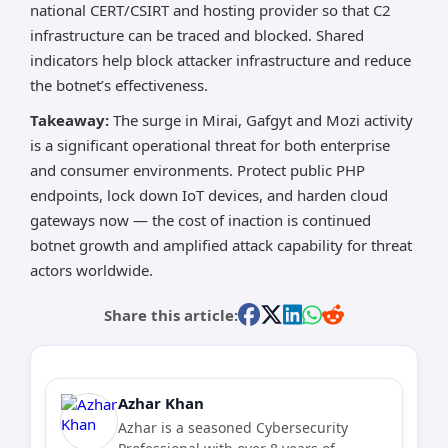
national CERT/CSIRT and hosting provider so that C2
infrastructure can be traced and blocked. Shared
indicators help block attacker infrastructure and reduce
the botnet’s effectiveness.
Takeaway:
The surge in Mirai, Gafgyt and Mozi activity
is a significant operational threat for both enterprise
and consumer environments. Protect public PHP
endpoints, lock down IoT devices, and harden cloud
gateways now — the cost of inaction is continued
botnet growth and amplified attack capability for threat
actors worldwide.
Share this article:
Azhar Khan
Azhar is a seasoned Cybersecurity