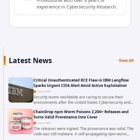
Professional with over 8 years of
experience in Cybersecurity Research.
Latest News
View All
Critical Unauthenticated RCE Flaw in IBM Langflow
Sparks Urgent CISA Alert Amid Active Exploitation
Aug 6, 2026
Security teams worldwide are racing to secure their
environments after the United States Cybersecurity and
Infrastructure Security Agency added a severe
ChainDrop npm Worm Poisons 2,200+ Releases and
vulnerability in IBM Langflow to its Known...
Turns Valid Provenance Into Cover
Aug 4, 2026
The releases were signed. The provenance was valid. The
code was still malware. A self-propagating npm worm
tracked as ChainDrop tore through the JavaScript