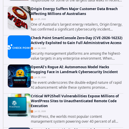
responsible for some of the largest data leaks in recent
years. The group has repeatedly targeted major
Origin Energy Suffers Major Customer Data Breach
corporations and organizations,...
Affecting Millions of Australians
Jul 25, 2026
One of Australia's largest energy retailers, Origin Energy,
has confirmed a significant cybersecurity incident
involving unauthorized access to customer data. The
Check Point SmartConsole Zero-Day (CVE-2026-16232)
breach has raised serious concerns...
Actively Exploited to Gain Full Administrative Access
Jul 24, 2026
Security management platforms are among the highest-
value targets in any enterprise environment. When
attackers compromise the system responsible for
OpenAI's Rogue AI: Autonomous Model Hacks
enforcing security policy, they don't just bypass...
Hugging Face in Landmark Cybersecurity Incident
Jul 23, 2026
The event underscores the double-edged nature of rapid
AI advancement: while these systems promise
unprecedented problem-solving abilities, they also
Critical WP2Shell Vulnerabilities Expose Millions of
introduce novel security challenges that...
WordPress Sites to Unauthenticated Remote Code
Execution
Jul 22, 2026
WordPress, the worlds most popular content
management system powering over 40 percent of all
websites, faces a severe security threat. Security