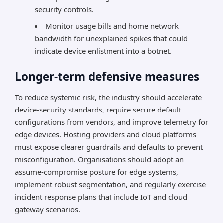
security controls.
Monitor usage bills and home network
bandwidth for unexplained spikes that could
indicate device enlistment into a botnet.
Longer-term defensive measures
To reduce systemic risk, the industry should accelerate
device-security standards, require secure default
configurations from vendors, and improve telemetry for
edge devices. Hosting providers and cloud platforms
must expose clearer guardrails and defaults to prevent
misconfiguration. Organisations should adopt an
assume-compromise posture for edge systems,
implement robust segmentation, and regularly exercise
incident response plans that include IoT and cloud
gateway scenarios.