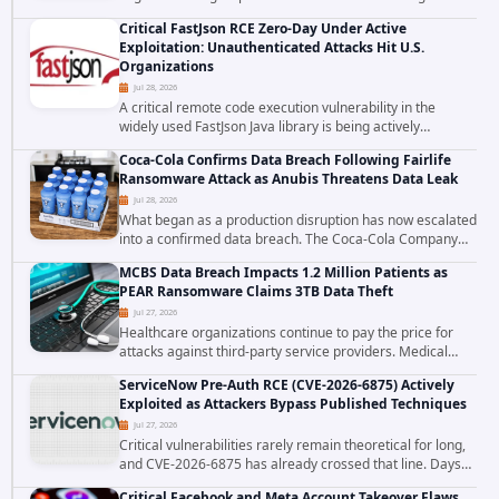
cross site scripting vulnerability in Microsoft Outlook Web
Critical FastJson RCE Zero-Day Under Active
Access to achieve long term...
Exploitation: Unauthenticated Attacks Hit U.S.
Organizations
Jul 28, 2026
A critical remote code execution vulnerability in the
widely used FastJson Java library is being actively
exploited in the wild, targeting organizations across the
Coca-Cola Confirms Data Breach Following Fairlife
United States. Security researchers...
Ransomware Attack as Anubis Threatens Data Leak
Jul 28, 2026
What began as a production disruption has now escalated
into a confirmed data breach. The Coca-Cola Company
has acknowledged that cybercriminals stole data during
MCBS Data Breach Impacts 1.2 Million Patients as
the ransomware attack that targeted...
PEAR Ransomware Claims 3TB Data Theft
Jul 27, 2026
Healthcare organizations continue to pay the price for
attacks against third-party service providers. Medical
Computer Business Services (MCBS), a revenue cycle
ServiceNow Pre-Auth RCE (CVE-2026-6875) Actively
management and medical billing company...
Exploited as Attackers Bypass Published Techniques
Jul 27, 2026
Critical vulnerabilities rarely remain theoretical for long,
and CVE-2026-6875 has already crossed that line. Days
after public disclosure, threat intelligence researchers
Critical Facebook and Meta Account Takeover Flaws