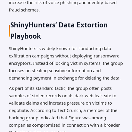
increase the risk of voice phishing and identity-based
fraud schemes.
ShinyHunters’ Data Extortion
Playbook
ShinyHunters is widely known for conducting data
exfiltration campaigns without deploying ransomware
encryptors. Instead of locking victim systems, the group
focuses on stealing sensitive information and
demanding payment in exchange for deleting the data.
As part of its standard tactic, the group often posts
samples of stolen records on its dark web leak site to
validate claims and increase pressure on victims to
negotiate. According to TechCrunch, a member of the
hacking group indicated that Figure was among
companies compromised in connection with a broader