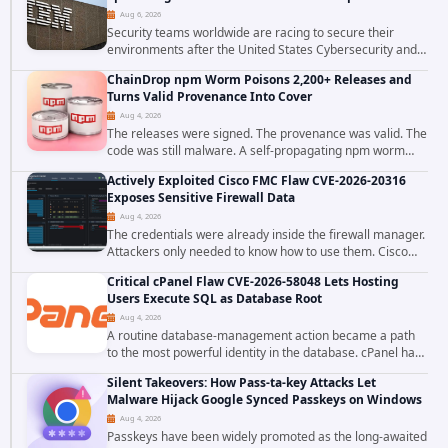
Aug 6, 2026
Security teams worldwide are racing to secure their
environments after the United States Cybersecurity and
Infrastructure Security Agency added a severe
ChainDrop npm Worm Poisons 2,200+ Releases and
vulnerability in IBM Langflow to its Known...
Turns Valid Provenance Into Cover
Aug 4, 2026
The releases were signed. The provenance was valid. The
code was still malware. A self-propagating npm worm
tracked as ChainDrop tore through the JavaScript
Actively Exploited Cisco FMC Flaw CVE-2026-20316
ecosystem on August 4, 2026, compromising...
Exposes Sensitive Firewall Data
Aug 4, 2026
The credentials were already inside the firewall manager.
Attackers only needed to know how to use them. Cisco
has confirmed active exploitation of CVE-2026-20316, a
Critical cPanel Flaw CVE-2026-58048 Lets Hosting
static-credential...
Users Execute SQL as Database Root
Aug 4, 2026
A routine database-management action became a path
to the most powerful identity in the database. cPanel has
patched CVE-2026-58048, a critical flaw that allows an
Silent Takeovers: How Pass-ta-key Attacks Let
authenticated hosting customer with...
Malware Hijack Google Synced Passkeys on Windows
Aug 4, 2026
Passkeys have been widely promoted as the long-awaited