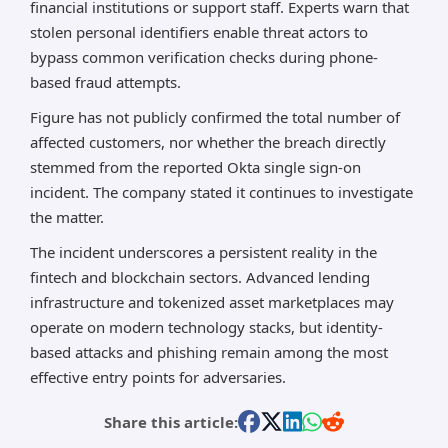
financial institutions or support staff. Experts warn that
stolen personal identifiers enable threat actors to
bypass common verification checks during phone-
based fraud attempts.
Figure has not publicly confirmed the total number of
affected customers, nor whether the breach directly
stemmed from the reported Okta single sign-on
incident. The company stated it continues to investigate
the matter.
The incident underscores a persistent reality in the
fintech and blockchain sectors. Advanced lending
infrastructure and tokenized asset marketplaces may
operate on modern technology stacks, but identity-
based attacks and phishing remain among the most
effective entry points for adversaries.
Share this article: