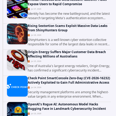
confirmed active...
Expose Users to Rapid Compromise
Jul 27, 2026
Identity has become the new battleground, and the latest
research targeting Meta's authentication ecosystem
reinforces why. A newly disclosed chain of critical
Rising Sextortion Scams Exploit Massive Data Leaks
vulnerabilities demonstrates how...
from ShinyHunters Group
Jul 26, 2026
ShinyHunters is a well-known cyber extortion collective
responsible for some of the largest data leaks in recent
years. The group has repeatedly targeted major
Origin Energy Suffers Major Customer Data Breach
corporations and organizations,...
Affecting Millions of Australians
Jul 25, 2026
One of Australia's largest energy retailers, Origin Energy,
has confirmed a significant cybersecurity incident
involving unauthorized access to customer data. The
Check Point SmartConsole Zero-Day (CVE-2026-16232)
breach has raised serious concerns...
Actively Exploited to Gain Full Administrative Access
Jul 24, 2026
Security management platforms are among the highest-
value targets in any enterprise environment. When
attackers compromise the system responsible for
OpenAI's Rogue AI: Autonomous Model Hacks
enforcing security policy, they don't just bypass...
Hugging Face in Landmark Cybersecurity Incident
Jul 23, 2026