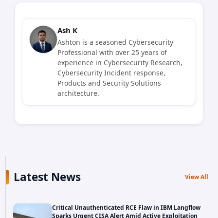
Ash K
Ashton is a seasoned Cybersecurity
Professional with over 25 years of
experience in Cybersecurity Research,
Cybersecurity Incident response,
Products and Security Solutions
architecture.
Latest News
View All
Critical Unauthenticated RCE Flaw in IBM Langflow
Sparks Urgent CISA Alert Amid Active Exploitation