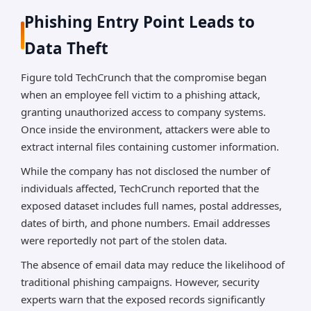
Phishing Entry Point Leads to
Data Theft
Figure told TechCrunch that the compromise began
when an employee fell victim to a phishing attack,
granting unauthorized access to company systems.
Once inside the environment, attackers were able to
extract internal files containing customer information.
While the company has not disclosed the number of
individuals affected, TechCrunch reported that the
exposed dataset includes full names, postal addresses,
dates of birth, and phone numbers. Email addresses
were reportedly not part of the stolen data.
The absence of email data may reduce the likelihood of
traditional phishing campaigns. However, security
experts warn that the exposed records significantly