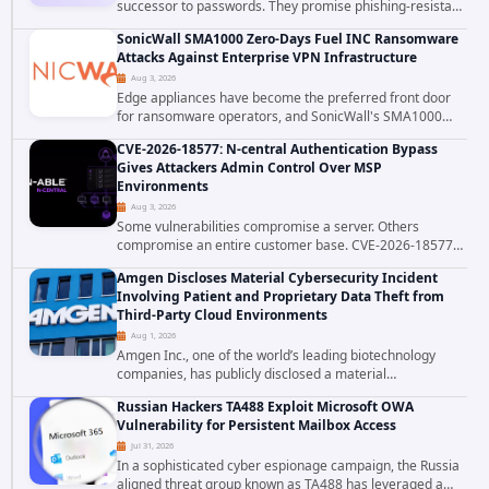
successor to passwords. They promise phishing-resistant
authentication through public-key cryptography, device-
SonicWall SMA1000 Zero-Days Fuel INC Ransomware
bound credentials, and biometric...
Attacks Against Enterprise VPN Infrastructure
Aug 3, 2026
Edge appliances have become the preferred front door
for ransomware operators, and SonicWall's SMA1000
platform is the latest reminder why. Security researchers
CVE-2026-18577: N-central Authentication Bypass
have linked the INC Ransomware group...
Gives Attackers Admin Control Over MSP
Environments
Aug 3, 2026
Some vulnerabilities compromise a server. Others
compromise an entire customer base. CVE-2026-18577
falls firmly into the second category. The actively
Amgen Discloses Material Cybersecurity Incident
exploited authentication bypass in N-able's...
Involving Patient and Proprietary Data Theft from
Third-Party Cloud Environments
Aug 1, 2026
Amgen Inc., one of the world’s leading biotechnology
companies, has publicly disclosed a material
cybersecurity incident that involved unauthorized access
Russian Hackers TA488 Exploit Microsoft OWA
to data stored in cloud environments managed...
Vulnerability for Persistent Mailbox Access
Jul 31, 2026
In a sophisticated cyber espionage campaign, the Russia
aligned threat group known as TA488 has leveraged a