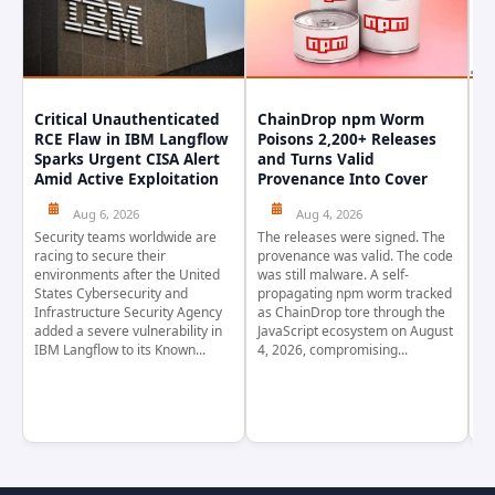
Critical Unauthenticated
ChainDrop npm Worm
A
RCE Flaw in IBM Langflow
Poisons 2,200+ Releases
F
Sparks Urgent CISA Alert
and Turns Valid
E
Amid Active Exploitation
Provenance Into Cover
D
Aug 6, 2026
Aug 4, 2026
Security teams worldwide are
The releases were signed. The
Th
racing to secure their
provenance was valid. The code
in
environments after the United
was still malware. A self-
At
States Cybersecurity and
propagating npm worm tracked
ho
Infrastructure Security Agency
as ChainDrop tore through the
co
added a severe vulnerability in
JavaScript ecosystem on August
CV
IBM Langflow to its Known...
4, 2026, compromising...
cr