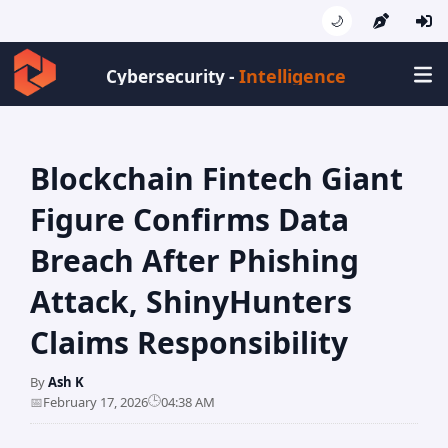
🌙
Intelligence
Cybersecurity -
Blockchain Fintech Giant
Figure Confirms Data
Breach After Phishing
Attack, ShinyHunters
Claims Responsibility
By
Ash K
🕒
📅
February 17, 2026
04:38 AM