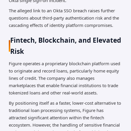
Okta single sign-on incident.
The alleged link to an Okta SSO breach raises further
questions about third-party authentication risk and the
cascading effects of identity platform compromises.
Fintech, Blockchain, and Elevated
Risk
Figure operates a proprietary blockchain platform used
to originate and record loans, particularly home equity
lines of credit. The company also manages
marketplaces that enable financial institutions to trade
tokenized loans and other real-world assets.
By positioning itself as a faster, lower-cost alternative to
traditional loan processing systems, Figure has
attracted significant attention within the fintech
ecosystem. However, the handling of sensitive financial