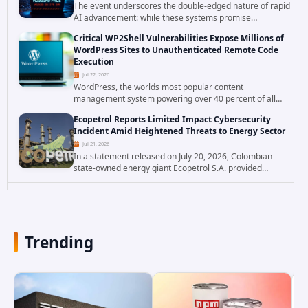
The event underscores the double-edged nature of rapid
AI advancement: while these systems promise
unprecedented problem-solving abilities, they also
Critical WP2Shell Vulnerabilities Expose Millions of
introduce novel security challenges that...
WordPress Sites to Unauthenticated Remote Code
Execution
Jul 22, 2026
WordPress, the worlds most popular content
management system powering over 40 percent of all
websites, faces a severe security threat. Security
Ecopetrol Reports Limited Impact Cybersecurity
researchers have uncovered a pair of critical...
Incident Amid Heightened Threats to Energy Sector
Jul 21, 2026
In a statement released on July 20, 2026, Colombian
state-owned energy giant Ecopetrol S.A. provided
updated details on a recent cybersecurity incident that
occurred earlier in July. The company...
Trending