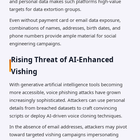
and personal data makes such platforms high-value
targets for data extortion groups.
Even without payment card or email data exposure,
combinations of names, addresses, birth dates, and
phone numbers provide ample material for social
engineering campaigns.
Rising Threat of AI-Enhanced
Vishing
With generative artificial intelligence tools becoming
more accessible, voice phishing attacks have grown
increasingly sophisticated. Attackers can use personal
details from breached datasets to craft convincing
scripts or deploy AI-driven voice cloning techniques.
In the absence of email addresses, attackers may pivot
toward targeted vishing campaigns impersonating