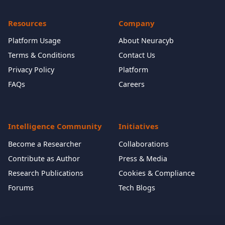
Resources
Company
Platform Usage
About Neuracyb
Terms & Conditions
Contact Us
Privacy Policy
Platform
FAQs
Careers
Intelligence Community
Initiatives
Become a Researcher
Collaborations
Contribute as Author
Press & Media
Research Publications
Cookies & Compliance
Forums
Tech Blogs