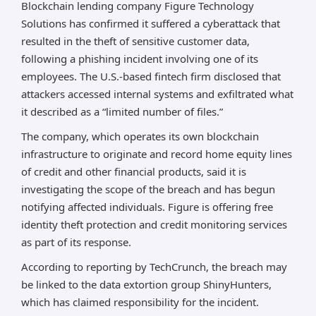
Blockchain lending company Figure Technology
Solutions has confirmed it suffered a cyberattack that
resulted in the theft of sensitive customer data,
following a phishing incident involving one of its
employees. The U.S.-based fintech firm disclosed that
attackers accessed internal systems and exfiltrated what
it described as a “limited number of files.”
The company, which operates its own blockchain
infrastructure to originate and record home equity lines
of credit and other financial products, said it is
investigating the scope of the breach and has begun
notifying affected individuals. Figure is offering free
identity theft protection and credit monitoring services
as part of its response.
According to reporting by TechCrunch, the breach may
be linked to the data extortion group ShinyHunters,
which has claimed responsibility for the incident.