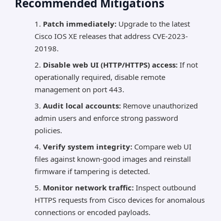
Recommended Mitigations
Patch immediately:
Upgrade to the latest
Cisco IOS XE releases that address CVE-2023-
20198.
Disable web UI (HTTP/HTTPS) access:
If not
operationally required, disable remote
management on port 443.
Audit local accounts:
Remove unauthorized
admin users and enforce strong password
policies.
Verify system integrity:
Compare web UI
files against known-good images and reinstall
firmware if tampering is detected.
Monitor network traffic:
Inspect outbound
HTTPS requests from Cisco devices for anomalous
connections or encoded payloads.