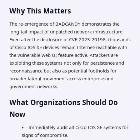
Why This Matters
The re-emergence of BADCANDY demonstrates the
long-tail impact of unpatched network infrastructure.
Even after the disclosure of CVE-2023-20198, thousands
of Cisco IOS XE devices remain Internet-reachable with
the vulnerable web UI feature active. Attackers are
exploiting these systems not only for persistence and
reconnaissance but also as potential footholds for
broader lateral movement across enterprise and
government networks.
What Organizations Should Do
Now
Immediately audit all Cisco IOS XE systems for
signs of compromise.