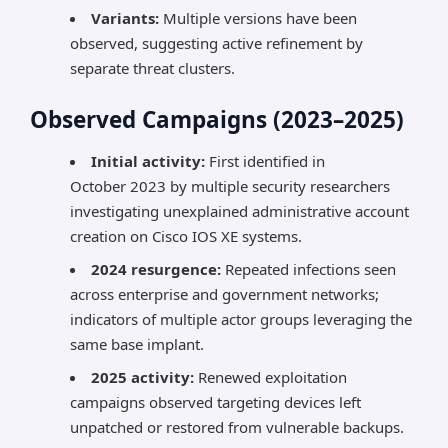
Variants:
Multiple versions have been
observed, suggesting active refinement by
separate threat clusters.
Observed Campaigns (2023–2025)
Initial activity:
First identified in
October 2023 by multiple security researchers
investigating unexplained administrative account
creation on Cisco IOS XE systems.
2024 resurgence:
Repeated infections seen
across enterprise and government networks;
indicators of multiple actor groups leveraging the
same base implant.
2025 activity:
Renewed exploitation
campaigns observed targeting devices left
unpatched or restored from vulnerable backups.