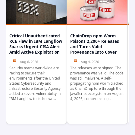
Critical Unauthenticated
ChainDrop npm Worm
A
RCE Flaw in IBM Langflow
Poisons 2,200+ Releases
F
Sparks Urgent CISA Alert
and Turns Valid
E
Amid Active Exploitation
Provenance Into Cover
D
Aug 6, 2026
Aug 4, 2026
Security teams worldwide are
The releases were signed. The
Th
racing to secure their
provenance was valid. The code
in
environments after the United
was still malware. A self-
At
States Cybersecurity and
propagating npm worm tracked
ho
Infrastructure Security Agency
as ChainDrop tore through the
co
added a severe vulnerability in
JavaScript ecosystem on August
CV
IBM Langflow to its Known...
4, 2026, compromising...
cr