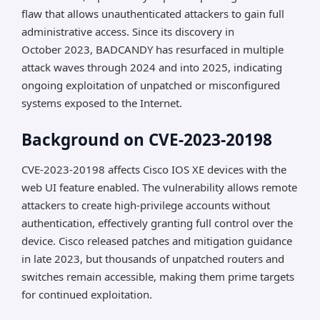
flaw that allows unauthenticated attackers to gain full
administrative access. Since its discovery in
October 2023, BADCANDY has resurfaced in multiple
attack waves through 2024 and into 2025, indicating
ongoing exploitation of unpatched or misconfigured
systems exposed to the Internet.
Background on CVE-2023-20198
CVE-2023-20198 affects Cisco IOS XE devices with the
web UI feature enabled. The vulnerability allows remote
attackers to create high-privilege accounts without
authentication, effectively granting full control over the
device. Cisco released patches and mitigation guidance
in late 2023, but thousands of unpatched routers and
switches remain accessible, making them prime targets
for continued exploitation.