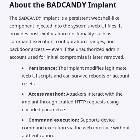
About the BADCANDY Implant
The
BADCANDY
implant is a persistent webshell-like
component injected into the system’s web UI files. It
provides post-exploitation functionality such as
command execution, configuration changes, and
backdoor access — even if the unauthorized admin
account used for initial compromise is later removed.
Persistence:
The implant modifies legitimate
web UI scripts and can survive reboots or account
resets.
Access method:
Attackers interact with the
implant through crafted HTTP requests using
encoded parameters.
Command execution:
Supports device
command execution via the web interface without
authentication.