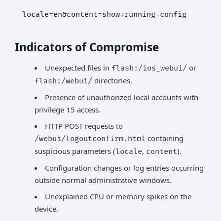
Indicators of Compromise
Unexpected files in
or
flash:/ios_webui/
directories.
flash:/webui/
Presence of unauthorized local accounts with
privilege 15 access.
HTTP POST requests to
containing
/webui/logoutconfirm.html
suspicious parameters (
,
).
locale
content
Configuration changes or log entries occurring
outside normal administrative windows.
Unexplained CPU or memory spikes on the
device.