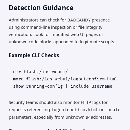
Detection Guidance
Administrators can check for BADCANDY presence
using command-line inspection or file integrity
verification. Look for modified web UI pages or
unknown code blocks appended to legitimate scripts.
Example CLI Checks
dir flash:/ios_webui/

more flash:/ios_webui/logoutconfirm.html

Security teams should also monitor HTTP logs for
requests referencing
or
logoutconfirm.html
locale
parameters, especially from unknown IP addresses.