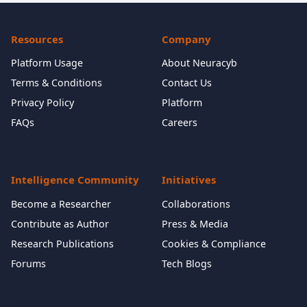
Resources
Company
Platform Usage
About Neuracyb
Terms & Conditions
Contact Us
Privacy Policy
Platform
FAQs
Careers
Intelligence Community
Initiatives
Become a Researcher
Collaborations
Contribute as Author
Press & Media
Research Publications
Cookies & Compliance
Forums
Tech Blogs