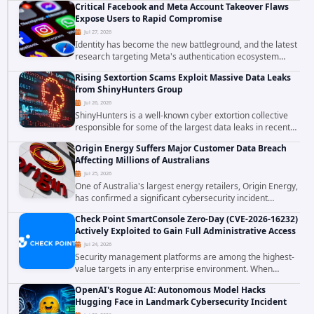
Critical Facebook and Meta Account Takeover Flaws
confirmed active...
Expose Users to Rapid Compromise
Jul 27, 2026
Identity has become the new battleground, and the latest
research targeting Meta's authentication ecosystem
reinforces why. A newly disclosed chain of critical
Rising Sextortion Scams Exploit Massive Data Leaks
vulnerabilities demonstrates how...
from ShinyHunters Group
Jul 26, 2026
ShinyHunters is a well-known cyber extortion collective
responsible for some of the largest data leaks in recent
years. The group has repeatedly targeted major
Origin Energy Suffers Major Customer Data Breach
corporations and organizations,...
Affecting Millions of Australians
Jul 25, 2026
One of Australia's largest energy retailers, Origin Energy,
has confirmed a significant cybersecurity incident
involving unauthorized access to customer data. The
Check Point SmartConsole Zero-Day (CVE-2026-16232)
breach has raised serious concerns...
Actively Exploited to Gain Full Administrative Access
Jul 24, 2026
Security management platforms are among the highest-
value targets in any enterprise environment. When
attackers compromise the system responsible for
OpenAI's Rogue AI: Autonomous Model Hacks
enforcing security policy, they don't just bypass...
Hugging Face in Landmark Cybersecurity Incident