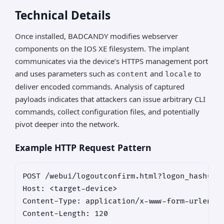
Technical Details
Once installed, BADCANDY modifies webserver
components on the IOS XE filesystem. The implant
communicates via the device’s HTTPS management port
and uses parameters such as
and
to
content
locale
deliver encoded commands. Analysis of captured
payloads indicates that attackers can issue arbitrary CLI
commands, collect configuration files, and potentially
pivot deeper into the network.
Example HTTP Request Pattern
POST /webui/logoutconfirm.html?logon_hash=123
Host: <target-device>

Content-Type: application/x-www-form-urlencod
Content-Length: 120
