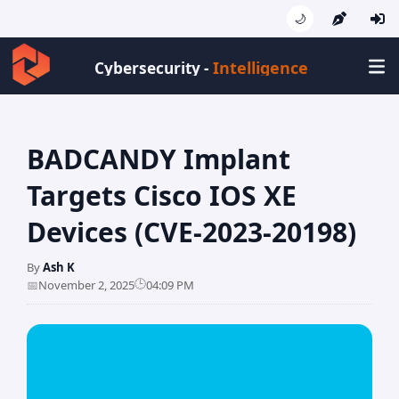
🌙
Intellige
Cybersecurity -
BADCANDY Implant
Targets Cisco IOS XE
Devices (CVE-2023-20198)
By
Ash K
🕒
📅
November 2, 2025
04:09 PM