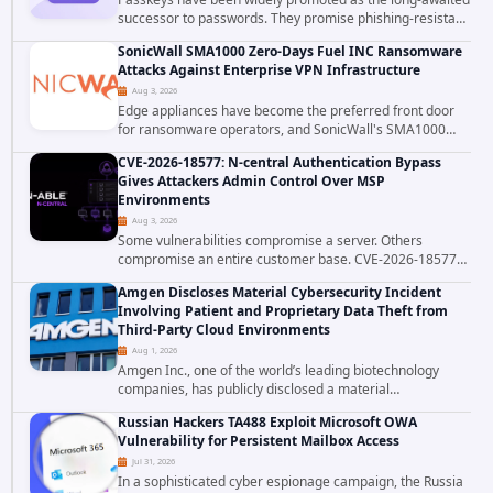
successor to passwords. They promise phishing-resistant
authentication through public-key cryptography, device-
SonicWall SMA1000 Zero-Days Fuel INC Ransomware
bound credentials, and biometric...
Attacks Against Enterprise VPN Infrastructure
Aug 3, 2026
Edge appliances have become the preferred front door
for ransomware operators, and SonicWall's SMA1000
platform is the latest reminder why. Security researchers
CVE-2026-18577: N-central Authentication Bypass
have linked the INC Ransomware group...
Gives Attackers Admin Control Over MSP
Environments
Aug 3, 2026
Some vulnerabilities compromise a server. Others
compromise an entire customer base. CVE-2026-18577
falls firmly into the second category. The actively
Amgen Discloses Material Cybersecurity Incident
exploited authentication bypass in N-able's...
Involving Patient and Proprietary Data Theft from
Third-Party Cloud Environments
Aug 1, 2026
Amgen Inc., one of the world’s leading biotechnology
companies, has publicly disclosed a material
cybersecurity incident that involved unauthorized access
Russian Hackers TA488 Exploit Microsoft OWA
to data stored in cloud environments managed...
Vulnerability for Persistent Mailbox Access
Jul 31, 2026
In a sophisticated cyber espionage campaign, the Russia