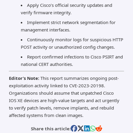
Apply Cisco’s official security updates and
verify firmware integrity.
Implement strict network segmentation for
management interfaces.
Continuously monitor logs for suspicious HTTP
POST activity or unauthorized config changes.
Report confirmed infections to Cisco PSIRT and
national CERT authorities.
Editor’s Note:
This report summarizes ongoing post-
exploitation activity linked to CVE-2023-20198.
Organizations should assume that unpatched Cisco
IOS XE devices are high-value targets and act urgently
to verify patch levels, remove implants, and rebuild
affected systems from clean images.
Share this article: