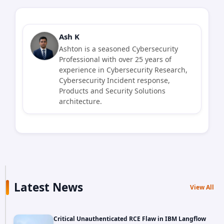
Ash K
Ashton is a seasoned Cybersecurity
Professional with over 25 years of
experience in Cybersecurity Research,
Cybersecurity Incident response,
Products and Security Solutions
architecture.
Latest News
View All
Critical Unauthenticated RCE Flaw in IBM Langflow