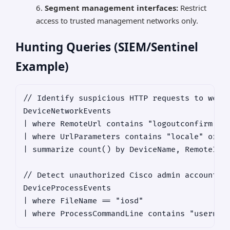
Segment management interfaces:
Restrict
access to trusted management networks only.
Hunting Queries (SIEM/Sentinel
Example)
// Identify suspicious HTTP requests to webui
DeviceNetworkEvents

| where RemoteUrl contains "logoutconfirm.htm
| where UrlParameters contains "locale" or Ur
| summarize count() by DeviceName, RemoteIP, 
// Detect unauthorized Cisco admin account cr
DeviceProcessEvents

| where FileName == "iosd"
