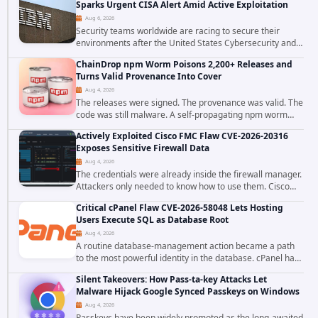
Sparks Urgent CISA Alert Amid Active Exploitation
Aug 6, 2026
Security teams worldwide are racing to secure their
environments after the United States Cybersecurity and
Infrastructure Security Agency added a severe
ChainDrop npm Worm Poisons 2,200+ Releases and
vulnerability in IBM Langflow to its Known...
Turns Valid Provenance Into Cover
Aug 4, 2026
The releases were signed. The provenance was valid. The
code was still malware. A self-propagating npm worm
tracked as ChainDrop tore through the JavaScript
Actively Exploited Cisco FMC Flaw CVE-2026-20316
ecosystem on August 4, 2026, compromising...
Exposes Sensitive Firewall Data
Aug 4, 2026
The credentials were already inside the firewall manager.
Attackers only needed to know how to use them. Cisco
has confirmed active exploitation of CVE-2026-20316, a
Critical cPanel Flaw CVE-2026-58048 Lets Hosting
static-credential...
Users Execute SQL as Database Root
Aug 4, 2026
A routine database-management action became a path
to the most powerful identity in the database. cPanel has
patched CVE-2026-58048, a critical flaw that allows an
Silent Takeovers: How Pass-ta-key Attacks Let
authenticated hosting customer with...
Malware Hijack Google Synced Passkeys on Windows
Aug 4, 2026
Passkeys have been widely promoted as the long-awaited