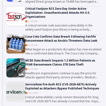
aligned threat group known as TA488 has leveraged a
cross site scripting vulnerability in Microsoft Outlook Web
Critical FastJson RCE Zero-Day Under Active
Access to achieve long term...
Exploitation: Unauthenticated Attacks Hit U.S.
Organizations
Jul 28, 2026
A critical remote code execution vulnerability in the
widely used FastJson Java library is being actively
exploited in the wild, targeting organizations across the
Coca-Cola Confirms Data Breach Following Fairlife
United States. Security researchers...
Ransomware Attack as Anubis Threatens Data Leak
Jul 28, 2026
What began as a production disruption has now escalated
into a confirmed data breach. The Coca-Cola Company
has acknowledged that cybercriminals stole data during
MCBS Data Breach Impacts 1.2 Million Patients as
the ransomware attack that targeted...
PEAR Ransomware Claims 3TB Data Theft
Jul 27, 2026
Healthcare organizations continue to pay the price for
attacks against third-party service providers. Medical
Computer Business Services (MCBS), a revenue cycle
ServiceNow Pre-Auth RCE (CVE-2026-6875) Actively
management and medical billing company...
Exploited as Attackers Bypass Published Techniques
Jul 27, 2026
Critical vulnerabilities rarely remain theoretical for long,
and CVE-2026-6875 has already crossed that line. Days
after public disclosure, threat intelligence researchers