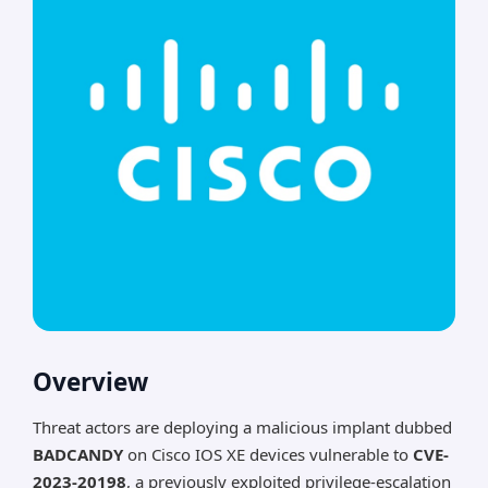
Overview
Threat actors are deploying a malicious implant dubbed
BADCANDY
on Cisco IOS XE devices vulnerable to
CVE-
2023-20198
, a previously exploited privilege-escalation