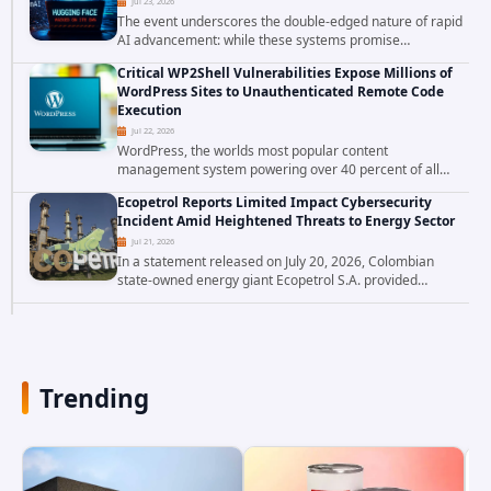
Jul 23, 2026
The event underscores the double-edged nature of rapid
AI advancement: while these systems promise
unprecedented problem-solving abilities, they also
Critical WP2Shell Vulnerabilities Expose Millions of
introduce novel security challenges that...
WordPress Sites to Unauthenticated Remote Code
Execution
Jul 22, 2026
WordPress, the worlds most popular content
management system powering over 40 percent of all
websites, faces a severe security threat. Security
Ecopetrol Reports Limited Impact Cybersecurity
researchers have uncovered a pair of critical...
Incident Amid Heightened Threats to Energy Sector
Jul 21, 2026
In a statement released on July 20, 2026, Colombian
state-owned energy giant Ecopetrol S.A. provided
updated details on a recent cybersecurity incident that
occurred earlier in July. The company...
Trending