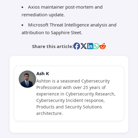
Axios maintainer post-mortem and
remediation update.
Microsoft Threat Intelligence analysis and
attribution to Sapphire Sleet.
Share this article:
Ash K
Ashton is a seasoned Cybersecurity
Professional with over 25 years of
experience in Cybersecurity Research,
Cybersecurity Incident response,
Products and Security Solutions
architecture.