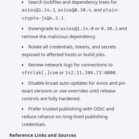
Search lockfiles and dependency trees for
,
, and
axios@1.14.1
axios@0.30.4
plain-
.
crypto-js@4.2.1
Downgrade to
or
and
axios@1.14.0
0.30.3
remove the malicious dependency.
Rotate all credentials, tokens, and secrets
exposed to affected hosts or build jobs.
Review network logs for connections to
or
.
sfrclak[.]com
142.11.206.73:8000
Disable broad auto-updates for Axios and pin
exact versions or use overrides until release
controls are fully hardened.
Prefer trusted publishing with OIDC and
reduce reliance on long-lived publishing
credentials.
Reference Links and Sources