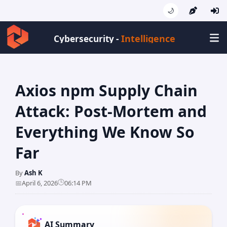
🌙
Intelligence
Cybersecurity -
Axios npm Supply Chain
Attack: Post-Mortem and
Everything We Know So
Far
By
Ash K
🕒
📅
April 6, 2026
06:14 PM
AI Summary