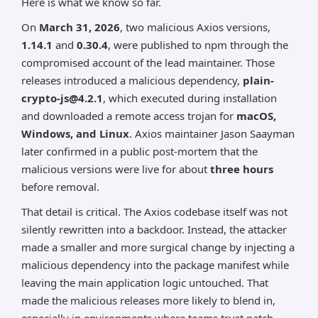
Here is what we know so far.
On
March 31, 2026
, two malicious Axios versions,
1.14.1
and
0.30.4
, were published to npm through the
compromised account of the lead maintainer. Those
releases introduced a malicious dependency,
plain-
crypto-js@4.2.1
, which executed during installation
and downloaded a remote access trojan for
macOS,
Windows, and Linux
. Axios maintainer Jason Saayman
later confirmed in a public post-mortem that the
malicious versions were live for about
three hours
before removal.
That detail is critical. The Axios codebase itself was not
silently rewritten into a backdoor. Instead, the attacker
made a smaller and more surgical change by injecting a
malicious dependency into the package manifest while
leaving the main application logic untouched. That
made the malicious releases more likely to blend in,