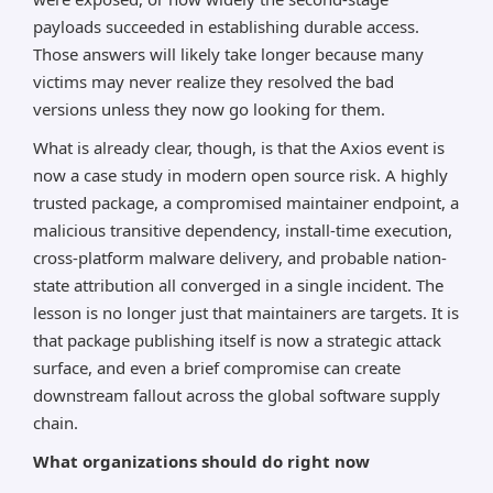
payloads succeeded in establishing durable access.
Those answers will likely take longer because many
victims may never realize they resolved the bad
versions unless they now go looking for them.
What is already clear, though, is that the Axios event is
now a case study in modern open source risk. A highly
trusted package, a compromised maintainer endpoint, a
malicious transitive dependency, install-time execution,
cross-platform malware delivery, and probable nation-
state attribution all converged in a single incident. The
lesson is no longer just that maintainers are targets. It is
that package publishing itself is now a strategic attack
surface, and even a brief compromise can create
downstream fallout across the global software supply
chain.
What organizations should do right now