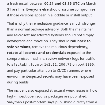
a fresh install between
00:21 and 03:15 UTC
on March
31 are fine. Everyone else should assume compromise
if those versions appear in a lockfile or install output.
That is why the remediation guidance is much stronger
than a normal package advisory. Both the maintainer
and Microsoft say affected systems should not simply
downgrade and move on. They should
roll back to
safe versions
, remove the malicious dependency,
rotate all secrets and credentials
exposed to the
compromised machine, review network logs for traffic
to
or
on port
,
sfrclak[.]com
142.11.206.73
8000
and pay particular attention to CI/CD runners where
environment-injected secrets may have been exposed
during builds.
The incident also exposed structural weaknesses in how
high-impact open source packages are published.
Saayman’s post-mortem says publishing directly from a