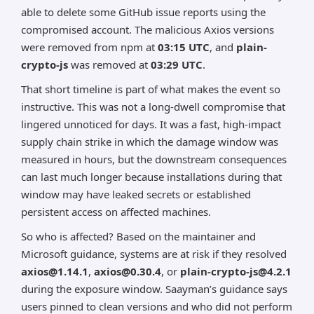
able to delete some GitHub issue reports using the
compromised account. The malicious Axios versions
were removed from npm at
03:15 UTC
, and
plain-
crypto-js
was removed at
03:29 UTC
.
That short timeline is part of what makes the event so
instructive. This was not a long-dwell compromise that
lingered unnoticed for days. It was a fast, high-impact
supply chain strike in which the damage window was
measured in hours, but the downstream consequences
can last much longer because installations during that
window may have leaked secrets or established
persistent access on affected machines.
So who is affected? Based on the maintainer and
Microsoft guidance, systems are at risk if they resolved
axios@1.14.1
,
axios@0.30.4
, or
plain-crypto-js@4.2.1
during the exposure window. Saayman’s guidance says
users pinned to clean versions and who did not perform