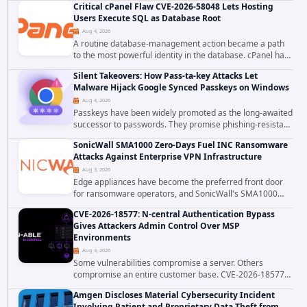
Critical cPanel Flaw CVE-2026-58048 Lets Hosting
static-credential...
Users Execute SQL as Database Root
Aug 4, 2026
A routine database-management action became a path
to the most powerful identity in the database. cPanel has
patched CVE-2026-58048, a critical flaw that allows an
Silent Takeovers: How Pass-ta-key Attacks Let
authenticated hosting customer with...
Malware Hijack Google Synced Passkeys on Windows
Aug 4, 2026
Passkeys have been widely promoted as the long-awaited
successor to passwords. They promise phishing-resistant
authentication through public-key cryptography, device-
SonicWall SMA1000 Zero-Days Fuel INC Ransomware
bound credentials, and biometric...
Attacks Against Enterprise VPN Infrastructure
Aug 3, 2026
Edge appliances have become the preferred front door
for ransomware operators, and SonicWall's SMA1000
platform is the latest reminder why. Security researchers
CVE-2026-18577: N-central Authentication Bypass
have linked the INC Ransomware group...
Gives Attackers Admin Control Over MSP
Environments
Aug 3, 2026
Some vulnerabilities compromise a server. Others
compromise an entire customer base. CVE-2026-18577
falls firmly into the second category. The actively
Amgen Discloses Material Cybersecurity Incident
exploited authentication bypass in N-able's...
Involving Patient and Proprietary Data Theft from