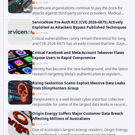
Jul 27, 2026
Healthcare organizations continue to pay the price for
attacks against third-party service providers. Medical
Computer Business Services (MCBS), a revenue cycle
ServiceNow Pre-Auth RCE (CVE-2026-6875) Actively
management and medical billing company...
Exploited as Attackers Bypass Published Techniques
Jul 27, 2026
Critical vulnerabilities rarely remain theoretical for long,
and CVE-2026-6875 has already crossed that line. Days
after public disclosure, threat intelligence researchers
Critical Facebook and Meta Account Takeover Flaws
confirmed active...
Expose Users to Rapid Compromise
Jul 27, 2026
Identity has become the new battleground, and the latest
research targeting Meta's authentication ecosystem
reinforces why. A newly disclosed chain of critical
Rising Sextortion Scams Exploit Massive Data Leaks
vulnerabilities demonstrates how...
from ShinyHunters Group
Jul 26, 2026
ShinyHunters is a well-known cyber extortion collective
responsible for some of the largest data leaks in recent
years. The group has repeatedly targeted major
Origin Energy Suffers Major Customer Data Breach
corporations and organizations,...
Affecting Millions of Australians
Jul 25, 2026
One of Australia's largest energy retailers, Origin Energy,
has confirmed a significant cybersecurity incident