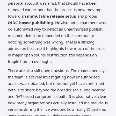
personal account was a risk that should have been
removed earlier, and that the project is now moving
toward an
immutable release setup
and proper
OIDC-based publishing
. He also notes that there was
no automated way to detect an unauthorized publish,
meaning detection depended on the community
noticing something was wrong. That is a striking
admission because it highlights how much of the trust
in major open source distribution still depends on
fragile human oversight.
There are also still open questions. The maintainer says
the team is actively investigating how unauthorized
access was obtained, but does not yet have confirmed
details to share beyond the broader social-engineering
and RAT-based compromise path. It is also not yet clear
how many organizations actually installed the malicious
versions during the live window, how many CI systems
were exposed, or how widely the second-stage