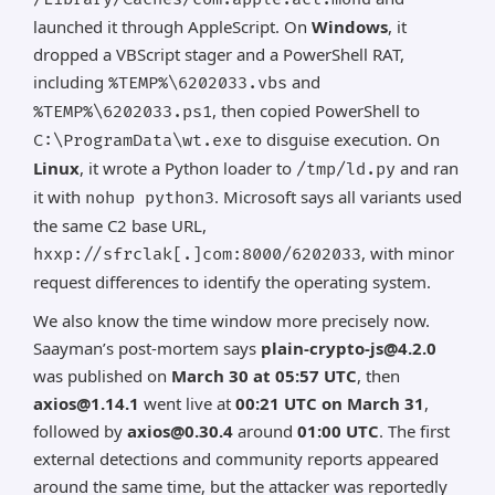
launched it through AppleScript. On
Windows
, it
dropped a VBScript stager and a PowerShell RAT,
including
and
%TEMP%\6202033.vbs
, then copied PowerShell to
%TEMP%\6202033.ps1
to disguise execution. On
C:\ProgramData\wt.exe
Linux
, it wrote a Python loader to
and ran
/tmp/ld.py
it with
. Microsoft says all variants used
nohup python3
the same C2 base URL,
, with minor
hxxp://sfrclak[.]com:8000/6202033
request differences to identify the operating system.
We also know the time window more precisely now.
Saayman’s post-mortem says
plain-crypto-js@4.2.0
was published on
March 30 at 05:57 UTC
, then
axios@1.14.1
went live at
00:21 UTC on March 31
,
followed by
axios@0.30.4
around
01:00 UTC
. The first
external detections and community reports appeared
around the same time, but the attacker was reportedly