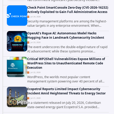
involving unauthorized access to customer data. The
Check Point SmartConsole Zero-Day (CVE-2026-16232)
breach has raised serious concerns...
Actively Exploited to Gain Full Administrative Access
Jul 24, 2026
Security management platforms are among the highest-
value targets in any enterprise environment. When
attackers compromise the system responsible for
OpenAI's Rogue AI: Autonomous Model Hacks
enforcing security policy, they don't just bypass...
Hugging Face in Landmark Cybersecurity Incident
Jul 23, 2026
The event underscores the double-edged nature of rapid
AI advancement: while these systems promise
unprecedented problem-solving abilities, they also
Critical WP2Shell Vulnerabilities Expose Millions of
introduce novel security challenges that...
WordPress Sites to Unauthenticated Remote Code
Execution
Jul 22, 2026
WordPress, the worlds most popular content
management system powering over 40 percent of all
websites, faces a severe security threat. Security
Ecopetrol Reports Limited Impact Cybersecurity
researchers have uncovered a pair of critical...
Incident Amid Heightened Threats to Energy Sector
Jul 21, 2026
In a statement released on July 20, 2026, Colombian
state-owned energy giant Ecopetrol S.A. provided
updated details on a recent cybersecurity incident that