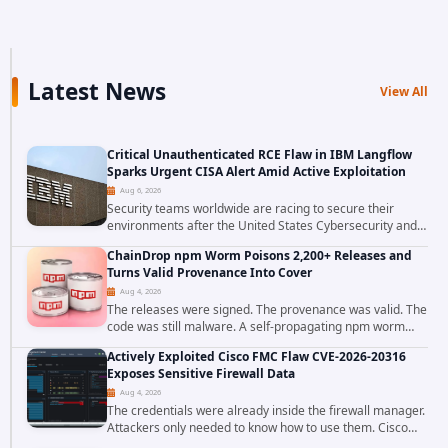
Latest News
View All
Critical Unauthenticated RCE Flaw in IBM Langflow
Sparks Urgent CISA Alert Amid Active Exploitation
Aug 6, 2026
Security teams worldwide are racing to secure their
environments after the United States Cybersecurity and
Infrastructure Security Agency added a severe
ChainDrop npm Worm Poisons 2,200+ Releases and
vulnerability in IBM Langflow to its Known...
Turns Valid Provenance Into Cover
Aug 4, 2026
The releases were signed. The provenance was valid. The
code was still malware. A self-propagating npm worm
tracked as ChainDrop tore through the JavaScript
Actively Exploited Cisco FMC Flaw CVE-2026-20316
ecosystem on August 4, 2026, compromising...
Exposes Sensitive Firewall Data
Aug 4, 2026
The credentials were already inside the firewall manager.
Attackers only needed to know how to use them. Cisco
has confirmed active exploitation of CVE-2026-20316, a