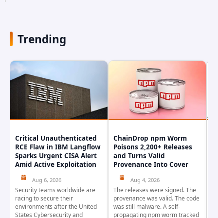
occurred earlier in July. The company...
Trending
Critical Unauthenticated
ChainDrop npm Worm
A
RCE Flaw in IBM Langflow
Poisons 2,200+ Releases
F
Sparks Urgent CISA Alert
and Turns Valid
E
Amid Active Exploitation
Provenance Into Cover
D
Aug 6, 2026
Aug 4, 2026
Security teams worldwide are
The releases were signed. The
Th
racing to secure their
provenance was valid. The code
in
environments after the United
was still malware. A self-
At
States Cybersecurity and
propagating npm worm tracked
ho