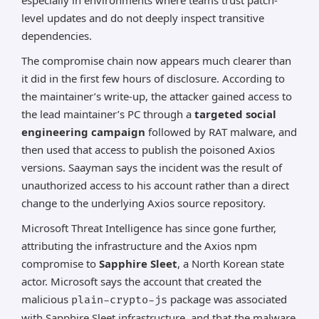
especially in environments where teams trust patch-
level updates and do not deeply inspect transitive
dependencies.
The compromise chain now appears much clearer than
it did in the first few hours of disclosure. According to
the maintainer’s write-up, the attacker gained access to
the lead maintainer’s PC through a
targeted social
engineering campaign
followed by RAT malware, and
then used that access to publish the poisoned Axios
versions. Saayman says the incident was the result of
unauthorized access to his account rather than a direct
change to the underlying Axios source repository.
Microsoft Threat Intelligence has since gone further,
attributing the infrastructure and the Axios npm
compromise to
Sapphire Sleet
, a North Korean state
actor. Microsoft says the account that created the
malicious
package was associated
plain-crypto-js
with Sapphire Sleet infrastructure, and that the malware