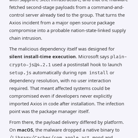
fetched second-stage payloads from a command-and-
control server already tied to the group. That turns the
Axios incident from a major open source package
compromise into a probable nation-state-linked supply
chain intrusion.
The malicious dependency itself was designed for
silent install-time execution
. Microsoft says
plain-
used a postinstall hook to launch
crypto-js@4.2.1
automatically during
or
setup.js
npm install
dependency resolution, with no user interaction
required. That meant affected systems could be
compromised even if developers never explicitly
imported Axios in code after installation. The infection
point was the package manager itself.
From there, the payload delivery differed by platform.
On
macOS
, the malware dropped a native binary to
and
/Library/Caches/com.apple.act.mond