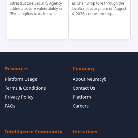
Infrastructure Security Agency
as ChainDrop tore through the
co
added a severe vulnerability in
JavaScript ecosystem on August
CV
IBM Langflow to its Known...
4, 2026, compromising...
cr
Resources
Company
Platform Usage
About Neuracyb
Terms & Conditions
Contact Us
Privacy Policy
Platform
FAQs
Careers
Intelligence Community
Initiatives