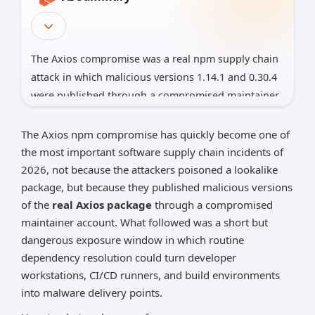
The Axios compromise was a real npm supply chain
attack in which malicious versions 1.14.1 and 0.30.4
were published through a compromised maintainer
account and used a malicious dependency, plain-
crypto-js@4.2.1, to install cross-platform malware.
The Axios npm compromise has quickly become one of
The packages were live for about three hours,
the most important software supply chain incidents of
Microsoft has attributed the infrastructure to North
2026, not because the attackers poisoned a lookalike
package, but because they published malicious versions
Korean actor Sapphire Sleet, and both the
of the
real Axios package
through a compromised
maintainer and Microsoft say any system that
maintainer account. What followed was a short but
resolved the bad versions should be treated as
dangerous exposure window in which routine
compromised and have all reachable secrets
dependency resolution could turn developer
rotated
workstations, CI/CD runners, and build environments
*AI can make mistakes, so please verify important
into malware delivery points.
information.