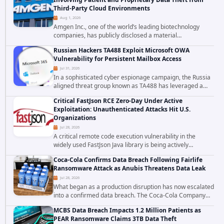
Third-Party Cloud Environments
Aug 1, 2026
Amgen Inc., one of the world’s leading biotechnology
companies, has publicly disclosed a material
cybersecurity incident that involved unauthorized access
Russian Hackers TA488 Exploit Microsoft OWA
to data stored in cloud environments managed...
Vulnerability for Persistent Mailbox Access
Jul 31, 2026
In a sophisticated cyber espionage campaign, the Russia
aligned threat group known as TA488 has leveraged a
cross site scripting vulnerability in Microsoft Outlook Web
Critical FastJson RCE Zero-Day Under Active
Access to achieve long term...
Exploitation: Unauthenticated Attacks Hit U.S.
Organizations
Jul 28, 2026
A critical remote code execution vulnerability in the
widely used FastJson Java library is being actively
exploited in the wild, targeting organizations across the
Coca-Cola Confirms Data Breach Following Fairlife
United States. Security researchers...
Ransomware Attack as Anubis Threatens Data Leak
Jul 28, 2026
What began as a production disruption has now escalated
into a confirmed data breach. The Coca-Cola Company
has acknowledged that cybercriminals stole data during
MCBS Data Breach Impacts 1.2 Million Patients as
the ransomware attack that targeted...
PEAR Ransomware Claims 3TB Data Theft