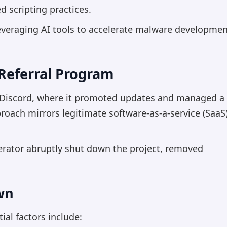
 scripting practices.
 leveraging AI tools to accelerate malware developme
Referral Program
n Discord, where it promoted updates and managed a
roach mirrors legitimate software-as-a-service (SaaS
erator abruptly shut down the project, removed
wn
ial factors include: