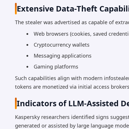
Extensive Data-Theft Capabili
The stealer was advertised as capable of extra
Web browsers (cookies, saved credential
Cryptocurrency wallets
Messaging applications
Gaming platforms
Such capabilities align with modern infosteal
tokens are monetized via initial access broke
Indicators of LLM-Assisted 
Kaspersky researchers identified signs sugges
generated or assisted by large language model