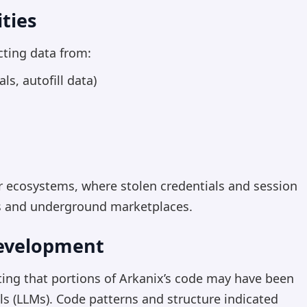
ties
cting data from:
s, autofill data)
er ecosystems, where stolen credentials and session
rs and underground marketplaces.
Development
ting that portions of Arkanix’s code may have been
s (LLMs). Code patterns and structure indicated