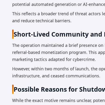
potential automated generation or AI-enhanced
This reflects a broader trend of threat actors
and reduce technical barriers.
Short-Lived Community and 
The operation maintained a brief presence o
referral-based monetization program. This app
marketing tactics adapted for cybercrime.
However, within two months of launch, the op
infrastructure, and ceased communications.
Possible Reasons for Shutdo
While the exact motive remains unclear, potent