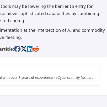
tools may be lowering the barrier to entry for
n achieve sophisticated capabilities by combining
isted coding.
imentation at the intersection of AI and commodity
e fleeting.
article:
l with over 8 years of experience in Cybersecurity Research.