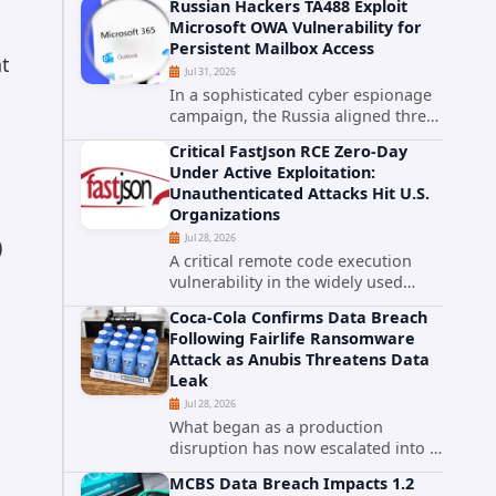
Russian Hackers TA488 Exploit
cybersecurity incident that involved
Microsoft OWA Vulnerability for
unauthorized access to data stored
Persistent Mailbox Access
in cloud environments managed...
nt
Jul 31, 2026
In a sophisticated cyber espionage
campaign, the Russia aligned threat
group known as TA488 has
Critical FastJson RCE Zero-Day
leveraged a cross site scripting
Under Active Exploitation:
vulnerability in Microsoft Outlook
Unauthenticated Attacks Hit U.S.
Web Access to achieve long term...
Organizations
Jul 28, 2026
)
A critical remote code execution
vulnerability in the widely used
FastJson Java library is being actively
Coca-Cola Confirms Data Breach
exploited in the wild, targeting
Following Fairlife Ransomware
organizations across the United
Attack as Anubis Threatens Data
States. Security researchers...
Leak
Jul 28, 2026
What began as a production
disruption has now escalated into a
confirmed data breach. The Coca-
MCBS Data Breach Impacts 1.2
Cola Company has acknowledged