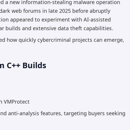
zed a new information-stealing malware operation
 dark web forums in late 2025 before abruptly
tion appeared to experiment with AI-assisted
 builds and extensive data theft capabilities.
ted how quickly cybercriminal projects can emerge,
 C++ Builds
:
th VMProtect
nd anti-analysis features, targeting buyers seeking