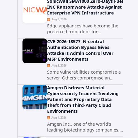
SonicWall SMA1000 Zero-Days Fuel
promise phishing-resistant
INC Ransomware Attacks Against
authentication through public-key
Enterprise VPN Infrastructure
cryptography, device-bound
Aug 3, 2026
credentials, and biometric...
Edge appliances have become the
preferred front door for
ransomware operators, and
CVE-2026-18577: N-central
SonicWall's SMA1000 platform is the
Authentication Bypass Gives
latest reminder why. Security
Attackers Admin Control Over
researchers have linked the INC
MSP Environments
Ransomware group...
Aug 3, 2026
Some vulnerabilities compromise a
server. Others compromise an
entire customer base. CVE-2026-
Amgen Discloses Material
18577 falls firmly into the second
Cybersecurity Incident Involving
category. The actively exploited
Patient and Proprietary Data
authentication bypass in N-able's...
Theft from Third-Party Cloud
Environments
Aug 1, 2026
Amgen Inc., one of the world’s
leading biotechnology companies,
has publicly disclosed a material