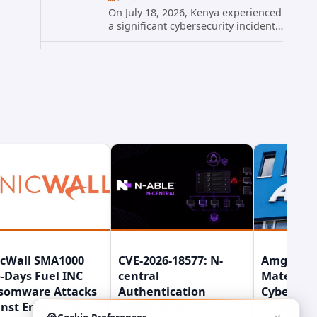
On July 18, 2026, Kenya experienced
a significant cybersecurity incident
when hackers compromised the
official website of President William
Ruto. The site, president.go.ke, was
temporarily taken...
icWall SMA1000
CVE-2026-18577: N-
Amgen Di
-Days Fuel INC
central
Material
somware Attacks
Authentication
Cybersecu
nst Enterprise
Bypass Gives
Incident 