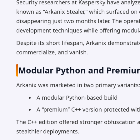
Security researchers at Kaspersky have analy
known as “Arkanix Stealer,” which surfaced on
disappearing just two months later. The opera
development techniques while offering modular
Despite its short lifespan, Arkanix demonstra
commercialize, and vanish.
Modular Python and Premium
Arkanix was marketed in two primary variants
A modular Python-based build
A “premium” C++ version protected wi
The C++ edition offered stronger obfuscation a
stealthier deployments.