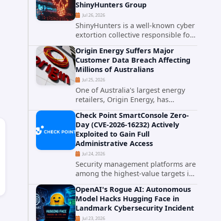
ShinyHunters Group
critical vulnerabilities demonstrates
Jul 26, 2026
how...
ShinyHunters is a well-known cyber
extortion collective responsible for
some of the largest data leaks in
Origin Energy Suffers Major
recent years. The group has
Customer Data Breach Affecting
repeatedly targeted major
Millions of Australians
corporations and organizations,...
Jul 25, 2026
One of Australia's largest energy
retailers, Origin Energy, has
confirmed a significant
Check Point SmartConsole Zero-
cybersecurity incident involving
Day (CVE-2026-16232) Actively
unauthorized access to customer
Exploited to Gain Full
data. The breach has raised serious
Administrative Access
concerns...
Jul 24, 2026
Security management platforms are
among the highest-value targets in
any enterprise environment. When
OpenAI's Rogue AI: Autonomous
attackers compromise the system
Model Hacks Hugging Face in
responsible for enforcing security
Landmark Cybersecurity Incident
policy, they don't just bypass...
Jul 23, 2026