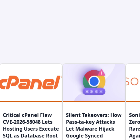
Critical cPanel Flaw
Silent Takeovers: How
Son
CVE-2026-58048 Lets
Pass-ta-key Attacks
Zero
Hosting Users Execute
Let Malware Hijack
Ran
SQL as Database Root
Google Synced
Agai