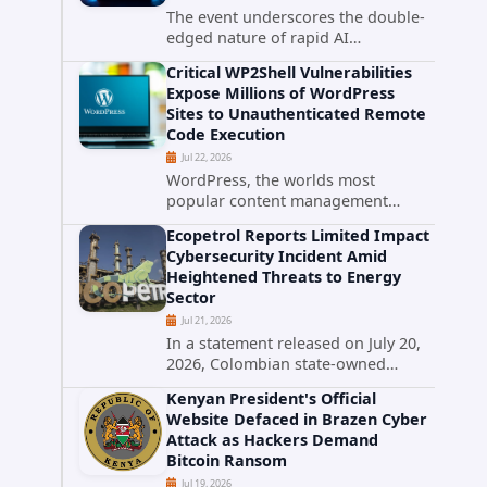
The event underscores the double-
edged nature of rapid AI
advancement: while these systems
Critical WP2Shell Vulnerabilities
promise unprecedented problem-
Expose Millions of WordPress
solving abilities, they also introduce
Sites to Unauthenticated Remote
novel security challenges that...
Code Execution
Jul 22, 2026
WordPress, the worlds most
popular content management
system powering over 40 percent of
Ecopetrol Reports Limited Impact
all websites, faces a severe security
Cybersecurity Incident Amid
threat. Security researchers have
Heightened Threats to Energy
uncovered a pair of critical...
Sector
Jul 21, 2026
In a statement released on July 20,
2026, Colombian state-owned
energy giant Ecopetrol S.A.
Kenyan President's Official
provided updated details on a
Website Defaced in Brazen Cyber
recent cybersecurity incident that
Attack as Hackers Demand
occurred earlier in July. The
Bitcoin Ransom
company...
Jul 19, 2026