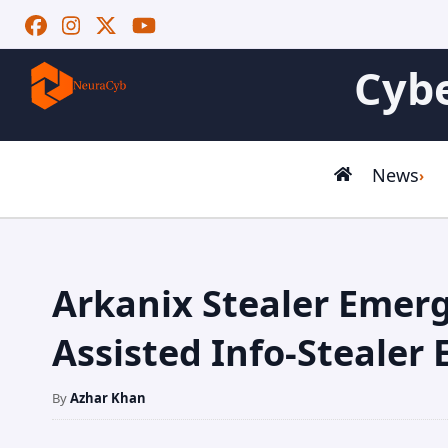
Cybe
News
Arkanix Stealer Emerg
Assisted Info-Stealer
By
Azhar Khan