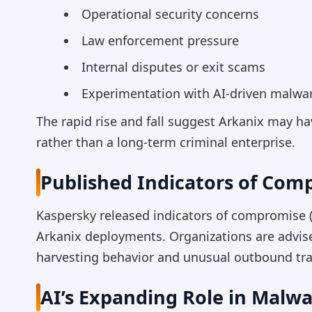
Operational security concerns
Law enforcement pressure
Internal disputes or exit scams
Experimentation with AI-driven malw
The rapid rise and fall suggest Arkanix may h
rather than a long-term criminal enterprise.
Published Indicators of Com
Kaspersky released indicators of compromise (I
Arkanix deployments. Organizations are advise
harvesting behavior and unusual outbound traf
AI’s Expanding Role in Malw