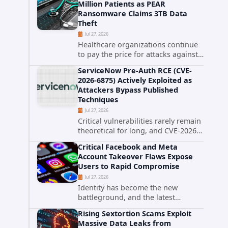
Million Patients as PEAR
that cybercriminals stole data
Ransomware Claims 3TB Data
during the ransomware attack that
Theft
targeted...
Jul 27, 2026
Healthcare organizations continue
to pay the price for attacks against
third-party service providers.
ServiceNow Pre-Auth RCE (CVE-
Medical Computer Business
2026-6875) Actively Exploited as
Services (MCBS), a revenue cycle
Attackers Bypass Published
management and medical billing
Techniques
company...
Jul 27, 2026
Critical vulnerabilities rarely remain
theoretical for long, and CVE-2026-
6875 has already crossed that line.
Critical Facebook and Meta
Days after public disclosure, threat
Account Takeover Flaws Expose
intelligence researchers confirmed
Users to Rapid Compromise
active...
Jul 27, 2026
Identity has become the new
battleground, and the latest
research targeting Meta's
Rising Sextortion Scams Exploit
authentication ecosystem reinforces
Massive Data Leaks from
why. A newly disclosed chain of