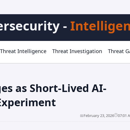
rsecurity -
Intellige
Threat Intelligence
Threat Investigation
Threat 
es as Short-Lived AI-
 Experiment
🕒
📅
February 23, 2026
07:01 