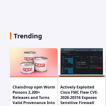
Trending
ChainDrop npm Worm
Actively Exploited
Poisons 2,200+
Cisco FMC Flaw CVE-
Releases and Turns
2026-20316 Exposes
Valid Provenance Into
Sensitive Firewall