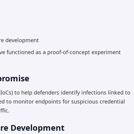
are development
ave functioned as a proof-of-concept experiment
promise
oCs) to help defenders identify infections linked to
d to monitor endpoints for suspicious credential
fic.
are Development