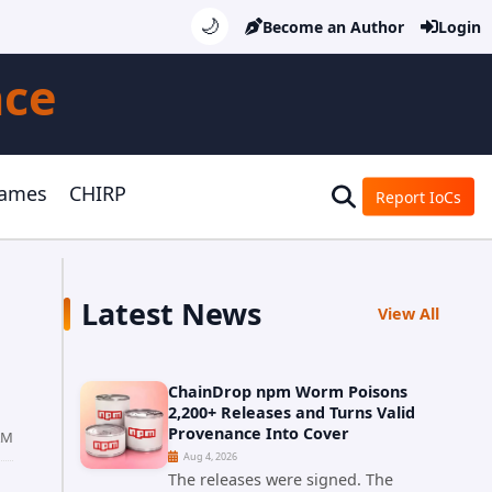
🌙
Become an Author
Login
nce
Games
CHIRP
Report IoCs
Latest News
View All
ChainDrop npm Worm Poisons
2,200+ Releases and Turns Valid
Provenance Into Cover
AM
Aug 4, 2026
The releases were signed. The