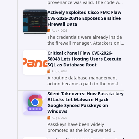
provenance was valid. The code was
still malware. A self-propagating
Actively Exploited Cisco FMC Flaw
npm worm tracked as ChainDrop
CVE-2026-20316 Exposes Sensitive
tore through the JavaScript
Firewall Data
ecosystem on August 4, 2026,
Aug 4, 2026
compromising...
The credentials were already inside
the firewall manager. Attackers only
needed to know how to use them.
Critical cPanel Flaw CVE-2026-
Cisco has confirmed active
58048 Lets Hosting Users Execute
exploitation of CVE-2026-20316, a
SQL as Database Root
static-credential...
Aug 4, 2026
A routine database-management
action became a path to the most
powerful identity in the database.
Silent Takeovers: How Pass-ta-key
cPanel has patched CVE-2026-
Attacks Let Malware Hijack
58048, a critical flaw that allows an
Google Synced Passkeys on
authenticated hosting customer
Windows
with...
Aug 4, 2026
Passkeys have been widely
promoted as the long-awaited
successor to passwords. They