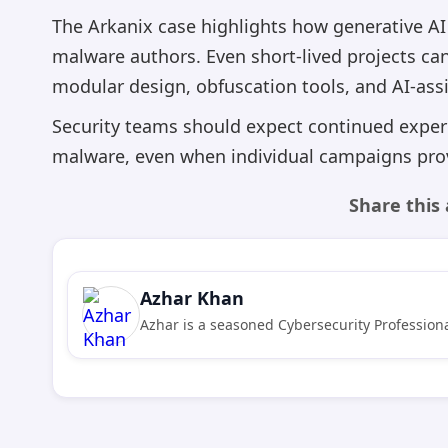
The Arkanix case highlights how generative AI 
malware authors. Even short-lived projects ca
modular design, obfuscation tools, and AI-ass
Security teams should expect continued exper
malware, even when individual campaigns prov
Share this 
Azhar Khan
Azhar is a seasoned Cybersecurity Professiona